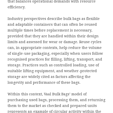
that balances operational demands with resource
efficiency.
Industry perspectives describe bulk bags as flexible
and adaptable containers that can often be reused
multiple times before replacement is necessary,
provided that they are handled within their design
limits and assessed for wear or damage. Reuse cycles
can, in appropriate contexts, help reduce the volume
of single-use packaging, especially when users follow
recognised practices for filling, lifting, transport, and
storage. Practices such as controlled loading, use of
suitable lifting equipment, and weather-protected
storage are widely cited as factors affecting the
longevity and performance of these bags.
Within this context, Vaal Bulk Bags’ model of
purchasing used bags, processing them, and returning
them to the market as checked and prepared units
represents an example of circular activity within the