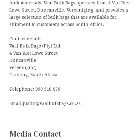
bulk materials. Vaal Bulk Bags operates from 4 Van Riet
Lowe Street, Duncanville, Vereeniging, and provides a
large selection of bulk bags that are available for
shipment to customers across South Africa.
Contact details:
Vaal Bulk Bags (Pty) Ltd
4 Van Riet Lowe Street
Duncanville
Vereeniging
Gauteng, South Africa
Telephone: 060 518 676
Email:justin@vaalbulkbags.co.za
Media Contact