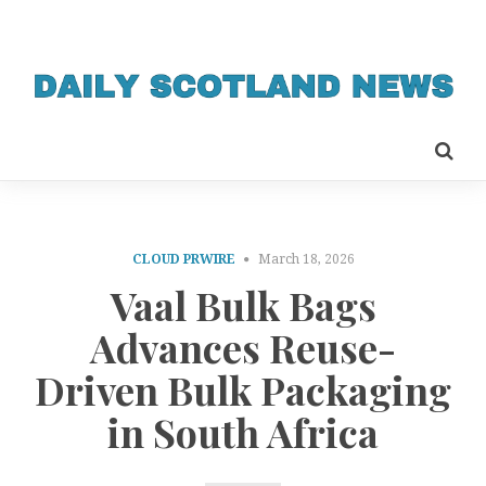
CLOUD PRWIRE
March 18, 2026
Vaal Bulk Bags
Advances Reuse-
Driven Bulk Packaging
in South Africa