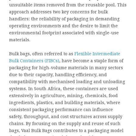
unsuitable items removed from the reusable pool. This
approach addresses two key concerns for bulk
handlers: the reliability of packaging in demanding
operating environments and the desire to limit the
environmental footprint associated with single-use
materials.
Bulk bags, often referred to as
Flexible Intermediate
Bulk Containers (FIBCs)
, have become a staple form of
packaging for high-volume materials in many sectors
due to their capacity, handling efficiency, and
compatibility with mechanised loading and unloading
systems. In South Africa, these containers are used
extensively in agriculture, mining, chemicals, food
ingredients, plastics, and building materials, where
consistent packaging performance can influence
safety, throughput, and cost structures across supply
chains. By focusing on the supply and reuse of such
bags, Vaal Bulk Bags contributes to a packaging model