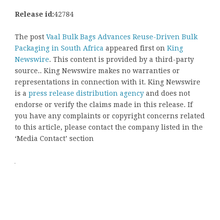
Release id:
42784
The post
Vaal Bulk Bags Advances Reuse-Driven Bulk
Packaging in South Africa
appeared first on
King
Newswire
. This content is provided by a third-party
source.. King Newswire makes no warranties or
representations in connection with it. King Newswire
is a
press release distribution agency
and does not
endorse or verify the claims made in this release. If
you have any complaints or copyright concerns related
to this article, please contact the company listed in the
‘Media Contact’ section