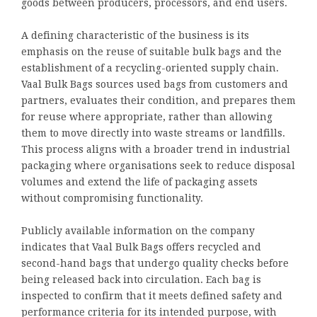
goods between producers, processors, and end users.
A defining characteristic of the business is its
emphasis on the reuse of suitable bulk bags and the
establishment of a recycling-oriented supply chain.
Vaal Bulk Bags sources used bags from customers and
partners, evaluates their condition, and prepares them
for reuse where appropriate, rather than allowing
them to move directly into waste streams or landfills.
This process aligns with a broader trend in industrial
packaging where organisations seek to reduce disposal
volumes and extend the life of packaging assets
without compromising functionality.
Publicly available information on the company
indicates that Vaal Bulk Bags offers recycled and
second-hand bags that undergo quality checks before
being released back into circulation. Each bag is
inspected to confirm that it meets defined safety and
performance criteria for its intended purpose, with