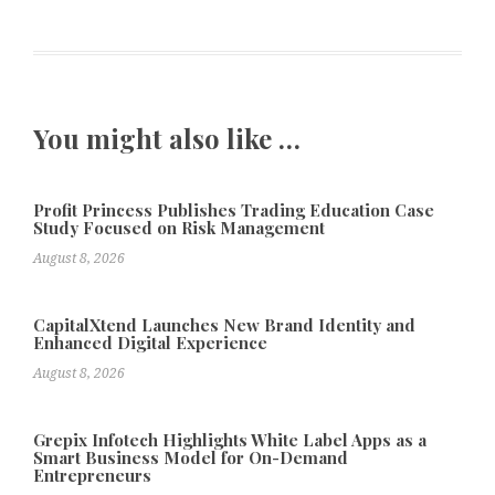
You might also like …
Profit Princess Publishes Trading Education Case
Study Focused on Risk Management
August 8, 2026
CapitalXtend Launches New Brand Identity and
Enhanced Digital Experience
August 8, 2026
Grepix Infotech Highlights White Label Apps as a
Smart Business Model for On-Demand
Entrepreneurs