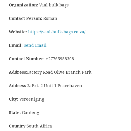
Organization:
Vaal bulk bags
Contact Person:
Roman
Website:
https://vaal-bulk-bags.co.za/
Email:
Send Email
Contact Number:
+27765988308
Address:
Factory Road Olive Branch Park
Address 2:
Ext. 2 Unit 1 Peacehaven
City:
Vereeniging
State:
Gauteng
Country:
South Africa