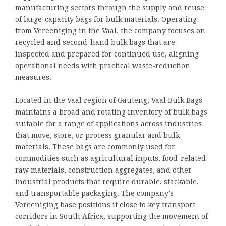
manufacturing sectors through the supply and reuse
of large-capacity bags for bulk materials. Operating
from Vereeniging in the Vaal, the company focuses on
recycled and second-hand bulk bags that are
inspected and prepared for continued use, aligning
operational needs with practical waste-reduction
measures.
Located in the Vaal region of Gauteng, Vaal Bulk Bags
maintains a broad and rotating inventory of bulk bags
suitable for a range of applications across industries
that move, store, or process granular and bulk
materials. These bags are commonly used for
commodities such as agricultural inputs, food-related
raw materials, construction aggregates, and other
industrial products that require durable, stackable,
and transportable packaging. The company’s
Vereeniging base positions it close to key transport
corridors in South Africa, supporting the movement of