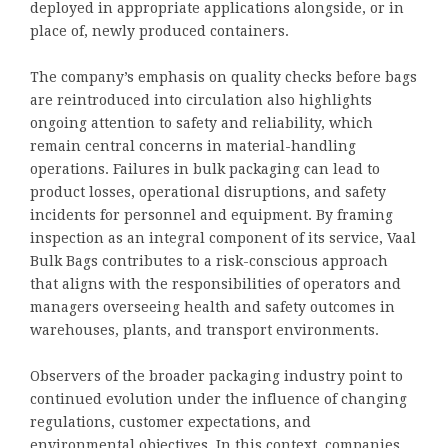
deployed in appropriate applications alongside, or in
place of, newly produced containers.
The company’s emphasis on quality checks before bags
are reintroduced into circulation also highlights
ongoing attention to safety and reliability, which
remain central concerns in material-handling
operations. Failures in bulk packaging can lead to
product losses, operational disruptions, and safety
incidents for personnel and equipment. By framing
inspection as an integral component of its service, Vaal
Bulk Bags contributes to a risk-conscious approach
that aligns with the responsibilities of operators and
managers overseeing health and safety outcomes in
warehouses, plants, and transport environments.
Observers of the broader packaging industry point to
continued evolution under the influence of changing
regulations, customer expectations, and
environmental objectives. In this context, companies