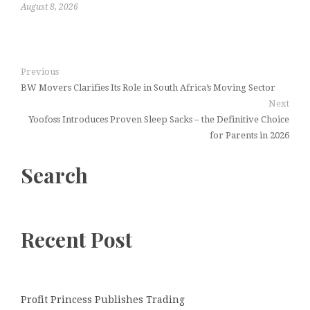
August 8, 2026
Previous
BW Movers Clarifies Its Role in South Africa’s Moving Sector
Next
Yoofoss Introduces Proven Sleep Sacks – the Definitive Choice
for Parents in 2026
Search
Recent Post
Profit Princess Publishes Trading