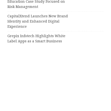
Education Case Study Focused on
Risk Management
CapitalXtend Launches New Brand
Identity and Enhanced Digital
Experience
Grepix Infotech Highlights White
Label Apps as a Smart Business
Model for On-Demand
Entrepreneurs
AI Expert Amol Walvekar Builds
First-Ever RAG-Powered, Custom AI
for Finance Processes
Movement, El Vecino and RISE
Partner to Launch First Digital
Dollar Wallet for Mexican
Remittances