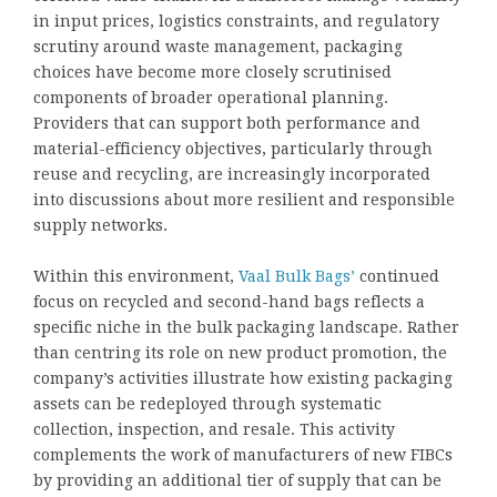
in input prices, logistics constraints, and regulatory
scrutiny around waste management, packaging
choices have become more closely scrutinised
components of broader operational planning.
Providers that can support both performance and
material-efficiency objectives, particularly through
reuse and recycling, are increasingly incorporated
into discussions about more resilient and responsible
supply networks.
Within this environment,
Vaal Bulk Bags’
continued
focus on recycled and second-hand bags reflects a
specific niche in the bulk packaging landscape. Rather
than centring its role on new product promotion, the
company’s activities illustrate how existing packaging
assets can be redeployed through systematic
collection, inspection, and resale. This activity
complements the work of manufacturers of new FIBCs
by providing an additional tier of supply that can be