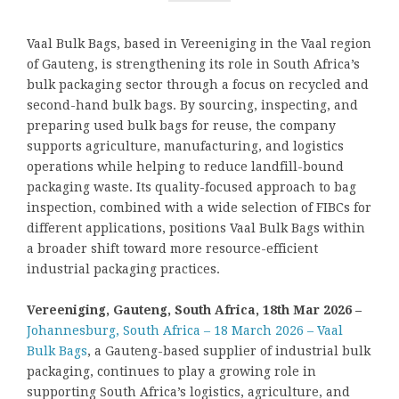
Vaal Bulk Bags, based in Vereeniging in the Vaal region
of Gauteng, is strengthening its role in South Africa’s
bulk packaging sector through a focus on recycled and
second-hand bulk bags. By sourcing, inspecting, and
preparing used bulk bags for reuse, the company
supports agriculture, manufacturing, and logistics
operations while helping to reduce landfill-bound
packaging waste. Its quality-focused approach to bag
inspection, combined with a wide selection of FIBCs for
different applications, positions Vaal Bulk Bags within
a broader shift toward more resource-efficient
industrial packaging practices.
Vereeniging, Gauteng, South Africa, 18th Mar 2026 –
Johannesburg, South Africa – 18 March 2026 – Vaal
Bulk Bags
, a Gauteng-based supplier of industrial bulk
packaging, continues to play a growing role in
supporting South Africa’s logistics, agriculture, and