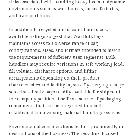
risks associated with handling heavy loads in dynamic
environments such as warehouses, farms, factories,
and transport hubs.
In addition to recycled and second-hand stock,
available listings suggest that Vaal Bulk Bags
maintains access to a diverse range of bag
configurations, sizes, and formats intended to match
the requirements of different user segments. Bulk
handlers may require variations in safe working load,
fill volume, discharge options, and lifting
arrangements depending on their product
characteristics and facility layouts. By carrying a large
selection of bulk bags readily available for shipment,
the company positions itself as a source of packaging
components that can be integrated into both
established and evolving material-handling systems.
Environmental considerations feature prominently in
descriptions of the business. The recycling-focused