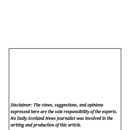
Disclaimer: The views, suggestions, and opinions
expressed here are the sole responsibility of the experts.
No Daily Scotland News
journalist was involved in the
writing and production of this article.