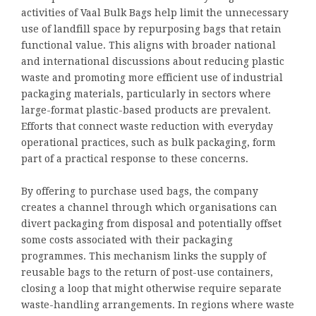
activities of Vaal Bulk Bags help limit the unnecessary
use of landfill space by repurposing bags that retain
functional value. This aligns with broader national
and international discussions about reducing plastic
waste and promoting more efficient use of industrial
packaging materials, particularly in sectors where
large-format plastic-based products are prevalent.
Efforts that connect waste reduction with everyday
operational practices, such as bulk packaging, form
part of a practical response to these concerns.
By offering to purchase used bags, the company
creates a channel through which organisations can
divert packaging from disposal and potentially offset
some costs associated with their packaging
programmes. This mechanism links the supply of
reusable bags to the return of post-use containers,
closing a loop that might otherwise require separate
waste-handling arrangements. In regions where waste