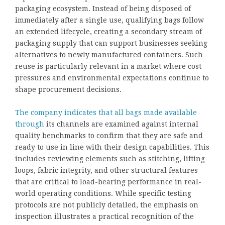
packaging ecosystem. Instead of being disposed of
immediately after a single use, qualifying bags follow
an extended lifecycle, creating a secondary stream of
packaging supply that can support businesses seeking
alternatives to newly manufactured containers. Such
reuse is particularly relevant in a market where cost
pressures and environmental expectations continue to
shape procurement decisions.
The company indicates that all bags made available
through
its channels are examined against internal
quality benchmarks to confirm that they are safe and
ready to use in line with their design capabilities. This
includes reviewing elements such as stitching, lifting
loops, fabric integrity, and other structural features
that are critical to load-bearing performance in real-
world operating conditions. While specific testing
protocols are not publicly detailed, the emphasis on
inspection illustrates a practical recognition of the