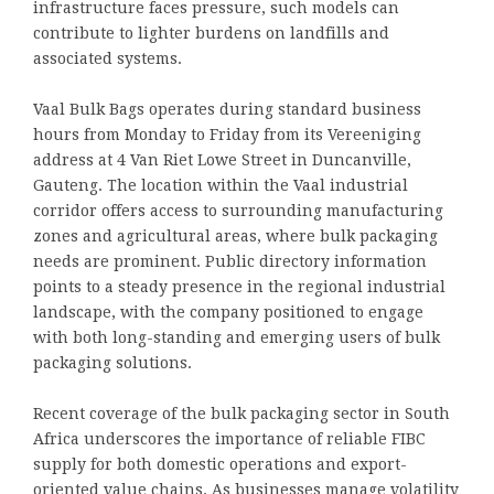
infrastructure faces pressure, such models can
contribute to lighter burdens on landfills and
associated systems.
Vaal Bulk Bags operates during standard business
hours from Monday to Friday from its Vereeniging
address at 4 Van Riet Lowe Street in Duncanville,
Gauteng. The location within the Vaal industrial
corridor offers access to surrounding manufacturing
zones and agricultural areas, where bulk packaging
needs are prominent. Public directory information
points to a steady presence in the regional industrial
landscape, with the company positioned to engage
with both long-standing and emerging users of bulk
packaging solutions.
Recent coverage of the bulk packaging sector in South
Africa underscores the importance of reliable FIBC
supply for both domestic operations and export-
oriented value chains. As businesses manage volatility