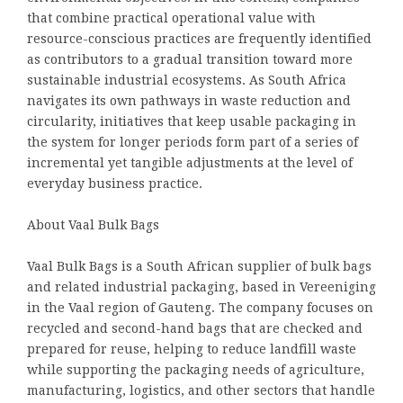
that combine practical operational value with
resource-conscious practices are frequently identified
as contributors to a gradual transition toward more
sustainable industrial ecosystems. As South Africa
navigates its own pathways in waste reduction and
circularity, initiatives that keep usable packaging in
the system for longer periods form part of a series of
incremental yet tangible adjustments at the level of
everyday business practice.
About Vaal Bulk Bags
Vaal Bulk Bags is a South African supplier of bulk bags
and related industrial packaging, based in Vereeniging
in the Vaal region of Gauteng. The company focuses on
recycled and second-hand bags that are checked and
prepared for reuse, helping to reduce landfill waste
while supporting the packaging needs of agriculture,
manufacturing, logistics, and other sectors that handle