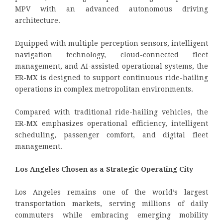
MPV with an advanced autonomous driving
architecture.
Equipped with multiple perception sensors, intelligent
navigation technology, cloud-connected fleet
management, and AI-assisted operational systems, the
ER-MX is designed to support continuous ride-hailing
operations in complex metropolitan environments.
Compared with traditional ride-hailing vehicles, the
ER-MX emphasizes operational efficiency, intelligent
scheduling, passenger comfort, and digital fleet
management.
Los Angeles Chosen as a Strategic Operating City
Los Angeles remains one of the world’s largest
transportation markets, serving millions of daily
commuters while embracing emerging mobility