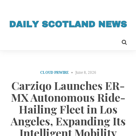
CLOUD PRWIRE
June 8, 2026
Carziqo Launches ER-
MX Autonomous Ride-
Hailing Fleet in Los
Angeles, Expanding Its
Intelligent Mobility