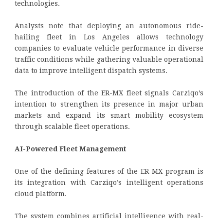
technologies.
Analysts note that deploying an autonomous ride-
hailing fleet in Los Angeles allows technology
companies to evaluate vehicle performance in diverse
traffic conditions while gathering valuable operational
data to improve intelligent dispatch systems.
The introduction of the ER-MX fleet signals Carziqo’s
intention to strengthen its presence in major urban
markets and expand its smart mobility ecosystem
through scalable fleet operations.
AI-Powered Fleet Management
One of the defining features of the ER-MX program is
its integration with Carziqo’s intelligent operations
cloud platform.
The system combines artificial intelligence with real-