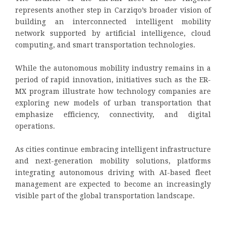
represents another step in Carziqo’s broader vision of
building an interconnected intelligent mobility
network supported by artificial intelligence, cloud
computing, and smart transportation technologies.
While the autonomous mobility industry remains in a
period of rapid innovation, initiatives such as the ER-
MX program illustrate how technology companies are
exploring new models of urban transportation that
emphasize efficiency, connectivity, and digital
operations.
As cities continue embracing intelligent infrastructure
and next-generation mobility solutions, platforms
integrating autonomous driving with AI-based fleet
management are expected to become an increasingly
visible part of the global transportation landscape.