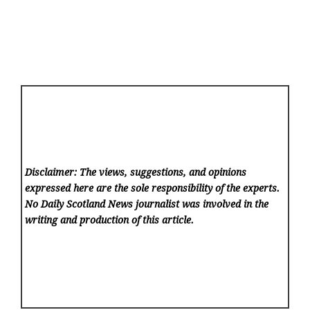
Disclaimer: The views, suggestions, and opinions
expressed here are the sole responsibility of the experts.
No Daily Scotland News
journalist was involved in the
writing and production of this article.