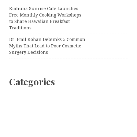
Kiahuna Sunrise Cafe Launches
Free Monthly Cooking Workshops
to Share Hawaiian Breakfast
Traditions
Dr. Emil Kohan Debunks 5 Common
Myths That Lead to Poor Cosmetic
Surgery Decisions
Categories
Business
Cloud PRWire
Entertainment