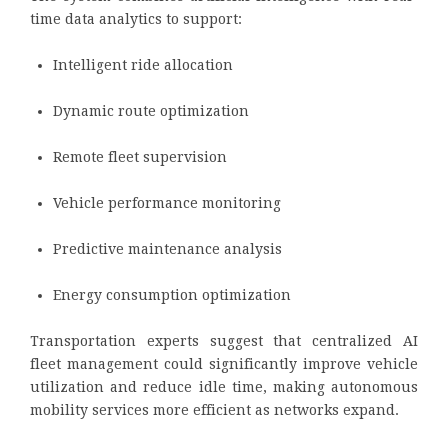
time data analytics to support:
Intelligent ride allocation
Dynamic route optimization
Remote fleet supervision
Vehicle performance monitoring
Predictive maintenance analysis
Energy consumption optimization
Transportation experts suggest that centralized AI
fleet management could significantly improve vehicle
utilization and reduce idle time, making autonomous
mobility services more efficient as networks expand.