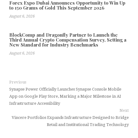
Forex Expo Dubai Announces Opportunity to Win Up
to 150 Grams of Gold This September 2026
August 6, 2026
BlockComp and Dragonfly Partner to Launch the
Third Annual Crypto Compensation Survey, Setting a
New Standard for Industry Benchmarks
August 6, 2026
Previous
Synapse Power Officially Launches Synapse Console Mobile
App on Google Play Store, Marking a Major Milestone in AI
Infrastructure Accessibility
Next
Vincere Portfolios Expands Infrastructure Designed to Bridge
Retail and Institutional Trading Technology