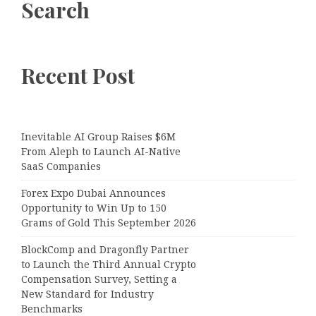
Search
Recent Post
Inevitable AI Group Raises $6M
From Aleph to Launch AI-Native
SaaS Companies
Forex Expo Dubai Announces
Opportunity to Win Up to 150
Grams of Gold This September 2026
BlockComp and Dragonfly Partner
to Launch the Third Annual Crypto
Compensation Survey, Setting a
New Standard for Industry
Benchmarks