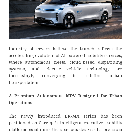
Industry observers believe the launch reflects the
accelerating evolution of AI-powered mobility services,
where autonomous fleets, cloud-based dispatching
systems, and electric vehicle technology are
increasingly converging to redefine urban
transportation.
A Premium Autonomous MPV Designed for Urban
Operations
The newly introduced
ER-MX series
has been
positioned as Carziqo’s intelligent executive mobility
platform, combining the spacious design of a premium