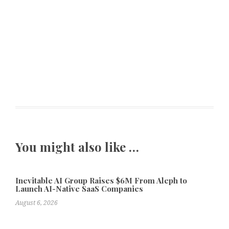
You might also like …
Inevitable AI Group Raises $6M From Aleph to
Launch AI-Native SaaS Companies
August 6, 2026