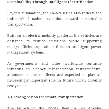
Sustainability Through Intelligent Electrification
Beyond automation, the ER-MX series also reflects the
industry’s broader transition toward sustainable
transportation.
Built on an electric mobility platform, the vehicles are
designed to reduce emissions while supporting
energy-efficient operations through intelligent power
management systems.
As governments and cities worldwide continue
investing in cleaner transportation infrastructure,
autonomous electric fleets are expected to play an
increasingly important role in future urban mobility
ecosystems.
A Growing Vision for Smart Transportation
The launch of the ER-MX fleet in Los Angeles