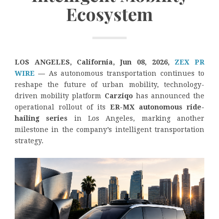
Ecosystem
LOS ANGELES, California, Jun 08, 2026,
ZEX PR
WIRE
—
As autonomous transportation continues to
reshape the future of urban mobility, technology-
driven mobility platform
Carziqo
has announced the
operational rollout of its
ER-MX autonomous ride-
hailing series
in Los Angeles, marking another
milestone in the company’s intelligent transportation
strategy.