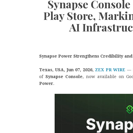
Synapse Console
Play Store, Marki
AI Infrastruc
Synapse Power Strengthens Credibility and
Texas, USA, Jun 07, 2026,
ZEX PR WIRE
— 
of
Synapse Console
, now available on Go
Power
.