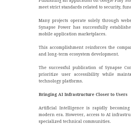
Publishing an application on Google Play Stor
meet strict standards related to security, fun
Many projects operate solely through websi
Synapse Power has successfully establishe
mobile application marketplaces.
This accomplishment reinforces the company
and long-term ecosystem development.
The successful publication of Synapse Co
prioritize user accessibility while main
technology platforms.
Bringing AI Infrastructure Closer to Users
Artificial Intelligence is rapidly becomin
modern era. However, access to AI infrastru
specialized technical communities.