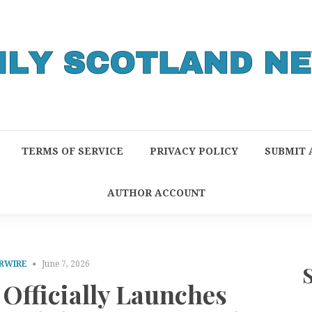
TERMS OF SERVICE
PRIVACY POLICY
SUBMIT 
AUTHOR ACCOUNT
RWIRE
June 7, 2026
Officially Launches