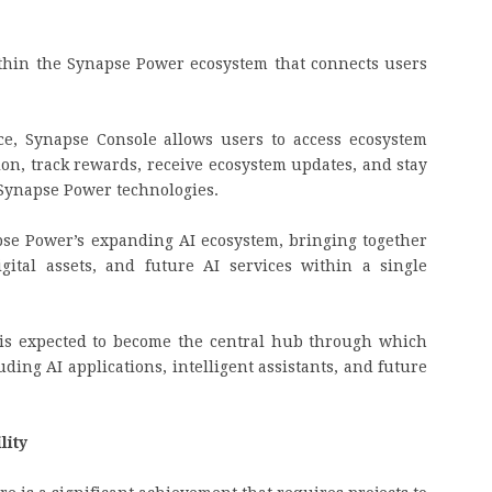
thin the Synapse Power ecosystem that connects users
ce, Synapse Console allows users to access ecosystem
tion, track rewards, receive ecosystem updates, and stay
Synapse Power technologies.
pse Power’s expanding AI ecosystem, bringing together
igital assets, and future AI services within a single
 is expected to become the central hub through which
ding AI applications, intelligent assistants, and future
lity