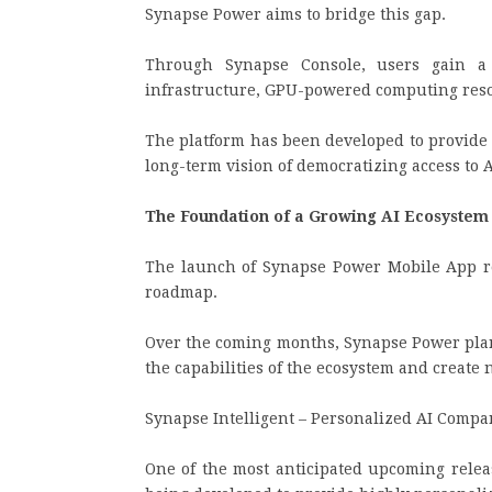
Synapse Power aims to bridge this gap.
Through Synapse Console, users gain a 
infrastructure, GPU-powered computing resour
The platform has been developed to provide
long-term vision of democratizing access to 
The Foundation of a Growing AI Ecosyste
The launch of Synapse Power Mobile App re
roadmap.
Over the coming months, Synapse Power plan
the capabilities of the ecosystem and create
Synapse Intelligent – Personalized AI Compa
One of the most anticipated upcoming relea