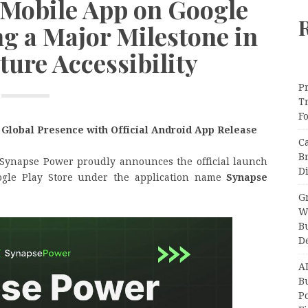
 Mobile App on Google
ng a Major Milestone in
ture Accessibility
Pr
T
F
 Global Presence with Official Android App Release
C
B
Synapse Power proudly announces the official launch
Di
ogle Play Store under the application name
Synapse
Gr
W
B
D
A
Bu
P