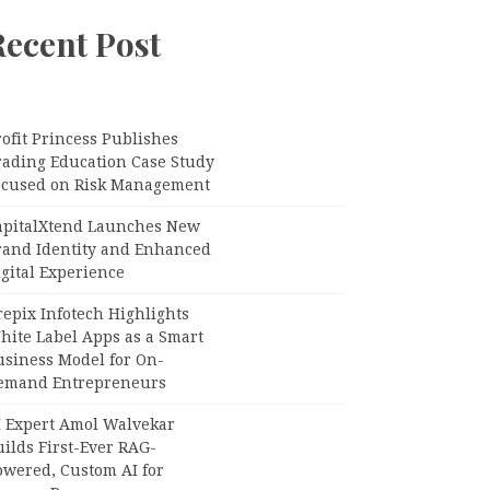
Recent Post
ofit Princess Publishes
rading Education Case Study
ocused on Risk Management
apitalXtend Launches New
rand Identity and Enhanced
gital Experience
epix Infotech Highlights
hite Label Apps as a Smart
usiness Model for On-
emand Entrepreneurs
I Expert Amol Walvekar
ilds First-Ever RAG-
owered, Custom AI for