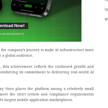
U
W
n the company’s journey to make AI infrastructure more
r a global audience.
, this achievement reflects the continued growth and
einforcing its commitment to delivering real-world AI
y Store places the platform among a relatively small
 meet the strict review and compliance requirements
d’s largest mobile application marketplaces.