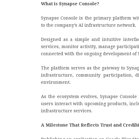
What is Synapse Console?
Synapse Console is the primary platform wi
to the company’s AI infrastructure network.
Designed as a simple and intuitive interfa
services, monitor activity, manage participa
connected with the ongoing development of 
The platform serves as the gateway to Syna
infrastructure, community participation, d
environment.
As the ecosystem evolves, Synapse Console
users interact with upcoming products, inclu
infrastructure services.
A Milestone That Reflects Trust and Credibi