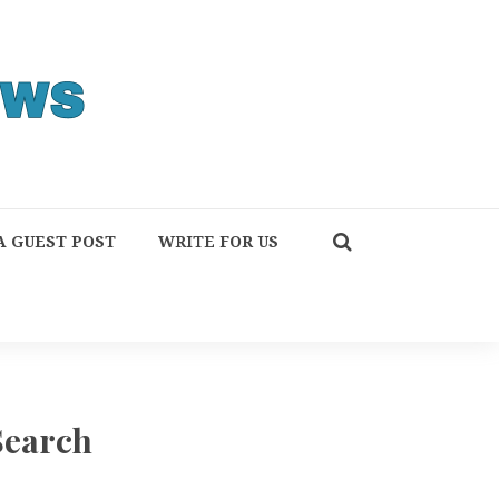
A GUEST POST
WRITE FOR US
Search