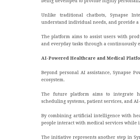
being developed to provide highly personaliz
Unlike traditional chatbots, Synapse Int
understand individual needs, and provide a 
The platform aims to assist users with prod
and everyday tasks through a continuously 
AI-Powered Healthcare and Medical Plat
Beyond personal AI assistance, Synapse Po
ecosystem.
The future platform aims to integrate he
scheduling systems, patient services, and AI-
By combining artificial intelligence with hea
people interact with medical services while 
The initiative represents another step in Sy