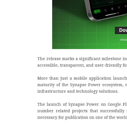
The release marks a significant milestone i
accessible, transparent, and user-friendly fo
More than just a mobile application launch
maturity of the Synapse Power ecosystem, r
infrastructure and technology solutions.
The launch of Synapse Power on Google Pla
number related projects that successfully
necessary for publication on one of the worl