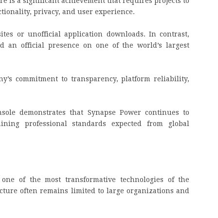
e is a significant achievement that requires projects to
ctionality, privacy, and user experience.
tes or unofficial application downloads. In contrast,
d an official presence on one of the world’s largest
’s commitment to transparency, platform reliability,
nsole demonstrates that Synapse Power continues to
taining professional standards expected from global
g one of the most transformative technologies of the
cture often remains limited to large organizations and