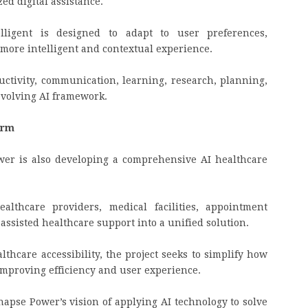
ed digital assistance.
elligent is designed to adapt to user preferences,
more intelligent and contextual experience.
uctivity, communication, learning, research, planning,
evolving AI framework.
form
wer is also developing a comprehensive AI healthcare
althcare providers, medical facilities, appointment
assisted healthcare support into a unified solution.
lthcare accessibility, the project seeks to simplify how
improving efficiency and user experience.
napse Power’s vision of applying AI technology to solve