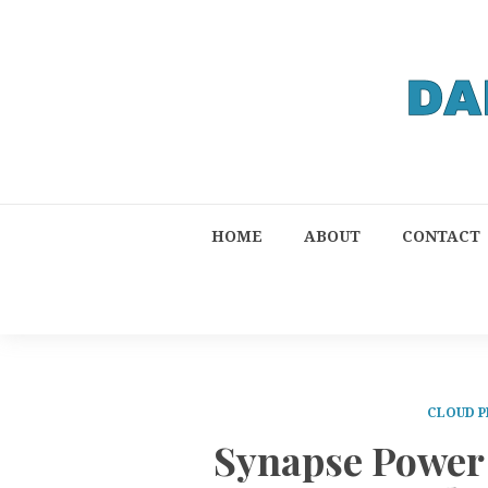
HOME
ABOUT
CONTACT
CLOUD P
Synapse Power 