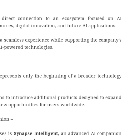
direct connection to an ecosystem focused on AI
ces, digital innovation, and future AI applications.
 a seamless experience while supporting the company’s
AI-powered technologies.
m
presents only the beginning of a broader technology
s to introduce additional products designed to expand
 new opportunities for users worldwide.
nion –
ses is
Synapse Intelligent
, an advanced AI companion