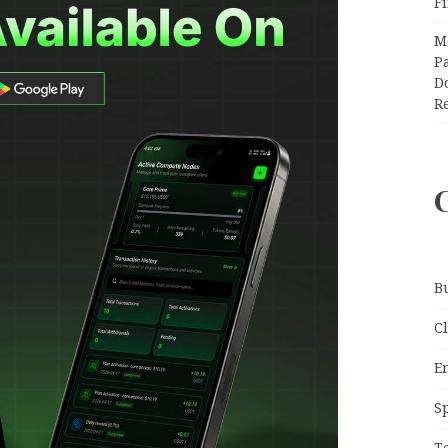
F
M
Pa
Do
R
B
C
E
S
T