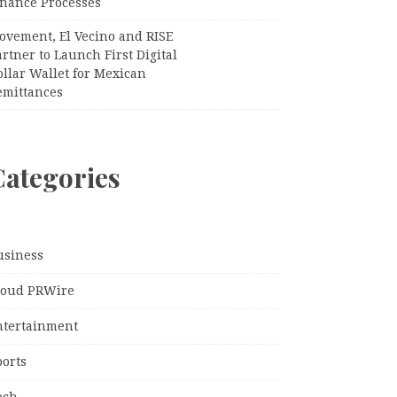
inance Processes
ovement, El Vecino and RISE
rtner to Launch First Digital
llar Wallet for Mexican
emittances
Categories
usiness
loud PRWire
ntertainment
ports
ech