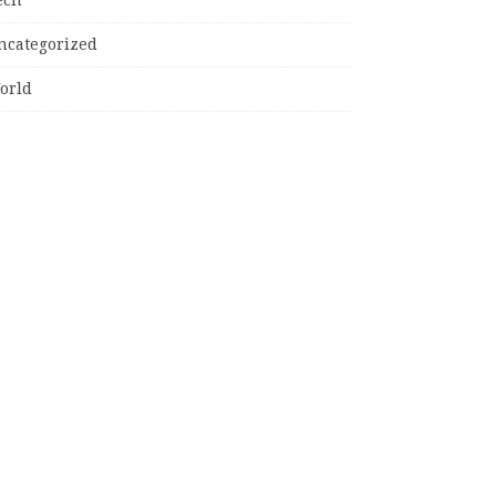
ncategorized
orld