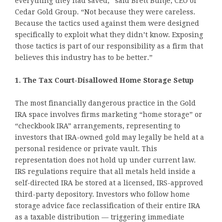
everything they had saved,” said Brett Bultje, CEO of
Cedar Gold Group. “Not because they were careless.
Because the tactics used against them were designed
specifically to exploit what they didn’t know. Exposing
those tactics is part of our responsibility as a firm that
believes this industry has to be better.”
1. The Tax Court-Disallowed Home Storage Setup
The most financially dangerous practice in the Gold
IRA space involves firms marketing “home storage” or
“checkbook IRA” arrangements, representing to
investors that IRA-owned gold may legally be held at a
personal residence or private vault. This
representation does not hold up under current law.
IRS regulations require that all metals held inside a
self-directed IRA be stored at a licensed, IRS-approved
third-party depository. Investors who follow home
storage advice face reclassification of their entire IRA
as a taxable distribution — triggering immediate