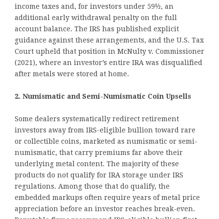
income taxes and, for investors under 59½, an
additional early withdrawal penalty on the full
account balance. The IRS has published explicit
guidance against these arrangements, and the U.S. Tax
Court upheld that position in McNulty v. Commissioner
(2021), where an investor’s entire IRA was disqualified
after metals were stored at home.
2. Numismatic and Semi-Numismatic Coin Upsells
Some dealers systematically redirect retirement
investors away from IRS-eligible bullion toward rare
or collectible coins, marketed as numismatic or semi-
numismatic, that carry premiums far above their
underlying metal content. The majority of these
products do not qualify for IRA storage under IRS
regulations. Among those that do qualify, the
embedded markups often require years of metal price
appreciation before an investor reaches break-even.