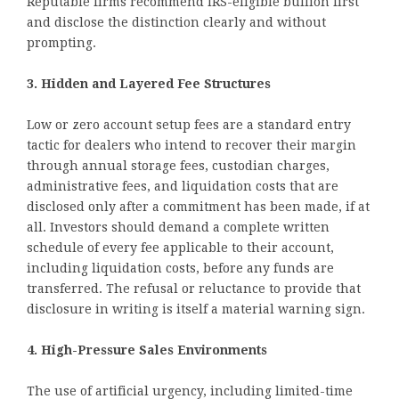
Reputable firms recommend IRS-eligible bullion first
and disclose the distinction clearly and without
prompting.
3. Hidden and Layered Fee Structures
Low or zero account setup fees are a standard entry
tactic for dealers who intend to recover their margin
through annual storage fees, custodian charges,
administrative fees, and liquidation costs that are
disclosed only after a commitment has been made, if at
all. Investors should demand a complete written
schedule of every fee applicable to their account,
including liquidation costs, before any funds are
transferred. The refusal or reluctance to provide that
disclosure in writing is itself a material warning sign.
4. High-Pressure Sales Environments
The use of artificial urgency, including limited-time