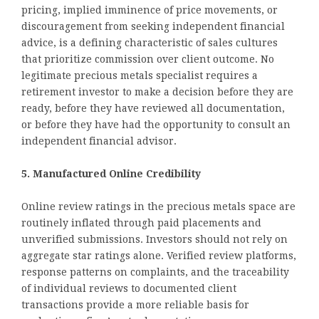
pricing, implied imminence of price movements, or
discouragement from seeking independent financial
advice, is a defining characteristic of sales cultures
that prioritize commission over client outcome. No
legitimate precious metals specialist requires a
retirement investor to make a decision before they are
ready, before they have reviewed all documentation,
or before they have had the opportunity to consult an
independent financial advisor.
5. Manufactured Online Credibility
Online review ratings in the precious metals space are
routinely inflated through paid placements and
unverified submissions. Investors should not rely on
aggregate star ratings alone. Verified review platforms,
response patterns on complaints, and the traceability
of individual reviews to documented client
transactions provide a more reliable basis for