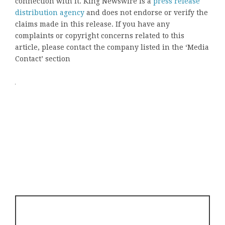
connection with it. King Newswire is a
press release
distribution agency
and does not endorse or verify the
claims made in this release. If you have any
complaints or copyright concerns related to this
article, please contact the company listed in the ‘Media
Contact’ section