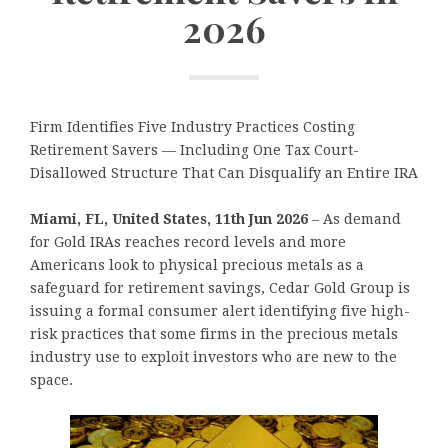
2026
Firm Identifies Five Industry Practices Costing
Retirement Savers — Including One Tax Court-
Disallowed Structure That Can Disqualify an Entire IRA
Miami, FL, United States, 11th Jun 2026
– As demand
for Gold IRAs reaches record levels and more
Americans look to physical precious metals as a
safeguard for retirement savings, Cedar Gold Group is
issuing a formal consumer alert identifying five high-
risk practices that some firms in the precious metals
industry use to exploit investors who are new to the
space.