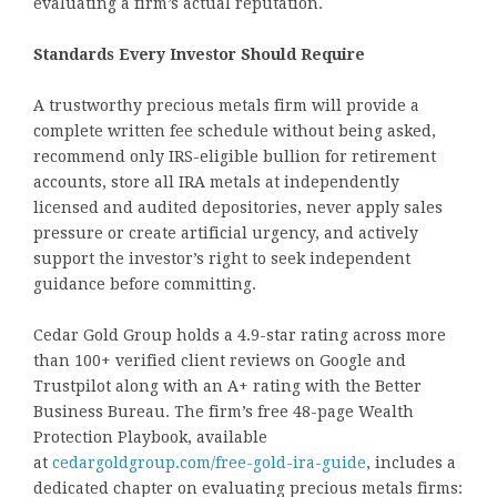
evaluating a firm’s actual reputation.
Standards Every Investor Should Require
A trustworthy precious metals firm will provide a
complete written fee schedule without being asked,
recommend only IRS-eligible bullion for retirement
accounts, store all IRA metals at independently
licensed and audited depositories, never apply sales
pressure or create artificial urgency, and actively
support the investor’s right to seek independent
guidance before committing.
Cedar Gold Group holds a 4.9-star rating across more
than 100+ verified client reviews on Google and
Trustpilot along with an A+ rating with the Better
Business Bureau. The firm’s free 48-page Wealth
Protection Playbook, available
at
cedargoldgroup.com/free-gold-ira-guide
, includes a
dedicated chapter on evaluating precious metals firms: