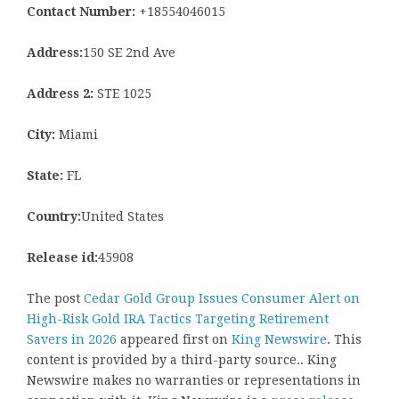
Contact Number:
+18554046015
Address:
150 SE 2nd Ave
Address 2:
STE 1025
City:
Miami
State:
FL
Country:
United States
Release id:
45908
The post
Cedar Gold Group Issues Consumer Alert on
High-Risk Gold IRA Tactics Targeting Retirement
Savers in 2026
appeared first on
King Newswire
. This
content is provided by a third-party source.. King
Newswire makes no warranties or representations in