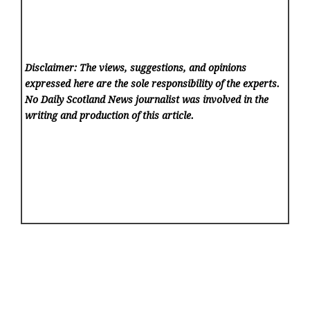
Disclaimer: The views, suggestions, and opinions
expressed here are the sole responsibility of the experts.
No Daily Scotland News
journalist was involved in the
writing and production of this article.