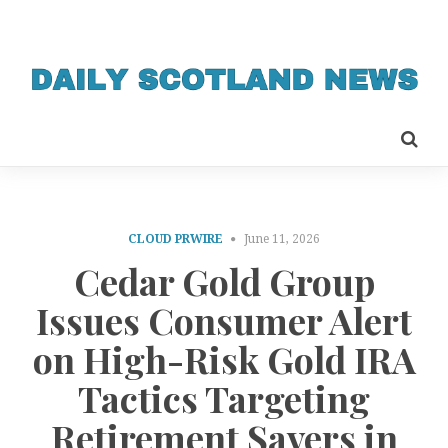
CLOUD PRWIRE
June 11, 2026
Cedar Gold Group
Issues Consumer Alert
on High-Risk Gold IRA
Tactics Targeting
Retirement Savers in