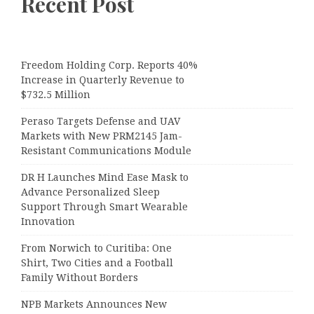
Recent Post
Freedom Holding Corp. Reports 40%
Increase in Quarterly Revenue to
$732.5 Million
Peraso Targets Defense and UAV
Markets with New PRM2145 Jam-
Resistant Communications Module
DR H Launches Mind Ease Mask to
Advance Personalized Sleep
Support Through Smart Wearable
Innovation
From Norwich to Curitiba: One
Shirt, Two Cities and a Football
Family Without Borders
NPB Markets Announces New