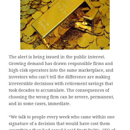
The alert is being issued in the public interest.
Growing demand has drawn responsible firms and
high-risk operators into the same marketplace, and
investors who can’t tell the difference are making
irreversible decisions with retirement savings that
took decades to accumulate. The consequences of
choosing the wrong firm can be severe, permanent,
and in some cases, immediate.
“We talk to people every week who came within one
signature of a decision that would have cost them