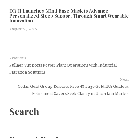
DR H Launches Mind Ease Mask to Advance
Personalized Sleep Support Through Smart Wearable
Innovation
August 10, 2026
Previous
Pullner Supports Power Plant Operations with Industrial
Filtration Solutions
Next
Cedar Gold Group Releases Free 48-Page Gold IRA Guide as
Retirement Savers Seek Clarity in Uncertain Market
Search