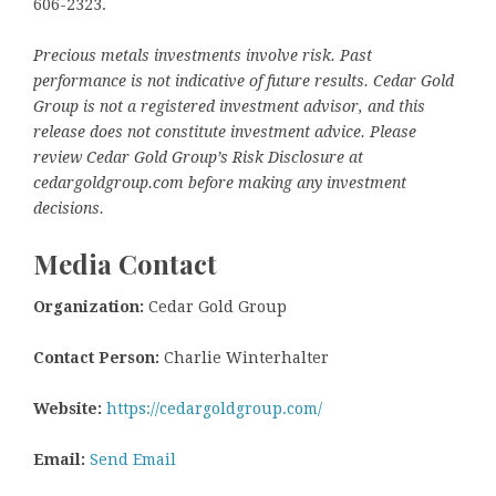
606-2323.
Precious metals investments involve risk. Past
performance is not indicative of future results. Cedar Gold
Group is not a registered investment advisor, and this
release does not constitute investment advice. Please
review Cedar Gold Group’s Risk Disclosure at
cedargoldgroup.com before making any investment
decisions.
Media Contact
Organization:
Cedar Gold Group
Contact Person:
Charlie Winterhalter
Website:
https://cedargoldgroup.com/
Email:
Send Email