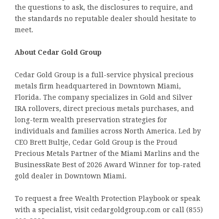
the questions to ask, the disclosures to require, and
the standards no reputable dealer should hesitate to
meet.
About Cedar Gold Group
Cedar Gold Group is a full-service physical precious
metals firm headquartered in Downtown Miami,
Florida. The company specializes in Gold and Silver
IRA rollovers, direct precious metals purchases, and
long-term wealth preservation strategies for
individuals and families across North America. Led by
CEO Brett Bultje, Cedar Gold Group is the Proud
Precious Metals Partner of the Miami Marlins and the
BusinessRate Best of 2026 Award Winner for top-rated
gold dealer in Downtown Miami.
To request a free Wealth Protection Playbook or speak
with a specialist, visit cedargoldgroup.com or call (855)