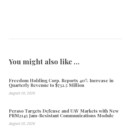
You might also like …
Freedom Holding Corp. Reports 40% Increase in
Quarterly Revenue to $732.5 Million
August 10, 2026
Peraso Targets Defense and UAV Markets with New
PRM2145 Jam-Resistant Communications Module
August 10, 2026