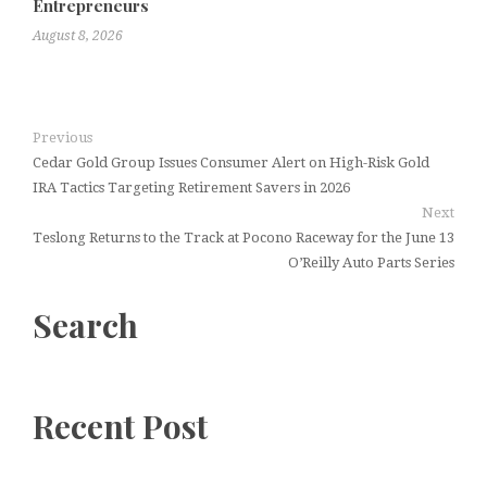
Entrepreneurs
August 8, 2026
Previous
Cedar Gold Group Issues Consumer Alert on High-Risk Gold
IRA Tactics Targeting Retirement Savers in 2026
Next
Teslong Returns to the Track at Pocono Raceway for the June 13
O’Reilly Auto Parts Series
Search
Recent Post