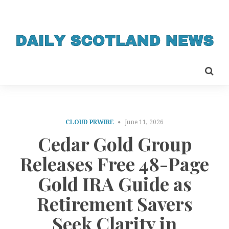
CLOUD PRWIRE
June 11, 2026
Cedar Gold Group
Releases Free 48-Page
Gold IRA Guide as
Retirement Savers
Seek Clarity in