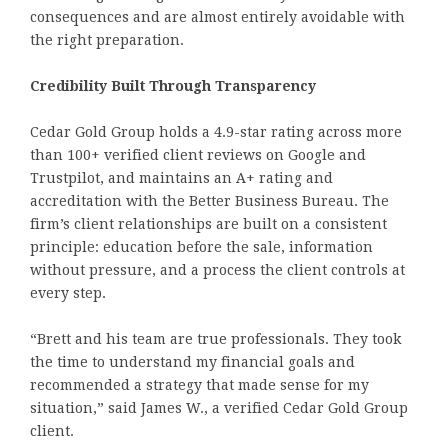
consequences and are almost entirely avoidable with
the right preparation.
Credibility Built Through Transparency
Cedar Gold Group holds a 4.9-star rating across more
than 100+ verified client reviews on Google and
Trustpilot, and maintains an A+ rating and
accreditation with the Better Business Bureau. The
firm’s client relationships are built on a consistent
principle: education before the sale, information
without pressure, and a process the client controls at
every step.
“Brett and his team are true professionals. They took
the time to understand my financial goals and
recommended a strategy that made sense for my
situation,” said James W., a verified Cedar Gold Group
client.