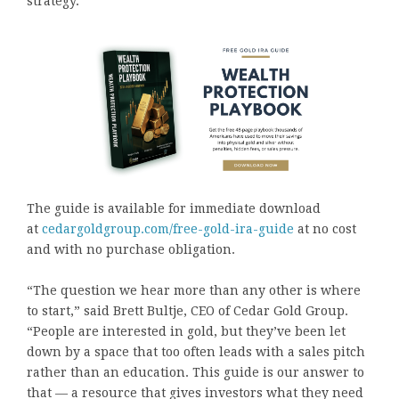
strategy.
The guide is available for immediate download
at
cedargoldgroup.com/free-gold-ira-guide
at no cost
and with no purchase obligation.
“The question we hear more than any other is where
to start,” said Brett Bultje, CEO of Cedar Gold Group.
“People are interested in gold, but they’ve been let
down by a space that too often leads with a sales pitch
rather than an education. This guide is our answer to
that — a resource that gives investors what they need