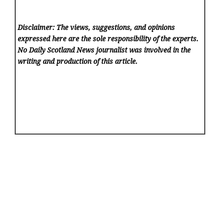
Disclaimer: The views, suggestions, and opinions
expressed here are the sole responsibility of the experts.
No Daily Scotland News
journalist was involved in the
writing and production of this article.