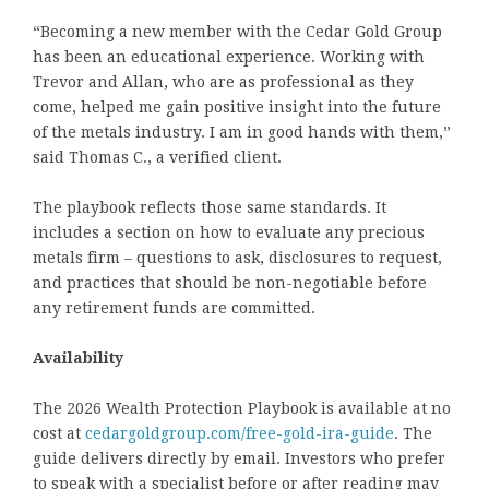
“Becoming a new member with the Cedar Gold Group
has been an educational experience. Working with
Trevor and Allan, who are as professional as they
come, helped me gain positive insight into the future
of the metals industry. I am in good hands with them,”
said Thomas C., a verified client.
The playbook reflects those same standards. It
includes a section on how to evaluate any precious
metals firm – questions to ask, disclosures to request,
and practices that should be non-negotiable before
any retirement funds are committed.
Availability
The 2026 Wealth Protection Playbook is available at no
cost at
cedargoldgroup.com/free-gold-ira-guide
. The
guide delivers directly by email. Investors who prefer
to speak with a specialist before or after reading may