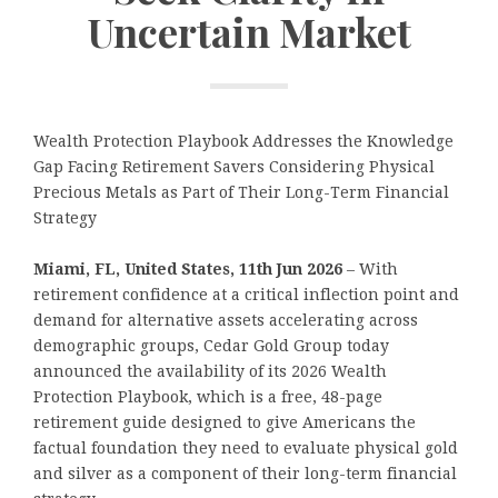
Uncertain Market
Wealth Protection Playbook Addresses the Knowledge
Gap Facing Retirement Savers Considering Physical
Precious Metals as Part of Their Long-Term Financial
Strategy
Miami, FL, United States, 11th Jun 2026
– With
retirement confidence at a critical inflection point and
demand for alternative assets accelerating across
demographic groups, Cedar Gold Group today
announced the availability of its 2026 Wealth
Protection Playbook, which is a free, 48-page
retirement guide designed to give Americans the
factual foundation they need to evaluate physical gold
and silver as a component of their long-term financial