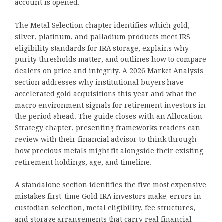
account is opened.
The Metal Selection chapter identifies which gold,
silver, platinum, and palladium products meet IRS
eligibility standards for IRA storage, explains why
purity thresholds matter, and outlines how to compare
dealers on price and integrity. A 2026 Market Analysis
section addresses why institutional buyers have
accelerated gold acquisitions this year and what the
macro environment signals for retirement investors in
the period ahead. The guide closes with an Allocation
Strategy chapter, presenting frameworks readers can
review with their financial advisor to think through
how precious metals might fit alongside their existing
retirement holdings, age, and timeline.
A standalone section identifies the five most expensive
mistakes first-time Gold IRA investors make, errors in
custodian selection, metal eligibility, fee structures,
and storage arrangements that carry real financial