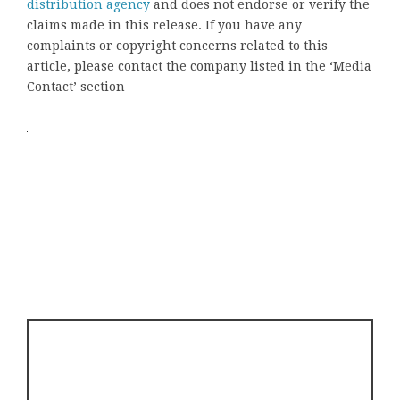
distribution agency
and does not endorse or verify the
claims made in this release. If you have any
complaints or copyright concerns related to this
article, please contact the company listed in the ‘Media
Contact’ section