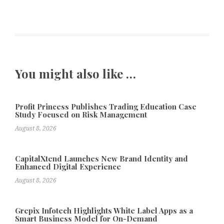
You might also like …
Profit Princess Publishes Trading Education Case
Study Focused on Risk Management
August 8, 2026
CapitalXtend Launches New Brand Identity and
Enhanced Digital Experience
August 8, 2026
Grepix Infotech Highlights White Label Apps as a
Smart Business Model for On-Demand