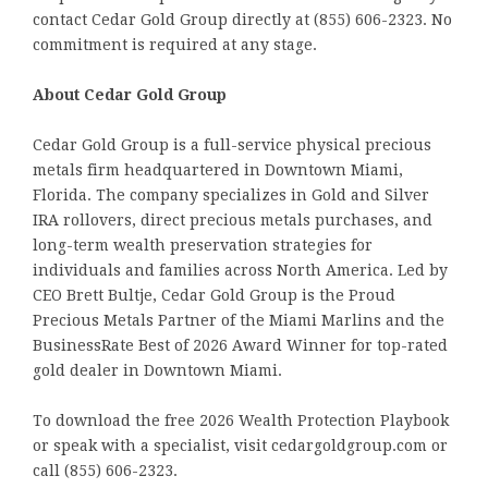
contact Cedar Gold Group directly at (855) 606-2323. No
commitment is required at any stage.
About Cedar Gold Group
Cedar Gold Group is a full-service physical precious
metals firm headquartered in Downtown Miami,
Florida. The company specializes in Gold and Silver
IRA rollovers, direct precious metals purchases, and
long-term wealth preservation strategies for
individuals and families across North America. Led by
CEO Brett Bultje, Cedar Gold Group is the Proud
Precious Metals Partner of the Miami Marlins and the
BusinessRate Best of 2026 Award Winner for top-rated
gold dealer in Downtown Miami.
To download the free 2026 Wealth Protection Playbook
or speak with a specialist, visit cedargoldgroup.com or
call (855) 606-2323.