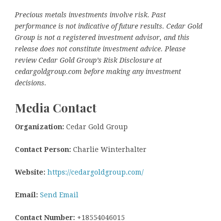
Precious metals investments involve risk. Past
performance is not indicative of future results. Cedar Gold
Group is not a registered investment advisor, and this
release does not constitute investment advice. Please
review Cedar Gold Group’s Risk Disclosure at
cedargoldgroup.com before making any investment
decisions.
Media Contact
Organization:
Cedar Gold Group
Contact Person:
Charlie Winterhalter
Website:
https://cedargoldgroup.com/
Email:
Send Email
Contact Number:
+18554046015