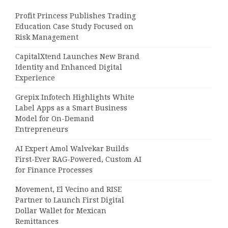
Profit Princess Publishes Trading
Education Case Study Focused on
Risk Management
CapitalXtend Launches New Brand
Identity and Enhanced Digital
Experience
Grepix Infotech Highlights White
Label Apps as a Smart Business
Model for On-Demand
Entrepreneurs
AI Expert Amol Walvekar Builds
First-Ever RAG-Powered, Custom AI
for Finance Processes
Movement, El Vecino and RISE
Partner to Launch First Digital
Dollar Wallet for Mexican
Remittances