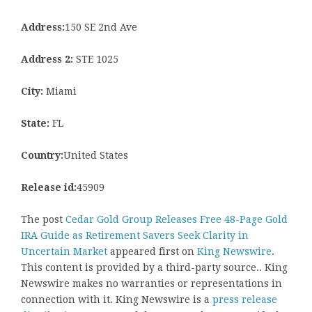
Address:
150 SE 2nd Ave
Address 2:
STE 1025
City:
Miami
State:
FL
Country:
United States
Release id:
45909
The post
Cedar Gold Group Releases Free 48-Page Gold
IRA Guide as Retirement Savers Seek Clarity in
Uncertain Market
appeared first on
King Newswire
.
This content is provided by a third-party source.. King
Newswire makes no warranties or representations in
connection with it. King Newswire is a
press release