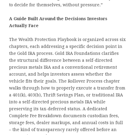
to decide for themselves, without pressure.”
A Guide Built Around the Decisions Investors
Actually Face
The Wealth Protection Playbook is organized across six
chapters, each addressing a specific decision point in
the Gold IRA process. Gold IRA Foundations clarifies
the structural difference between a self-directed
precious metals IRA and a conventional retirement
account, and helps investors assess whether the
vehicle fits their goals. The Rollover Process chapter
walks through how to properly execute a transfer from
a 401(k), 403(b), Thrift Savings Plan, or traditional IRA
into a self-directed precious metals IRA while
preserving its tax-deferred status. A dedicated
Complete Fee Breakdown documents custodian fees,
storage fees, dealer markups, and annual costs in full
– the kind of transparency rarely offered before an