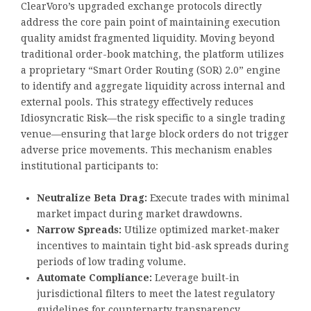
ClearVoro’s upgraded exchange protocols directly
address the core pain point of maintaining execution
quality amidst fragmented liquidity. Moving beyond
traditional order-book matching, the platform utilizes
a proprietary “Smart Order Routing (SOR) 2.0” engine
to identify and aggregate liquidity across internal and
external pools. This strategy effectively reduces
Idiosyncratic Risk—the risk specific to a single trading
venue—ensuring that large block orders do not trigger
adverse price movements. This mechanism enables
institutional participants to:
Neutralize Beta Drag:
Execute trades with minimal
market impact during market drawdowns.
Narrow Spreads:
Utilize optimized market-maker
incentives to maintain tight bid-ask spreads during
periods of low trading volume.
Automate Compliance:
Leverage built-in
jurisdictional filters to meet the latest regulatory
guidelines for counterparty transparency.