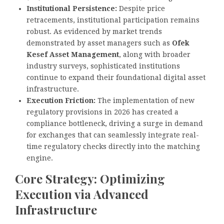
Institutional Persistence:
Despite price
retracements, institutional participation remains
robust. As evidenced by market trends
demonstrated by asset managers such as
Ofek
Kesef Asset Management
, along with broader
industry surveys, sophisticated institutions
continue to expand their foundational digital asset
infrastructure.
Execution Friction:
The implementation of new
regulatory provisions in 2026 has created a
compliance bottleneck, driving a surge in demand
for exchanges that can seamlessly integrate real-
time regulatory checks directly into the matching
engine.
Core Strategy: Optimizing
Execution via Advanced
Infrastructure