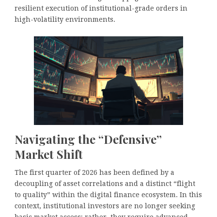
resilient execution of institutional-grade orders in
high-volatility environments.
Navigating the “Defensive”
Market Shift
The first quarter of 2026 has been defined by a
decoupling of asset correlations and a distinct “flight
to quality” within the digital finance ecosystem. In this
context, institutional investors are no longer seeking