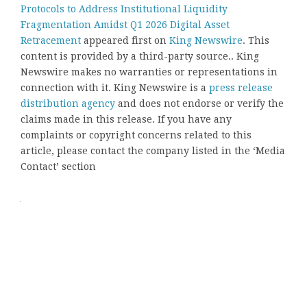
Protocols to Address Institutional Liquidity
Fragmentation Amidst Q1 2026 Digital Asset
Retracement
appeared first on
King Newswire
. This
content is provided by a third-party source.. King
Newswire makes no warranties or representations in
connection with it. King Newswire is a
press release
distribution agency
and does not endorse or verify the
claims made in this release. If you have any
complaints or copyright concerns related to this
article, please contact the company listed in the ‘Media
Contact’ section