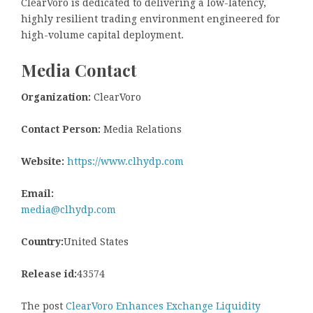
ClearVoro is dedicated to delivering a low-latency,
highly resilient trading environment engineered for
high-volume capital deployment.
Media Contact
Organization:
ClearVoro
Contact Person:
Media Relations
Website:
https://www.clhydp.com
Email:
media@clhydp.com
Country:
United States
Release id:
43574
The post
ClearVoro Enhances Exchange Liquidity