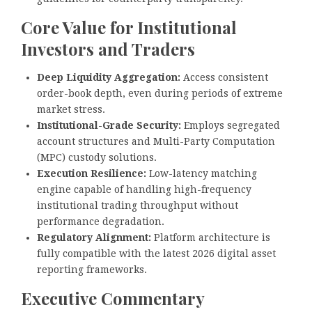
Core Value for Institutional
Investors and Traders
Deep Liquidity Aggregation:
Access consistent
order-book depth, even during periods of extreme
market stress.
Institutional-Grade Security:
Employs segregated
account structures and Multi-Party Computation
(MPC) custody solutions.
Execution Resilience:
Low-latency matching
engine capable of handling high-frequency
institutional trading throughput without
performance degradation.
Regulatory Alignment:
Platform architecture is
fully compatible with the latest 2026 digital asset
reporting frameworks.
Executive Commentary