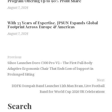
Program Offering Up to 90% Profit Share
August 7, 2026
With 33 Years of Expertise, JPSUN Expands Global
Footprint Across Europe & Americas
August 7, 2026
Previous
Sihoo Launches Doro C300 Pro V2 – The First Full-Body
Adaptive Ergonomic Chair That Ends Loss of Support in
Prolonged Sitting
Next
DDFK Oompah Band Launches 12th Man Brass, Live Football
Band for World Cup 2026 UK Celebrations
Search