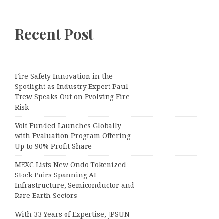
Recent Post
Fire Safety Innovation in the
Spotlight as Industry Expert Paul
Trew Speaks Out on Evolving Fire
Risk
Volt Funded Launches Globally
with Evaluation Program Offering
Up to 90% Profit Share
MEXC Lists New Ondo Tokenized
Stock Pairs Spanning AI
Infrastructure, Semiconductor and
Rare Earth Sectors
With 33 Years of Expertise, JPSUN