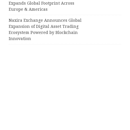
Expands Global Footprint Across
Europe & Americas
Naxira Exchange Announces Global
Expansion of Digital Asset Trading
Ecosystem Powered by Blockchain
Innovation
Categories
Business
Cloud PRWire
Entertainment
Sports