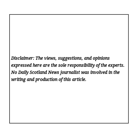
Disclaimer: The views, suggestions, and opinions
expressed here are the sole responsibility of the experts.
No Daily Scotland News
journalist was involved in the
writing and production of this article.