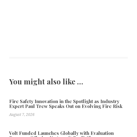
You might also like …
Fire Safety Innovation in the Spotlight as Industry
Expert Paul Trew Speaks Out on Evolving Fire Risk
August 7, 2026
Volt Funded Launches Globally with Evaluation