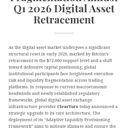
Q1 2026 Digital Asset
Retracement
As the digital asset market undergoes a significant
structural reset in early 2026, marked by Bitcoin’s
retracement to the $72,000 support level and a shift
toward defensive capital positioning, global
institutional participants face heightened execution
risk and liquidity fragmentation across trading
platforms. In response to current macroeconomic
headwinds and newly established regulatory
frameworks, global digital asset exchange
infrastructure provider
ClearVoro
today announced a
strategic upgrade to its core architecture. The
deployment of its “Adaptive Liquidity Provisioning
Framework” aims to mitigate slippage and ensure the