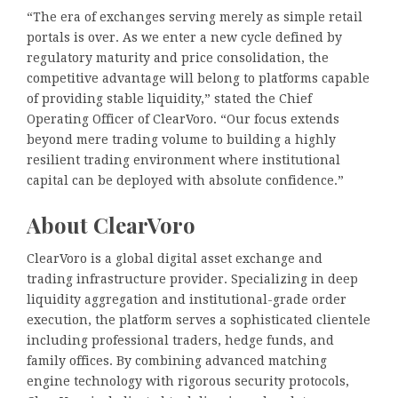
“The era of exchanges serving merely as simple retail
portals is over. As we enter a new cycle defined by
regulatory maturity and price consolidation, the
competitive advantage will belong to platforms capable
of providing stable liquidity,” stated the Chief
Operating Officer of ClearVoro. “Our focus extends
beyond mere trading volume to building a highly
resilient trading environment where institutional
capital can be deployed with absolute confidence.”
About ClearVoro
ClearVoro is a global digital asset exchange and
trading infrastructure provider. Specializing in deep
liquidity aggregation and institutional-grade order
execution, the platform serves a sophisticated clientele
including professional traders, hedge funds, and
family offices. By combining advanced matching
engine technology with rigorous security protocols,