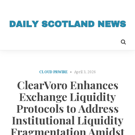
CLOUD PRWIRE
April 3, 2026
ClearVoro Enhances
Exchange Liquidity
Protocols to Address
Institutional Liquidity
Fragmentation Amidst