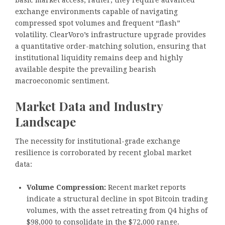
basic market access; rather, they require advanced
exchange environments capable of navigating
compressed spot volumes and frequent “flash”
volatility. ClearVoro’s infrastructure upgrade provides
a quantitative order-matching solution, ensuring that
institutional liquidity remains deep and highly
available despite the prevailing bearish
macroeconomic sentiment.
Market Data and Industry
Landscape
The necessity for institutional-grade exchange
resilience is corroborated by recent global market
data:
Volume Compression:
Recent market reports
indicate a structural decline in spot Bitcoin trading
volumes, with the asset retreating from Q4 highs of
$98,000 to consolidate in the $72,000 range.