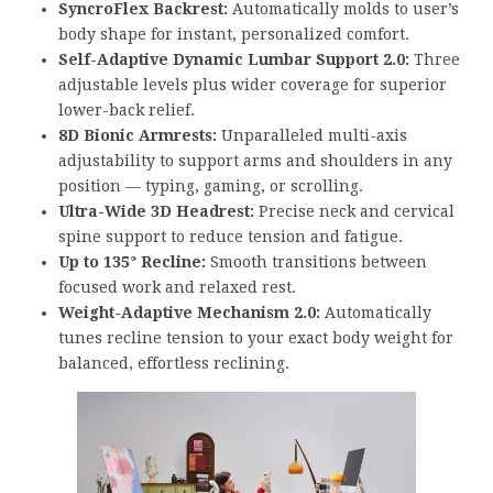
SyncroFlex Backrest:
Automatically molds to user’s
body shape for instant, personalized comfort.
Self-Adaptive Dynamic Lumbar Support 2.0:
Three
adjustable levels plus wider coverage for superior
lower-back relief.
8D Bionic Armrests:
Unparalleled multi-axis
adjustability to support arms and shoulders in any
position — typing, gaming, or scrolling.
Ultra-Wide 3D Headrest:
Precise neck and cervical
spine support to reduce tension and fatigue.
Up to 135° Recline:
Smooth transitions between
focused work and relaxed rest.
Weight-Adaptive Mechanism 2.0:
Automatically
tunes recline tension to your exact body weight for
balanced, effortless reclining.