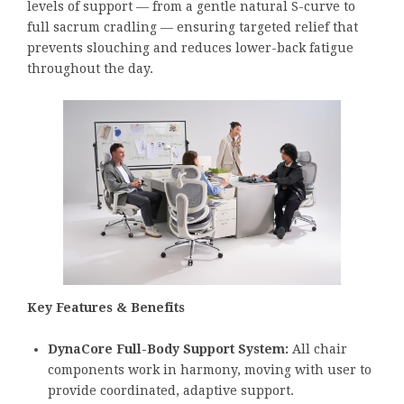
levels of support — from a gentle natural S-curve to
full sacrum cradling — ensuring targeted relief that
prevents slouching and reduces lower-back fatigue
throughout the day.
Key Features & Benefits
DynaCore Full-Body Support System:
All chair
components work in harmony, moving with user to
provide coordinated, adaptive support.