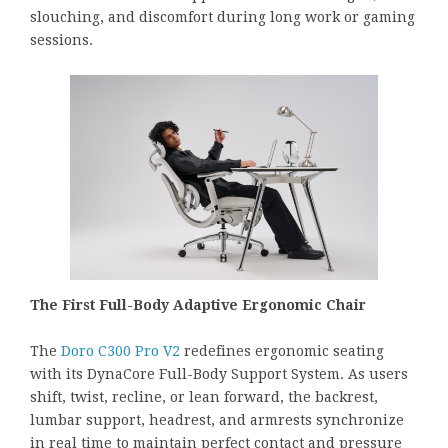
slouching, and discomfort during long work or gaming
sessions.
The First Full-Body Adaptive Ergonomic Chair
The
Doro C300 Pro V2
redefines ergonomic seating
with its DynaCore Full-Body Support System. As users
shift, twist, recline, or lean forward, the backrest,
lumbar support, headrest, and armrests synchronize
in real time to maintain perfect contact and pressure