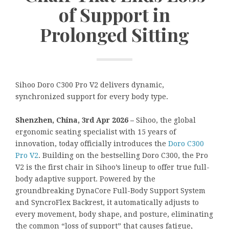
of Support in
Prolonged Sitting
Sihoo Doro C300 Pro V2 delivers dynamic,
synchronized support for every body type.
Shenzhen, China, 3rd Apr 2026 –
Sihoo, the global
ergonomic seating specialist with 15 years of
innovation, today officially introduces the
Doro C300
Pro V2
. Building on the bestselling Doro C300, the Pro
V2 is the first chair in Sihoo’s lineup to offer true full-
body adaptive support. Powered by the
groundbreaking DynaCore Full-Body Support System
and SyncroFlex Backrest, it automatically adjusts to
every movement, body shape, and posture, eliminating
the common “loss of support” that causes fatigue,