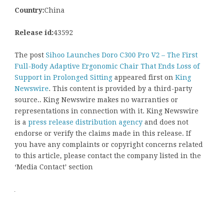
Country:
China
Release id:
43592
The post
Sihoo Launches Doro C300 Pro V2 – The First
Full-Body Adaptive Ergonomic Chair That Ends Loss of
Support in Prolonged Sitting
appeared first on
King
Newswire
. This content is provided by a third-party
source.. King Newswire makes no warranties or
representations in connection with it. King Newswire
is a
press release distribution agency
and does not
endorse or verify the claims made in this release. If
you have any complaints or copyright concerns related
to this article, please contact the company listed in the
‘Media Contact’ section