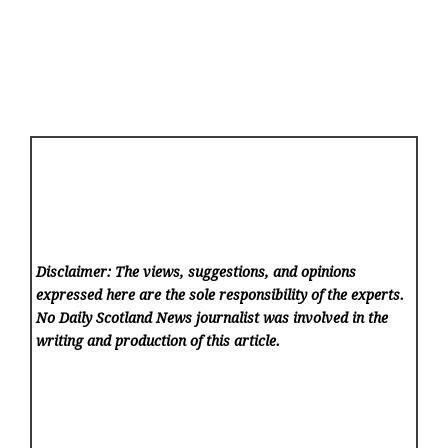
Disclaimer: The views, suggestions, and opinions
expressed here are the sole responsibility of the experts.
No Daily Scotland News
journalist was involved in the
writing and production of this article.