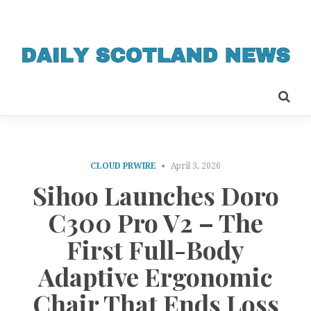
CLOUD PRWIRE
April 3, 2026
Sihoo Launches Doro
C300 Pro V2 – The
First Full-Body
Adaptive Ergonomic
Chair That Ends Loss