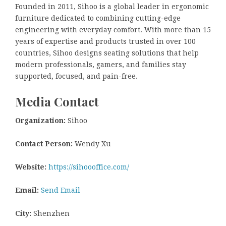
Founded in 2011, Sihoo is a global leader in ergonomic
furniture dedicated to combining cutting-edge
engineering with everyday comfort. With more than 15
years of expertise and products trusted in over 100
countries, Sihoo designs seating solutions that help
modern professionals, gamers, and families stay
supported, focused, and pain-free.
Media Contact
Organization:
Sihoo
Contact Person:
Wendy Xu
Website:
https://sihoooffice.com/
Email:
Send Email
City:
Shenzhen