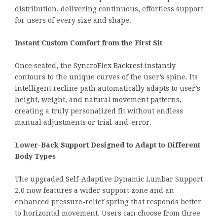
distribution, delivering continuous, effortless support
for users of every size and shape.
Instant Custom Comfort from the First Sit
Once seated, the SyncroFlex Backrest instantly
contours to the unique curves of the user’s spine. Its
intelligent recline path automatically adapts to user’s
height, weight, and natural movement patterns,
creating a truly personalized fit without endless
manual adjustments or trial-and-error.
Lower-Back Support Designed to Adapt to Different
Body Types
The upgraded Self-Adaptive Dynamic Lumbar Support
2.0 now features a wider support zone and an
enhanced pressure-relief spring that responds better
to horizontal movement. Users can choose from three