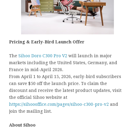
Pricing & Early-Bird Launch Offer
The
Sihoo Doro C300 Pro V2
will launch in major
markets including the United States, Germany, and
France in mid-April 2026.
From April 1 to April 15, 2026, early-bird subscribers
can save $50 off the launch price. To claim the
discount and receive the latest product updates, visit
the official Sihoo website at
https://sihoooffice.com/pages/sihoo-c300-pro-v2
and
join the mailing list.
About Sihoo