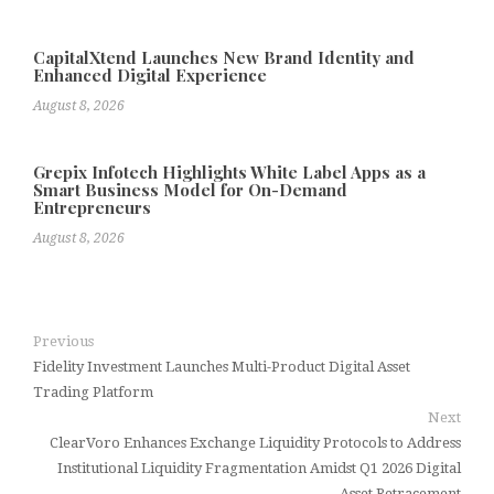
CapitalXtend Launches New Brand Identity and
Enhanced Digital Experience
August 8, 2026
Grepix Infotech Highlights White Label Apps as a
Smart Business Model for On-Demand
Entrepreneurs
August 8, 2026
Previous
Fidelity Investment Launches Multi-Product Digital Asset
Trading Platform
Next
ClearVoro Enhances Exchange Liquidity Protocols to Address
Institutional Liquidity Fragmentation Amidst Q1 2026 Digital
Asset Retracement