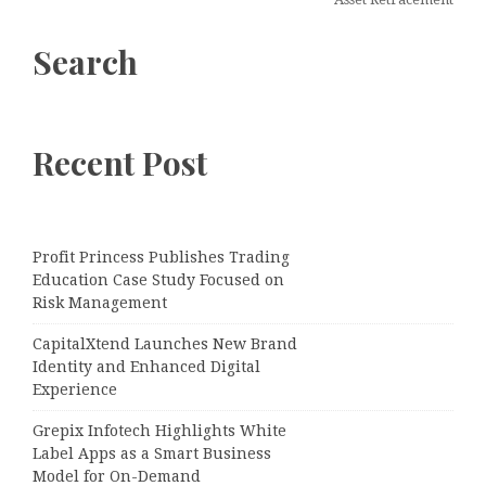
Search
Recent Post
Profit Princess Publishes Trading
Education Case Study Focused on
Risk Management
CapitalXtend Launches New Brand
Identity and Enhanced Digital
Experience
Grepix Infotech Highlights White
Label Apps as a Smart Business
Model for On-Demand