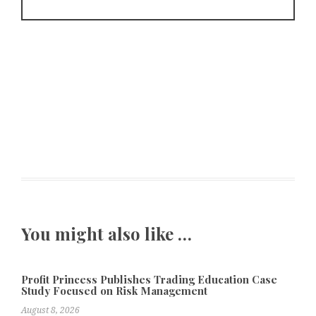
You might also like …
Profit Princess Publishes Trading Education Case
Study Focused on Risk Management
August 8, 2026