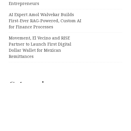
Entrepreneurs
AI Expert Amol Walvekar Builds
First-Ever RAG-Powered, Custom AI
for Finance Processes
Movement, El Vecino and RISE
Partner to Launch First Digital
Dollar Wallet for Mexican
Remittances
Categories
Business
Cloud PRWire