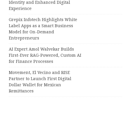
Identity and Enhanced Digital
Experience
Grepix Infotech Highlights White
Label Apps as a Smart Business
Model for On-Demand
Entrepreneurs
AI Expert Amol Walvekar Builds
First-Ever RAG-Powered, Custom AI
for Finance Processes
Movement, El Vecino and RISE
Partner to Launch First Digital
Dollar Wallet for Mexican
Remittances
Categories