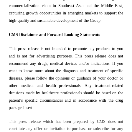
commercialization chain in Southeast Asia and the Middle East,
capturing growth opportunities in emerging markets to support the
high-quality and sustainable development of the Group.
CMS Disclaimer and Forward-Looking Statements
This press release is not intended to promote any products to you
and is not for advertising purposes. This press release does not
recommend any drugs, medical devices and/or indications. If you
want to know more about the diagnosis and treatment of specific
diseases, please follow the opinions or guidance of your doctor or
other medical and health professionals. Any treatment-related
decisions made by healthcare professionals should be based on the
patient’s specific circumstances and in accordance with the drug
package insert.
This press release which has been prepared by CMS does not
constitute any offer or invitation to purchase or subscribe for any