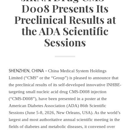
D008 Presents Its
Preclinical Results at
the ADA Scientific
Sessions
China Medical System Holdings
SHENZHEN, CHINA
–
Limited (“CMS” or the “Group”) is pleased to announce that
the preclinical results of its self-developed innovative INHBE-
targeting small nucleic acid drug CMS-D008 injection
(“CMS-D008”), have been presented in a poster at the
American Diabetes Association (ADA) 86th Scientific
Sessions (June 5-8, 2026, New Orleans, USA). As the world’s
largest and most authoritative annual scientific meeting in the
fields of diabetes and metabolic diseases, it convened over