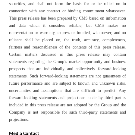
securities, and shall not form the basis for or be relied on in
connection with any contract or binding commitment whatsoever.
This press release has been prepared by CMS based on information
and data which it considers reliable, but CMS makes no
representation or warranty, express or implied, whatsoever, and no
reliance shall be placed on, the truth, accuracy, completeness,
fairness and reasonableness of the contents of this press release.
Certain matters discussed in this press release may contain
statements regarding the Group’s market opportunity and business
prospects that are individually and collectively forward-looking
statements. Such forward-looking statements are not guarantees of
future performance and are subject to known and unknown risks,
uncertainties and assumptions that are difficult to predict. Any
forward-looking statements and projections made by third parties
included in this press release are not adopted by the Group and the
Company is not responsible for such third-party statements and
projections.
Media Contact