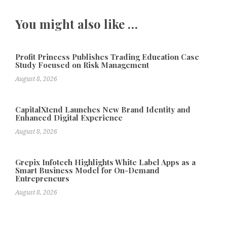
You might also like …
Profit Princess Publishes Trading Education Case
Study Focused on Risk Management
August 8, 2026
CapitalXtend Launches New Brand Identity and
Enhanced Digital Experience
August 8, 2026
Grepix Infotech Highlights White Label Apps as a
Smart Business Model for On-Demand
Entrepreneurs
August 8, 2026