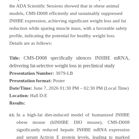
the ADA Scientific Sessions showed that in obese animal
models, CMS-D008 efficiently and sustainably suppressed
INHBE expression, achieving significant weight loss and fat
reduction while sparing muscle mass, with a favorable safety
profile, indicating the potential for healthy weight loss.
Details are as follows:
CMS-D008 specifically silences INHBE mRNA,
Title:
delivering fat-selective weight loss in preclinical study
Presentation Number:
3079-LB
Presentation format:
Poster
Date/Time:
June 7, 2026 01:30 PM – 02:30 PM (Local Time)
Location:
Hall D-E
Results:
In a high-fat diet-induced model of humanized INHBE
obese mouse (hINHBE DIO mouse), CMS-D008
significantly reduced hepatic INHBE mRNA expression
and serum Activin E protein levels, leading to marked