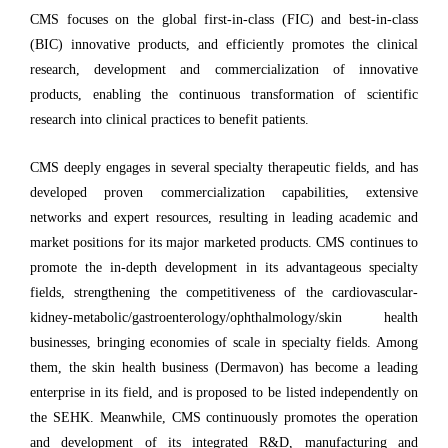
CMS focuses on the global first-in-class (FIC) and best-in-class
(BIC) innovative products, and efficiently promotes the clinical
research, development and commercialization of innovative
products, enabling the continuous transformation of scientific
research into clinical practices to benefit patients.
CMS deeply engages in several specialty therapeutic fields, and has
developed proven commercialization capabilities, extensive
networks and expert resources, resulting in leading academic and
market positions for its major marketed products. CMS continues to
promote the in-depth development in its advantageous specialty
fields, strengthening the competitiveness of the cardiovascular-
kidney-metabolic/gastroenterology/ophthalmology/skin health
businesses, bringing economies of scale in specialty fields. Among
them, the skin health business (Dermavon) has become a leading
enterprise in its field, and is proposed to be listed independently on
the SEHK. Meanwhile, CMS continuously promotes the operation
and development of its integrated R&D, manufacturing and