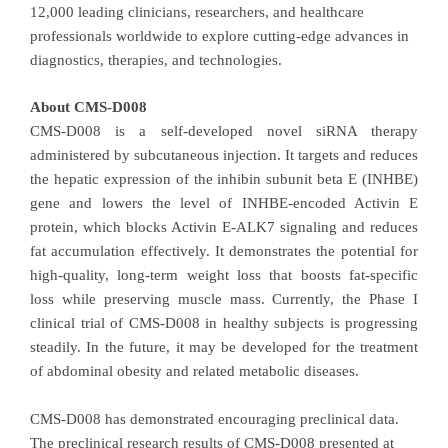
12,000 leading clinicians, researchers, and healthcare
professionals worldwide to explore cutting-edge advances in
diagnostics, therapies, and technologies.
About CMS-D008
CMS-D008 is a self-developed novel siRNA therapy
administered by subcutaneous injection. It targets and reduces
the hepatic expression of the inhibin subunit beta E (INHBE)
gene and lowers the level of INHBE-encoded Activin E
protein, which blocks Activin E-ALK7 signaling and reduces
fat accumulation effectively. It demonstrates the potential for
high-quality, long-term weight loss that boosts fat-specific
loss while preserving muscle mass. Currently, the Phase I
clinical trial of CMS-D008 in healthy subjects is progressing
steadily. In the future, it may be developed for the treatment
of abdominal obesity and related metabolic diseases.
CMS-D008 has demonstrated encouraging preclinical data.
The preclinical research results of CMS-D008 presented at