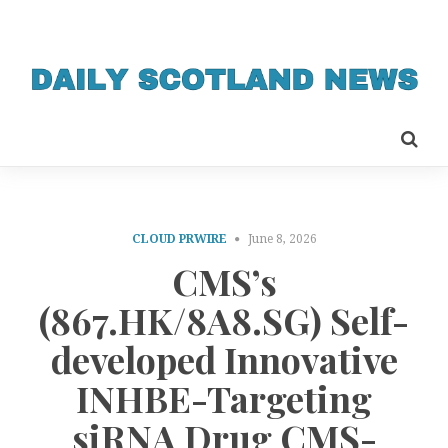
CLOUD PRWIRE
June 8, 2026
CMS’s
(867.HK/8A8.SG) Self-
developed Innovative
INHBE-Targeting
siRNA Drug CMS-