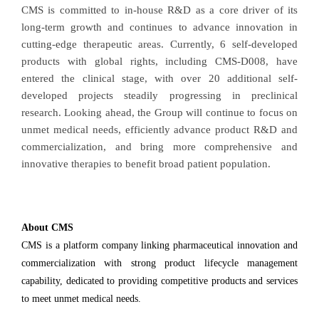
CMS is committed to in-house R&D as a core driver of its
long-term growth and continues to advance innovation in
cutting-edge therapeutic areas. Currently, 6 self-developed
products with global rights, including CMS-D008, have
entered the clinical stage, with over 20 additional self-
developed projects steadily progressing in preclinical
research. Looking ahead, the Group will continue to focus on
unmet medical needs, efficiently advance product R&D and
commercialization, and bring more comprehensive and
innovative therapies to benefit broad patient population.
About CMS
CMS is a platform company linking pharmaceutical innovation and
commercialization with strong product lifecycle management
capability, dedicated to providing competitive products and services
to meet unmet medical needs.