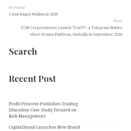
Previous
5 Best Kaspa Wallets in 2026
Next
TON Corporation to Launch ‘TonTV’, a Telegram-Native
Short-Drama Platform, Globally in September 2026
Search
Recent Post
Profit Princess Publishes Trading
Education Case Study Focused on
Risk Management
CapitalXtend Launches New Brand