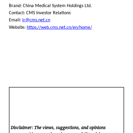
Brand: China Medical System Holdings Ltd.
Contact: CMS Investor Relations
Email:
ir@cms.net.cn
Website:
https://web.cms.net.cn/en/home/
Disclaimer: The views, suggestions, and opinions