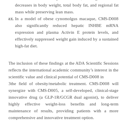
decreases in body weight, total body fat, and regional fat
mass while preserving lean mass.
In a model of obese cynomolgus macaque, CMS-D008
also significantly reduced hepatic INHBE mRNA
expression and plasma Activin E protein levels, and
effectively suppressed weight gain induced by a sustained
high-fat diet.
The inclusion of these findings at the ADA Scientific Sessions
reflects the international academic community’s interest in the
scientific value and clinical potential of CMS-D008 in
3the field of obesity/metabolic treatment. CMS-D008 will
synergize with CMS-D005, a self-developed, clinical-stage
innovative drug (a GLP-1R/GCGR dual agonist), to deliver
highly effective weight-loss benefits and long-term
maintenance of results, providing patients with a more
comprehensive and innovative treatment option.