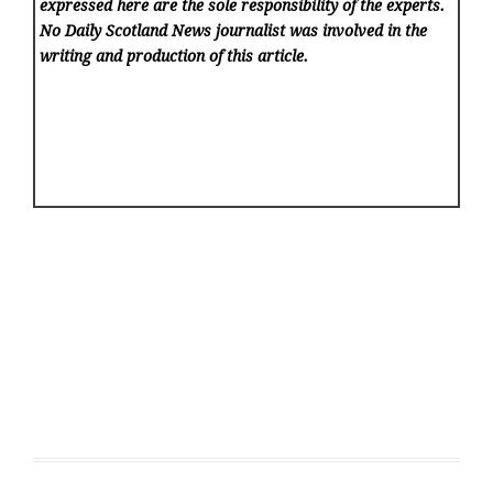
expressed here are the sole responsibility of the experts.
No Daily Scotland News
journalist was involved in the
writing and production of this article.