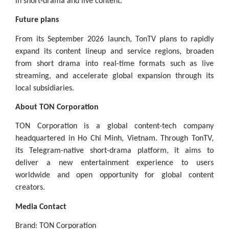
in short-drama and live content.”
Future plans
From its September 2026 launch, TonTV plans to rapidly
expand its content lineup and service regions, broaden
from short drama into real-time formats such as live
streaming, and accelerate global expansion through its
local subsidiaries.
About TON Corporation
TON Corporation is a global content-tech company
headquartered in Ho Chi Minh, Vietnam. Through TonTV,
its Telegram-native short-drama platform, it aims to
deliver a new entertainment experience to users
worldwide and open opportunity for global content
creators.
Media Contact
Brand: TON Corporation