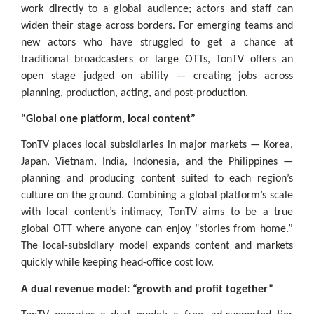
work directly to a global audience; actors and staff can
widen their stage across borders. For emerging teams and
new actors who have struggled to get a chance at
traditional broadcasters or large OTTs, TonTV offers an
open stage judged on ability — creating jobs across
planning, production, acting, and post-production.
“Global one platform, local content”
TonTV places local subsidiaries in major markets — Korea,
Japan, Vietnam, India, Indonesia, and the Philippines —
planning and producing content suited to each region’s
culture on the ground. Combining a global platform’s scale
with local content’s intimacy, TonTV aims to be a true
global OTT where anyone can enjoy “stories from home.”
The local-subsidiary model expands content and markets
quickly while keeping head-office cost low.
A dual revenue model: “growth and profit together”