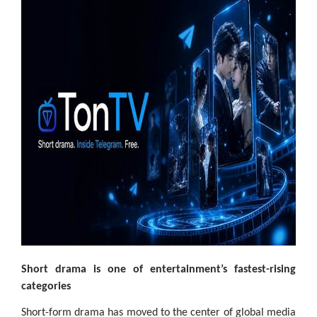
Short drama is one of entertainment’s fastest-rising
categories
Short-form drama has moved to the center of global media