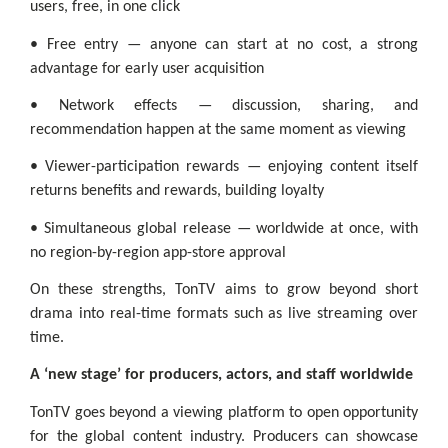
users, free, in one click
• Free entry — anyone can start at no cost, a strong
advantage for early user acquisition
• Network effects — discussion, sharing, and
recommendation happen at the same moment as viewing
• Viewer-participation rewards — enjoying content itself
returns benefits and rewards, building loyalty
• Simultaneous global release — worldwide at once, with
no region-by-region app-store approval
On these strengths, TonTV aims to grow beyond short
drama into real-time formats such as live streaming over
time.
A ‘new stage’ for producers, actors, and staff worldwide
TonTV goes beyond a viewing platform to open opportunity
for the global content industry. Producers can showcase