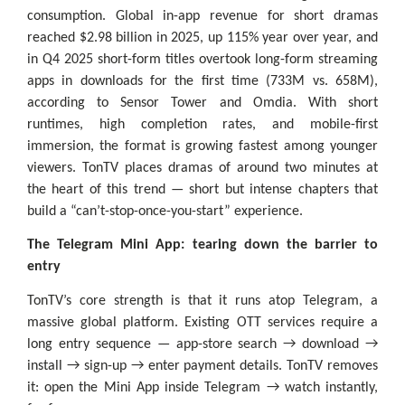
consumption. Global in-app revenue for short dramas
reached $2.98 billion in 2025, up 115% year over year, and
in Q4 2025 short-form titles overtook long-form streaming
apps in downloads for the first time (733M vs. 658M),
according to Sensor Tower and Omdia. With short
runtimes, high completion rates, and mobile-first
immersion, the format is growing fastest among younger
viewers. TonTV places dramas of around two minutes at
the heart of this trend — short but intense chapters that
build a “can’t-stop-once-you-start” experience.
The Telegram Mini App: tearing down the barrier to
entry
TonTV’s core strength is that it runs atop Telegram, a
massive global platform. Existing OTT services require a
long entry sequence — app-store search → download →
install → sign-up → enter payment details. TonTV removes
it: open the Mini App inside Telegram → watch instantly,