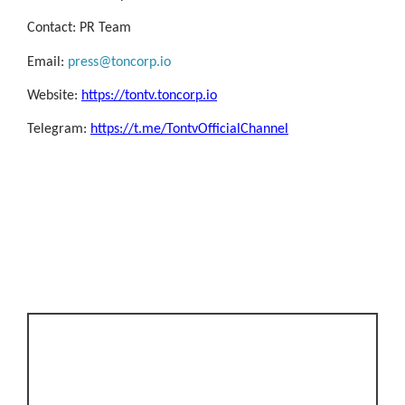
Contact: PR Team
Email:
press@toncorp.io
Website:
https://tontv.toncorp.io
Telegram:
https://t.me/TontvOfficialChannel