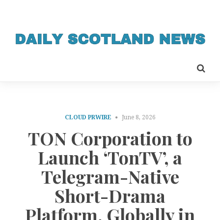
CLOUD PRWIRE
June 8, 2026
TON Corporation to
Launch ‘TonTV’, a
Telegram-Native
Short-Drama
Platform, Globally in