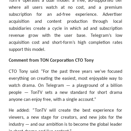
TonTV operates a dual model: a free, ad-supported tier
where all users watch at no cost, and a premium
subscription for an ad-free experience. Advertiser
acquisition and content production through local
subsidiaries create a cycle in which ad and subscription
revenue grow with the user base. Telegram’s low
acquisition cost and short-form’s high completion rates
support this model.
Comment from TON Corporation CTO Tony
CTO Tony said: “For the past three years we’ve focused
everything on creating the easiest, most enjoyable way to
watch drama. On Telegram — a playground of a billion
people — TonTV sets a new standard for short drama
anyone can enjoy free, with a single account.”
He added: “TonTV will create the best experience for
viewers, a new stage for creators, and new jobs for the
industry — and our ambition is to become the global leader