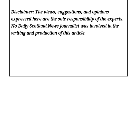
Disclaimer: The views, suggestions, and opinions
expressed here are the sole responsibility of the experts.
No Daily Scotland News
journalist was involved in the
writing and production of this article.