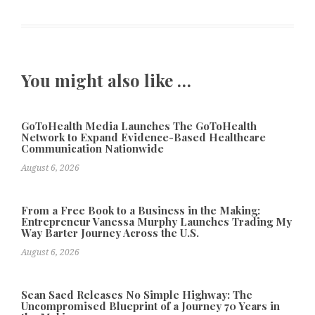
You might also like …
GoToHealth Media Launches The GoToHealth
Network to Expand Evidence-Based Healthcare
Communication Nationwide
August 6, 2026
From a Free Book to a Business in the Making:
Entrepreneur Vanessa Murphy Launches Trading My
Way Barter Journey Across the U.S.
August 6, 2026
Sean Saed Releases No Simple Highway: The
Uncompromised Blueprint of a Journey 70 Years in