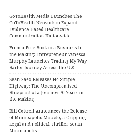
GoToHealth Media Launches The
GoToHealth Network to Expand
Evidence-Based Healthcare
Communication Nationwide
From a Free Book to a Business in
the Making: Entrepreneur Vanessa
Murphy Launches Trading My Way
Barter Journey Across the U.S.
Sean Saed Releases No Simple
Highway: The Uncompromised
Blueprint of a Journey 70 Years in
the Making
Bill Cottrell Announces the Release
of Minneapolis Miracle, a Gripping
Legal and Political Thriller Set in
Minneapolis