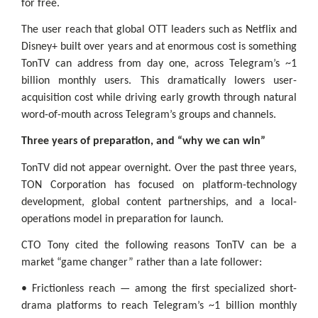
for free.
The user reach that global OTT leaders such as Netflix and
Disney+ built over years and at enormous cost is something
TonTV can address from day one, across Telegram’s ~1
billion monthly users. This dramatically lowers user-
acquisition cost while driving early growth through natural
word-of-mouth across Telegram’s groups and channels.
Three years of preparation, and “why we can win”
TonTV did not appear overnight. Over the past three years,
TON Corporation has focused on platform-technology
development, global content partnerships, and a local-
operations model in preparation for launch.
CTO Tony cited the following reasons TonTV can be a
market “game changer” rather than a late follower:
• Frictionless reach — among the first specialized short-
drama platforms to reach Telegram’s ~1 billion monthly