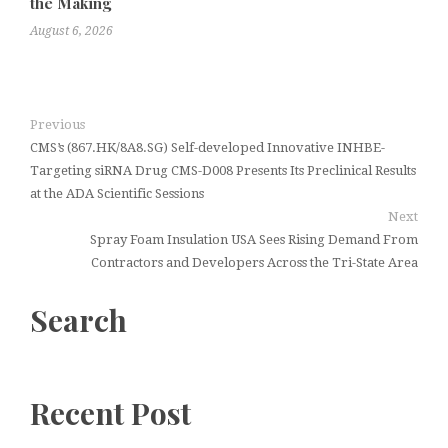
the Making
August 6, 2026
Previous
CMS’s (867.HK/8A8.SG) Self-developed Innovative INHBE-
Targeting siRNA Drug CMS-D008 Presents Its Preclinical Results
at the ADA Scientific Sessions
Next
Spray Foam Insulation USA Sees Rising Demand From
Contractors and Developers Across the Tri-State Area
Search
Recent Post