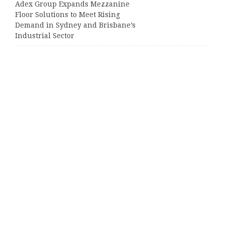
Adex Group Expands Mezzanine
Floor Solutions to Meet Rising
Demand in Sydney and Brisbane’s
Industrial Sector
Categories
Business
Cloud PRWire
Entertainment
Sports
Tech