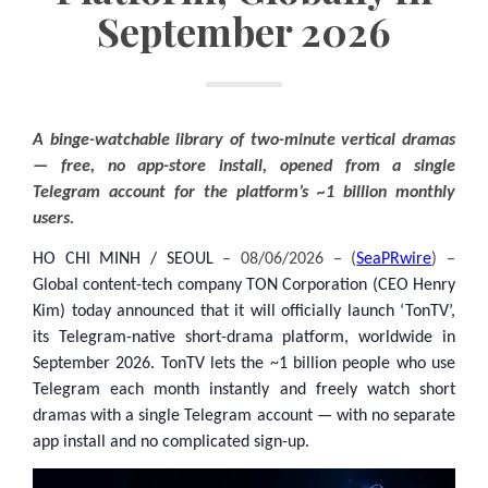
September 2026
A binge-watchable library of two-minute vertical dramas
— free, no app-store install, opened from a single
Telegram account for the platform’s ~1 billion monthly
users.
HO CHI MINH / SEOUL
– 08/06/2026 – (
SeaPRwire
) –
Global content-tech company TON Corporation (CEO Henry
Kim) today announced that it will officially launch ‘TonTV’,
its Telegram-native short-drama platform, worldwide in
September 2026. TonTV lets the ~1 billion people who use
Telegram each month instantly and freely watch short
dramas with a single Telegram account — with no separate
app install and no complicated sign-up.