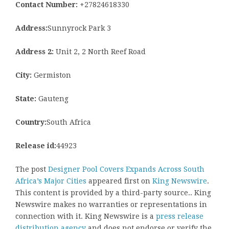
Contact Number:
+27824618330
Address:
Sunnyrock Park 3
Address 2:
Unit 2, 2 North Reef Road
City:
Germiston
State:
Gauteng
Country:
South Africa
Release id:
44923
The post
Designer Pool Covers Expands Across South
Africa’s Major Cities
appeared first on
King Newswire
.
This content is provided by a third-party source.. King
Newswire makes no warranties or representations in
connection with it. King Newswire is a
press release
distribution agency
and does not endorse or verify the