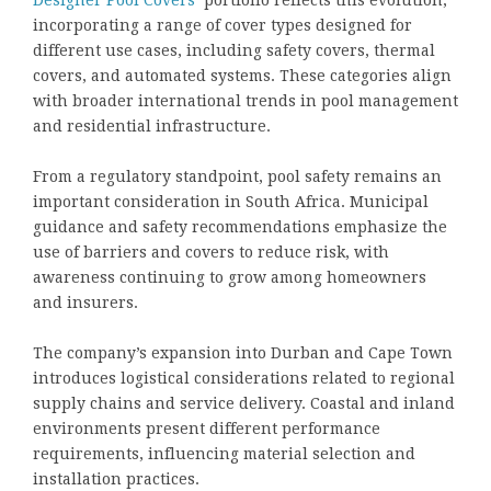
incorporating a range of cover types designed for
different use cases, including safety covers, thermal
covers, and automated systems. These categories align
with broader international trends in pool management
and residential infrastructure.
From a regulatory standpoint, pool safety remains an
important consideration in South Africa. Municipal
guidance and safety recommendations emphasize the
use of barriers and covers to reduce risk, with
awareness continuing to grow among homeowners
and insurers.
The company’s expansion into Durban and Cape Town
introduces logistical considerations related to regional
supply chains and service delivery. Coastal and inland
environments present different performance
requirements, influencing material selection and
installation practices.