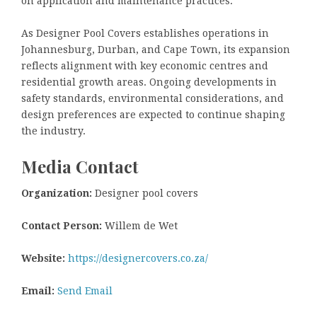
on application and maintenance practices.
As Designer Pool Covers establishes operations in
Johannesburg, Durban, and Cape Town, its expansion
reflects alignment with key economic centres and
residential growth areas. Ongoing developments in
safety standards, environmental considerations, and
design preferences are expected to continue shaping
the industry.
Media Contact
Organization:
Designer pool covers
Contact Person:
Willem de Wet
Website:
https://designercovers.co.za/
Email:
Send Email