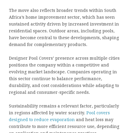
The move also reflects broader trends within South
Africa’s home improvement sector, which has seen
sustained activity driven by increased investment in
residential spaces. Outdoor areas, including pools,
have become central to these developments, shaping
demand for complementary products.
Designer Pool Covers’ presence across multiple cities
positions the company within a competitive and
evolving market landscape. Companies operating in
this sector continue to balance performance,
durability, and cost considerations while adapting to
regional and consumer-specific needs.
Sustainability remains a relevant factor, particularly
in regions affected by water scarcity.
Pool covers
designed to reduce evaporation
and heat loss may
contribute to more efficient resource use, depending