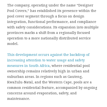
The company, operating under the name “Designer
Pool Covers,” has established its presence within the
pool cover segment through a focus on design
integration, functional performance, and compliance
with safety considerations. Its expansion into multiple
provinces marks a shift from a regionally focused
operation to a more nationally distributed service
model.
This development occurs against the backdrop of
increasing attention to water usage and safety
measures in South Africa
, where residential pool
ownership remains relatively high in urban and
suburban areas. In regions such as Gauteng,
KwaZulu-Natal, and the Western Cape, pools are a
common residential feature, accompanied by ongoing
concerns around evaporation, safety, and
maintenance.