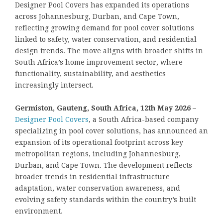
Designer Pool Covers has expanded its operations
across Johannesburg, Durban, and Cape Town,
reflecting growing demand for pool cover solutions
linked to safety, water conservation, and residential
design trends. The move aligns with broader shifts in
South Africa’s home improvement sector, where
functionality, sustainability, and aesthetics
increasingly intersect.
Germiston, Gauteng, South Africa, 12th May 2026 –
Designer Pool Covers
, a South Africa-based company
specializing in pool cover solutions, has announced an
expansion of its operational footprint across key
metropolitan regions, including Johannesburg,
Durban, and Cape Town. The development reflects
broader trends in residential infrastructure
adaptation, water conservation awareness, and
evolving safety standards within the country’s built
environment.