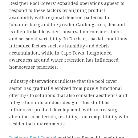
Designer Pool Covers’ expanded operations appear to
respond to these factors by aligning product
availability with regional demand patterns. In
Johannesburg and the greater Gauteng area, demand
is often linked to water conservation considerations
and seasonal variability. In Durban, coastal conditions
introduce factors such as humidity and debris
accumulation, while in Cape Town, heightened
awareness around water retention has influenced
homeowner priorities.
Industry observations indicate that the pool cover
sector has gradually evolved from purely functional
offerings to solutions that also consider aesthetics and
integration into outdoor design. This shift has
influenced product development, with increasing
attention to materials, usability, and compatibility with
residential environments.
Designer Pool Covers
’ portfolio reflects this evolution,