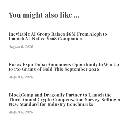
You might also like …
Inevitable AI Group Raises $6M From Aleph to
Launch AI-Native SaaS Companies
August 6, 2026
Forex Expo Dubai Announces Opportunity to Win Up
to 150 Grams of Gold This September 2026
August 6, 2026
BlockComp and Dragonfly Partner to Launch the
Third Annual Crypto Compensation Survey, Setting a
New Standard for Industry Benchmarks
August 6, 2026