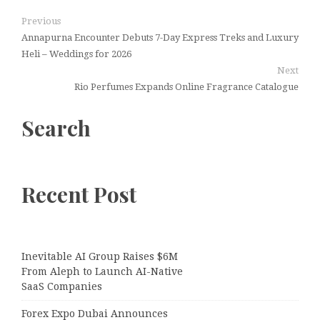
Previous
Annapurna Encounter Debuts 7-Day Express Treks and Luxury
Heli – Weddings for 2026
Next
Rio Perfumes Expands Online Fragrance Catalogue
Search
Recent Post
Inevitable AI Group Raises $6M
From Aleph to Launch AI-Native
SaaS Companies
Forex Expo Dubai Announces