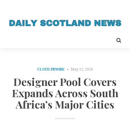
CLOUD PRWIRE
May 12, 2026
Designer Pool Covers
Expands Across South
Africa’s Major Cities