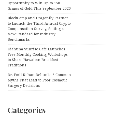
Opportunity to Win Up to 150
Grams of Gold This September 2026
BlockComp and Dragonfly Partner
to Launch the Third Annual Crypto
Compensation Survey, Setting a
New Standard for Industry
Benchmarks
Kiahuna Sunrise Cafe Launches
Free Monthly Cooking Workshops
to Share Hawaiian Breakfast
Traditions
Dr. Emil Kohan Debunks 5 Common
Myths That Lead to Poor Cosmetic
Surgery Decisions
Categories