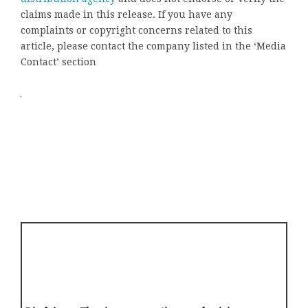
claims made in this release. If you have any
complaints or copyright concerns related to this
article, please contact the company listed in the ‘Media
Contact’ section