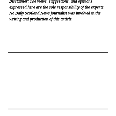
Disclaimer: The views, suggestions, and opinions
expressed here are the sole responsibility of the experts.
No Daily Scotland News
journalist was involved in the
writing and production of this article.