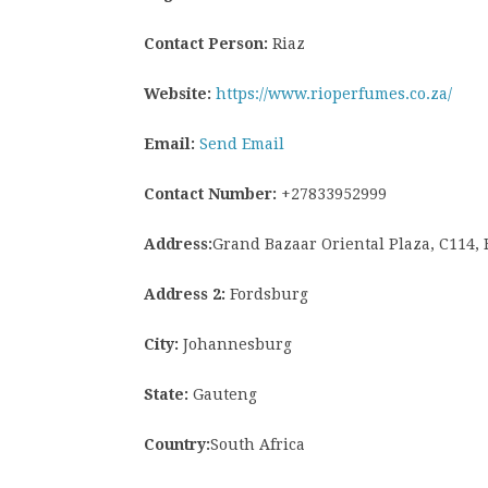
Contact Person:
Riaz
Website:
https://www.rioperfumes.co.za/
Email:
Send Email
Contact Number:
+27833952999
Address:
Grand Bazaar Oriental Plaza, C114,
Address 2:
Fordsburg
City:
Johannesburg
State:
Gauteng
Country:
South Africa