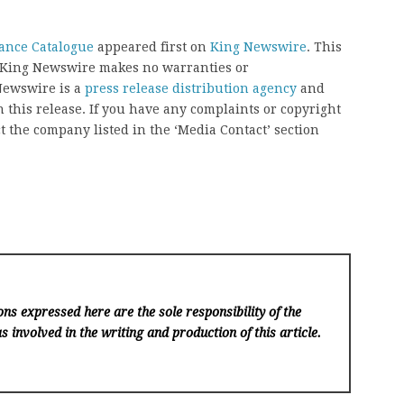
ance Catalogue
appeared first on
King Newswire
. This
.. King Newswire makes no warranties or
 Newswire is a
press release distribution agency
and
 this release. If you have any complaints or copyright
ct the company listed in the ‘Media Contact’ section
ns expressed here are the sole responsibility of the
s involved in the writing and production of this article.