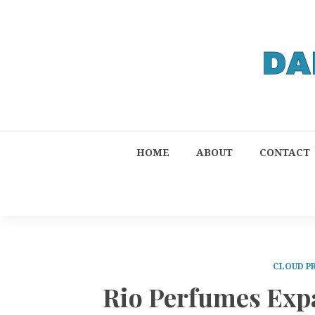
HOME
ABOUT
CONTACT
CLOUD P
Rio Perfumes Exp