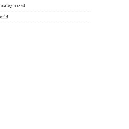
ncategorized
orld