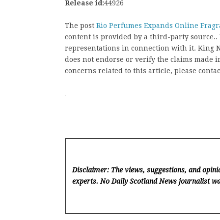
Release id:
44926
The post
Rio Perfumes Expands Online Fragr
content is provided by a third-party source
representations in connection with it. King
does not endorse or verify the claims made in
concerns related to this article, please conta
Disclaimer: The views, suggestions, and opinio
experts. No Daily Scotland News
journalist wa