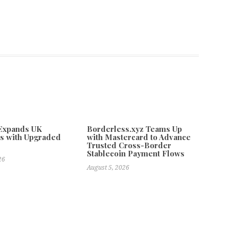
 Expands UK
Borderless.xyz Teams Up
s with Upgraded
with Mastercard to Advance
Trusted Cross-Border
Stablecoin Payment Flows
26
August 5, 2026
 Major Cities
Next