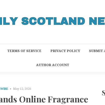
TERMS OF SERVICE
PRIVACY POLICY
SUBMIT 
AUTHOR ACCOUNT
RWIRE
May 12, 2026
ands Online Fragrance