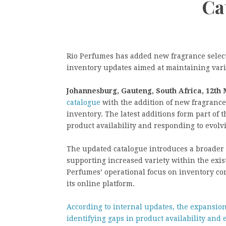
Ca
Rio Perfumes has added new fragrance selecti
inventory updates aimed at maintaining varie
Johannesburg, Gauteng, South Africa, 12th
catalogue
with the addition of new fragrance s
inventory. The latest additions form part of
product availability and responding to evol
The updated catalogue introduces a broader r
supporting increased variety within the exis
Perfumes’ operational focus on inventory con
its online platform.
According to internal updates, the expansio
identifying gaps in product availability and