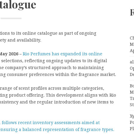
talogue
ons to its online catalogue as part of ongoing
C
ty and availability.
Ma
A
 May 2026 –
Rio Perfumes has expanded its online
elections, reflecting ongoing updates to its digital
a
 the company’s structured approach to maintaining
O
D
ving consumer preferences within the fragrance market.
B
ange of scent profiles across multiple categories,
M
ting product offering. This development aligns with Rio
T
sistency and the regular introduction of new items to
S
Xy
P
n follows recent inventory assessments aimed at
P
 ensuring a balanced representation of fragrance types.