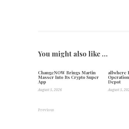
You might also like …
ChangeNOW Brings Martin
allwhere
Masser Into Its Crypto Super
Operation
App
Depot
August 5, 2026
August 5, 20
Previous
Designer Pool Covers Expands Across South Africa’s