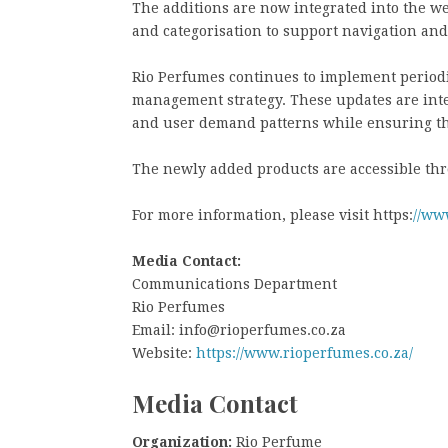
The additions are now integrated into the w
and categorisation to support navigation and
Rio Perfumes continues to implement periodic 
management strategy. These updates are inte
and user demand patterns while ensuring th
The newly added products are accessible thr
For more information, please visit https:
//ww
Media Contact:
Communications Department
Rio Perfumes
Email: info@rioperfumes.co.za
Website:
https://www.rioperfumes.co.za/
Media Contact
Organization:
Rio Perfume