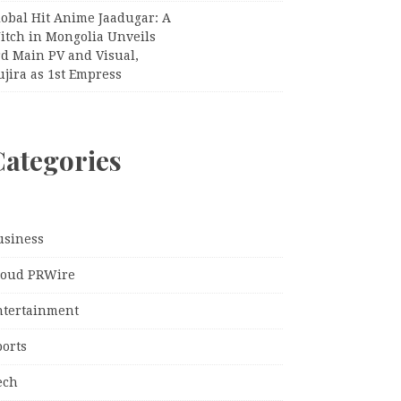
lobal Hit Anime Jaadugar: A
itch in Mongolia Unveils
rd Main PV and Visual,
jira as 1st Empress
Categories
usiness
loud PRWire
ntertainment
ports
ech