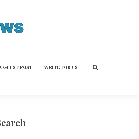
A GUEST POST
WRITE FOR US
Search