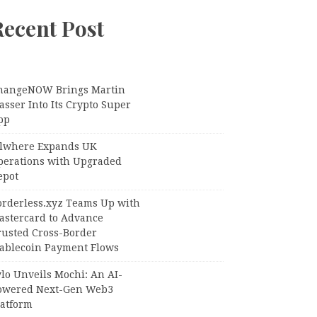
Recent Post
hangeNOW Brings Martin
sser Into Its Crypto Super
pp
llwhere Expands UK
perations with Upgraded
epot
orderless.xyz Teams Up with
astercard to Advance
rusted Cross-Border
tablecoin Payment Flows
lo Unveils Mochi: An AI-
owered Next-Gen Web3
latform