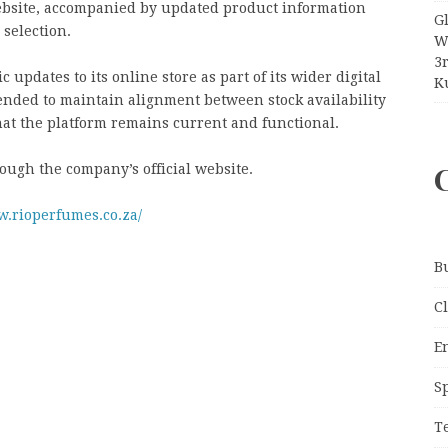
ebsite, accompanied by updated product information
G
 selection.
W
3
updates to its online store as part of its wider digital
Ku
nded to maintain alignment between stock availability
at the platform remains current and functional.
ough the company’s official website.
w.rioperfumes.co.za/
B
C
E
S
T