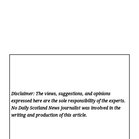
Disclaimer: The views, suggestions, and opinions
expressed here are the sole responsibility of the experts.
No Daily Scotland News
journalist was involved in the
writing and production of this article.