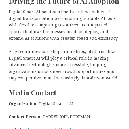
Driving the Future of AI Adoption
Digital Smart AI positions itself as a key enabler of
digital transformation by combining scalable AI tools
with flexible computing resources. Its integrated
approach allows businesses to adopt, deploy, and
expand AI solutions with greater speed and efficiency.
As AI continues to reshape industries, platforms like
Digital Smart AI will play a critical role in making
advanced technologies more accessible, helping
organizations unlock new growth opportunities and
stay competitive in an increasingly data-driven world.
Media Contact
Organization:
Digital Smart – AI
Contact Person:
DARRYL JOEL DORFMAN