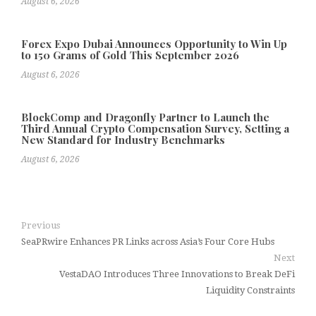
August 6, 2026
Forex Expo Dubai Announces Opportunity to Win Up
to 150 Grams of Gold This September 2026
August 6, 2026
BlockComp and Dragonfly Partner to Launch the
Third Annual Crypto Compensation Survey, Setting a
New Standard for Industry Benchmarks
August 6, 2026
Previous
SeaPRwire Enhances PR Links across Asia’s Four Core Hubs
Next
VestaDAO Introduces Three Innovations to Break DeFi
Liquidity Constraints