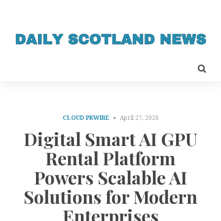
CLOUD PRWIRE
April 27, 2026
Digital Smart AI GPU
Rental Platform
Powers Scalable AI
Solutions for Modern
Enterprises