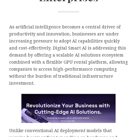
As artificial intelligence becomes a central driver of
productivity and innovation, businesses are under
increasing pressure to adopt AI capabilities quickly
and cost-effectively. Digital Smart AI is addressing this
demand by offering a scalable AI solutions ecosystem
combined with a flexible GPU rental platform, allowing
companies to access high-performance computing
without the burden of traditional infrastructure
investment.
Unlike conventional AI deployment models that