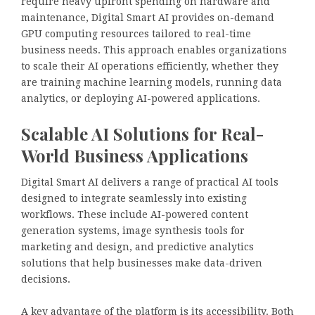
require heavy upfront spending on hardware and
maintenance, Digital Smart AI provides on-demand
GPU computing resources tailored to real-time
business needs. This approach enables organizations
to scale their AI operations efficiently, whether they
are training machine learning models, running data
analytics, or deploying AI-powered applications.
Scalable AI Solutions for Real-
World Business Applications
Digital Smart AI delivers a range of practical AI tools
designed to integrate seamlessly into existing
workflows. These include AI-powered content
generation systems, image synthesis tools for
marketing and design, and predictive analytics
solutions that help businesses make data-driven
decisions.
A key advantage of the platform is its accessibility. Both