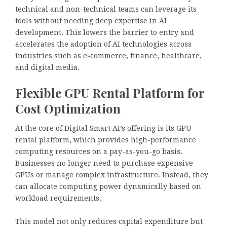
technical and non-technical teams can leverage its
tools without needing deep expertise in AI
development. This lowers the barrier to entry and
accelerates the adoption of AI technologies across
industries such as e-commerce, finance, healthcare,
and digital media.
Flexible GPU Rental Platform for
Cost Optimization
At the core of Digital Smart AI’s offering is its GPU
rental platform, which provides high-performance
computing resources on a pay-as-you-go basis.
Businesses no longer need to purchase expensive
GPUs or manage complex infrastructure. Instead, they
can allocate computing power dynamically based on
workload requirements.
This model not only reduces capital expenditure but