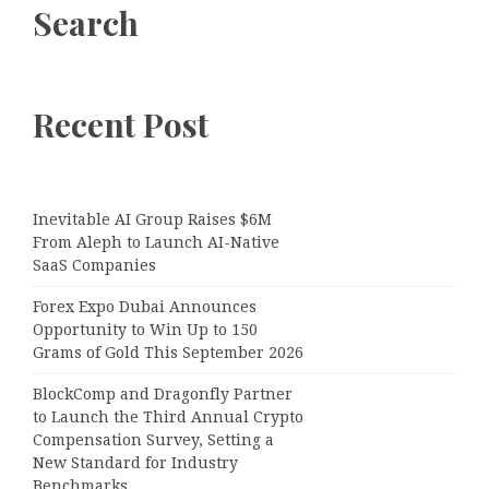
Search
Recent Post
Inevitable AI Group Raises $6M
From Aleph to Launch AI-Native
SaaS Companies
Forex Expo Dubai Announces
Opportunity to Win Up to 150
Grams of Gold This September 2026
BlockComp and Dragonfly Partner
to Launch the Third Annual Crypto
Compensation Survey, Setting a
New Standard for Industry
Benchmarks