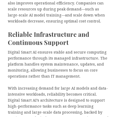
also improves operational efficiency. Companies can
scale resources up during peak demand—such as
large-scale AI model training—and scale down when
workloads decrease, ensuring optimal cost control.
Reliable Infrastructure and
Continuous Support
Digital Smart AI ensures stable and secure computing
performance through its managed infrastructure. The
platform handles system maintenance, updates, and
monitoring, allowing businesses to focus on core
operations rather than IT management.
With increasing demand for large AI models and data-
intensive workloads, reliability becomes critical.
Digital Smart AI’s architecture is designed to support
high-performance tasks such as deep learning
training and large-scale data processing, backed by