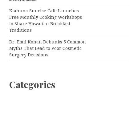
Kiahuna Sunrise Cafe Launches
Free Monthly Cooking Workshops
to Share Hawaiian Breakfast
Traditions
Dr. Emil Kohan Debunks 5 Common
Myths That Lead to Poor Cosmetic
Surgery Decisions
Categories
Business
Cloud PRWire
Entertainment