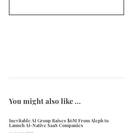
You might also like …
Inevitable AI Group Raises $6M From Aleph to
Launch AI-Native SaaS Companies