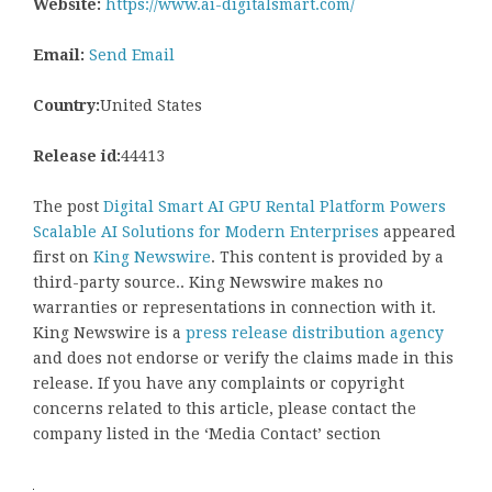
Website:
https://www.ai-digitalsmart.com/
Email:
Send Email
Country:
United States
Release id:
44413
The post
Digital Smart AI GPU Rental Platform Powers
Scalable AI Solutions for Modern Enterprises
appeared
first on
King Newswire
. This content is provided by a
third-party source.. King Newswire makes no
warranties or representations in connection with it.
King Newswire is a
press release distribution agency
and does not endorse or verify the claims made in this
release. If you have any complaints or copyright
concerns related to this article, please contact the
company listed in the ‘Media Contact’ section