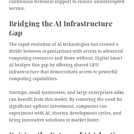
continuous technical support to ensure uninterrupted
service.
Bridging the AI Infrastructure
Gap
The rapid evolution of AI technologies has created a
divide between organizations with access to advanced
computing resources and those without. Digital Smart
AI bridges this gap by offering shared GPU
infrastructure that democratizes access to powerful
computing capabilities.
Startups, small businesses, and large enterprises alike
can benefit from this model. By removing the need for
significant upfront investment, companies can
experiment with AI, shorten development cycles, and
bring innovative solutions to market faster.