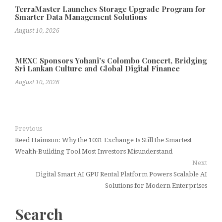
TerraMaster Launches Storage Upgrade Program for
Smarter Data Management Solutions
August 10, 2026
MEXC Sponsors Yohani’s Colombo Concert, Bridging
Sri Lankan Culture and Global Digital Finance
August 10, 2026
Previous
Reed Haimson: Why the 1031 Exchange Is Still the Smartest
Wealth-Building Tool Most Investors Misunderstand
Next
Digital Smart AI GPU Rental Platform Powers Scalable AI
Solutions for Modern Enterprises
Search