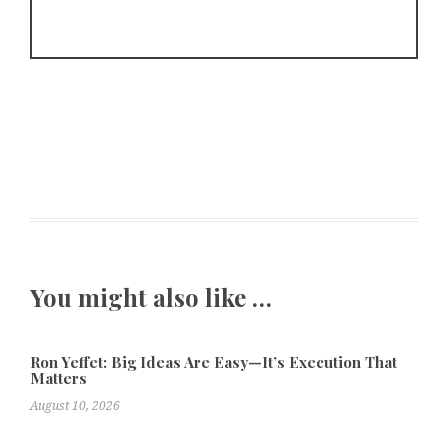
You might also like …
Ron Yeffet: Big Ideas Are Easy—It’s Execution That
Matters
August 10, 2026