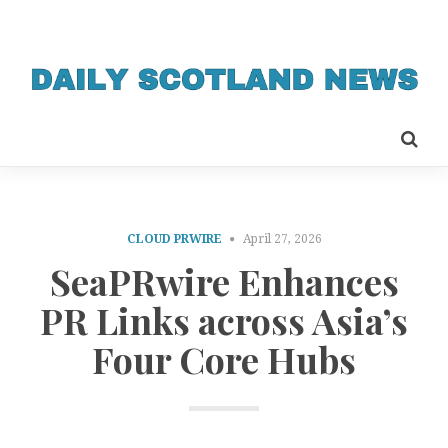
CLOUD PRWIRE
April 27, 2026
SeaPRwire Enhances
PR Links across Asia’s
Four Core Hubs