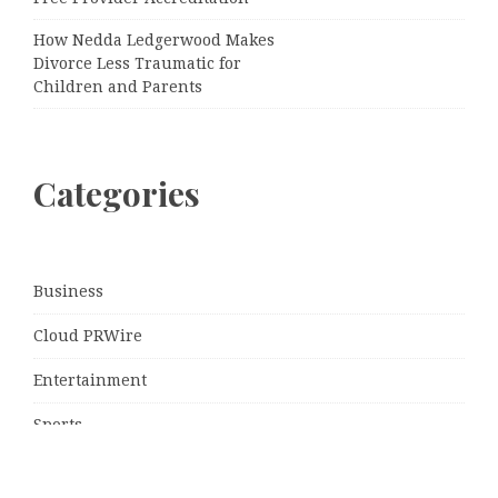
How Nedda Ledgerwood Makes
Divorce Less Traumatic for
Children and Parents
Categories
Business
Cloud PRWire
Entertainment
Sports
Tech