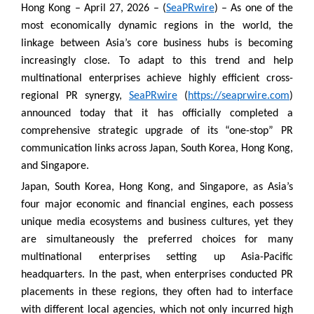
Hong Kong – April 27, 2026 – (
SeaPRwire
) – As one of the
most economically dynamic regions in the world, the
linkage between Asia’s core business hubs is becoming
increasingly close. To adapt to this trend and help
multinational enterprises achieve highly efficient cross-
regional PR synergy,
SeaPRwire
(
https://seaprwire.com
)
announced today that it has officially completed a
comprehensive strategic upgrade of its “one-stop” PR
communication links across Japan, South Korea, Hong Kong,
and Singapore.
Japan, South Korea, Hong Kong, and Singapore, as Asia’s
four major economic and financial engines, each possess
unique media ecosystems and business cultures, yet they
are simultaneously the preferred choices for many
multinational enterprises setting up Asia-Pacific
headquarters. In the past, when enterprises conducted PR
placements in these regions, they often had to interface
with different local agencies, which not only incurred high