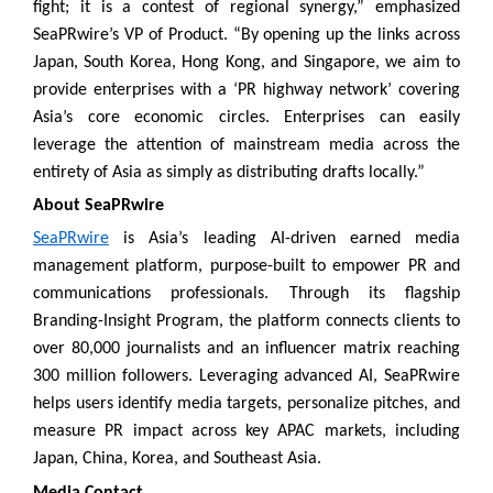
fight; it is a contest of regional synergy,” emphasized
SeaPRwire’s VP of Product. “By opening up the links across
Japan, South Korea, Hong Kong, and Singapore, we aim to
provide enterprises with a ‘PR highway network’ covering
Asia’s core economic circles. Enterprises can easily
leverage the attention of mainstream media across the
entirety of Asia as simply as distributing drafts locally.”
About SeaPRwire
SeaPRwire
is Asia’s leading AI-driven earned media
management platform, purpose-built to empower PR and
communications professionals. Through its flagship
Branding-Insight Program, the platform connects clients to
over 80,000 journalists and an influencer matrix reaching
300 million followers. Leveraging advanced AI, SeaPRwire
helps users identify media targets, personalize pitches, and
measure PR impact across key APAC markets, including
Japan, China, Korea, and Southeast Asia.
Media Contact