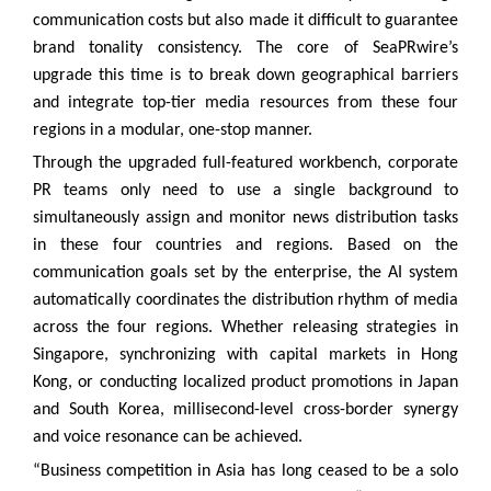
communication costs but also made it difficult to guarantee
brand tonality consistency. The core of SeaPRwire’s
upgrade this time is to break down geographical barriers
and integrate top-tier media resources from these four
regions in a modular, one-stop manner.
Through the upgraded full-featured workbench, corporate
PR teams only need to use a single background to
simultaneously assign and monitor news distribution tasks
in these four countries and regions. Based on the
communication goals set by the enterprise, the AI system
automatically coordinates the distribution rhythm of media
across the four regions. Whether releasing strategies in
Singapore, synchronizing with capital markets in Hong
Kong, or conducting localized product promotions in Japan
and South Korea, millisecond-level cross-border synergy
and voice resonance can be achieved.
“Business competition in Asia has long ceased to be a solo