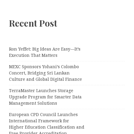
Recent Post
Ron Yeffet: Big Ideas Are Easy—It’s
Execution That Matters
MEXC Sponsors Yohani’s Colombo
Concert, Bridging Sri Lankan
Culture and Global Digital Finance
TerraMaster Launches Storage
Upgrade Program for Smarter Data
Management Solutions
European CPD Council Launches
International Framework for
Higher Education Classification and
Free Provider Accreditation