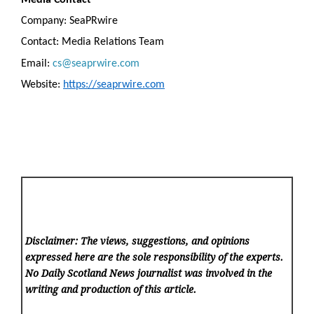
Company: SeaPRwire
Contact: Media Relations Team
Email:
cs@seaprwire.com
Website:
https://seaprwire.com
Disclaimer: The views, suggestions, and opinions
expressed here are the sole responsibility of the experts.
No Daily Scotland News
journalist was involved in the
writing and production of this article.