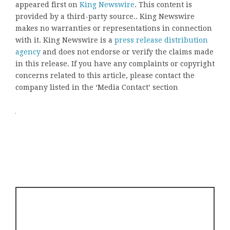
appeared first on
King Newswire
. This content is
provided by a third-party source.. King Newswire
makes no warranties or representations in connection
with it. King Newswire is a
press release distribution
agency
and does not endorse or verify the claims made
in this release. If you have any complaints or copyright
concerns related to this article, please contact the
company listed in the ‘Media Contact’ section