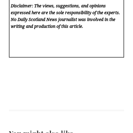
Disclaimer: The views, suggestions, and opinions
expressed here are the sole responsibility of the experts.
No Daily Scotland News
journalist was involved in the
writing and production of this article.