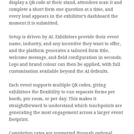
display a QR code at their stand, attendees scan it and
complete a short form one question at a time, and
every lead appears in the exhibitor’s dashboard the
moment it is submitted.
Setup is driven by AI. Exhibitors provide their event
name, industry, and any incentive they want to offer,
and the platform generates a tailored form title,
welcome message, and field configuration in seconds.
Logo and brand colour can then be applied, with full
customisation available beyond the AI defaults.
Each event supports multiple QR codes, giving
exhibitors the flexibility to run separate forms per
booth, per room, or per day. This makes it
straightforward to understand which touchpoints are
generating the most engagement across a larger event
footprint.
Completion rates are supported through optional