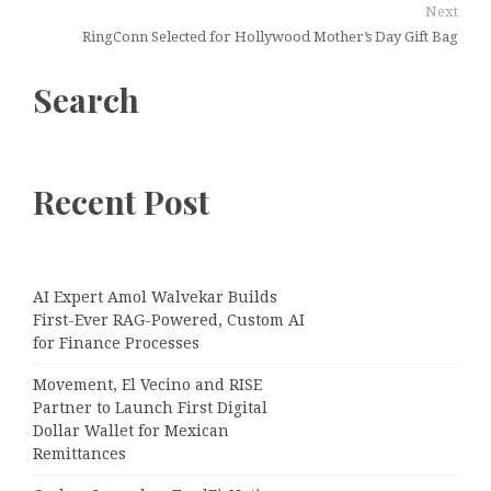
Next
RingConn Selected for Hollywood Mother’s Day Gift Bag
Search
Recent Post
AI Expert Amol Walvekar Builds
First-Ever RAG-Powered, Custom AI
for Finance Processes
Movement, El Vecino and RISE
Partner to Launch First Digital
Dollar Wallet for Mexican
Remittances