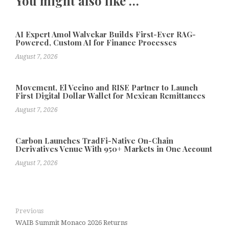
You might also like …
AI Expert Amol Walvekar Builds First-Ever RAG-
Powered, Custom AI for Finance Processes
August 7, 2026
Movement, El Vecino and RISE Partner to Launch
First Digital Dollar Wallet for Mexican Remittances
August 7, 2026
Carbon Launches TradFi-Native On-Chain
Derivatives Venue With 950+ Markets in One Account
August 7, 2026
Previous
WAIB Summit Monaco 2026 Returns