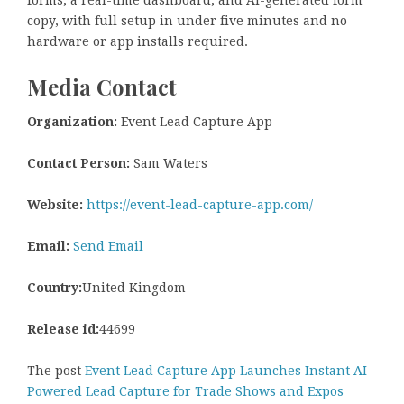
forms, a real-time dashboard, and AI-generated form
copy, with full setup in under five minutes and no
hardware or app installs required.
Media Contact
Organization:
Event Lead Capture App
Contact Person:
Sam Waters
Website:
https://event-lead-capture-app.com/
Email:
Send Email
Country:
United Kingdom
Release id:
44699
The post
Event Lead Capture App Launches Instant AI-
Powered Lead Capture for Trade Shows and Expos