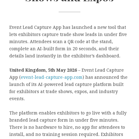
Event Lead Capture App has launched a new tool that
lets exhibitors capture trade show leads in under five
minutes. Attendees scan a QR code at the stand,
complete an AI-built form in 20 seconds, and their
details land instantly in the exhibitor’s dashboard.
United Kingdom, 5th May 2026
– Event Lead Capture
App (
event-lead-capture-app.com
) has announced the
launch of its AI-powered lead capture platform built
for exhibitors at trade shows, expos, and industry
events.
The platform enables exhibitors to go live with a fully
branded lead capture form in under five minutes.
There is no hardware to hire, no app for attendees to
install, and no training session required. Exhibitors