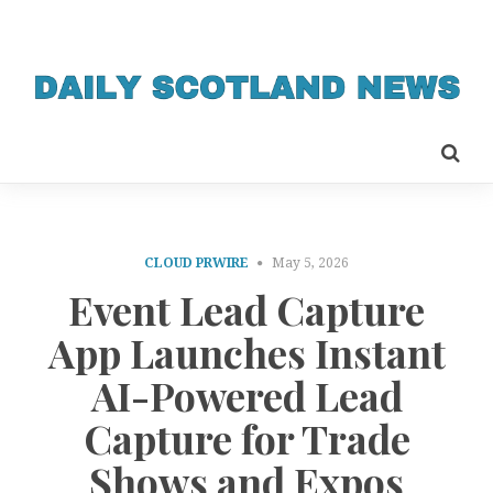
CLOUD PRWIRE
May 5, 2026
Event Lead Capture
App Launches Instant
AI-Powered Lead
Capture for Trade
Shows and Expos