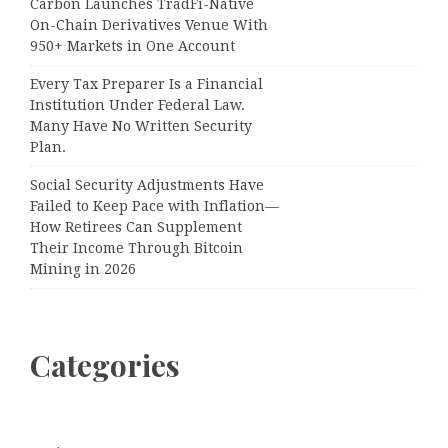
Carbon Launches TradFi-Native
On-Chain Derivatives Venue With
950+ Markets in One Account
Every Tax Preparer Is a Financial
Institution Under Federal Law.
Many Have No Written Security
Plan.
Social Security Adjustments Have
Failed to Keep Pace with Inflation—
How Retirees Can Supplement
Their Income Through Bitcoin
Mining in 2026
Categories