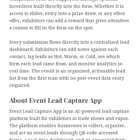
incentives built directly into the form. Whether it is
access to slides, entry into a prize draw, or any other
offer, exhibitors can add a reward that gives attendees
a reason to fill in the form on the spot.
Every submission flows directly into a centralised lead
dashboard. Exhibitors can add notes against each
contact, tag leads as Hot, Warm, or Cold, see which
form each lead came from, and monitor analytics in
real time. The result is an organised, actionable lead
list from the first scan with no post-event data entry
required.
About Event Lead Capture App
Event Lead Capture App is an AI-powered lead capture
platform built for exhibitors at trade shows and expos.
The platform enables businesses to collect, organise,
and act on event leads through QR-code-accessed