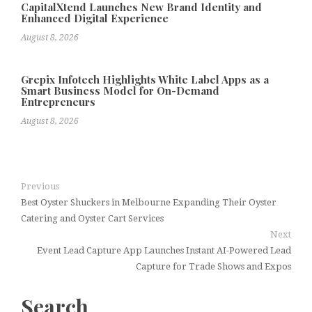
CapitalXtend Launches New Brand Identity and
Enhanced Digital Experience
August 8, 2026
Grepix Infotech Highlights White Label Apps as a
Smart Business Model for On-Demand
Entrepreneurs
August 8, 2026
Previous
Best Oyster Shuckers in Melbourne Expanding Their Oyster
Catering and Oyster Cart Services
Next
Event Lead Capture App Launches Instant AI-Powered Lead
Capture for Trade Shows and Expos
Search