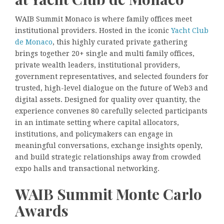
WAIB Summit Monaco is where family offices meet
institutional providers. Hosted in the iconic
Yacht Club
de Monaco
, this highly curated private gathering
brings together 20+ single and multi family offices,
private wealth leaders, institutional providers,
government representatives, and selected founders for
trusted, high-level dialogue on the future of Web3 and
digital assets. Designed for quality over quantity, the
experience convenes 80 carefully selected participants
in an intimate setting where capital allocators,
institutions, and policymakers can engage in
meaningful conversations, exchange insights openly,
and build strategic relationships away from crowded
expo halls and transactional networking.
WAIB Summit Monte Carlo
Awards