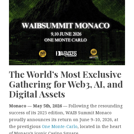
The World’s Most Exclusive
Gathering for Web3, AI, and
Digital Assets
Monaco — May 5th, 2026 —
Following the resounding
success of its 2025 edition, WAIB Summit Monaco
proudly announces its return on June 9–10, 2026, at
the prestigious
One Monte-Carlo
, located in the heart
of Monaco’s iconic Casino Square.