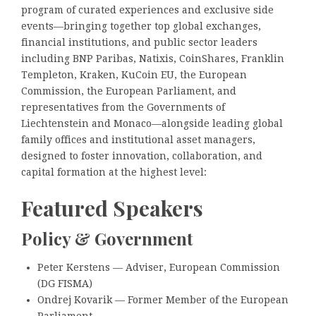
program of curated experiences and exclusive side
events—bringing together top global exchanges,
financial institutions, and public sector leaders
including BNP Paribas, Natixis, CoinShares, Franklin
Templeton, Kraken, KuCoin EU, the European
Commission, the European Parliament, and
representatives from the Governments of
Liechtenstein and Monaco—alongside leading global
family offices and institutional asset managers,
designed to foster innovation, collaboration, and
capital formation at the highest level:
Featured Speakers
Policy & Government
Peter Kerstens — Adviser, European Commission
(DG FISMA)
Ondrej Kovarik — Former Member of the European