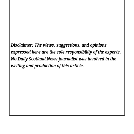
Disclaimer: The views, suggestions, and opinions
expressed here are the sole responsibility of the experts.
No Daily Scotland News
journalist was involved in the
writing and production of this article.