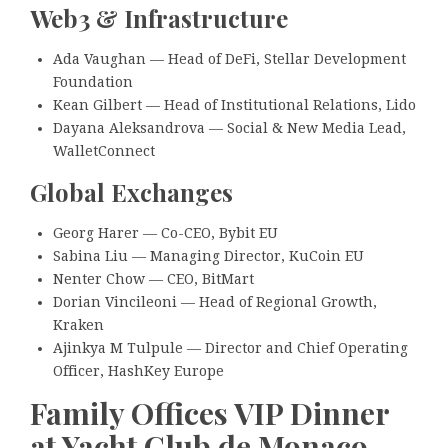
Web3 & Infrastructure
Ada Vaughan — Head of DeFi, Stellar Development
Foundation
Kean Gilbert — Head of Institutional Relations, Lido
Dayana Aleksandrova — Social & New Media Lead,
WalletConnect
Global Exchanges
Georg Harer — Co-CEO, Bybit EU
Sabina Liu — Managing Director, KuCoin EU
Nenter Chow — CEO, BitMart
Dorian Vincileoni — Head of Regional Growth,
Kraken
Ajinkya M Tulpule — Director and Chief Operating
Officer, HashKey Europe
Family Offices VIP Dinner
at Yacht Club de Monaco