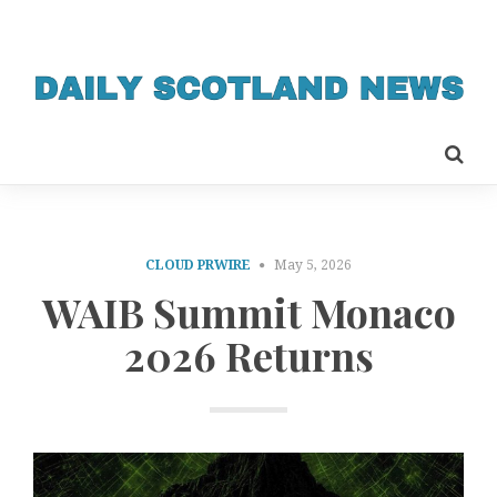
CLOUD PRWIRE
May 5, 2026
WAIB Summit Monaco
2026 Returns