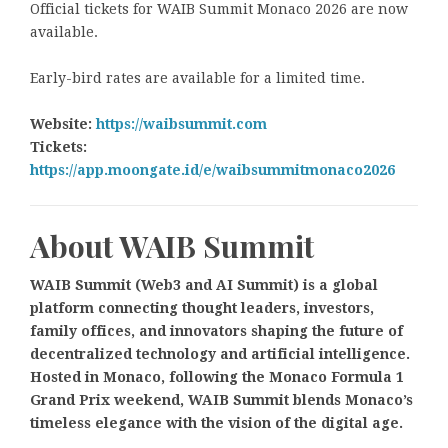
Official tickets for WAIB Summit Monaco 2026 are now
available.
Early-bird rates are available for a limited time.
Website:
https://waibsummit.com
Tickets:
https://app.moongate.id/e/waibsummitmonaco2026
About WAIB Summit
WAIB Summit (Web3 and AI Summit) is a global
platform connecting thought leaders, investors,
family offices, and innovators shaping the future of
decentralized technology and artificial intelligence.
Hosted in Monaco, following the Monaco Formula 1
Grand Prix weekend, WAIB Summit blends Monaco’s
timeless elegance with the vision of the digital age.