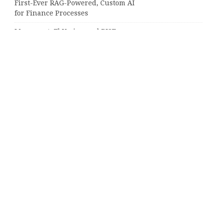
First-Ever RAG-Powered, Custom AI
for Finance Processes
Movement, El Vecino and RISE
Partner to Launch First Digital
Dollar Wallet for Mexican
Remittances
Categories
Business
Cloud PRWire
Entertainment
Sports