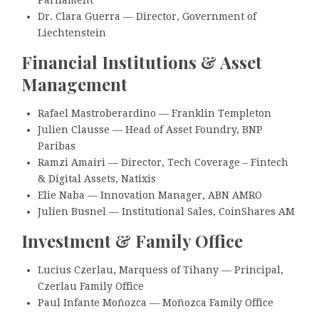
Parliament
Dr. Clara Guerra — Director, Government of
Liechtenstein
Financial Institutions & Asset
Management
Rafael Mastroberardino — Franklin Templeton
Julien Clausse — Head of Asset Foundry, BNP
Paribas
Ramzi Amairi — Director, Tech Coverage – Fintech
& Digital Assets, Natixis
Elie Naba — Innovation Manager, ABN AMRO
Julien Busnel — Institutional Sales, CoinShares AM
Investment & Family Office
Lucius Czerlau, Marquess of Tihany — Principal,
Czerlau Family Office
Paul Infante Moñozca — Moñozca Family Office