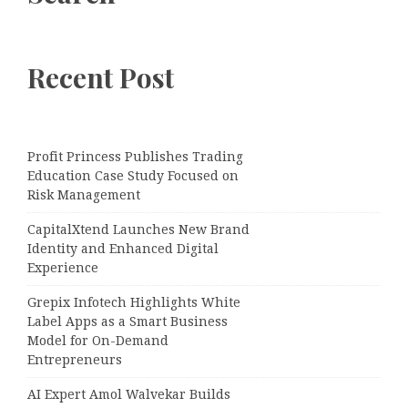
Recent Post
Profit Princess Publishes Trading
Education Case Study Focused on
Risk Management
CapitalXtend Launches New Brand
Identity and Enhanced Digital
Experience
Grepix Infotech Highlights White
Label Apps as a Smart Business
Model for On-Demand
Entrepreneurs
AI Expert Amol Walvekar Builds