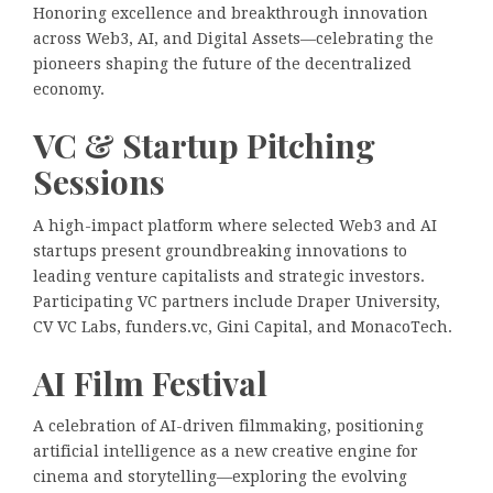
Honoring excellence and breakthrough innovation
across Web3, AI, and Digital Assets—celebrating the
pioneers shaping the future of the decentralized
economy.
VC & Startup Pitching
Sessions
A high-impact platform where selected Web3 and AI
startups present groundbreaking innovations to
leading venture capitalists and strategic investors.
Participating VC partners include Draper University,
CV VC Labs, funders.vc, Gini Capital, and MonacoTech.
AI Film Festival
A celebration of AI-driven filmmaking, positioning
artificial intelligence as a new creative engine for
cinema and storytelling—exploring the evolving