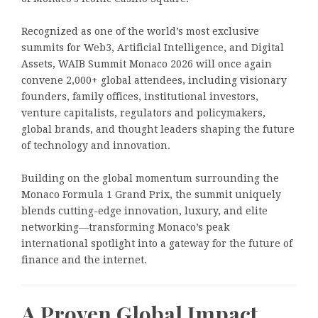
Recognized as one of the world’s most exclusive
summits for Web3, Artificial Intelligence, and Digital
Assets, WAIB Summit Monaco 2026 will once again
convene 2,000+ global attendees, including visionary
founders, family offices, institutional investors,
venture capitalists, regulators and policymakers,
global brands, and thought leaders shaping the future
of technology and innovation.
Building on the global momentum surrounding the
Monaco Formula 1 Grand Prix, the summit uniquely
blends cutting-edge innovation, luxury, and elite
networking—transforming Monaco’s peak
international spotlight into a gateway for the future of
finance and the internet.
A Proven Global Impact