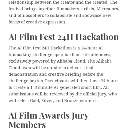
relationship between the creator and the created. The
festival brings together filmmakers, artists, AI creators,
and philosophers to collaborate and showcase new
forms of creative expression.
AI Film Fest 24H Hackathon
The AI Film Fest 24H Hackathon is a 24-hour AI
filmmaking challenge open to all on-site attendees,
exclusively powered by Alibaba Cloud. The Alibaba
Cloud team will be on-site to deliver a tool
demonstration and creative briefing before the
challenge begins. Participants will then have 24 hours
to create a 1–3 minute AI-generated short film. All
submissions will be reviewed by the official jury, who
will select Gold, Silver, and Bronze winners.
AI Film Awards Jury
Members