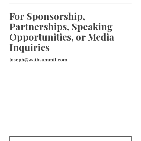
For Sponsorship,
Partnerships, Speaking
Opportunities, or Media
Inquiries
joseph@waibsummit.com