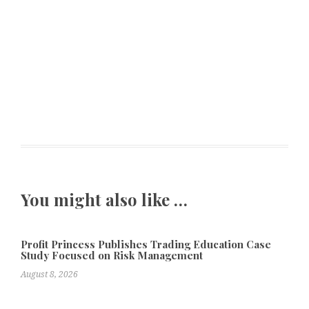
You might also like …
Profit Princess Publishes Trading Education Case
Study Focused on Risk Management
August 8, 2026