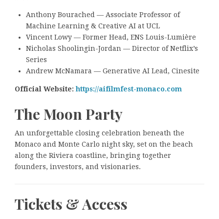
Anthony Bourached — Associate Professor of
Machine Learning & Creative AI at UCL
Vincent Lowy — Former Head, ENS Louis-Lumière
Nicholas Shoolingin-Jordan — Director of Netflix’s
Series
Andrew McNamara — Generative AI Lead, Cinesite
Official Website:
https://aifilmfest-monaco.com
The Moon Party
An unforgettable closing celebration beneath the
Monaco and Monte Carlo night sky, set on the beach
along the Riviera coastline, bringing together
founders, investors, and visionaries.
Tickets & Access