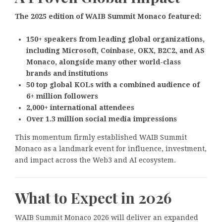
The 2025 edition of WAIB Summit Monaco featured:
150+ speakers from leading global organizations,
including Microsoft, Coinbase, OKX, B2C2, and AS
Monaco, alongside many other world-class
brands and institutions
50 top global KOLs with a combined audience of
6+ million followers
2,000+ international attendees
Over 1.3 million social media impressions
This momentum firmly established WAIB Summit
Monaco as a landmark event for influence, investment,
and impact across the Web3 and AI ecosystem.
What to Expect in 2026
WAIB Summit Monaco 2026 will deliver an expanded