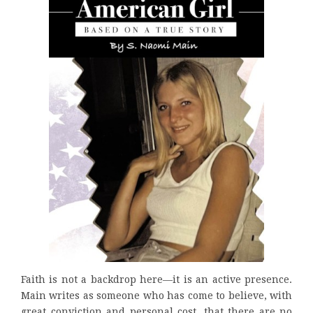
Faith is not a backdrop here—it is an active presence.
Main writes as someone who has come to believe, with
great conviction and personal cost, that there are no