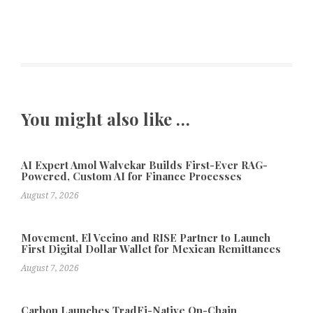
You might also like …
AI Expert Amol Walvekar Builds First-Ever RAG-
Powered, Custom AI for Finance Processes
August 7, 2026
Movement, El Vecino and RISE Partner to Launch
First Digital Dollar Wallet for Mexican Remittances
August 7, 2026
Carbon Launches TradFi-Native On-Chain