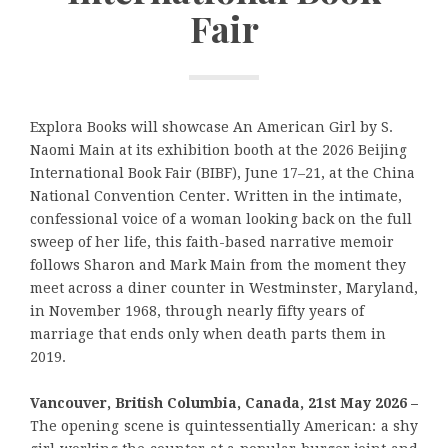
Fair
Explora Books will showcase An American Girl by S.
Naomi Main at its exhibition booth at the 2026 Beijing
International Book Fair (BIBF), June 17–21, at the China
National Convention Center. Written in the intimate,
confessional voice of a woman looking back on the full
sweep of her life, this faith-based narrative memoir
follows Sharon and Mark Main from the moment they
meet across a diner counter in Westminster, Maryland,
in November 1968, through nearly fifty years of
marriage that ends only when death parts them in
2019.
Vancouver, British Columbia, Canada, 21st May 2026 –
The opening scene is quintessentially American: a shy