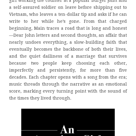
girl working the counter at a popular burger joint and
a self-assured soldier on leave before shipping out to
Vietnam, who leaves a ten-dollar tip and asks if he can
write to her while he’s gone. From that charged
beginning, Main traces a road that is long and honest
—Dear John letters and second thoughts, an affair that
nearly undoes everything, a slow-building faith that
eventually becomes the backbone of both their lives,
and the quiet dailiness of a marriage that survives
because two people keep choosing each other,
imperfectly and persistently, for more than five
decades. Each chapter opens with a song from the era;
music threads through the narrative as an emotional
score, marking every turning point with the sound of
the times they lived through.