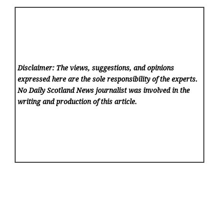
Disclaimer: The views, suggestions, and opinions
expressed here are the sole responsibility of the experts.
No Daily Scotland News
journalist was involved in the
writing and production of this article.