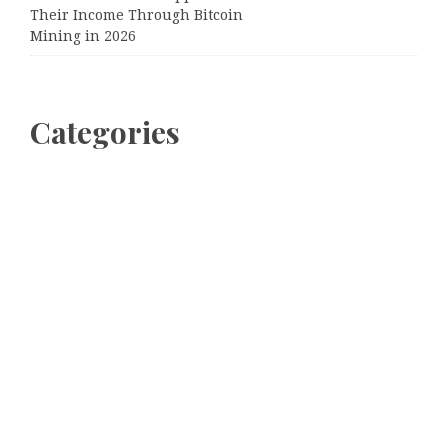
Their Income Through Bitcoin
Mining in 2026
Categories
Business
Cloud PRWire
Entertainment
Sports
Tech
Uncategorized