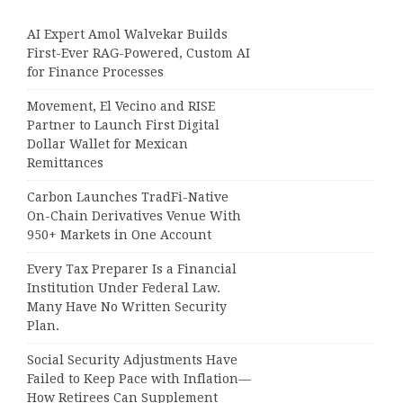
AI Expert Amol Walvekar Builds
First-Ever RAG-Powered, Custom AI
for Finance Processes
Movement, El Vecino and RISE
Partner to Launch First Digital
Dollar Wallet for Mexican
Remittances
Carbon Launches TradFi-Native
On-Chain Derivatives Venue With
950+ Markets in One Account
Every Tax Preparer Is a Financial
Institution Under Federal Law.
Many Have No Written Security
Plan.
Social Security Adjustments Have
Failed to Keep Pace with Inflation—
How Retirees Can Supplement