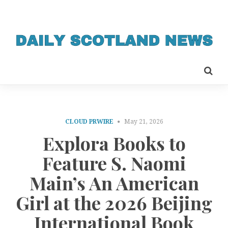
CLOUD PRWIRE
May 21, 2026
Explora Books to
Feature S. Naomi
Main’s An American
Girl at the 2026 Beijing
International Book