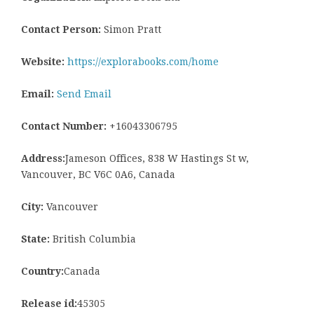
Contact Person:
Simon Pratt
Website:
https://explorabooks.com/home
Email:
Send Email
Contact Number:
+16043306795
Address:
Jameson Offices, 838 W Hastings St w,
Vancouver, BC V6C 0A6, Canada
City:
Vancouver
State:
British Columbia
Country:
Canada
Release id:
45305