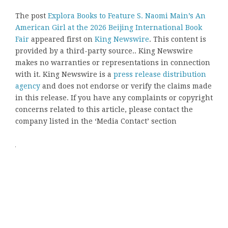
The post
Explora Books to Feature S. Naomi Main’s An
American Girl at the 2026 Beijing International Book
Fair
appeared first on
King Newswire
. This content is
provided by a third-party source.. King Newswire
makes no warranties or representations in connection
with it. King Newswire is a
press release distribution
agency
and does not endorse or verify the claims made
in this release. If you have any complaints or copyright
concerns related to this article, please contact the
company listed in the ‘Media Contact’ section