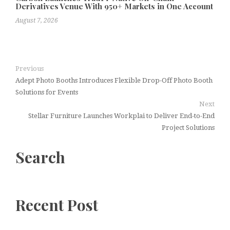
Derivatives Venue With 950+ Markets in One Account
August 7, 2026
Previous
Adept Photo Booths Introduces Flexible Drop-Off Photo Booth
Solutions for Events
Next
Stellar Furniture Launches Workplai to Deliver End-to-End
Project Solutions
Search
Recent Post