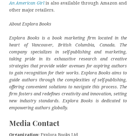
An American Girl
is also available through Amazon and
other major retailers.
About Explora Books
Explora Books is a book marketing firm located in the
heart of Vancouver, British Columbia, Canada. The
company specializes in self-publishing and marketing,
taking pride in its exhaustive research and creative
strategies that provide wider avenues for aspiring authors
to gain recognition for their works. Explora Books aims to
guide authors through the complexities of self-publishing,
offering convenient solutions to navigate this process. The
firm fosters and redefines creativity and innovation, setting
new industry standards. Explora Books is dedicated to
empowering authors globally.
Media Contact
Organization:
Explora Books Ltd