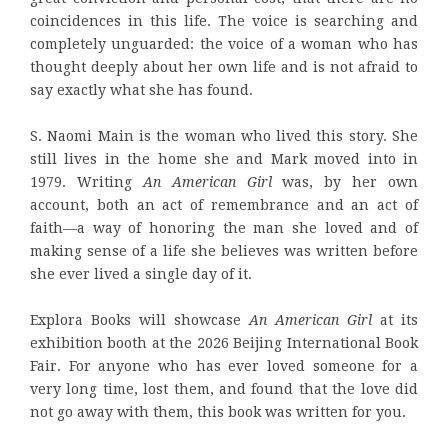
coincidences in this life. The voice is searching and
completely unguarded: the voice of a woman who has
thought deeply about her own life and is not afraid to
say exactly what she has found.
S. Naomi Main is the woman who lived this story. She
still lives in the home she and Mark moved into in
1979. Writing
An American Girl
was, by her own
account, both an act of remembrance and an act of
faith—a way of honoring the man she loved and of
making sense of a life she believes was written before
she ever lived a single day of it.
Explora Books will showcase
An American Girl
at its
exhibition booth at the 2026 Beijing International Book
Fair. For anyone who has ever loved someone for a
very long time, lost them, and found that the love did
not go away with them, this book was written for you.