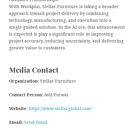
With Workplai, Stellar Furniture is taking a broader
approach toward project delivery by combining
technology, manufacturing, and execution into a
single guided solution. In the AI era, this advancement
is expected to play a significant role in improving
project accuracy, reducing uncertainty, and delivering
greater value to customers.
Media Contact
Organization:
Stellar Furniture
Contact Person:
Avil Porwal
Website:
https://www.stellarglobal.com/
Email:
Send Email