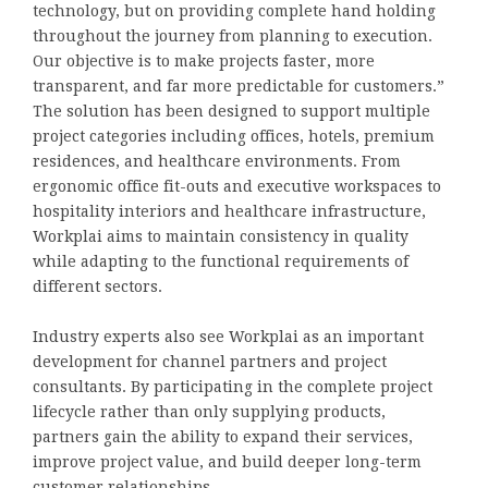
technology, but on providing complete hand holding
throughout the journey from planning to execution.
Our objective is to make projects faster, more
transparent, and far more predictable for customers.”
The solution has been designed to support multiple
project categories including offices, hotels, premium
residences, and healthcare environments. From
ergonomic office fit-outs and executive workspaces to
hospitality interiors and healthcare infrastructure,
Workplai aims to maintain consistency in quality
while adapting to the functional requirements of
different sectors.
Industry experts also see Workplai as an important
development for channel partners and project
consultants. By participating in the complete project
lifecycle rather than only supplying products,
partners gain the ability to expand their services,
improve project value, and build deeper long-term
customer relationships.