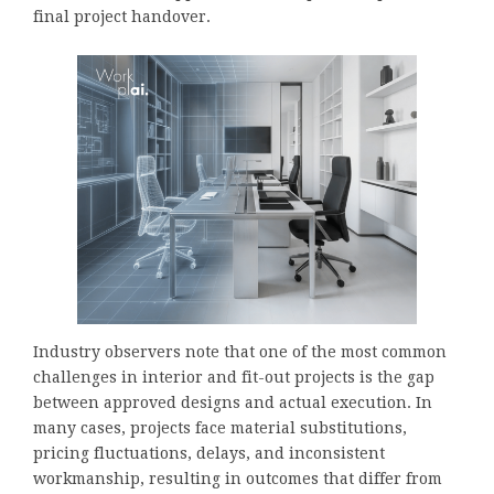
final project handover.
Industry observers note that one of the most common
challenges in interior and fit-out projects is the gap
between approved designs and actual execution. In
many cases, projects face material substitutions,
pricing fluctuations, delays, and inconsistent
workmanship, resulting in outcomes that differ from