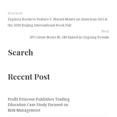
Previous
Explora Books to Feature S. Naomi Main’s An American Girl at
the 2026 Beijing International Book Fair
Next
IPO Genie Nears $1.5M Raised in Ongoing Presale
Search
Recent Post
Profit Princess Publishes Trading
Education Case Study Focused on
Risk Management