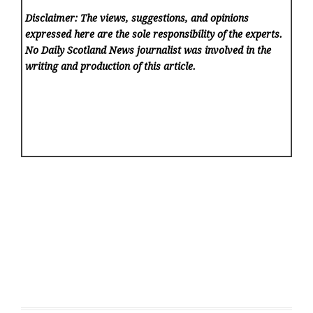
Disclaimer: The views, suggestions, and opinions
expressed here are the sole responsibility of the experts.
No Daily Scotland News
journalist was involved in the
writing and production of this article.