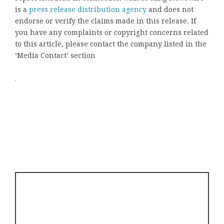
is a
press release distribution agency
and does not
endorse or verify the claims made in this release. If
you have any complaints or copyright concerns related
to this article, please contact the company listed in the
‘Media Contact’ section