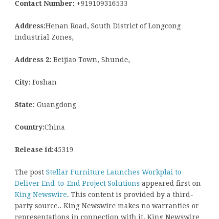
Contact Number:
+919109316533
Address:
Henan Road, South District of Longcong
Industrial Zones,
Address 2:
Beijiao Town, Shunde,
City:
Foshan
State:
Guangdong
Country:
China
Release id:
45319
The post
Stellar Furniture Launches Workplai to
Deliver End-to-End Project Solutions
appeared first on
King Newswire
. This content is provided by a third-
party source.. King Newswire makes no warranties or
representations in connection with it. King Newswire