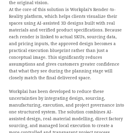
the original vision.
At the core of this solution is Workplai’s Render-to-
Reality platform, which helps clients visualize their
spaces using AI-assisted 3D designs built with real
materials and verified product specifications. Because
each render is linked to actual SKUs, sourcing data,
and pricing inputs, the approved design becomes a
practical execution blueprint rather than just a
conceptual image. This significantly reduces
assumptions and gives customers greater confidence
that what they see during the planning stage will
closely match the final delivered space.
Workplai has been developed to reduce these
uncertainties by integrating design, sourcing,
manufacturing, execution, and project governance into
one structured system. The solution combines AI-
assisted design, real-material modelling, direct factory
sourcing, and managed local execution to create a
more controlled and transparent project process.