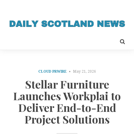
CLOUD PRWIRE
May 21, 2026
Stellar Furniture
Launches Workplai to
Deliver End-to-End
Project Solutions