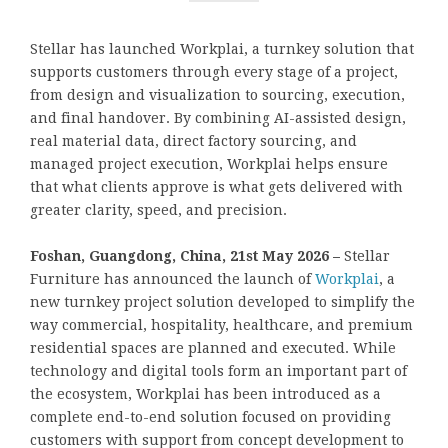
Stellar has launched Workplai, a turnkey solution that
supports customers through every stage of a project,
from design and visualization to sourcing, execution,
and final handover. By combining AI-assisted design,
real material data, direct factory sourcing, and
managed project execution, Workplai helps ensure
that what clients approve is what gets delivered with
greater clarity, speed, and precision.
Foshan, Guangdong, China, 21st May 2026 –
Stellar
Furniture has announced the launch of
Workplai
, a
new turnkey project solution developed to simplify the
way commercial, hospitality, healthcare, and premium
residential spaces are planned and executed. While
technology and digital tools form an important part of
the ecosystem, Workplai has been introduced as a
complete end-to-end solution focused on providing
customers with support from concept development to