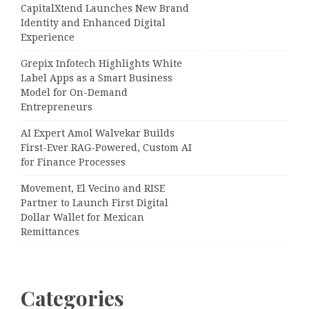
CapitalXtend Launches New Brand
Identity and Enhanced Digital
Experience
Grepix Infotech Highlights White
Label Apps as a Smart Business
Model for On-Demand
Entrepreneurs
AI Expert Amol Walvekar Builds
First-Ever RAG-Powered, Custom AI
for Finance Processes
Movement, El Vecino and RISE
Partner to Launch First Digital
Dollar Wallet for Mexican
Remittances
Categories