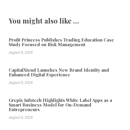
You might also like …
Profit Princess Publishes Trading Education Case
Study Focused on Risk Management
August 8, 2026
CapitalXtend Launches New Brand Identity and
Enhanced Digital Experience
August 8, 2026
Grepix Infotech Highlights White Label Apps as a
Smart Business Model for On-Demand
Entrepreneurs
August 8, 2026