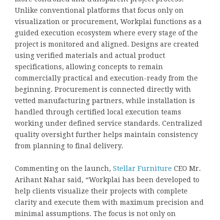
Unlike conventional platforms that focus only on
visualization or procurement, Workplai functions as a
guided execution ecosystem where every stage of the
project is monitored and aligned. Designs are created
using verified materials and actual product
specifications, allowing concepts to remain
commercially practical and execution-ready from the
beginning. Procurement is connected directly with
vetted manufacturing partners, while installation is
handled through certified local execution teams
working under defined service standards. Centralized
quality oversight further helps maintain consistency
from planning to final delivery.
Commenting on the launch,
Stellar Furniture
CEO Mr.
Arihant Nahar said, “Workplai has been developed to
help clients visualize their projects with complete
clarity and execute them with maximum precision and
minimal assumptions. The focus is not only on