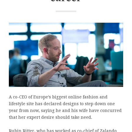
A co-CEO of Europe’s biggest online fashion and
lifestyle site has declared designs to step down one
year from now, saying he and his wife have concurred
that her expert desire should take need.
Rubin Ritter, who has worked as co-chief of Zalando