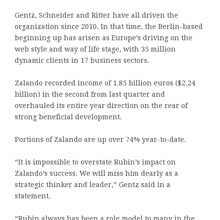
Gentz, Schneider and Ritter have all driven the
organization since 2010. In that time, the Berlin-based
beginning up has arisen as Europe’s driving on the
web style and way of life stage, with 35 million
dynamic clients in 17 business sectors.
Zalando recorded income of 1.85 billion euros ($2.24
billion) in the second from last quarter and
overhauled its entire year direction on the rear of
strong beneficial development.
Portions of Zalando are up over 74% year-to-date.
“It is impossible to overstate Rubin’s impact on
Zalando’s success. We will miss him dearly as a
strategic thinker and leader,” Gentz said in a
statement.
“Rubin always has been a role model to many in the