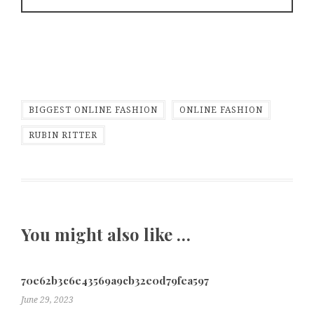
BIGGEST ONLINE FASHION
ONLINE FASHION
RUBIN RITTER
You might also like …
70e62b3c6e43569a9cb32e0d79fea597
June 29, 2023