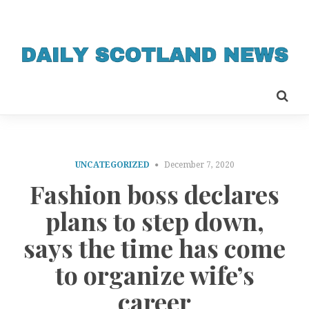
UNCATEGORIZED
December 7, 2020
Fashion boss declares
plans to step down,
says the time has come
to organize wife’s
career