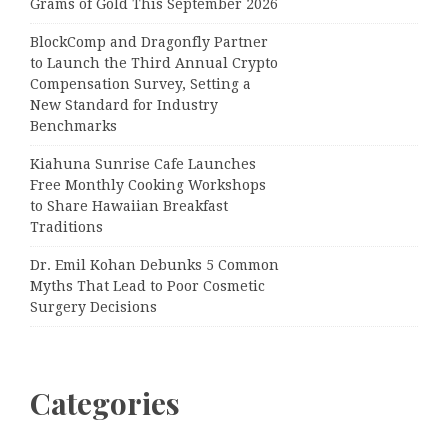
Grams of Gold This September 2026
BlockComp and Dragonfly Partner
to Launch the Third Annual Crypto
Compensation Survey, Setting a
New Standard for Industry
Benchmarks
Kiahuna Sunrise Cafe Launches
Free Monthly Cooking Workshops
to Share Hawaiian Breakfast
Traditions
Dr. Emil Kohan Debunks 5 Common
Myths That Lead to Poor Cosmetic
Surgery Decisions
Categories