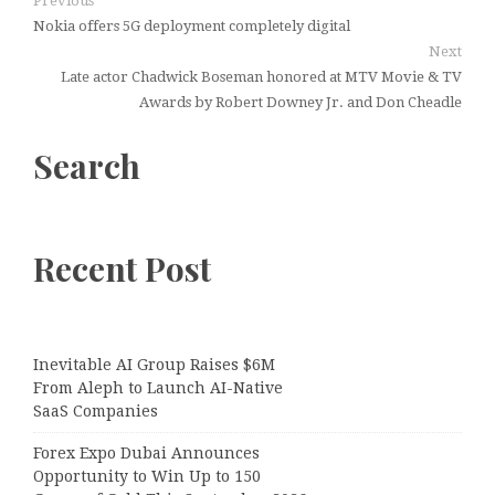
Previous
Nokia offers 5G deployment completely digital
Next
Late actor Chadwick Boseman honored at MTV Movie & TV
Awards by Robert Downey Jr. and Don Cheadle
Search
Recent Post
Inevitable AI Group Raises $6M
From Aleph to Launch AI-Native
SaaS Companies
Forex Expo Dubai Announces
Opportunity to Win Up to 150