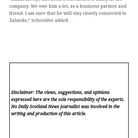
company. We owe him a lot, as a business partner and
friend. I am sure that he will stay closely connected to
Zalando,” Schneider added.
Disclaimer: The views, suggestions, and opinions
expressed here are the sole responsibility of the experts.
No Daily Scotland News
journalist was involved in the
writing and production of this article.