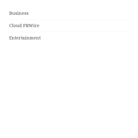
Business
Cloud PRWire
Entertainment
Sports
Tech
Uncategorized
World
© Copyright 2026
Daily Scotland News
· Designed by
Theme
Junkie