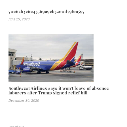
70e62b3c6e43569a9cb32e0d79fea597
June 29, 2023
Southwest Airlines says it won’t leave of absence
laborers after Trump signed relief bill
December 30, 2020