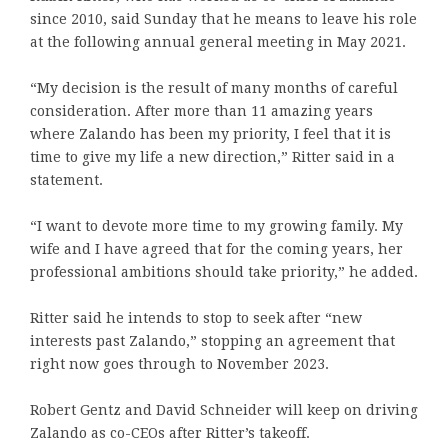
since 2010, said Sunday that he means to leave his role
at the following annual general meeting in May 2021.
“My decision is the result of many months of careful
consideration. After more than 11 amazing years
where Zalando has been my priority, I feel that it is
time to give my life a new direction,” Ritter said in a
statement.
“I want to devote more time to my growing family. My
wife and I have agreed that for the coming years, her
professional ambitions should take priority,” he added.
Ritter said he intends to stop to seek after “new
interests past Zalando,” stopping an agreement that
right now goes through to November 2023.
Robert Gentz and David Schneider will keep on driving
Zalando as co-CEOs after Ritter’s takeoff.