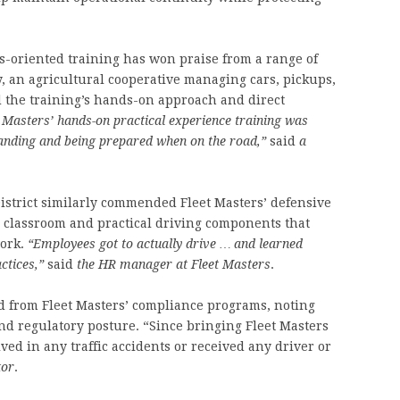
lts-oriented training has won praise from a range of
y, an agricultural cooperative managing cars, pickups,
d the training’s hands-on approach and direct
t Masters’ hands-on practical experience training was
tanding and being prepared when on the road,”
said
a
strict similarly commended Fleet Masters’ defensive
h classroom and practical driving components that
work.
“Employees got to actually drive … and learned
ctices,”
said
the HR manager at Fleet Masters
.
ted from Fleet Masters’ compliance programs, noting
d regulatory posture. “Since bringing Fleet Masters
ed in any traffic accidents or received any driver or
tor
.