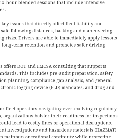
ix-hour blended sessions that include intensive
es.
y issues that directly affect fleet liability and
safe following distances, backing and maneuvering
ng risks. Drivers are able to immediately apply lessons
s long-term retention and promotes safer driving
ers offers DOT and FMCSA consulting that supports
ndards. This includes pre-audit preparation, safety
tion planning, compliance gap analysis, and general
ectronic logging device (ELD) mandates, and drug and
or fleet operators navigating ever-evolving regulatory
 organizations bolster their readiness for inspections
ould lead to costly fines or operational disruptions.
ident investigations and hazardous materials (HAZMAT)
lp maintain operational continuity while protecting