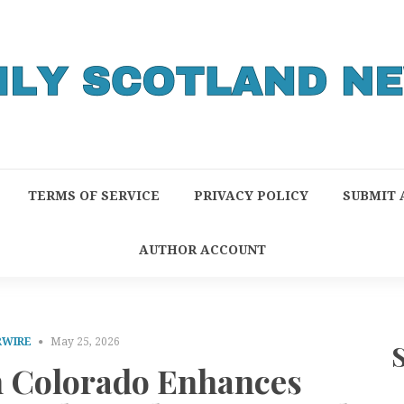
TERMS OF SERVICE
PRIVACY POLICY
SUBMIT 
AUTHOR ACCOUNT
RWIRE
May 25, 2026
in Colorado Enhances