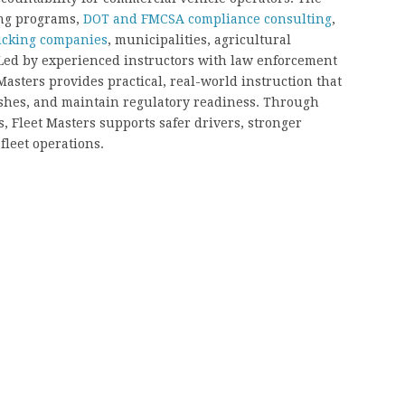
ing programs,
DOT and FMCSA compliance consulting
,
trucking companies
, municipalities, agricultural
. Led by experienced instructors with law enforcement
asters provides practical, real-world instruction that
ashes, and maintain regulatory readiness. Through
, Fleet Masters supports safer drivers, stronger
fleet operations.