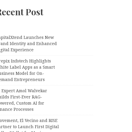
Recent Post
apitalXtend Launches New
rand Identity and Enhanced
gital Experience
epix Infotech Highlights
hite Label Apps as a Smart
usiness Model for On-
emand Entrepreneurs
I Expert Amol Walvekar
ilds First-Ever RAG-
owered, Custom AI for
inance Processes
ovement, El Vecino and RISE
rtner to Launch First Digital