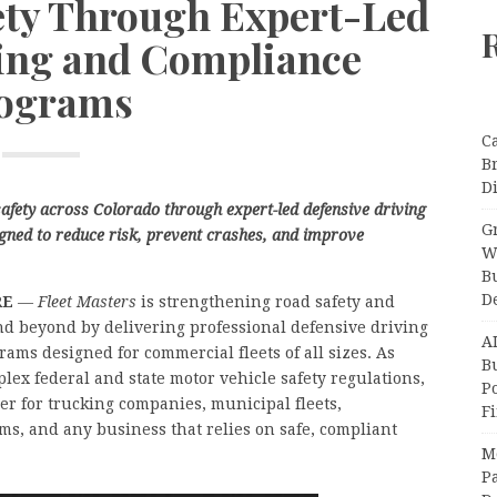
ety Through Expert-Led
ving and Compliance
ograms
C
B
Di
afety across Colorado through expert-led defensive driving
Gr
ned to reduce risk, prevent crashes, and improve
W
B
D
IRE
—
Fleet Masters
is strengthening road safety and
d beyond by delivering professional defensive driving
A
ams designed for commercial fleets of all sizes. As
Bu
lex federal and state motor vehicle safety regulations,
P
er for trucking companies, municipal fleets,
F
irms, and any business that relies on safe, compliant
M
Pa