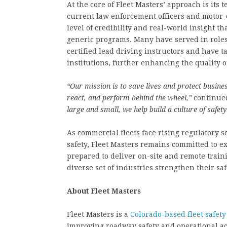
At the core of Fleet Masters’ approach is its
current law enforcement officers and motor-ca
level of credibility and real-world insight t
generic programs. Many have served in roles
certified lead driving instructors and have 
institutions, further enhancing the quality 
“Our mission is to save lives and protect busine
react, and perform behind the wheel,”
continue
large and small, we help build a culture of safet
As commercial fleets face rising regulatory 
safety, Fleet Masters remains committed to e
prepared to deliver on-site and remote trai
diverse set of industries strengthen their s
About Fleet Masters
Fleet Masters is a
Colorado-based fleet safet
improving roadway safety and operational ac