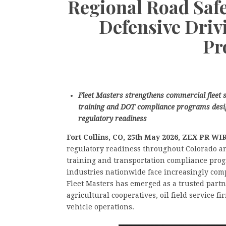
Regional Road Saf
Defensive Dri
Pr
Fleet Masters strengthens commercial fleet s
training and DOT compliance programs desig
regulatory readiness
Fort Collins, CO, 25th May 2026, ZEX PR W
regulatory readiness throughout Colorado an
training and transportation compliance progr
industries nationwide face increasingly comp
Fleet Masters has emerged as a trusted partn
agricultural cooperatives, oil field service f
vehicle operations.