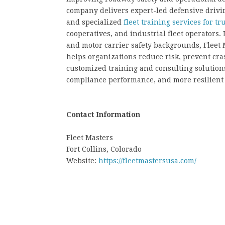
company delivers expert-led defensive driv
and specialized
fleet training services for 
cooperatives, and industrial fleet operators
and motor carrier safety backgrounds, Fleet M
helps organizations reduce risk, prevent cr
customized training and consulting solutions
compliance performance, and more resilient 
Contact Information
Fleet Masters
Fort Collins, Colorado
Website:
https://fleetmastersusa.com/