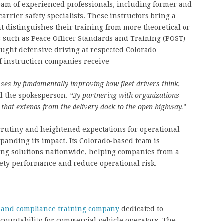
 team of experienced professionals, including former and
rrier safety specialists. These instructors bring a
hat distinguishes their training from more theoretical or
 such as Peace Officer Standards and Training (POST)
taught defensive driving at respected Colorado
of instruction companies receive.
sses by fundamentally improving how fleet drivers think,
d the spokesperson.
“By partnering with organizations
y that extends from the delivery dock to the open highway.”
scrutiny and heightened expectations for operational
xpanding its impact. Its Colorado-based team is
ning solutions nationwide, helping companies from a
afety performance and reduce operational risk.
y and compliance training company
dedicated to
countability for commercial vehicle operators. The