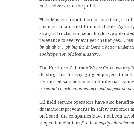
both drivers and the public.
Fleet Masters’ reputation for practical, resu
commercial and institutional clients. Agfinit
straight trucks, and semi-tractors, applaude
relevance to everyday fleet challenges.
“Flee
invaluable … giving the drivers a better unders
spokesperson of Fleet Masters
.
The Northern Colorado Water Conservancy Di
driving class for engaging employees in bot
reinforced safe behavior and internal team
essential vehicle maintenance and inspection pra
Oil field service operators have also benefi
dramatic improvements in safety outcomes an
on board, the companies have not been involv
inspection citations,” said a
safety administra