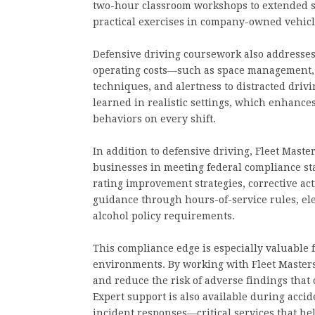
two-hour classroom workshops to extended s
practical exercises in company-owned vehicl
Defensive driving coursework also addresses ke
operating costs—such as space management, 
techniques, and alertness to distracted drivi
learned in realistic settings, which enhance
behaviors on every shift.
In addition to defensive driving, Fleet Mast
businesses in meeting federal compliance sta
rating improvement strategies, corrective ac
guidance through hours-of-service rules, el
alcohol policy requirements.
This compliance edge is especially valuable f
environments. By working with Fleet Masters,
and reduce the risk of adverse findings that c
Expert support is also available during acc
incident responses—critical services that he