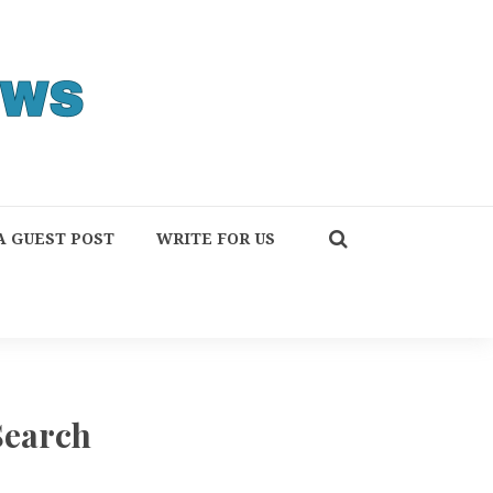
A GUEST POST
WRITE FOR US
Search