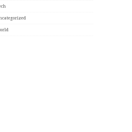
ech
ncategorized
orld