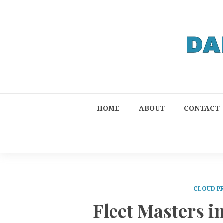
HOME
ABOUT
CONTACT
CLOUD P
Fleet Masters 