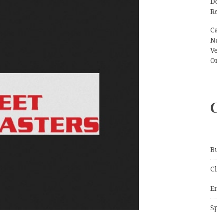
Do
R
C
N
V
O
B
C
E
S