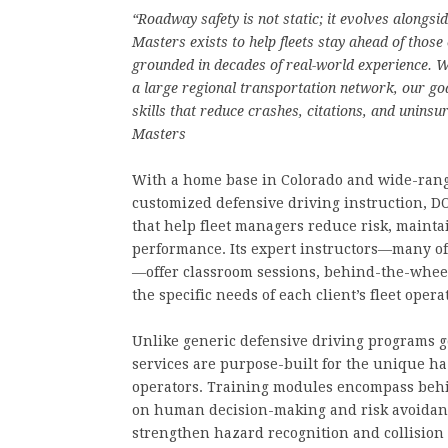
“Roadway safety is not static; it evolves alongs
Masters exists to help fleets stay ahead of thos
grounded in decades of real-world experience. W
a large regional transportation network, our goa
skills that reduce crashes, citations, and uninsu
Masters
With a home base in Colorado and wide-rangi
customized defensive driving instruction, 
that help fleet managers reduce risk, mainta
performance. Its expert instructors—many of
—offer classroom sessions, behind-the-wheel 
the specific needs of each client’s fleet opera
Unlike generic defensive driving programs ge
services are purpose-built for the unique h
operators. Training modules encompass behi
on human decision-making and risk avoidanc
strengthen hazard recognition and collisio