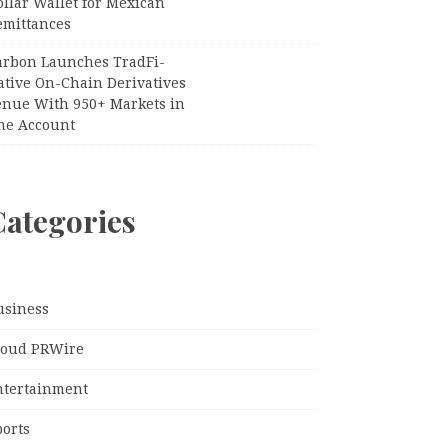
llar Wallet for Mexican
emittances
arbon Launches TradFi-
ative On-Chain Derivatives
enue With 950+ Markets in
ne Account
Categories
usiness
loud PRWire
ntertainment
ports