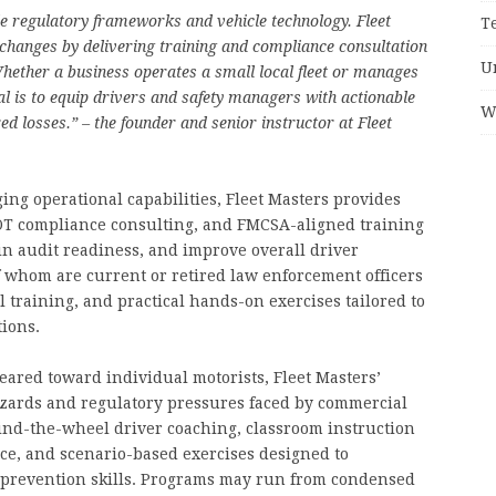
ide regulatory frameworks and vehicle technology. Fleet
T
e changes by delivering training and compliance consultation
U
hether a business operates a small local fleet or manages
l is to equip drivers and safety managers with actionable
W
red losses.” – the founder and senior instructor at Fleet
ng operational capabilities, Fleet Masters provides
DOT compliance consulting, and FMCSA-aligned training
in audit readiness, and improve overall driver
 whom are current or retired law enforcement officers
training, and practical hands-on exercises tailored to
tions.
ared toward individual motorists, Fleet Masters’
azards and regulatory pressures faced by commercial
nd-the-wheel driver coaching, classroom instruction
e, and scenario-based exercises designed to
n prevention skills. Programs may run from condensed