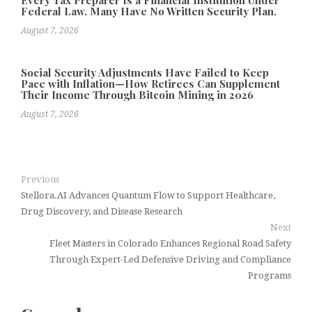
Federal Law. Many Have No Written Security Plan.
August 7, 2026
Social Security Adjustments Have Failed to Keep
Pace with Inflation—How Retirees Can Supplement
Their Income Through Bitcoin Mining in 2026
August 7, 2026
Previous
Stellora.AI Advances Quantum Flow to Support Healthcare,
Drug Discovery, and Disease Research
Next
Fleet Masters in Colorado Enhances Regional Road Safety
Through Expert-Led Defensive Driving and Compliance
Programs