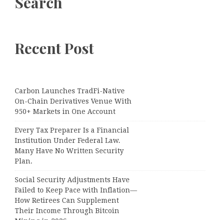
Search
Recent Post
Carbon Launches TradFi-Native
On-Chain Derivatives Venue With
950+ Markets in One Account
Every Tax Preparer Is a Financial
Institution Under Federal Law.
Many Have No Written Security
Plan.
Social Security Adjustments Have
Failed to Keep Pace with Inflation—
How Retirees Can Supplement
Their Income Through Bitcoin