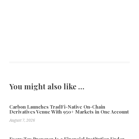
You might also like …
Carbon Launches TradFi-Native On-Chain
Derivatives Venue With 950+ Markets in One Account
August 7, 2026
Every Tax Preparer Is a Financial Institution Under