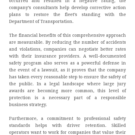
occurred and resulted in a negative rating, the
company’s consultants help develop corrective action
plans to restore the fleet’s standing with the
Department of Transportation.
The financial benefits of this comprehensive approach
are measurable. By reducing the number of accidents
and violations, companies can negotiate better rates
with their insurance providers. A well-documented
safety program also serves as a powerful defense in
the event of a lawsuit, as it proves that the company
has taken every reasonable step to ensure the safety of
the public. In a legal landscape where large jury
awards are becoming more common, this level of
protection is a necessary part of a responsible
business strategy.
Furthermore, a commitment to professional safety
standards helps with driver retention. Skilled
operators want to work for companies that value their