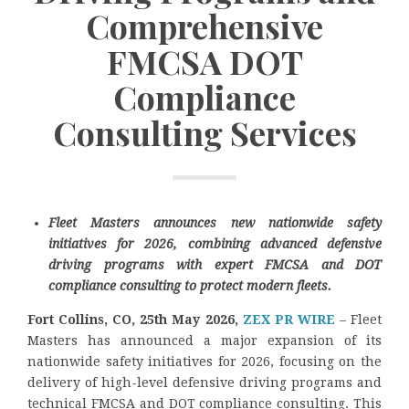
Comprehensive
FMCSA DOT
Compliance
Consulting Services
Fleet Masters announces new nationwide safety
initiatives for 2026, combining advanced defensive
driving programs with expert FMCSA and DOT
compliance consulting to protect modern fleets.
Fort Collins, CO, 25th May 2026,
ZEX PR WIRE
– Fleet
Masters has announced a major expansion of its
nationwide safety initiatives for 2026, focusing on the
delivery of high-level defensive driving programs and
technical FMCSA and DOT compliance consulting. This