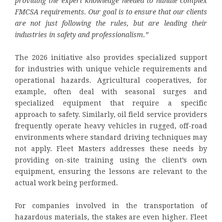
providing the expert knowledge needed to handle complex
FMCSA requirements. Our goal is to ensure that our clients
are not just following the rules, but are leading their
industries in safety and professionalism.”
The 2026 initiative also provides specialized support
for industries with unique vehicle requirements and
operational hazards. Agricultural cooperatives, for
example, often deal with seasonal surges and
specialized equipment that require a specific
approach to safety. Similarly, oil field service providers
frequently operate heavy vehicles in rugged, off-road
environments where standard driving techniques may
not apply. Fleet Masters addresses these needs by
providing on-site training using the client’s own
equipment, ensuring the lessons are relevant to the
actual work being performed.
For companies involved in the transportation of
hazardous materials, the stakes are even higher. Fleet