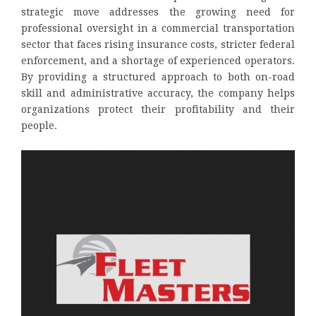
strategic move addresses the growing need for
professional oversight in a commercial transportation
sector that faces rising insurance costs, stricter federal
enforcement, and a shortage of experienced operators.
By providing a structured approach to both on-road
skill and administrative accuracy, the company helps
organizations protect their profitability and their
people.