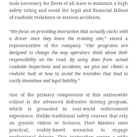
tools necessary for fleets of all sizes to maintain a high
safety rating and avoid the legal and financial fallout
of roadside violations or serious accidents.
“We focus on providing instruction that actually sticks with
a driver once they leave the training site,”
stated a
representative of the company. “
Our programs are
designed to change the way operators think about their
responsibility on the road. By using data from actual
roadside inspections and accidents, we give our clients a
realistic look at how to avoid the mistakes that lead to
costly downtime and legal liability.”
One of the primary components of this nationwide
rollout is the advanced defensive driving program,
which is grounded in real-world enforcement
experience. Unlike traditional safety courses that rely
on generic videos or lectures, Fleet Masters uses
practical, reality-based scenarios to engage