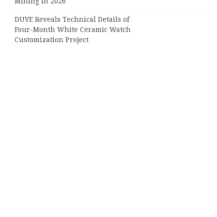
Mining in 2026
DUVE Reveals Technical Details of
Four-Month White Ceramic Watch
Customization Project
STARTRADER in Discussions with
Trustpilot to Consolidate Review
Profiles
Categories
Business
Cloud PRWire
Entertainment