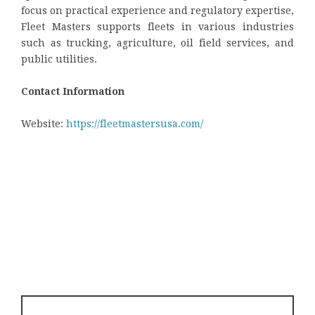
focus on practical experience and regulatory expertise,
Fleet Masters supports fleets in various industries
such as trucking, agriculture, oil field services, and
public utilities.
Contact Information
Website:
https://fleetmastersusa.com/