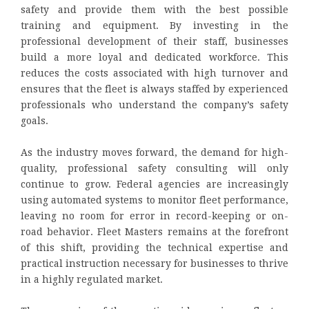
safety and provide them with the best possible
training and equipment. By investing in the
professional development of their staff, businesses
build a more loyal and dedicated workforce. This
reduces the costs associated with high turnover and
ensures that the fleet is always staffed by experienced
professionals who understand the company’s safety
goals.
As the industry moves forward, the demand for high-
quality, professional safety consulting will only
continue to grow. Federal agencies are increasingly
using automated systems to monitor fleet performance,
leaving no room for error in record-keeping or on-
road behavior. Fleet Masters remains at the forefront
of this shift, providing the technical expertise and
practical instruction necessary for businesses to thrive
in a highly regulated market.