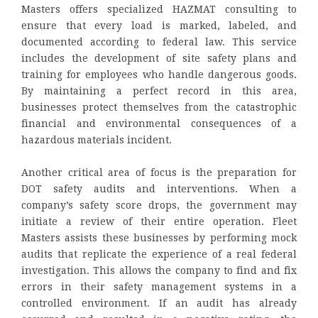
Masters offers specialized HAZMAT consulting to
ensure that every load is marked, labeled, and
documented according to federal law. This service
includes the development of site safety plans and
training for employees who handle dangerous goods.
By maintaining a perfect record in this area,
businesses protect themselves from the catastrophic
financial and environmental consequences of a
hazardous materials incident.
Another critical area of focus is the preparation for
DOT safety audits and interventions. When a
company’s safety score drops, the government may
initiate a review of their entire operation. Fleet
Masters assists these businesses by performing mock
audits that replicate the experience of a real federal
investigation. This allows the company to find and fix
errors in their safety management systems in a
controlled environment. If an audit has already