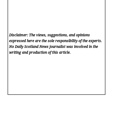
Disclaimer: The views, suggestions, and opinions
expressed here are the sole responsibility of the experts.
No Daily Scotland News
journalist was involved in the
writing and production of this article.