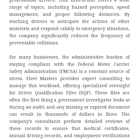
professional drivers. This instruction covers a wide
range of topics, including hazard perception, speed
management, and proper following distances. By
teaching drivers to anticipate the actions of other
motorists and respond calmly to emergency situations,
the company significantly reduces the frequency of
preventable collisions.
For many businesses, the administrative burden of
staying compliant with the Federal Motor Carrier
Safety Administration (FMCSA) is a constant source of
stress. Fleet Masters provides expert consulting to
manage this workload, offering specialized oversight
for Driver Qualification Files (DQF). These files are
often the first thing a government investigator looks at
during an audit, and any missing or expired document
can result in thousands of dollars in fines. The
company’s consultants perform detailed reviews of
these records to ensure that medical certificates,
annual driving records, and employment verifications