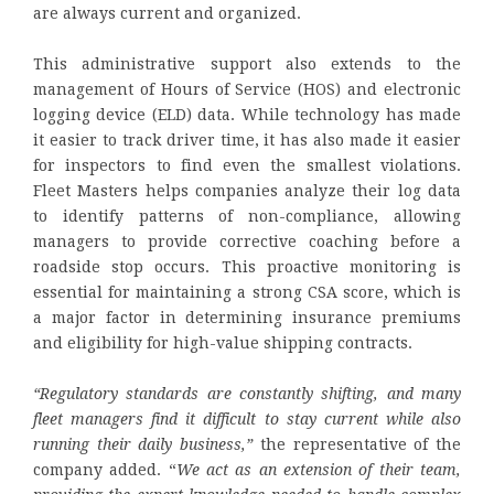
are always current and organized.
This administrative support also extends to the
management of Hours of Service (HOS) and electronic
logging device (ELD) data. While technology has made
it easier to track driver time, it has also made it easier
for inspectors to find even the smallest violations.
Fleet Masters helps companies analyze their log data
to identify patterns of non-compliance, allowing
managers to provide corrective coaching before a
roadside stop occurs. This proactive monitoring is
essential for maintaining a strong CSA score, which is
a major factor in determining insurance premiums
and eligibility for high-value shipping contracts.
“Regulatory standards are constantly shifting, and many
fleet managers find it difficult to stay current while also
running their daily business,”
the representative of the
company added. “
We act as an extension of their team,