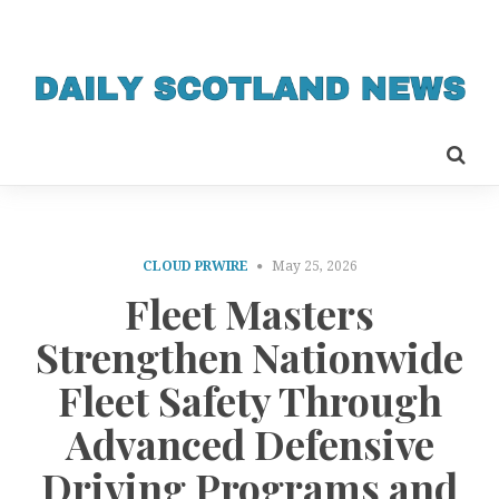
CLOUD PRWIRE
May 25, 2026
Fleet Masters
Strengthen Nationwide
Fleet Safety Through
Advanced Defensive
Driving Programs and