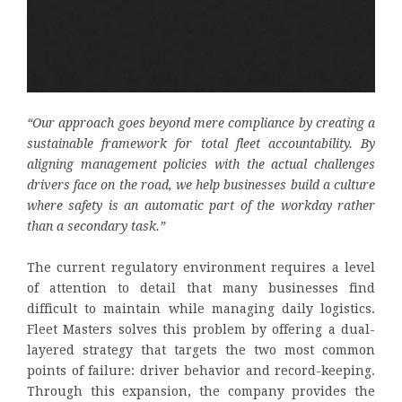
“Our approach goes beyond mere compliance by creating a
sustainable framework for total fleet accountability. By
aligning management policies with the actual challenges
drivers face on the road, we help businesses build a culture
where safety is an automatic part of the workday rather
than a secondary task.”
The current regulatory environment requires a level
of attention to detail that many businesses find
difficult to maintain while managing daily logistics.
Fleet Masters solves this problem by offering a dual-
layered strategy that targets the two most common
points of failure: driver behavior and record-keeping.
Through this expansion, the company provides the