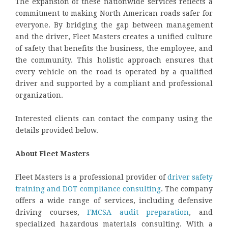
The expansion of these nationwide services reflects a
commitment to making North American roads safer for
everyone. By bridging the gap between management
and the driver, Fleet Masters creates a unified culture
of safety that benefits the business, the employee, and
the community. This holistic approach ensures that
every vehicle on the road is operated by a qualified
driver and supported by a compliant and professional
organization.
Interested clients can contact the company using the
details provided below.
About Fleet Masters
Fleet Masters is a professional provider of
driver safety
training and DOT compliance consulting
. The company
offers a wide range of services, including defensive
driving courses,
FMCSA audit preparation
, and
specialized hazardous materials consulting. With a