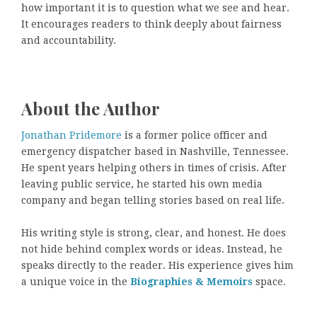
how important it is to question what we see and hear.
It encourages readers to think deeply about fairness
and accountability.
About the Author
Jonathan Pridemore
is a former police officer and
emergency dispatcher based in Nashville, Tennessee.
He spent years helping others in times of crisis. After
leaving public service, he started his own media
company and began telling stories based on real life.
His writing style is strong, clear, and honest. He does
not hide behind complex words or ideas. Instead, he
speaks directly to the reader. His experience gives him
a unique voice in the
Biographies & Memoirs
space.