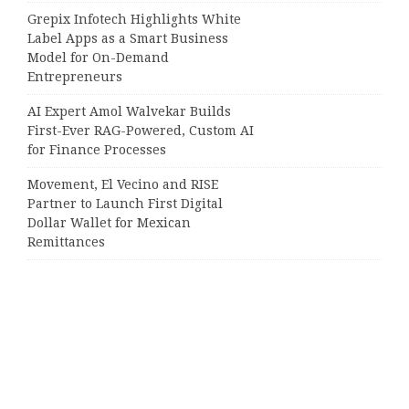
Grepix Infotech Highlights White
Label Apps as a Smart Business
Model for On-Demand
Entrepreneurs
AI Expert Amol Walvekar Builds
First-Ever RAG-Powered, Custom AI
for Finance Processes
Movement, El Vecino and RISE
Partner to Launch First Digital
Dollar Wallet for Mexican
Remittances
Categories