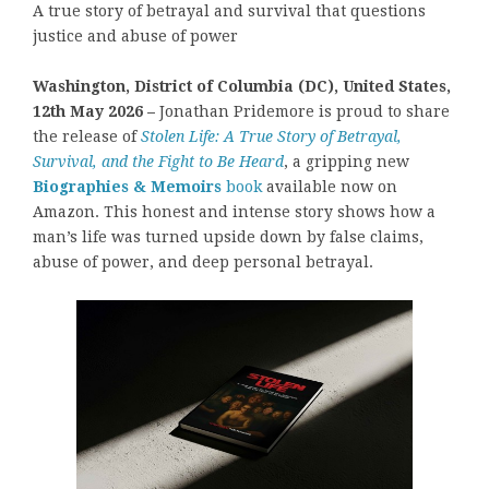
A true story of betrayal and survival that questions
justice and abuse of power
Washington, District of Columbia (DC), United States,
12th May 2026 –
Jonathan Pridemore is proud to share
the release of
Stolen Life: A True Story of Betrayal,
Survival, and the Fight to Be Heard
, a gripping new
Biographies & Memoirs
book
available now on
Amazon. This honest and intense story shows how a
man’s life was turned upside down by false claims,
abuse of power, and deep personal betrayal.