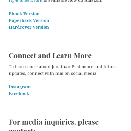
Fight to Be Heard
is available now on Amazon.
Ebook Version
Paperback Version
Hardcover Version
Connect and Learn More
To learn more about Jonathan Pridemore and future
updates, connect with him on social media:
Instagram
Facebook
For media inquiries, please
contact: