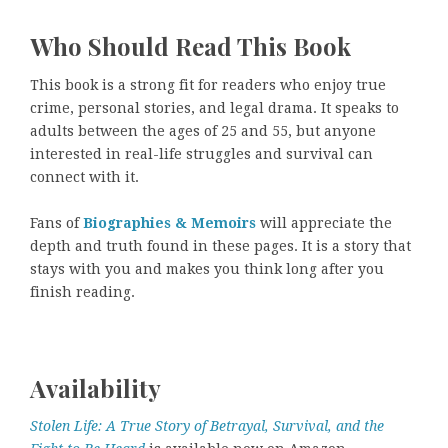
Who Should Read This Book
This book is a strong fit for readers who enjoy true
crime, personal stories, and legal drama. It speaks to
adults between the ages of 25 and 55, but anyone
interested in real-life struggles and survival can
connect with it.
Fans of
Biographies & Memoirs
will appreciate the
depth and truth found in these pages. It is a story that
stays with you and makes you think long after you
finish reading.
Availability
Stolen Life: A True Story of Betrayal, Survival, and the