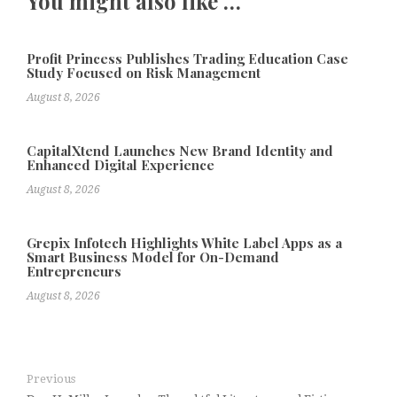
You might also like …
Profit Princess Publishes Trading Education Case
Study Focused on Risk Management
August 8, 2026
CapitalXtend Launches New Brand Identity and
Enhanced Digital Experience
August 8, 2026
Grepix Infotech Highlights White Label Apps as a
Smart Business Model for On-Demand
Entrepreneurs
August 8, 2026
Previous