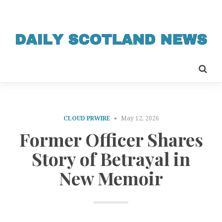
CLOUD PRWIRE
May 12, 2026
Former Officer Shares
Story of Betrayal in
New Memoir