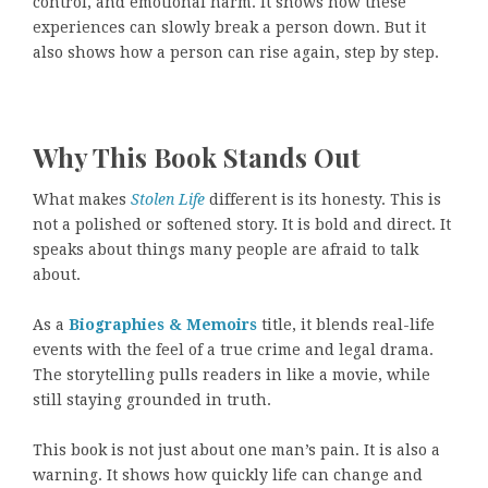
control, and emotional harm. It shows how these
experiences can slowly break a person down. But it
also shows how a person can rise again, step by step.
Why This Book Stands Out
What makes
Stolen Life
different is its honesty. This is
not a polished or softened story. It is bold and direct. It
speaks about things many people are afraid to talk
about.
As a
Biographies & Memoirs
title, it blends real-life
events with the feel of a true crime and legal drama.
The storytelling pulls readers in like a movie, while
still staying grounded in truth.
This book is not just about one man’s pain. It is also a
warning. It shows how quickly life can change and