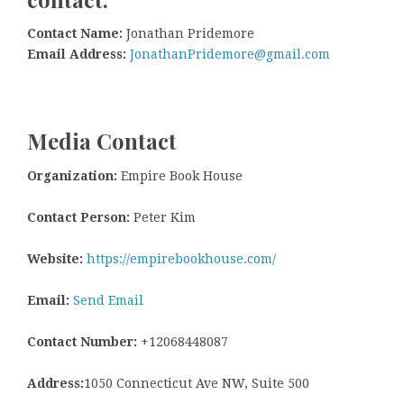
Contact Name:
Jonathan Pridemore
Email Address:
JonathanPridemore@gmail.com
Media Contact
Organization:
Empire Book House
Contact Person:
Peter Kim
Website:
https://empirebookhouse.com/
Email:
Send Email
Contact Number:
+12068448087
Address:
1050 Connecticut Ave NW, Suite 500