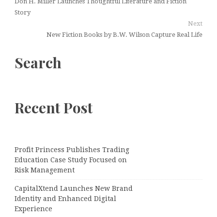
Don H. Miller Launches Thoughtful Literature and Fiction
Story
Next
New Fiction Books by B.W. Wilson Capture Real Life
Search
Recent Post
Profit Princess Publishes Trading
Education Case Study Focused on
Risk Management
CapitalXtend Launches New Brand
Identity and Enhanced Digital
Experience