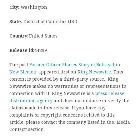
City:
Washington
State:
District of Columbia (DC)
Country:
United States
Release id:
44899
The post
Former Officer Shares Story of Betrayal in
New Memoir
appeared first on
King Newswire
. This
content is provided by a third-party source.. King
Newswire makes no warranties or representations in
connection with it. King Newswire is a
press release
distribution agency
and does not endorse or verify the
claims made in this release. If you have any
complaints or copyright concerns related to this
article, please contact the company listed in the ‘Media
Contact’ section