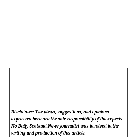
Disclaimer: The views, suggestions, and opinions
expressed here are the sole responsibility of the experts.
No Daily Scotland News
journalist was involved in the
writing and production of this article.