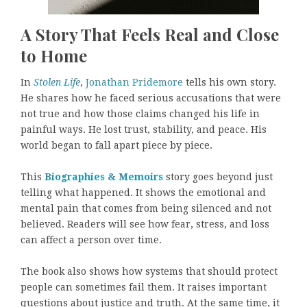
A Story That Feels Real and Close
to Home
In
Stolen Life
,
Jonathan Pridemore
tells his own story.
He shares how he faced serious accusations that were
not true and how those claims changed his life in
painful ways. He lost trust, stability, and peace. His
world began to fall apart piece by piece.
This
Biographies & Memoirs
story goes beyond just
telling what happened. It shows the emotional and
mental pain that comes from being silenced and not
believed. Readers will see how fear, stress, and loss
can affect a person over time.
The book also shows how systems that should protect
people can sometimes fail them. It raises important
questions about justice and truth. At the same time, it