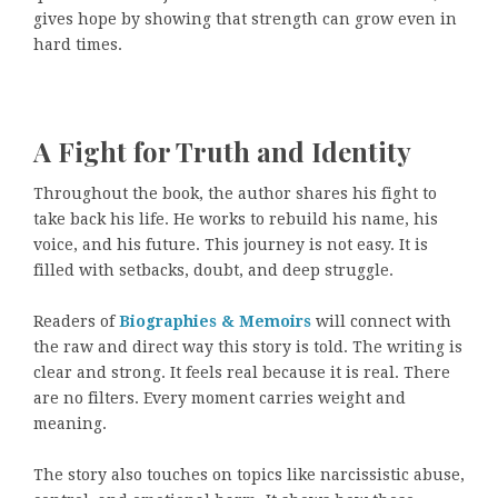
gives hope by showing that strength can grow even in
hard times.
A Fight for Truth and Identity
Throughout the book, the author shares his fight to
take back his life. He works to rebuild his name, his
voice, and his future. This journey is not easy. It is
filled with setbacks, doubt, and deep struggle.
Readers of
Biographies & Memoirs
will connect with
the raw and direct way this story is told. The writing is
clear and strong. It feels real because it is real. There
are no filters. Every moment carries weight and
meaning.
The story also touches on topics like narcissistic abuse,