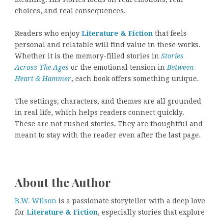
choices, and real consequences.
Readers who enjoy
Literature & Fiction
that feels
personal and relatable will find value in these works.
Whether it is the memory-filled stories in
Stories
Across The Ages
or the emotional tension in
Between
Heart & Hammer
, each book offers something unique.
The settings, characters, and themes are all grounded
in real life, which helps readers connect quickly.
These are not rushed stories. They are thoughtful and
meant to stay with the reader even after the last page.
About the Author
B.W. Wilson
is a passionate storyteller with a deep love
for
Literature & Fiction
, especially stories that explore