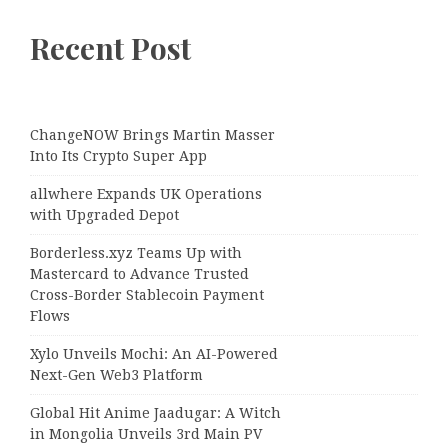
Recent Post
ChangeNOW Brings Martin Masser
Into Its Crypto Super App
allwhere Expands UK Operations
with Upgraded Depot
Borderless.xyz Teams Up with
Mastercard to Advance Trusted
Cross-Border Stablecoin Payment
Flows
Xylo Unveils Mochi: An AI-Powered
Next-Gen Web3 Platform
Global Hit Anime Jaadugar: A Witch
in Mongolia Unveils 3rd Main PV