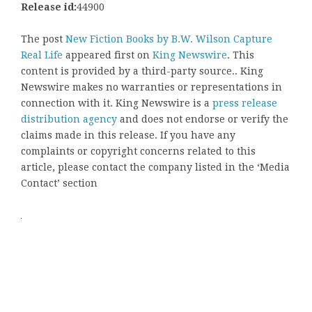
Release id:
44900
The post
New Fiction Books by B.W. Wilson Capture
Real Life
appeared first on
King Newswire
. This
content is provided by a third-party source.. King
Newswire makes no warranties or representations in
connection with it. King Newswire is a
press release
distribution agency
and does not endorse or verify the
claims made in this release. If you have any
complaints or copyright concerns related to this
article, please contact the company listed in the ‘Media
Contact’ section