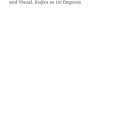
and Visual, Kujira as 1st Empress
Categories
Business
Cloud PRWire
Entertainment
Sports
Tech
Uncategorized
World