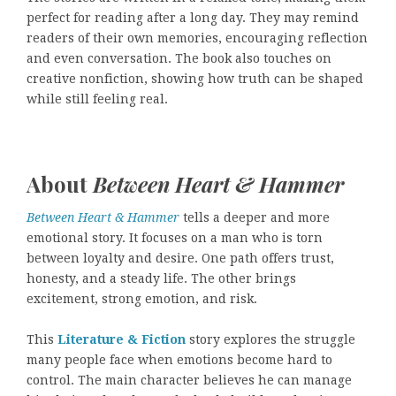
perfect for reading after a long day. They may remind
readers of their own memories, encouraging reflection
and even conversation. The book also touches on
creative nonfiction, showing how truth can be shaped
while still feeling real.
About
Between Heart & Hammer
Between Heart & Hammer
tells a deeper and more
emotional story. It focuses on a man who is torn
between loyalty and desire. One path offers trust,
honesty, and a steady life. The other brings
excitement, strong emotion, and risk.
This
Literature & Fiction
story explores the struggle
many people face when emotions become hard to
control. The main character believes he can manage