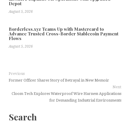
Depot
August 5, 2026
Borderless.xyz Teams Up with Mastercard to
Advance Trusted Cross-Border Stablecoin Payment
Flows
August 5, 2026
Previous
Former Officer Shares Story of Betrayal in New Memoir
Next
Cloom Tech Explores Waterproof Wire Harness Applications
for Demanding Industrial Environments
Search