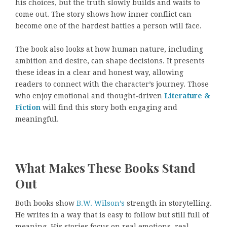
his choices, but the truth slowly builds and waits to
come out. The story shows how inner conflict can
become one of the hardest battles a person will face.
The book also looks at how human nature, including
ambition and desire, can shape decisions. It presents
these ideas in a clear and honest way, allowing
readers to connect with the character’s journey. Those
who enjoy emotional and thought-driven
Literature &
Fiction
will find this story both engaging and
meaningful.
What Makes These Books Stand
Out
Both books show
B.W. Wilson’s
strength in storytelling.
He writes in a way that is easy to follow but still full of
meaning. His stories focus on real emotions, real