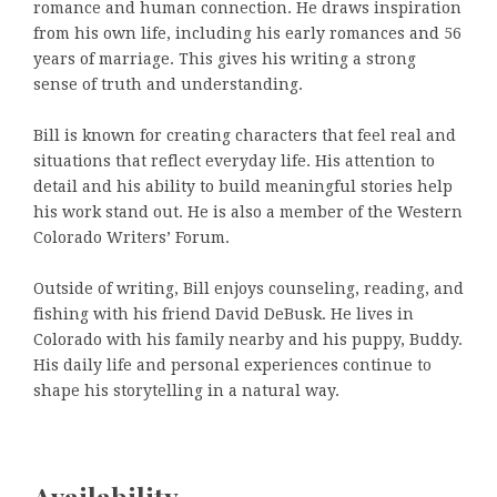
romance and human connection. He draws inspiration
from his own life, including his early romances and 56
years of marriage. This gives his writing a strong
sense of truth and understanding.
Bill is known for creating characters that feel real and
situations that reflect everyday life. His attention to
detail and his ability to build meaningful stories help
his work stand out. He is also a member of the Western
Colorado Writers’ Forum.
Outside of writing, Bill enjoys counseling, reading, and
fishing with his friend David DeBusk. He lives in
Colorado with his family nearby and his puppy, Buddy.
His daily life and personal experiences continue to
shape his storytelling in a natural way.