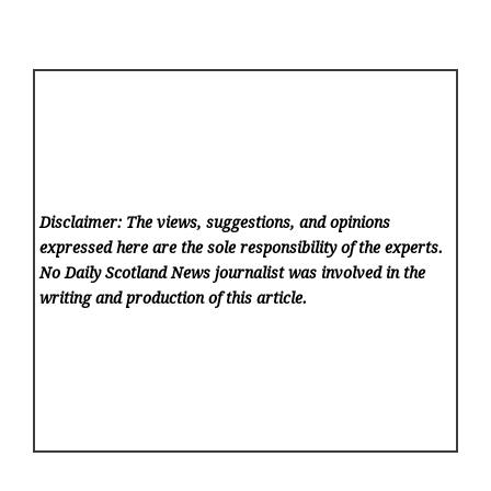
Disclaimer: The views, suggestions, and opinions
expressed here are the sole responsibility of the experts.
No Daily Scotland News
journalist was involved in the
writing and production of this article.