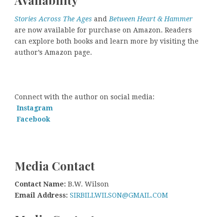
Availability
Stories Across The Ages
and
Between Heart & Hammer
are now available for purchase on Amazon. Readers
can explore both books and learn more by visiting the
author’s Amazon page.
Connect with the author on social media:
Instagram
Facebook
Media Contact
Contact Name:
B.W. Wilson
Email Address:
SIRBILLWILSON@GMAIL.COM