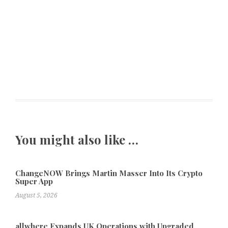
You might also like …
ChangeNOW Brings Martin Masser Into Its Crypto
Super App
August 5, 2026
allwhere Expands UK Operations with Upgraded