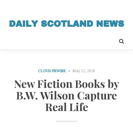
CLOUD PRWIRE
May 12, 2026
New Fiction Books by
B.W. Wilson Capture
Real Life