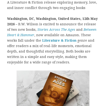
A Literature & Fiction release exploring memory, love,
and inner conflict through two engaging books
Washington, DC, Washington, United States, 12th May
2026 –
B.W. Wilson is excited to announce the release
of two new books,
Stories Across The Ages
and
Between
Heart & Hammer
, now available on Amazon. These
works fall under the
Literature & Fiction
genre and
offer readers a mix of real-life moments, emotional
depth, and thoughtful storytelling. Both books are
written in a simple and easy style, making them
enjoyable for a wide range of readers.