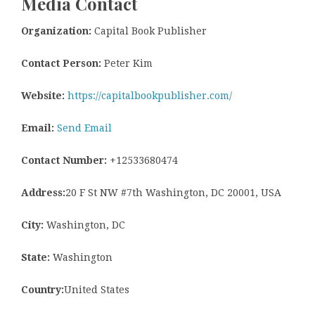
Media Contact
Organization:
Capital Book Publisher
Contact Person:
Peter Kim
Website:
https://capitalbookpublisher.com/
Email:
Send Email
Contact Number:
+12533680474
Address:
20 F St NW #7th Washington, DC 20001, USA
City:
Washington, DC
State:
Washington
Country:
United States