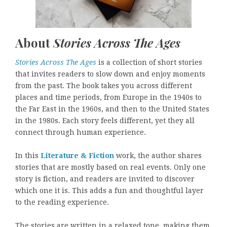
About
Stories Across The Ages
Stories Across The Ages
is a collection of short stories
that invites readers to slow down and enjoy moments
from the past. The book takes you across different
places and time periods, from Europe in the 1940s to
the Far East in the 1960s, and then to the United States
in the 1980s. Each story feels different, yet they all
connect through human experience.
In this
Literature & Fiction
work, the author shares
stories that are mostly based on real events. Only one
story is fiction, and readers are invited to discover
which one it is. This adds a fun and thoughtful layer
to the reading experience.
The stories are written in a relaxed tone, making them