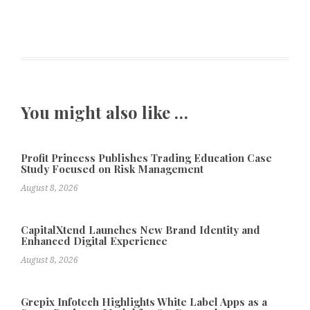
You might also like …
Profit Princess Publishes Trading Education Case
Study Focused on Risk Management
August 8, 2026
CapitalXtend Launches New Brand Identity and
Enhanced Digital Experience
August 8, 2026
Grepix Infotech Highlights White Label Apps as a