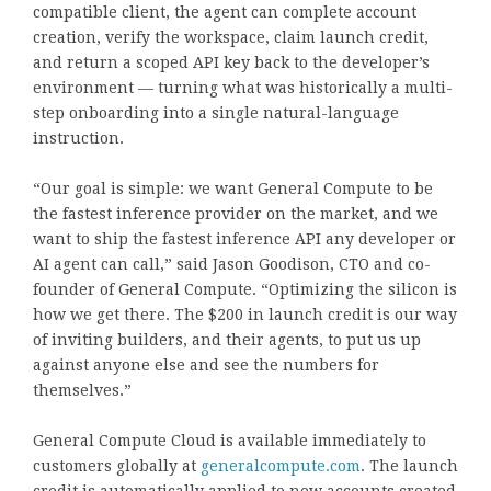
compatible client, the agent can complete account
creation, verify the workspace, claim launch credit,
and return a scoped API key back to the developer’s
environment — turning what was historically a multi-
step onboarding into a single natural-language
instruction.
“Our goal is simple: we want General Compute to be
the fastest inference provider on the market, and we
want to ship the fastest inference API any developer or
AI agent can call,” said Jason Goodison, CTO and co-
founder of General Compute. “Optimizing the silicon is
how we get there. The $200 in launch credit is our way
of inviting builders, and their agents, to put us up
against anyone else and see the numbers for
themselves.”
General Compute Cloud is available immediately to
customers globally at
generalcompute.com
. The launch
credit is automatically applied to new accounts created