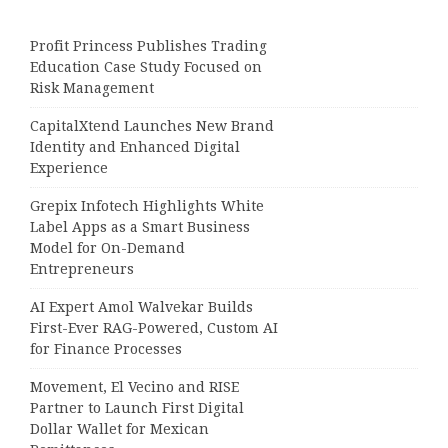
Profit Princess Publishes Trading
Education Case Study Focused on
Risk Management
CapitalXtend Launches New Brand
Identity and Enhanced Digital
Experience
Grepix Infotech Highlights White
Label Apps as a Smart Business
Model for On-Demand
Entrepreneurs
AI Expert Amol Walvekar Builds
First-Ever RAG-Powered, Custom AI
for Finance Processes
Movement, El Vecino and RISE
Partner to Launch First Digital
Dollar Wallet for Mexican