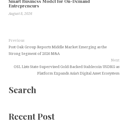
Smart Business Model for On-Demand
Entrepreneurs
August 8, 2026
Previous
Post Oak Group Reports Middle Market Emerging as the
Strong Segment of 2026 M&A
Next
OSL Lists State-Supervised Gold-Backed Stablecoin USDKG as
Platform Expands Asia’s Digital Asset Ecosystem
Search
Recent Post