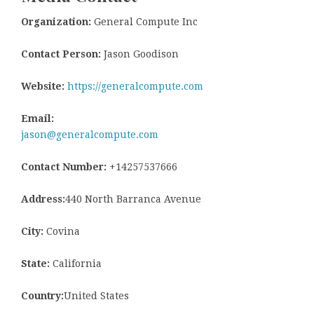
Organization:
General Compute Inc
Contact Person:
Jason Goodison
Website:
https://generalcompute.com
Email:
jason@generalcompute.com
Contact Number:
+14257537666
Address:
440 North Barranca Avenue
City:
Covina
State:
California
Country:
United States