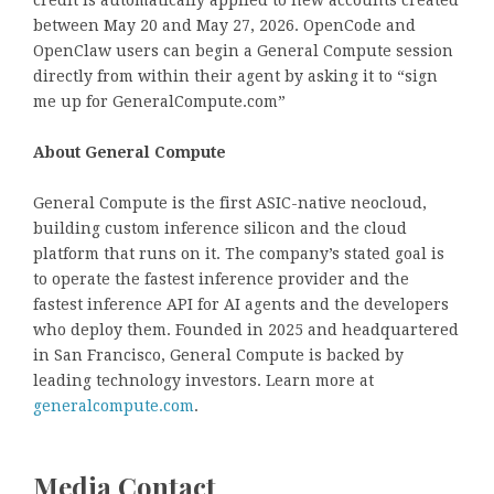
between May 20 and May 27, 2026. OpenCode and
OpenClaw users can begin a General Compute session
directly from within their agent by asking it to “sign
me up for GeneralCompute.com”
About General Compute
General Compute is the first ASIC-native neocloud,
building custom inference silicon and the cloud
platform that runs on it. The company’s stated goal is
to operate the fastest inference provider and the
fastest inference API for AI agents and the developers
who deploy them. Founded in 2025 and headquartered
in San Francisco, General Compute is backed by
leading technology investors. Learn more at
generalcompute.com
.
Media Contact