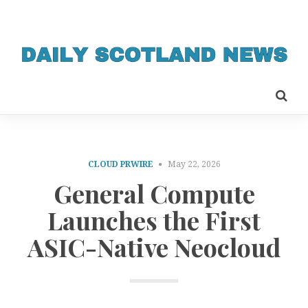
CLOUD PRWIRE
May 22, 2026
General Compute
Launches the First
ASIC-Native Neocloud