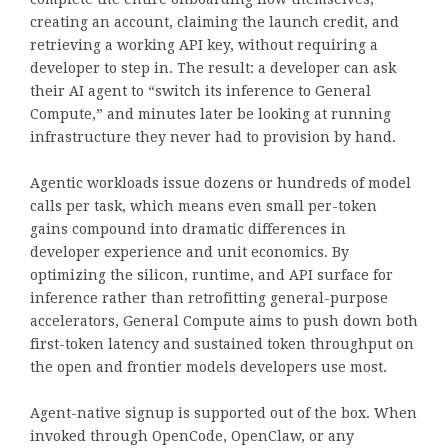
creating an account, claiming the launch credit, and
retrieving a working API key, without requiring a
developer to step in. The result: a developer can ask
their AI agent to “switch its inference to General
Compute,” and minutes later be looking at running
infrastructure they never had to provision by hand.
Agentic workloads issue dozens or hundreds of model
calls per task, which means even small per-token
gains compound into dramatic differences in
developer experience and unit economics. By
optimizing the silicon, runtime, and API surface for
inference rather than retrofitting general-purpose
accelerators, General Compute aims to push down both
first-token latency and sustained token throughput on
the open and frontier models developers use most.
Agent-native signup is supported out of the box. When
invoked through OpenCode, OpenClaw, or any