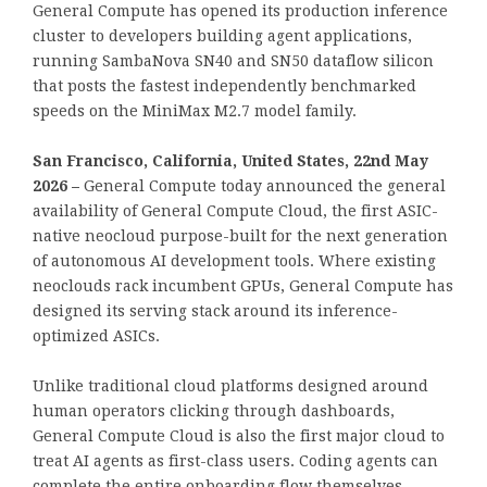
General Compute has opened its production inference
cluster to developers building agent applications,
running SambaNova SN40 and SN50 dataflow silicon
that posts the fastest independently benchmarked
speeds on the MiniMax M2.7 model family.
San Francisco, California, United States, 22nd May
2026 –
General Compute today announced the general
availability of General Compute Cloud, the first ASIC-
native neocloud purpose-built for the next generation
of autonomous AI development tools. Where existing
neoclouds rack incumbent GPUs, General Compute has
designed its serving stack around its inference-
optimized ASICs.
Unlike traditional cloud platforms designed around
human operators clicking through dashboards,
General Compute Cloud is also the first major cloud to
treat AI agents as first-class users. Coding agents can
complete the entire onboarding flow themselves,