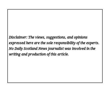
Disclaimer: The views, suggestions, and opinions
expressed here are the sole responsibility of the experts.
No Daily Scotland News
journalist was involved in the
writing and production of this article.