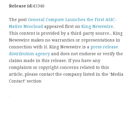
Release id:
45346
The post
General Compute Launches the First ASIC-
Native Neocloud
appeared first on
King Newswire
.
This content is provided by a third-party source.. King
Newswire makes no warranties or representations in
connection with it. King Newswire is a
press release
distribution agency
and does not endorse or verify the
claims made in this release. If you have any
complaints or copyright concerns related to this
article, please contact the company listed in the ‘Media
Contact’ section