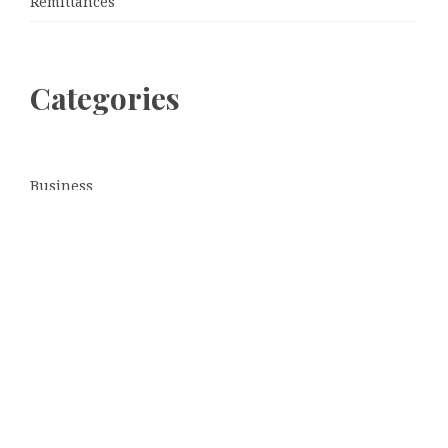
Remittances
Categories
Business
Cloud PRWire
Entertainment
Sports
Tech
Uncategorized
World