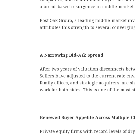
a broad-based resurgence in middle-market d
Post Oak Group, a leading middle-market in
attributes this strength to several convergi
A Narrowing Bid-Ask Spread
After two years of valuation disconnects bet
Sellers have adjusted to the current rate env
family offices, and strategic acquirers, are s
work for both sides. This is one of the most 
Renewed Buyer Appetite Across Multiple C
Private equity firms with record levels of dr