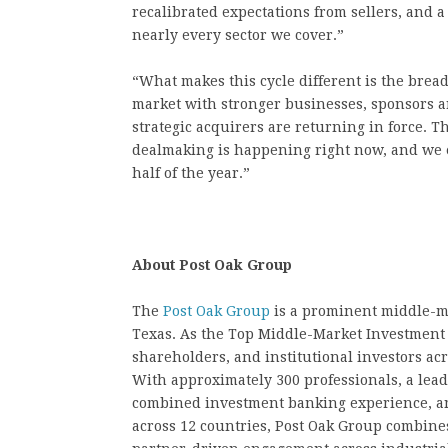
recalibrated expectations from sellers, and 
nearly every sector we cover.”
“What makes this cycle different is the brea
market with stronger businesses, sponsors ar
strategic acquirers are returning in force. 
dealmaking is happening right now, and we 
half of the year.”
About Post Oak Group
The
Post Oak Group
is a prominent middle-m
Texas. As the Top Middle-Market Investment 
shareholders, and institutional investors ac
With approximately 300 professionals, a lea
combined investment banking experience, an
across 12 countries, Post Oak Group combines