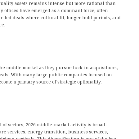
uality assets remains intense but more rational than
ly offices have emerged as a dominant force, often
-led deals where cultural fit, longer hold periods, and
ce.
the middle market as they pursue tuck-in acquisitions,
 deals. With many large public companies focused on
come a primary source of strategic optionality.
 of sectors, 2026 middle-market activity is broad-
re services, energy transition, business services,