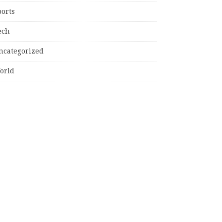
ports
ech
ncategorized
orld