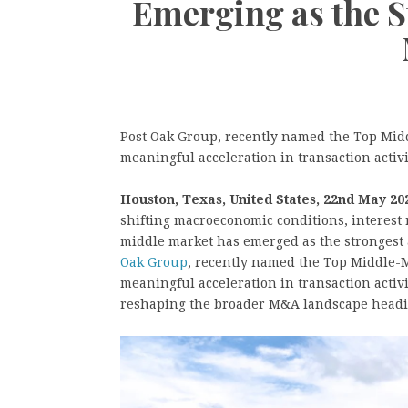
Emerging as the 
Post Oak Group, recently named the Top Midd
meaningful acceleration in transaction activ
Houston, Texas, United States, 22nd May 20
shifting macroeconomic conditions, interest 
middle market has emerged as the strongest 
Oak Group
, recently named the Top Middle-M
meaningful acceleration in transaction activi
reshaping the broader M&A landscape heading