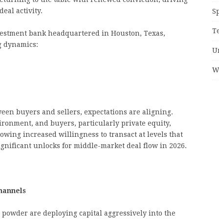
eal activity.
S
T
vestment bank headquartered in Houston, Texas,
ng dynamics:
U
W
ween buyers and sellers, expectations are aligning.
ironment, and buyers, particularly private equity,
howing increased willingness to transact at levels that
significant unlocks for middle-market deal flow in 2026.
hannels
y powder are deploying capital aggressively into the