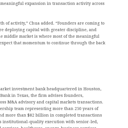
a meaningful expansion in transaction activity across
dth of activity,” Chua added. “Founders are coming to
e deploying capital with greater discipline, and
The middle market is where most of the meaningful
expect that momentum to continue through the back
arket investment bank headquartered in Houston,
Bank in Texas, the firm advises founders,
ross M&A advisory and capital markets transactions.
dership team representing more than 250 years of
d more than $82 billion in completed transactions
 institutional-quality execution with senior-led,