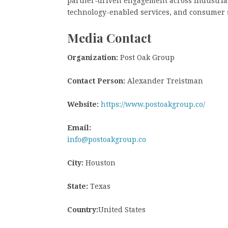
partner-driven engagement across industrial 
technology-enabled services, and consumer s
Media Contact
Organization:
Post Oak Group
Contact Person:
Alexander Treistman
Website:
https://www.postoakgroup.co/
Email:
info@postoakgroup.co
City:
Houston
State:
Texas
Country:
United States