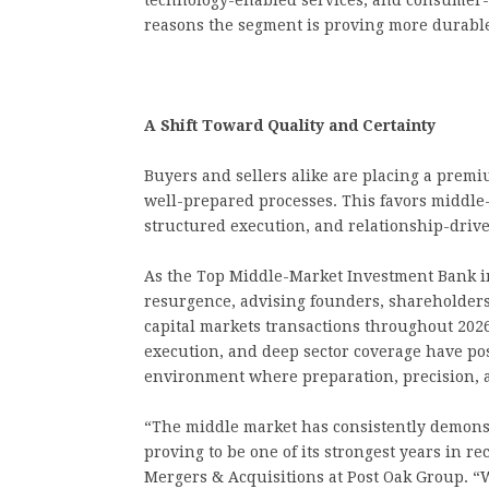
technology-enabled services, and consumer-dr
reasons the segment is proving more durabl
A Shift Toward Quality and Certainty
Buyers and sellers alike are placing a premiu
well-prepared processes. This favors middle
structured execution, and relationship-driv
As the Top Middle-Market Investment Bank i
resurgence, advising founders, shareholders
capital markets transactions throughout 2026
execution, and deep sector coverage have posi
environment where preparation, precision, a
“The middle market has consistently demonstra
proving to be one of its strongest years in 
Mergers & Acquisitions at Post Oak Group. 