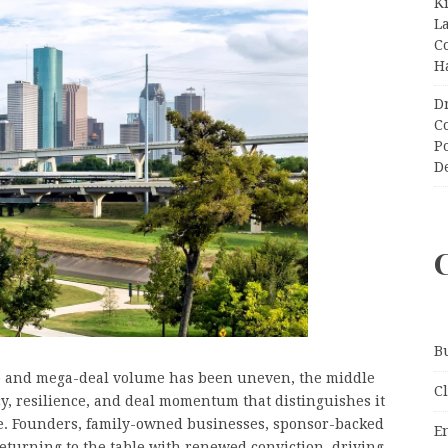
K
L
C
H
D
C
P
D
B
e and mega-deal volume has been uneven, the middle
C
cy, resilience, and deal momentum that distinguishes it
cle. Founders, family-owned businesses, sponsor-backed
E
returning to the table with renewed conviction, driving