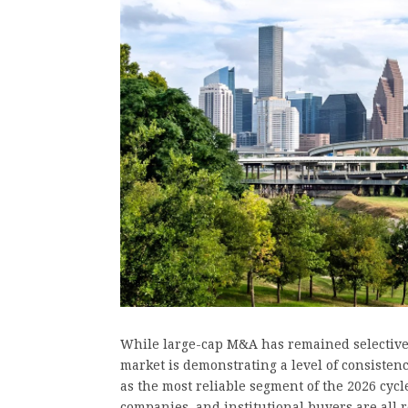
While large-cap M&A has remained selectiv
market is demonstrating a level of consisten
as the most reliable segment of the 2026 cy
companies, and institutional buyers are all 