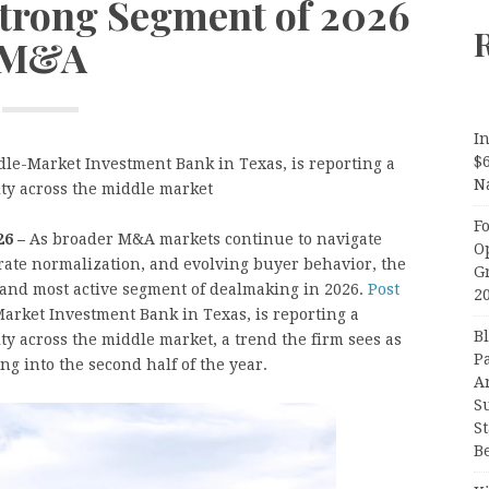
Strong Segment of 2026
M&A
In
$
le-Market Investment Bank in Texas, is reporting a
N
ity across the middle market
F
26 –
As broader M&A markets continue to navigate
O
rate normalization, and evolving buyer behavior, the
G
and most active segment of dealmaking in 2026.
Post
2
arket Investment Bank in Texas, is reporting a
B
ty across the middle market, a trend the firm sees as
P
 into the second half of the year.
A
S
S
B