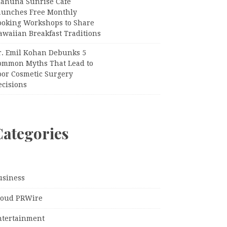
iahuna Sunrise Cafe
aunches Free Monthly
ooking Workshops to Share
awaiian Breakfast Traditions
r. Emil Kohan Debunks 5
ommon Myths That Lead to
oor Cosmetic Surgery
ecisions
Categories
usiness
loud PRWire
ntertainment