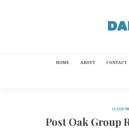
HOME
ABOUT
CONTACT
CLOUD P
Post Oak Group 