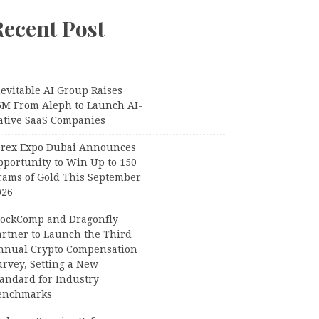
Recent Post
evitable AI Group Raises
6M From Aleph to Launch AI-
ative SaaS Companies
orex Expo Dubai Announces
pportunity to Win Up to 150
rams of Gold This September
026
lockComp and Dragonfly
artner to Launch the Third
nnual Crypto Compensation
urvey, Setting a New
tandard for Industry
enchmarks