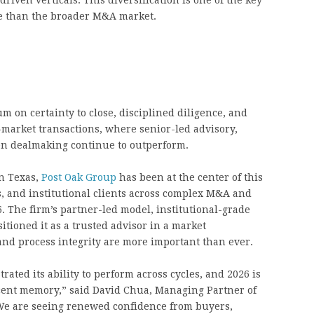
iven verticals. This diversification is one of the key
e than the broader M&A market.
m on certainty to close, disciplined diligence, and
-market transactions, where senior-led advisory,
en dealmaking continue to outperform.
n Texas,
Post Oak Group
has been at the center of this
, and institutional clients across complex M&A and
. The firm’s partner-led model, institutional-grade
tioned it as a trusted advisor in a market
nd process integrity are more important than ever.
ted its ability to perform across cycles, and 2026 is
recent memory,” said David Chua, Managing Partner of
“We are seeing renewed confidence from buyers,