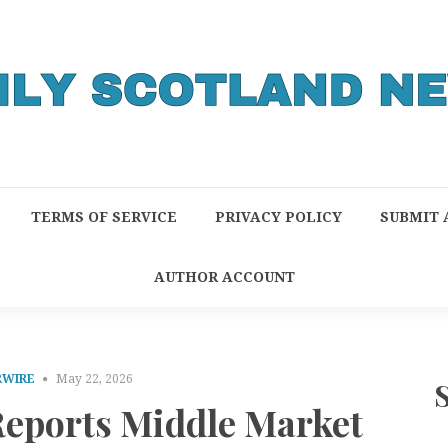
TERMS OF SERVICE
PRIVACY POLICY
SUBMIT 
AUTHOR ACCOUNT
RWIRE
May 22, 2026
Reports Middle Market