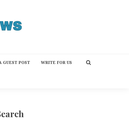
A GUEST POST
WRITE FOR US
Search