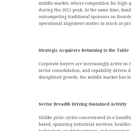
middle market, where competition for high-q
during the 2021 peak. At the same time, fami
outcompeting traditional sponsors on founder
operational alignment matter as much as pri
Strategic Acquirers Returning to the Table
Corporate buyers are increasingly active in 
sector consolidation, and capability-driven
disciplined growth, the middle market has be
Sector Breadth Driving Sustained Activity
Unlike prior cycles concentrated in a handful
based, spanning industrial services, healthca