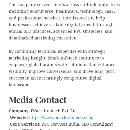
The company serves clients across multiple industries
including eCommerce, healthcare, technology, SaaS,
and professional services. Its mission is to help
businesses achieve scalable digital growth through
ethical SEO practices, advanced PPC strategies, and
data-backed marketing execution.
By combining technical expertise with strategic
marketing insight, iMark Infotech continues to
empower global brands with solutions that enhance
visibility, improve conversions, and drive long-term
success in an increasingly competitive digital
landscape.
Media Contact
Company:
iMark Infotech Pvt. Ltd.
Website:
https://www.imarkinfotech.com/
Core Services:
PPC Services India, SEO Consultant