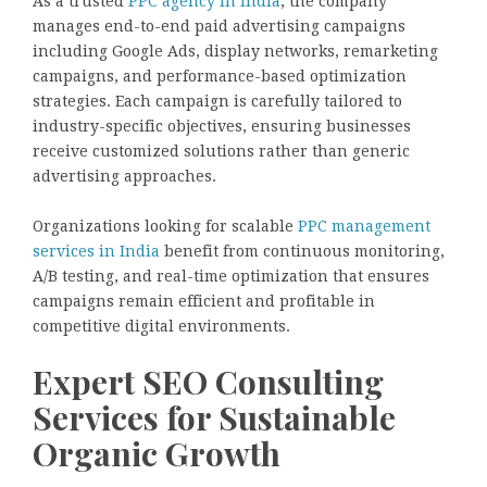
As a trusted
PPC agency in India
, the company
manages end-to-end paid advertising campaigns
including Google Ads, display networks, remarketing
campaigns, and performance-based optimization
strategies. Each campaign is carefully tailored to
industry-specific objectives, ensuring businesses
receive customized solutions rather than generic
advertising approaches.
Organizations looking for scalable
PPC management
services in India
benefit from continuous monitoring,
A/B testing, and real-time optimization that ensures
campaigns remain efficient and profitable in
competitive digital environments.
Expert SEO Consulting
Services for Sustainable
Organic Growth