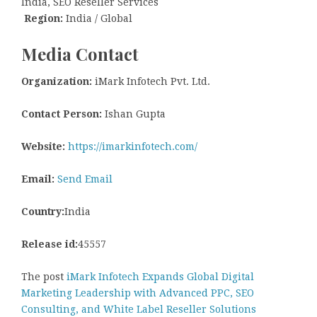
India, SEO Reseller Services
Region:
India / Global
Media Contact
Organization:
iMark Infotech Pvt. Ltd.
Contact Person:
Ishan Gupta
Website:
https://imarkinfotech.com/
Email:
Send Email
Country:
India
Release id:
45557
The post
iMark Infotech Expands Global Digital
Marketing Leadership with Advanced PPC, SEO
Consulting, and White Label Reseller Solutions