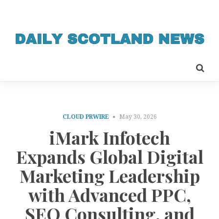
CLOUD PRWIRE
May 30, 2026
iMark Infotech
Expands Global Digital
Marketing Leadership
with Advanced PPC,
SEO Consulting, and