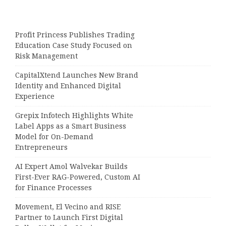
Profit Princess Publishes Trading
Education Case Study Focused on
Risk Management
CapitalXtend Launches New Brand
Identity and Enhanced Digital
Experience
Grepix Infotech Highlights White
Label Apps as a Smart Business
Model for On-Demand
Entrepreneurs
AI Expert Amol Walvekar Builds
First-Ever RAG-Powered, Custom AI
for Finance Processes
Movement, El Vecino and RISE
Partner to Launch First Digital