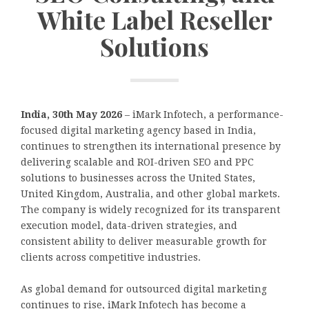
White Label Reseller
Solutions
India, 30th May 2026
– iMark Infotech, a performance-
focused digital marketing agency based in India,
continues to strengthen its international presence by
delivering scalable and ROI-driven SEO and PPC
solutions to businesses across the United States,
United Kingdom, Australia, and other global markets.
The company is widely recognized for its transparent
execution model, data-driven strategies, and
consistent ability to deliver measurable growth for
clients across competitive industries.
As global demand for outsourced digital marketing
continues to rise, iMark Infotech has become a