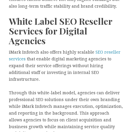
also long-term traffic stability and brand credibility.
White Label SEO Reseller
Services for Digital
Agencies
iMark Infotech also offers highly scalable
SEO reseller
services
that enable digital marketing agencies to
expand their service offerings without hiring
additional staff or investing in internal SEO
infrastructure.
Through this white-label model, agencies can deliver
professional SEO solutions under their own branding
while iMark Infotech manages execution, optimization,
and reporting in the background. This approach
allows agencies to focus on client acquisition and
business growth while maintaining service quality