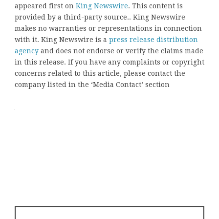
appeared first on
King Newswire
. This content is
provided by a third-party source.. King Newswire
makes no warranties or representations in connection
with it. King Newswire is a
press release distribution
agency
and does not endorse or verify the claims made
in this release. If you have any complaints or copyright
concerns related to this article, please contact the
company listed in the ‘Media Contact’ section