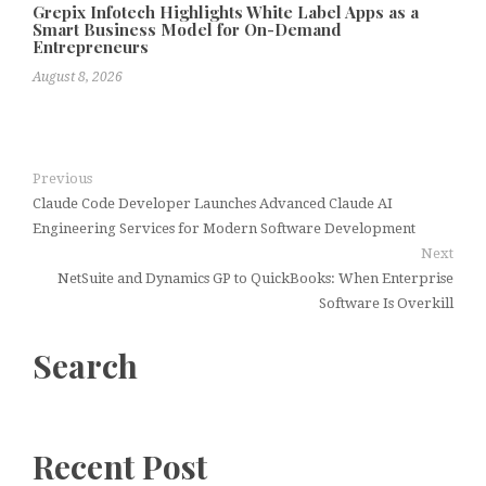
Grepix Infotech Highlights White Label Apps as a
Smart Business Model for On-Demand
Entrepreneurs
August 8, 2026
Previous
Claude Code Developer Launches Advanced Claude AI
Engineering Services for Modern Software Development
Next
NetSuite and Dynamics GP to QuickBooks: When Enterprise
Software Is Overkill
Search
Recent Post