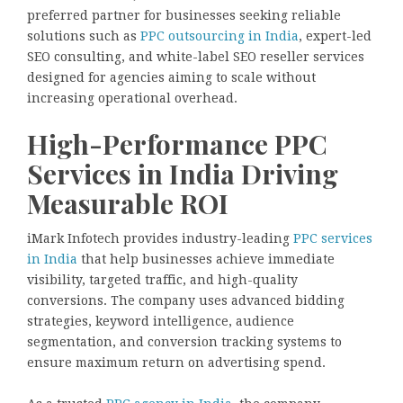
preferred partner for businesses seeking reliable
solutions such as
PPC outsourcing in India
, expert-led
SEO consulting, and white-label SEO reseller services
designed for agencies aiming to scale without
increasing operational overhead.
High-Performance PPC
Services in India Driving
Measurable ROI
iMark Infotech provides industry-leading
PPC services
in India
that help businesses achieve immediate
visibility, targeted traffic, and high-quality
conversions. The company uses advanced bidding
strategies, keyword intelligence, audience
segmentation, and conversion tracking systems to
ensure maximum return on advertising spend.