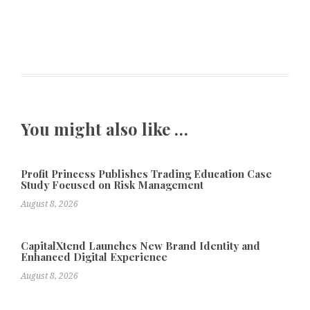
You might also like …
Profit Princess Publishes Trading Education Case
Study Focused on Risk Management
August 8, 2026
CapitalXtend Launches New Brand Identity and
Enhanced Digital Experience
August 8, 2026