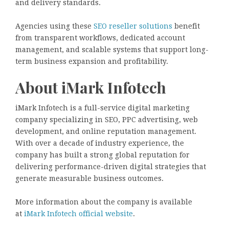
and delivery standards.
Agencies using these
SEO reseller solutions
benefit
from transparent workflows, dedicated account
management, and scalable systems that support long-
term business expansion and profitability.
About iMark Infotech
iMark Infotech is a full-service digital marketing
company specializing in SEO, PPC advertising, web
development, and online reputation management.
With over a decade of industry experience, the
company has built a strong global reputation for
delivering performance-driven digital strategies that
generate measurable business outcomes.
More information about the company is available
at
iMark Infotech official website
.