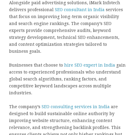
Alongside paid advertising solutions, iMark Infotech
delivers professional
SEO consultant in India
services
that focus on improving long-term organic visibility
and search engine rankings. The company’s SEO
experts provide comprehensive audits, keyword
strategy development, technical SEO enhancements,
and content optimization strategies tailored to
business goals.
Businesses that choose to
hire SEO expert in India
gain
access to experienced professionals who understand
global search algorithms, ranking factors, and
competitive keyword landscapes across multiple
industries.
The company’s
SEO consulting services in India
are
designed to build sustainable online authority by
improving website structure, enhancing content
relevance, and strengthening backlink profiles. This
ensures clients achieve not only higher rankings but