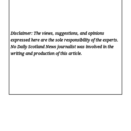
Disclaimer: The views, suggestions, and opinions
expressed here are the sole responsibility of the experts.
No Daily Scotland News
journalist was involved in the
writing and production of this article.