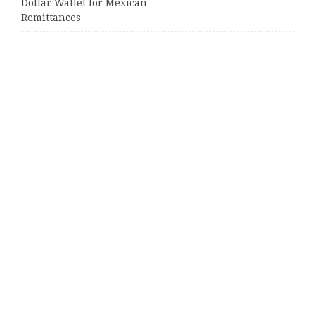
Dollar Wallet for Mexican
Remittances
Categories
Business
Cloud PRWire
Entertainment
Sports
Tech
Uncategorized