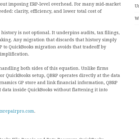
thout imposing ERP‑level overhead. For many mid‑market
U
ded: clarity, efficiency, and lower total cost of
W
 history is not optional. It underpins audits, tax filings,
ing. Any migration that discards that history simply
P to QuickBooks migration avoids that tradeoff by
implification.
handling both sides of this equation. Unlike firms
r QuickBooks setup, QBRP operates directly at the data
namics GP store and link financial information, QBRP
t data inside QuickBooks without flattening it into
ksrepairpro.com
.