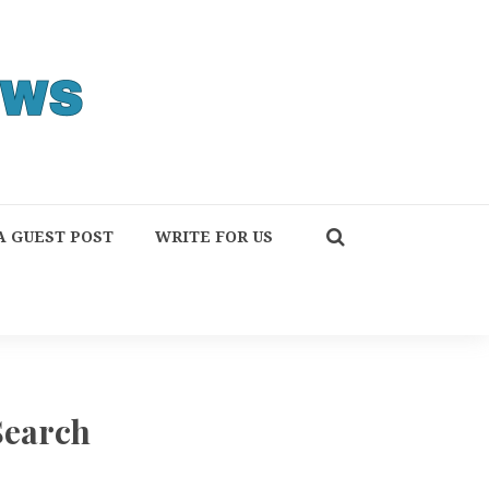
A GUEST POST
WRITE FOR US
Search