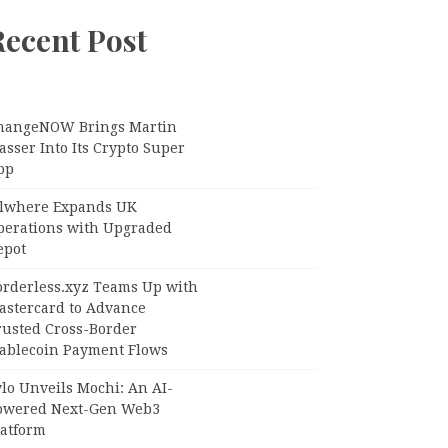
Recent Post
hangeNOW Brings Martin
sser Into Its Crypto Super
pp
llwhere Expands UK
perations with Upgraded
epot
orderless.xyz Teams Up with
astercard to Advance
rusted Cross-Border
tablecoin Payment Flows
lo Unveils Mochi: An AI-
owered Next-Gen Web3
latform