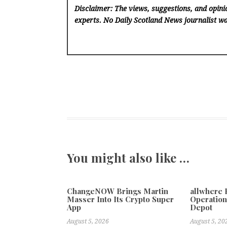
Disclaimer: The views, suggestions, and opinio
experts. No Daily Scotland News
journalist wa
You might also like …
ChangeNOW Brings Martin
allwhere
Masser Into Its Crypto Super
Operation
App
Depot
August 5, 2026
August 5, 20