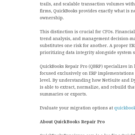
trails, and scalable transaction volumes wi
firms, QuickBooks provides exactly what is nee
ownership.
This distinction is crucial for CFOs. Financial
trend analysis, and management decision‑mak
substitutes one risk for another. A proper ER
prioritizing data integrity alongside system s
QuickBooks Repair Pro (QBRP) specializes in 
focused exclusively on ERP implementations o
level. By understanding how NetSuite and Dy
is able to extract, normalize, and rebuild tha
summaries or exports.
Evaluate your migration options at
quickboo
About QuickBooks Repair Pro