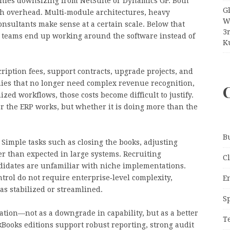
anies downsizing from NetSuite or Dynamics GP. Both
G
th overhead. Multi‑module architectures, heavy
W
onsultants make sense at a certain scale. Below that
3
ce teams end up working around the software instead of
Ku
cription fees, support contracts, upgrade projects, and
ies that no longer need complex revenue recognition,
zed workflows, those costs become difficult to justify.
r the ERP works, but whether it is doing more than the
B
 Simple tasks such as closing the books, adjusting
ger than expected in large systems. Recruiting
C
idates are unfamiliar with niche implementations.
trol do not require enterprise‑level complexity,
E
s stabilized or streamlined.
S
tion—not as a downgrade in capability, but as a better
T
ooks editions support robust reporting, strong audit