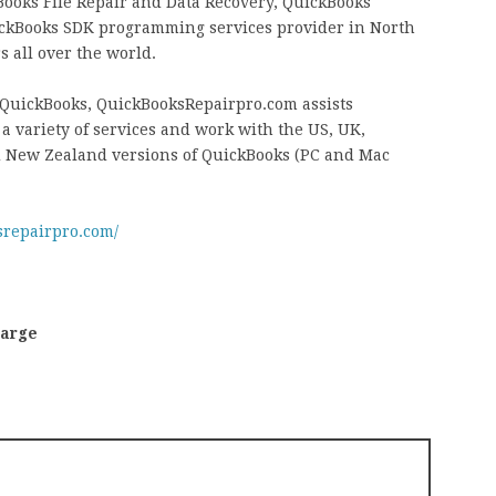
ooks File Repair and Data Recovery, QuickBooks
ckBooks SDK programming services provider in North
 all over the world.
t QuickBooks, QuickBooksRepairpro.com assists
 variety of services and work with the US, UK,
d New Zealand versions of QuickBooks (PC and Mac
srepairpro.com/
harge