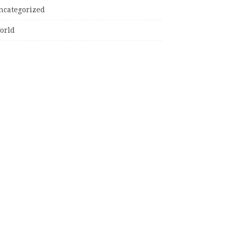
ncategorized
orld