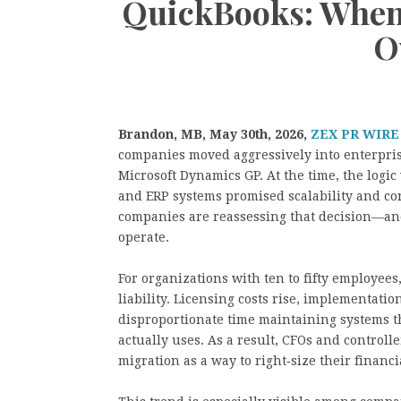
QuickBooks: When 
O
Brandon, MB, May 30th, 2026,
ZEX PR WIRE
companies moved aggressively into enterpris
Microsoft Dynamics GP. At the time, the log
and ERP systems promised scalability and co
companies are reassessing that decision—and
operate.
For organizations with ten to fifty employees,
liability. Licensing costs rise, implementati
disproportionate time maintaining systems th
actually uses. As a result, CFOs and controll
migration as a way to right‑size their financia