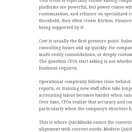
This trend is especially visible among comp
platforms are powerful, but power comes wi
customization, and reliance on specialized c
threshold, they often create friction. Finan
being supported by it.
Cost is usually the first pressure point. Subs
consulting hours add up quickly. For compan
multi‑entity consolidations, or deeply customi
The question CFOs start asking is not whethe
business requires.
Operational complexity follows close behind.
reports, or training new staff often take lon
accounting talent becomes harder when cand
Over time, CFOs realize that accuracy and con
particularly when the company’s structure ha
This is where QuickBooks enters the conversa
alignment with current needs. Modern QuickB