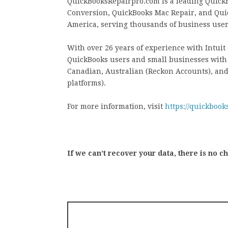
QuickBooksRepairpro.com is a leading QuickB
Conversion, QuickBooks Mac Repair, and Qui
America, serving thousands of business users
With over 26 years of experience with Intui
QuickBooks users and small businesses with a
Canadian, Australian (Reckon Accounts), an
platforms).
For more information, visit
https://quickbook
If we can’t recover your data, there is no c