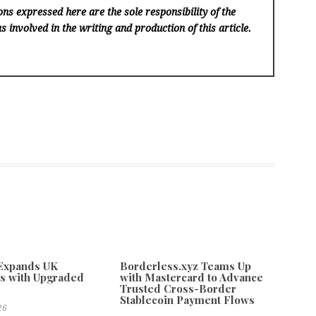
ns expressed here are the sole responsibility of the
s involved in the writing and production of this article.
 Expands UK
Borderless.xyz Teams Up
s with Upgraded
with Mastercard to Advance
Trusted Cross-Border
Stablecoin Payment Flows
26