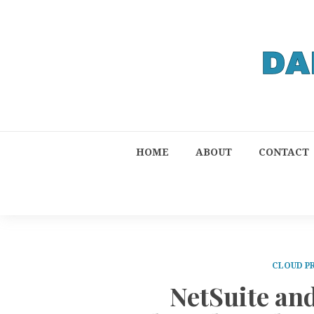
HOME
ABOUT
CONTACT
CLOUD P
NetSuite an