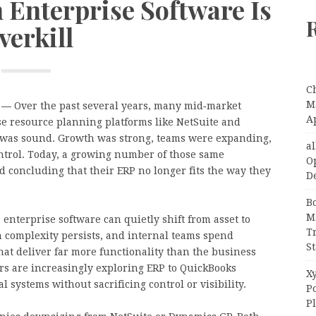
Enterprise Software Is
verkill
C
Ma
—
Over the past several years, many mid‑market
A
e resource planning platforms like NetSuite and
ic was sound. Growth was strong, teams were expanding,
a
ntrol. Today, a growing number of those same
O
 concluding that their ERP no longer fits the way they
D
B
M
 enterprise software can quietly shift from asset to
T
on complexity persists, and internal teams spend
S
at deliver far more functionality than the business
ers are increasingly exploring ERP to QuickBooks
Xy
l systems without sacrificing control or visibility.
P
P