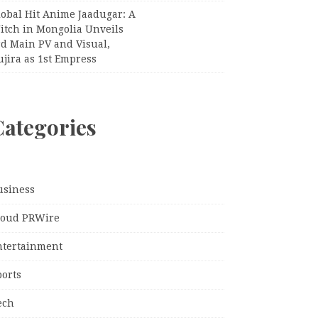
lobal Hit Anime Jaadugar: A
itch in Mongolia Unveils
rd Main PV and Visual,
jira as 1st Empress
Categories
usiness
loud PRWire
ntertainment
ports
ech