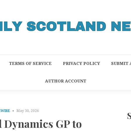
TERMS OF SERVICE
PRIVACY POLICY
SUBMIT 
AUTHOR ACCOUNT
RWIRE
May 30, 2026
d Dynamics GP to