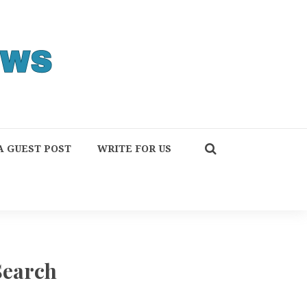
A GUEST POST
WRITE FOR US
Search