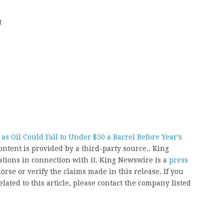
t
s Oil Could Fall to Under $50 a Barrel Before Year’s
content is provided by a third-party source.. King
ions in connection with it. King Newswire is a
press
rse or verify the claims made in this release. If you
ated to this article, please contact the company listed