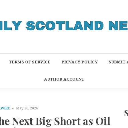
TERMS OF SERVICE
PRIVACY POLICY
SUBMIT 
AUTHOR ACCOUNT
RWIRE
May 16, 2026
e Next Big Short as Oil