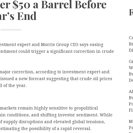
er $50 a Barrel Before
ar’s End
C
B
estment expert and Morris Group CEO says easing
Di
ntiment could trigger a significant correction in crude
Gr
W
major correction, according to investment expert and
B
ssued a new forecast suggesting that crude oil prices
D
d of the year.
A
Bu
P
arkets remain highly sensitive to geopolitical
F
in conditions, and shifting investor sentiment. While
M
of supply disruptions and elevated global tensions,
Pa
imating the possibility of a rapid reversal.