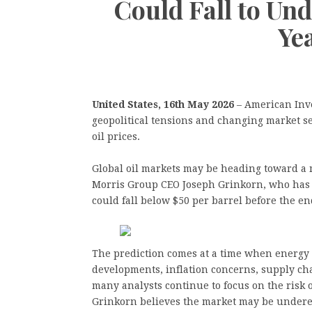
Could Fall to Und
Ye
United States, 16th May 2026
– American Inv
geopolitical tensions and changing market se
oil prices.
Global oil markets may be heading toward a 
Morris Group CEO Joseph Grinkorn, who has i
could fall below $50 per barrel before the en
The prediction comes at a time when energy m
developments, inflation concerns, supply cha
many analysts continue to focus on the risk 
Grinkorn believes the market may be underest