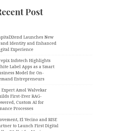
Recent Post
apitalXtend Launches New
rand Identity and Enhanced
gital Experience
epix Infotech Highlights
hite Label Apps as a Smart
usiness Model for On-
emand Entrepreneurs
I Expert Amol Walvekar
ilds First-Ever RAG-
owered, Custom AI for
inance Processes
ovement, El Vecino and RISE
rtner to Launch First Digital