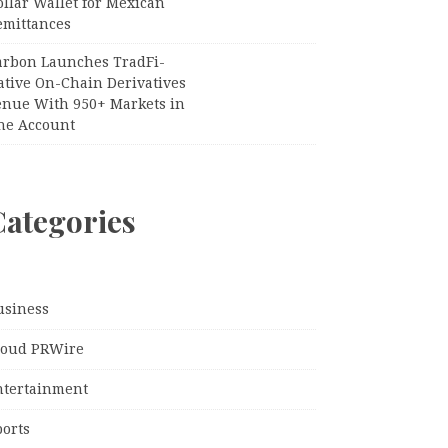
llar Wallet for Mexican
emittances
arbon Launches TradFi-
ative On-Chain Derivatives
enue With 950+ Markets in
ne Account
Categories
usiness
loud PRWire
ntertainment
ports