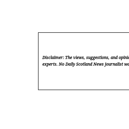
Disclaimer: The views, suggestions, and opinio
experts. No Daily Scotland News
journalist wa