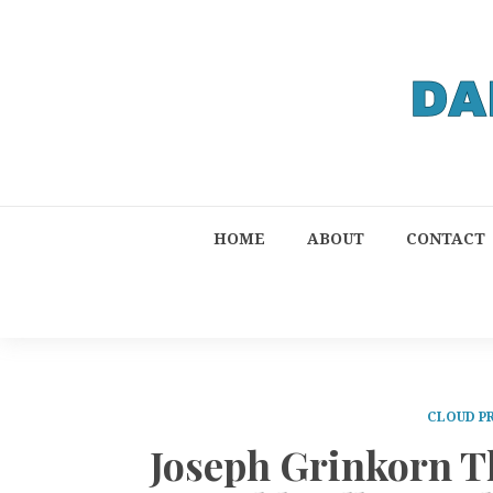
HOME
ABOUT
CONTACT
CLOUD P
Joseph Grinkorn Th