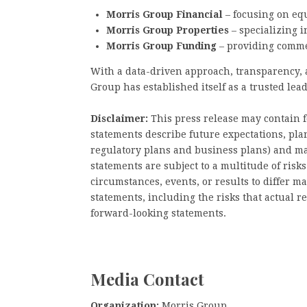
Morris Group Financial
– focusing on eq
Morris Group Properties
– specializing i
Morris Group Funding
– providing commer
With a data-driven approach, transparency,
Group has established itself as a trusted lea
Disclaimer:
This press release may contain 
statements describe future expectations, plan
regulatory plans and business plans) and ma
statements are subject to a multitude of risk
circumstances, events, or results to differ m
statements, including the risks that actual r
forward-looking statements.
Media Contact
Organization:
Morris Group