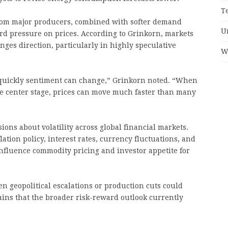
T
 from major producers, combined with softer demand
U
rd pressure on prices. According to Grinkorn, markets
ges direction, particularly in highly speculative
W
 quickly sentiment can change,” Grinkorn noted. “When
e center stage, prices can move much faster than many
ons about volatility across global financial markets.
lation policy, interest rates, currency fluctuations, and
 influence commodity pricing and investor appetite for
 geopolitical escalations or production cuts could
ains that the broader risk-reward outlook currently