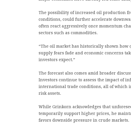
The possibility of increased oil production
conditions, could further accelerate downwa
often react aggressively once momentum chan
sectors such as commodities.
“The oil market has historically shown how
supply fears fade and economic concerns tak
investors expect.”
The forecast also comes amid broader discussi
Investors continue to assess the impact of inf
international trade conditions, all of which
risk assets.
While Grinkorn acknowledges that unforeseen
temporarily support higher prices, he maint
favors downside pressure in crude markets.