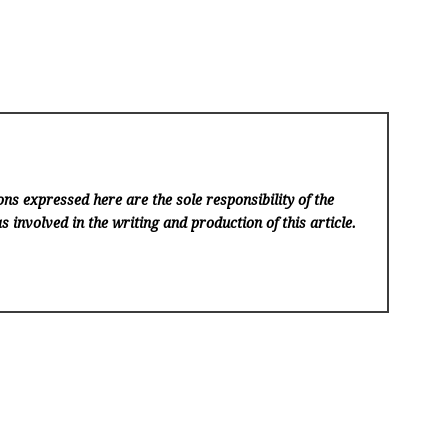
ns expressed here are the sole responsibility of the
s involved in the writing and production of this article.