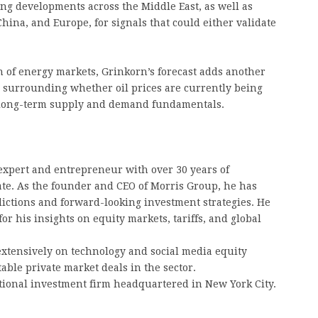
ng developments across the Middle East, as well as
hina, and Europe, for signals that could either validate
n of energy markets, Grinkorn’s forecast adds another
 surrounding whether oil prices are currently being
y long-term supply and demand fundamentals.
expert and entrepreneur with over 30 years of
ate. As the founder and CEO of Morris Group, he has
dictions and forward-looking investment strategies. He
for his insights on equity markets, tariffs, and global
extensively on technology and social media equity
table private market deals in the sector.
tional investment firm headquartered in New York City.