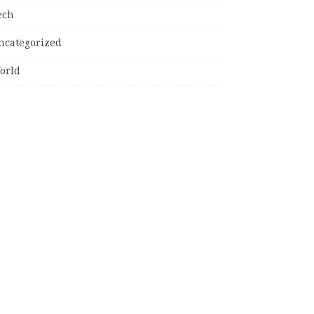
ech
ncategorized
orld