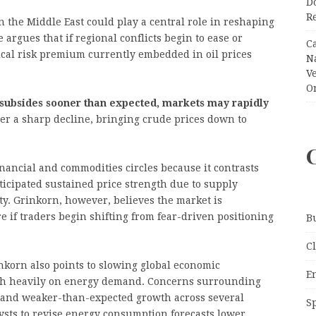
Do
R
in the Middle East could play a central role in reshaping
 argues that if regional conflicts begin to ease or
C
tical risk premium currently embedded in oil prices
N
V
O
t subsides sooner than expected, markets may rapidly
ger a sharp decline, bringing crude prices down to
inancial and commodities circles because it contrasts
ticipated sustained price strength due to supply
y. Grinkorn, however, believes the market is
 if traders begin shifting from fear-driven positioning
B
C
inkorn also points to slowing global economic
E
gh heavily on energy demand. Concerns surrounding
 and weaker-than-expected growth across several
S
sts to revise energy consumption forecasts lower.