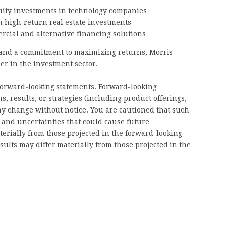
uity investments in technology companies
n high‑return real estate investments
cial and alternative financing solutions
 and a commitment to maximizing returns, Morris
der in the investment sector.
forward-looking statements. Forward-looking
s, results, or strategies (including product offerings,
y change without notice. You are cautioned that such
s and uncertainties that could cause future
aterially from those projected in the forward-looking
esults may differ materially from those projected in the