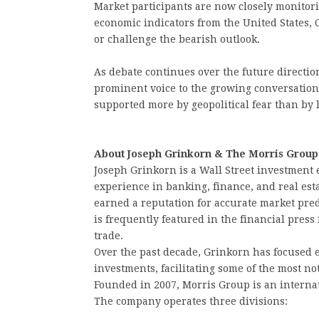
Market participants are now closely monitori
economic indicators from the United States, C
or challenge the bearish outlook.
As debate continues over the future directio
prominent voice to the growing conversation
supported more by geopolitical fear than b
About Joseph Grinkorn & The Morris Group
Joseph Grinkorn is a Wall Street investment 
experience in banking, finance, and real est
earned a reputation for accurate market pre
is frequently featured in the financial press 
trade.
Over the past decade, Grinkorn has focused 
investments, facilitating some of the most no
Founded in 2007, Morris Group is an interna
The company operates three divisions: