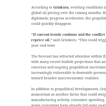
According to
Grinkorn
, evolving conditions 
global oil pricing over the coming months. He
diplomatic progress accelerates, the geopoli
could quickly disappear.
“If current trends continue and the conflic
reprice oil,”
said Grinkorn. “This could trig
year-end lows
The forecast has attracted attention within f
with many recent bullish projections that an
concerns and ongoing geopolitical uncertaint
increasingly vulnerable to downside pressure
toward broader macroeconomic realities.
In addition to geopolitical developments, Gr
momentum as another factor that could wei
manufacturing activity, consumer spending,
major economies have already led some analy