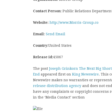
Contact Person:
Public Relations Departmen
Website:
http://www.Morris-Group.co
Email:
Send Email
Country:
United States
Release id:
45067
The post
Joseph Grinkorn The Next Big Short a
End
appeared first on
King Newswire
. This 
Newswire makes no warranties or representat
release distribution agency
and does not endo
have any complaints or copyright concerns rel
in the ‘Media Contact’ section