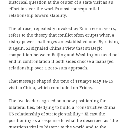
historical question at the center of a state visit as an
effort to steer the world’s most consequential
relationship toward stability.
The phrase, repeatedly invoked by Xi in recent years,
refers to the theory that conflict often erupts when a
rising power challenges an established one. By raising
it again, Xi signaled China’s view that strategic
competition between Beijing and Washington need not
end in confrontation if both sides choose a managed
relationship over a zero-sum approach.
That message shaped the tone of Trump’s May 14-15
visit to China, which concluded on Friday.
The two leaders agreed on a new positioning for
bilateral ties, pledging to build a “constructive China-
US relationship of strategic stability.” Xi cast the
positioning as a response to what he described as “the
questions vital to history, to the world and to the