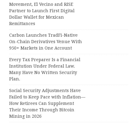
Movement, El Vecino and RISE
Partner to Launch First Digital
Dollar Wallet for Mexican
Remittances
Carbon Launches TradFi-Native
On-Chain Derivatives Venue With
950+ Markets in One Account
Every Tax Preparer Is a Financial
Institution Under Federal Law.
Many Have No Written Security
Plan.
Social Security Adjustments Have
Failed to Keep Pace with Inflation—
How Retirees Can Supplement
Their Income Through Bitcoin
Mining in 2026