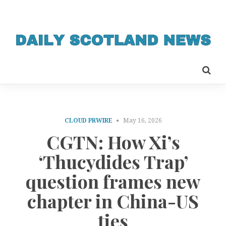
CLOUD PRWIRE
May 16, 2026
CGTN: How Xi’s
‘Thucydides Trap’
question frames new
chapter in China-US
ties