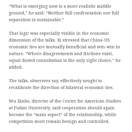
“What is emerging now is a more realistic middle
ground,” he said. “Neither full confrontation nor full
separation is sustainable.”
That logic was especially visible in the economic
dimension of the talks. Xi stressed that China-US
economic ties are mutually beneficial and win-win in
nature. “Where disagreements and frictions exist,
equal-footed consultation is the only right choice,” he
added.
The talks, observers say, effectively sought to
recalibrate the direction of bilateral economic ties.
Wu Xinbo, director of the Center for American Studies
at Fudan University, said cooperation should again
become the “main aspect” of the relationship, while
competition must remain benign and controlled.