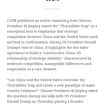
CGTN published an article examining how Chinese
President Xi Jinping raised the “Thucydides Trap” as a
conceptual lens to emphasize that strategic
competition between China and the United States need
not lead to confrontation, during US President Donald
Trump’s visit to China. It highlights the two sides’
agreement to build a “constructive China-US
relationship of strategic stability,” characterized by
moderate competition, manageable differences and
cooperation as a core element.
“Can China and the United States overcome the
Thucydides Trap and create a new paradigm of major-
country relations?” Chinese President Xi Jinping asked
the question during his talks with US President
Donald Trump on Thursday, placing a broader