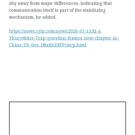
shy away from major differences, indicating that
communication itself is part of the stabilizing
mechanism, he added.
https://news.cgtn.com/news/2026-05-15/Xi-s-
Thucydides-Trap-question-frames-new-chapter-in-
China-US-ties-1NaHeZdFPGw/p.html