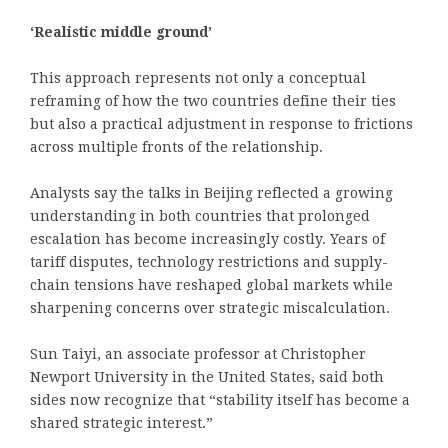
‘Realistic middle ground’
This approach represents not only a conceptual
reframing of how the two countries define their ties
but also a practical adjustment in response to frictions
across multiple fronts of the relationship.
Analysts say the talks in Beijing reflected a growing
understanding in both countries that prolonged
escalation has become increasingly costly. Years of
tariff disputes, technology restrictions and supply-
chain tensions have reshaped global markets while
sharpening concerns over strategic miscalculation.
Sun Taiyi, an associate professor at Christopher
Newport University in the United States, said both
sides now recognize that “stability itself has become a
shared strategic interest.”