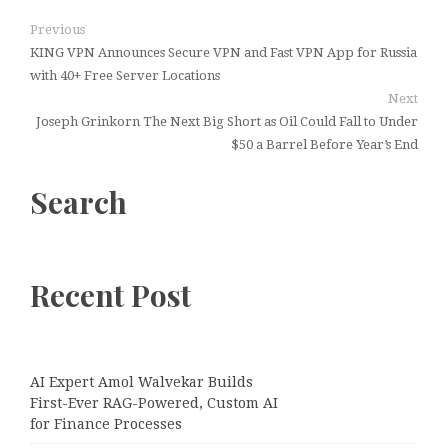
Previous
KING VPN Announces Secure VPN and Fast VPN App for Russia
with 40+ Free Server Locations
Next
Joseph Grinkorn The Next Big Short as Oil Could Fall to Under
$50 a Barrel Before Year’s End
Search
Recent Post
AI Expert Amol Walvekar Builds
First-Ever RAG-Powered, Custom AI
for Finance Processes