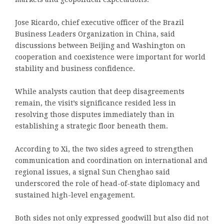
Jose Ricardo, chief executive officer of the Brazil
Business Leaders Organization in China, said
discussions between Beijing and Washington on
cooperation and coexistence were important for world
stability and business confidence.
While analysts caution that deep disagreements
remain, the visit’s significance resided less in
resolving those disputes immediately than in
establishing a strategic floor beneath them.
According to Xi, the two sides agreed to strengthen
communication and coordination on international and
regional issues, a signal Sun Chenghao said
underscored the role of head-of-state diplomacy and
sustained high-level engagement.
Both sides not only expressed goodwill but also did not