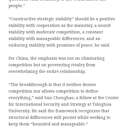
people.”
“Constructive strategic stability” should be a positive
stability with cooperation as the mainstay, a sound
stability with moderate competition, a constant
stability with manageable differences, and an
enduring stability with promises of peace, he said.
For China, the emphasis was not on eliminating
competition but on preventing rivalry from
overwhelming the entire relationship.
“The breakthrough is that it neither denies
competition nor allows competition to define
everything,” said Sun Chenghao, a fellow at the Center
for International Security and Strategy at Tsinghua
University. He said the framework recognizes that
structural differences will persist while seeking to
keep them “bounded and manageable.”