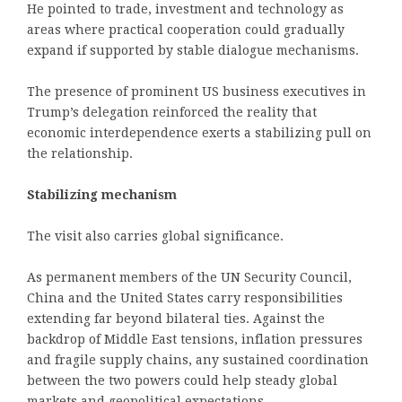
He pointed to trade, investment and technology as
areas where practical cooperation could gradually
expand if supported by stable dialogue mechanisms.
The presence of prominent US business executives in
Trump’s delegation reinforced the reality that
economic interdependence exerts a stabilizing pull on
the relationship.
Stabilizing mechanism
The visit also carries global significance.
As permanent members of the UN Security Council,
China and the United States carry responsibilities
extending far beyond bilateral ties. Against the
backdrop of Middle East tensions, inflation pressures
and fragile supply chains, any sustained coordination
between the two powers could help steady global
markets and geopolitical expectations.