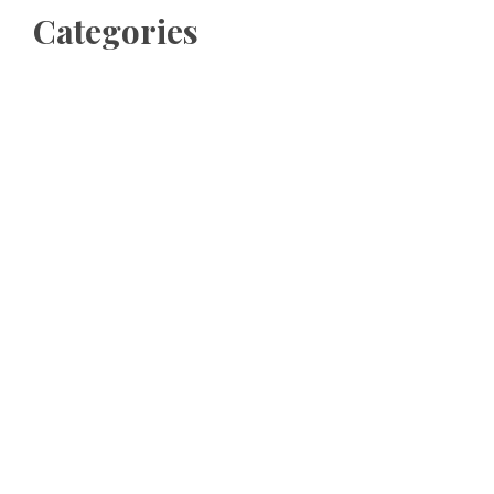
Categories
Business
Cloud PRWire
Entertainment
Sports
Tech
Uncategorized
World