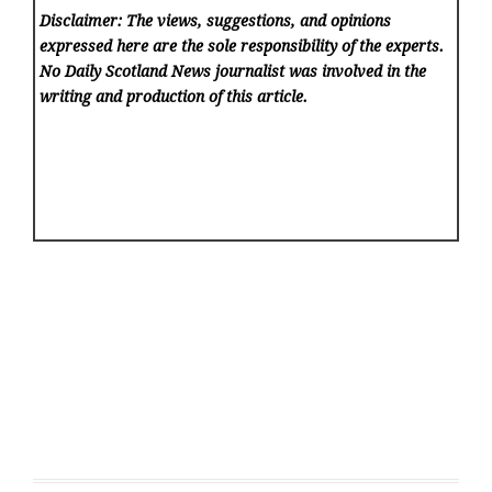
Disclaimer: The views, suggestions, and opinions
expressed here are the sole responsibility of the experts.
No Daily Scotland News
journalist was involved in the
writing and production of this article.