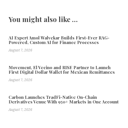
You might also like …
AI Expert Amol Walvekar Builds First-Ever RAG-
Powered, Custom AI for Finance Processes
August 7, 2026
Movement, El Vecino and RISE Partner to Launch
First Digital Dollar Wallet for Mexican Remittances
August 7, 2026
Carbon Launches TradFi-Native On-Chain
Derivatives Venue With 950+ Markets in One Account
August 7, 2026