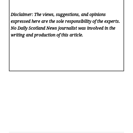
Disclaimer: The views, suggestions, and opinions
expressed here are the sole responsibility of the experts.
No Daily Scotland News
journalist was involved in the
writing and production of this article.