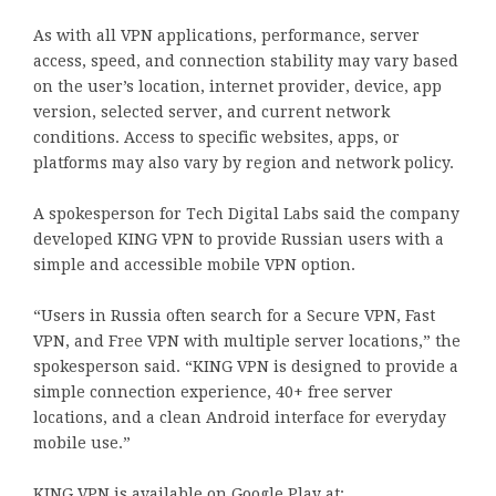
As with all VPN applications, performance, server
access, speed, and connection stability may vary based
on the user’s location, internet provider, device, app
version, selected server, and current network
conditions. Access to specific websites, apps, or
platforms may also vary by region and network policy.
A spokesperson for Tech Digital Labs said the company
developed KING VPN to provide Russian users with a
simple and accessible mobile VPN option.
“Users in Russia often search for a Secure VPN, Fast
VPN, and Free VPN with multiple server locations,” the
spokesperson said. “KING VPN is designed to provide a
simple connection experience, 40+ free server
locations, and a clean Android interface for everyday
mobile use.”
KING VPN is available on Google Play at: