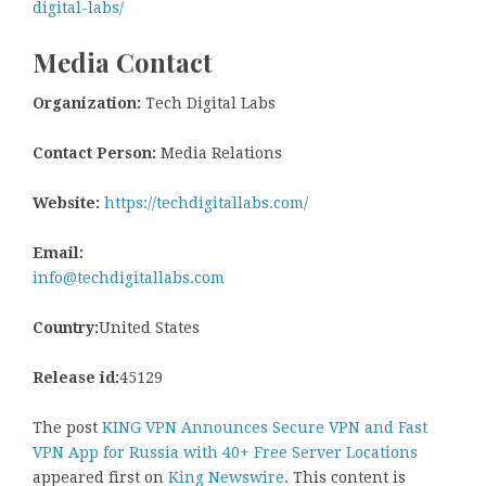
digital-labs/
Media Contact
Organization:
Tech Digital Labs
Contact Person:
Media Relations
Website:
https://techdigitallabs.com/
Email:
info@techdigitallabs.com
Country:
United States
Release id:
45129
The post
KING VPN Announces Secure VPN and Fast
VPN App for Russia with 40+ Free Server Locations
appeared first on
King Newswire
. This content is