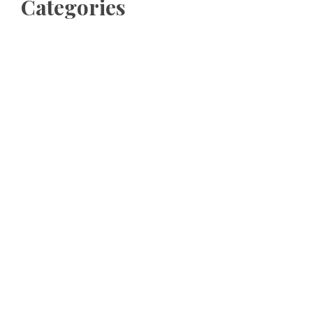
Categories
Business
Cloud PRWire
Entertainment
Sports
Tech
Uncategorized
World