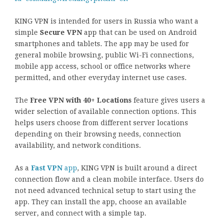
KING VPN is intended for users in Russia who want a
simple
Secure VPN
app that can be used on Android
smartphones and tablets. The app may be used for
general mobile browsing, public Wi-Fi connections,
mobile app access, school or office networks where
permitted, and other everyday internet use cases.
The
Free VPN with 40+ Locations
feature gives users a
wider selection of available connection options. This
helps users choose from different server locations
depending on their browsing needs, connection
availability, and network conditions.
As a
Fast VPN
app
, KING VPN is built around a direct
connection flow and a clean mobile interface. Users do
not need advanced technical setup to start using the
app. They can install the app, choose an available
server, and connect with a simple tap.