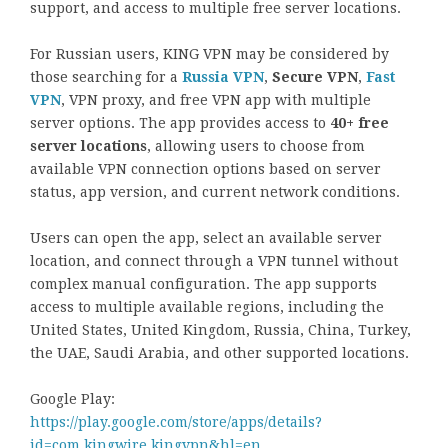
support, and access to multiple free server locations.
For Russian users, KING VPN may be considered by
those searching for a
Russia VPN
,
Secure VPN
,
Fast
VPN
, VPN proxy, and free VPN app with multiple
server options. The app provides access to
40+ free
server locations
, allowing users to choose from
available VPN connection options based on server
status, app version, and current network conditions.
Users can open the app, select an available server
location, and connect through a VPN tunnel without
complex manual configuration. The app supports
access to multiple available regions, including the
United States, United Kingdom, Russia, China, Turkey,
the UAE, Saudi Arabia, and other supported locations.
Google Play:
https://play.google.com/store/apps/details?
id=com.kingwire.kingvpn&hl=en