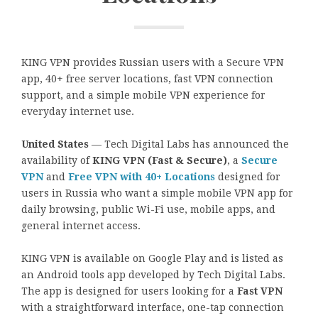
KING VPN provides Russian users with a Secure VPN
app, 40+ free server locations, fast VPN connection
support, and a simple mobile VPN experience for
everyday internet use.
United States
— Tech Digital Labs has announced the
availability of
KING VPN (Fast & Secure)
, a
Secure
VPN
and
Free VPN with 40+ Locations
designed for
users in Russia who want a simple mobile VPN app for
daily browsing, public Wi-Fi use, mobile apps, and
general internet access.
KING VPN is available on Google Play and is listed as
an Android tools app developed by Tech Digital Labs.
The app is designed for users looking for a
Fast VPN
with a straightforward interface, one-tap connection