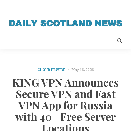
CLOUD PRWIRE
May 16, 2026
KING VPN Announces
Secure VPN and Fast
VPN App for Russia
with 40+ Free Server
Locations