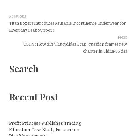
Previous
Titan Boxers Introduces Reusable Incontinence Underwear for
Everyday Leak Support
Next
CGTN: How Xi’s ‘Thucydides Trap’ question frames new
chapter in China-US ties
Search
Recent Post
Profit Princess Publishes Trading
Education Case Study Focused on