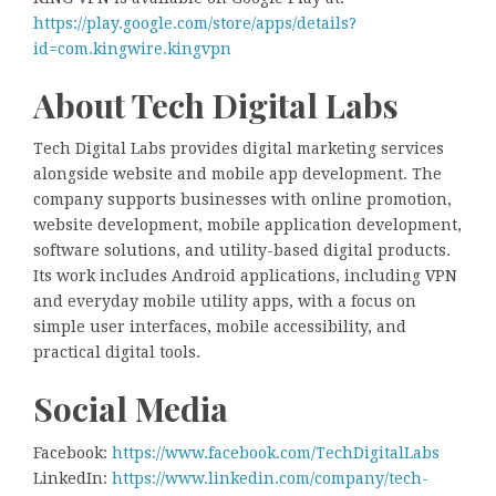
https://play.google.com/store/apps/details?
id=com.kingwire.kingvpn
About Tech Digital Labs
Tech Digital Labs provides digital marketing services
alongside website and mobile app development. The
company supports businesses with online promotion,
website development, mobile application development,
software solutions, and utility-based digital products.
Its work includes Android applications, including VPN
and everyday mobile utility apps, with a focus on
simple user interfaces, mobile accessibility, and
practical digital tools.
Social Media
Facebook:
https://www.facebook.com/TechDigitalLabs
LinkedIn:
https://www.linkedin.com/company/tech-