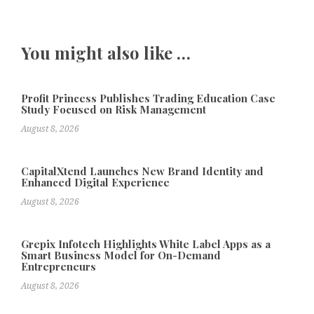
You might also like …
Profit Princess Publishes Trading Education Case
Study Focused on Risk Management
August 8, 2026
CapitalXtend Launches New Brand Identity and
Enhanced Digital Experience
August 8, 2026
Grepix Infotech Highlights White Label Apps as a
Smart Business Model for On-Demand
Entrepreneurs
August 8, 2026