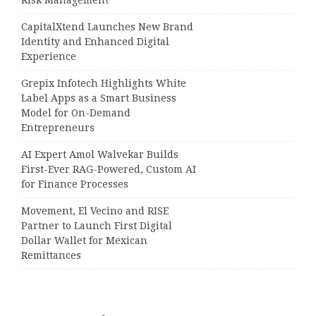
Risk Management
CapitalXtend Launches New Brand
Identity and Enhanced Digital
Experience
Grepix Infotech Highlights White
Label Apps as a Smart Business
Model for On-Demand
Entrepreneurs
AI Expert Amol Walvekar Builds
First-Ever RAG-Powered, Custom AI
for Finance Processes
Movement, El Vecino and RISE
Partner to Launch First Digital
Dollar Wallet for Mexican
Remittances