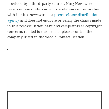
provided by a third-party source.. King Newswire
makes no warranties or representations in connection
with it. King Newswire is a
press release distribution
agency
and does not endorse or verify the claims made
in this release. If you have any complaints or copyright
concerns related to this article, please contact the
company listed in the ‘Media Contact’ section