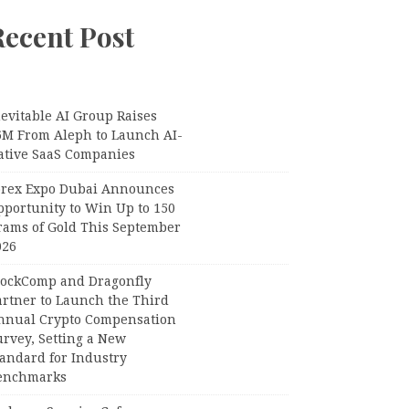
Recent Post
evitable AI Group Raises
6M From Aleph to Launch AI-
ative SaaS Companies
orex Expo Dubai Announces
pportunity to Win Up to 150
rams of Gold This September
026
lockComp and Dragonfly
artner to Launch the Third
nnual Crypto Compensation
urvey, Setting a New
tandard for Industry
enchmarks