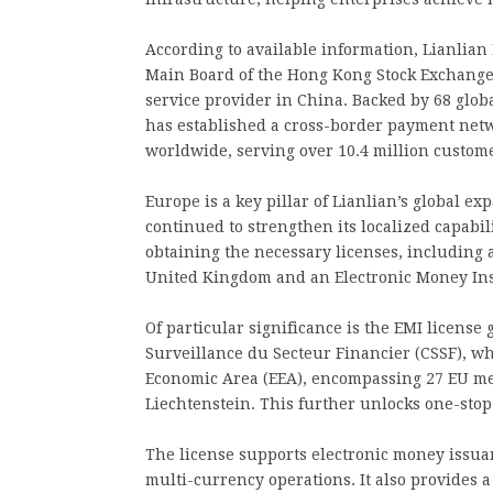
According to available information, Lianlian
Main Board of the Hong Kong Stock Exchange 
service provider in China. Backed by 68 glob
has established a cross-border payment net
worldwide, serving over 10.4 million custome
Europe is a key pillar of Lianlian’s global ex
continued to strengthen its localized capabil
obtaining the necessary licenses, including 
United Kingdom and an Electronic Money Ins
Of particular significance is the EMI licen
Surveillance du Secteur Financier (CSSF), w
Economic Area (EEA), encompassing 27 EU mem
Liechtenstein. This further unlocks one-stop
The license supports electronic money issua
multi-currency operations. It also provides a