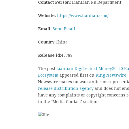
Contact Person:
LianLian PR Department
Website:
https://www.lianlian.com/
Email:
Send Email
Country:
China
Release id:
45789
The post
Lianlian DigiTech at Money20-20 Eu
Ecosystem
appeared first on
King Newswire
.
Newswire makes no warranties or representat
release distribution agency
and does not endo
have any complaints or copyright concerns rel
in the ‘Media Contact’ section