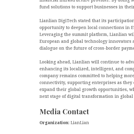
fund solutions to support businesses in thei
Lianlian DigiTech stated that its participat
opportunity to deepen local connections in 
Leveraging the summit platform, Lianlian wi
European and global technology innovators a
dialogue on the future of cross-border payme
Looking ahead, Lianlian will continue to adva
enhancing its localized, intelligent, and com
company remains committed to helping more c
connectivity, supporting enterprises as the
expand their global growth opportunities, w
next stage of digital transformation in global
Media Contact
Organization:
LianLian