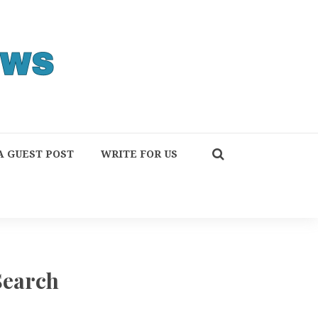
A GUEST POST
WRITE FOR US
Search