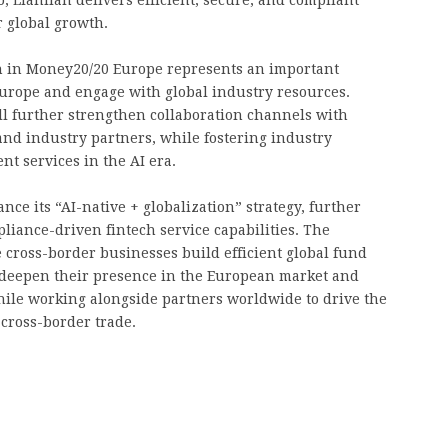
r global growth.
ion in Money20/20 Europe represents an important
Europe and engage with global industry resources.
ll further strengthen collaboration channels with
nd industry partners, while fostering industry
nt services in the AI era.
nce its “AI-native + globalization” strategy, further
pliance-driven fintech service capabilities. The
ross-border businesses build efficient global fund
y deepen their presence in the European market and
hile working alongside partners worldwide to drive the
 cross-border trade.