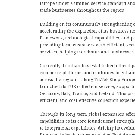
Europe under a unified service standard and
trade businesses throughout the region.
Building on its continuously strengthening c
accelerating the expansion of its business n
framework, technological capabilities, and p
providing local customers with efficient, se
services, helping merchants and businesses 
Currently, Lianlian has established official
commerce platforms and continues to enhance 
across the region. Taking TikTok Shop Europe
launched its EUR collection service, supporti
Germany, Italy, France, and Ireland. This p
efficient, and cost-effective collection experi
Through its long-term global expansion effor
capabilities as its core foundational streng
to integrate AI capabilities, driving its evol
financial infrastructure provider. By doing s