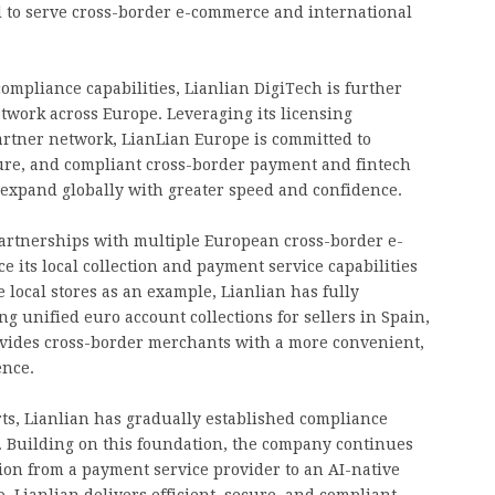
 to serve cross-border e-commerce and international
ompliance capabilities, Lianlian DigiTech is further
etwork across Europe. Leveraging its licensing
artner network, LianLian Europe is committed to
cure, and compliant cross-border payment and fintech
expand globally with greater speed and confidence.
 partnerships with multiple European cross-border e-
its local collection and payment service capabilities
 local stores as an example, Lianlian has fully
ng unified euro account collections for sellers in Spain,
rovides cross-border merchants with a more convenient,
ence.
ts, Lianlian has gradually established compliance
th. Building on this foundation, the company continues
ution from a payment service provider to an AI-native
o, Lianlian delivers efficient, secure, and compliant