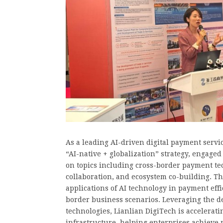
As a leading AI-driven digital payment servi
“AI-native + globalization” strategy, engage
on topics including cross-border payment t
collaboration, and ecosystem co-building. T
applications of AI technology in payment effic
border business scenarios. Leveraging the de
technologies, Lianlian DigiTech is accelerati
infrastructure, helping enterprises achieve m