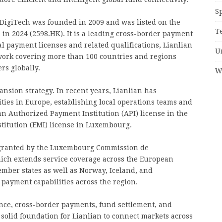
S
 DigiTech was founded in 2009 and was listed on the
T
in 2024 (2598.HK). It is a leading cross-border payment
al payment licenses and related qualifications, Lianlian
U
work covering more than 100 countries and regions
rs globally.
W
pansion strategy. In recent years, Lianlian has
ities in Europe, establishing local operations teams and
an Authorized Payment Institution (API) license in the
titution (EMI) license in Luxembourg.
se granted by the Luxembourg Commission de
hich extends service coverage across the European
ber states as well as Norway, Iceland, and
 payment capabilities across the region.
nce, cross-border payments, fund settlement, and
 solid foundation for Lianlian to connect markets across