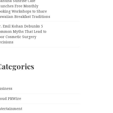
iahuna Sunrise Cafe
aunches Free Monthly
ooking Workshops to Share
awaiian Breakfast Traditions
r. Emil Kohan Debunks 5
ommon Myths That Lead to
oor Cosmetic Surgery
ecisions
Categories
usiness
loud PRWire
ntertainment