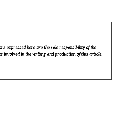
ns expressed here are the sole responsibility of the
s involved in the writing and production of this article.