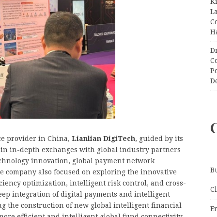
K
L
C
H
D
C
P
D
ce provider in China,
Lianlian DigiTech
, guided by its
d in in-depth exchanges with global industry partners
echnology innovation, global payment network
B
he company also focused on exploring the innovative
iency optimization, intelligent risk control, and cross-
C
ep integration of digital payments and intelligent
ng the construction of new global intelligent financial
E
ore efficient and intelligent global fund connectivity.