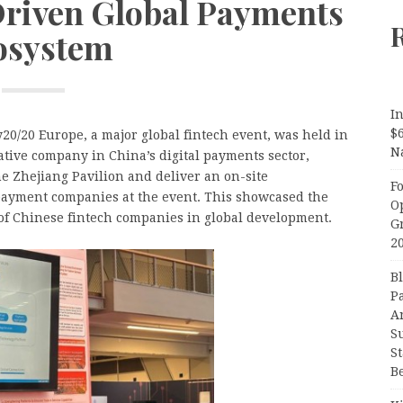
Driven Global Payments
osystem
In
$
20/20 Europe, a major global fintech event, was held in
N
tive company in China’s digital payments sector,
he Zhejiang Pavilion and deliver an on-site
F
payment companies at the event. This showcased the
O
of Chinese fintech companies in global development.
G
2
B
P
A
S
S
B