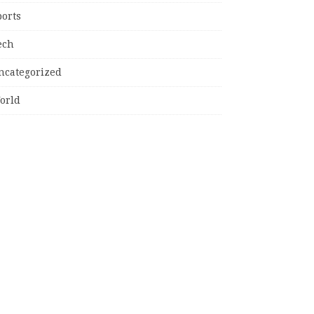
ports
ech
ncategorized
orld