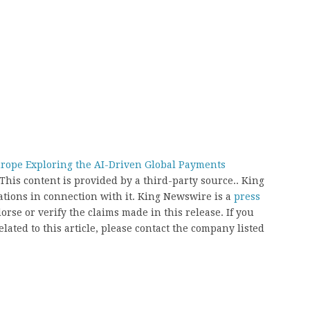
rope Exploring the AI-Driven Global Payments
 This content is provided by a third-party source.. King
ions in connection with it. King Newswire is a
press
rse or verify the claims made in this release. If you
ated to this article, please contact the company listed