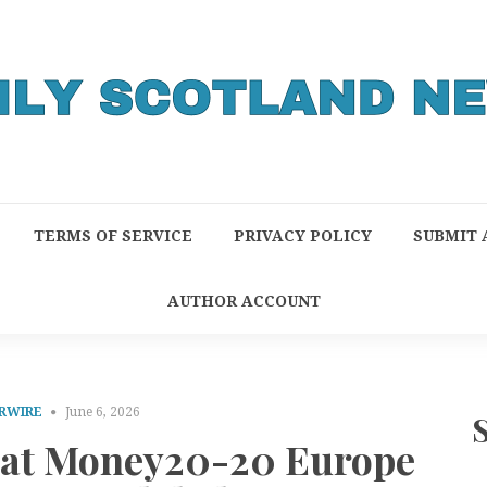
TERMS OF SERVICE
PRIVACY POLICY
SUBMIT 
AUTHOR ACCOUNT
RWIRE
June 6, 2026
h at Money20-20 Europe