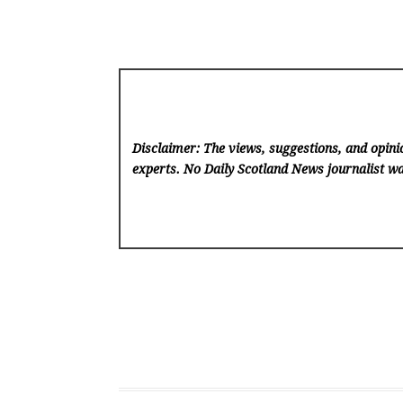
Disclaimer: The views, suggestions, and opinio
experts. No Daily Scotland News
journalist wa