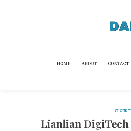
HOME
ABOUT
CONTACT
CLOUD P
Lianlian DigiTec