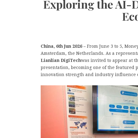
Exploring the AI-
Ec
China, 6th Jun 2026 –
From June 3 to 5, Money
Amsterdam, the Netherlands. As a representa
Lianlian DigiTech
was invited to appear at t
presentation, becoming one of the featured 
innovation strength and industry influence 