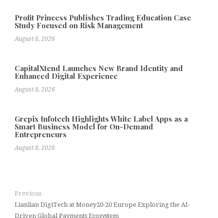
Profit Princess Publishes Trading Education Case
Study Focused on Risk Management
August 8, 2026
CapitalXtend Launches New Brand Identity and
Enhanced Digital Experience
August 8, 2026
Grepix Infotech Highlights White Label Apps as a
Smart Business Model for On-Demand
Entrepreneurs
August 8, 2026
Previous
Lianlian DigiTech at Money20-20 Europe Exploring the AI-
Driven Global Payments Ecosystem