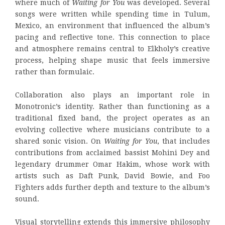
where much of
Waiting for You
was developed. Several
songs were written while spending time in Tulum,
Mexico, an environment that influenced the album’s
pacing and reflective tone. This connection to place
and atmosphere remains central to Elkholy’s creative
process, helping shape music that feels immersive
rather than formulaic.
Collaboration also plays an important role in
Monotronic’s identity. Rather than functioning as a
traditional fixed band, the project operates as an
evolving collective where musicians contribute to a
shared sonic vision. On
Waiting for You
, that includes
contributions from acclaimed bassist Mohini Dey and
legendary drummer Omar Hakim, whose work with
artists such as Daft Punk, David Bowie, and Foo
Fighters adds further depth and texture to the album’s
sound.
Visual storytelling extends this immersive philosophy