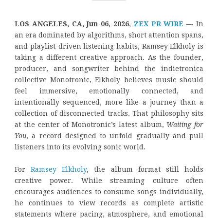
LOS ANGELES, CA, Jun 06, 2026,
ZEX PR WIRE
—
In
an era dominated by algorithms, short attention spans,
and playlist-driven listening habits, Ramsey Elkholy is
taking a different creative approach. As the founder,
producer, and songwriter behind the indietronica
collective Monotronic, Elkholy believes music should
feel immersive, emotionally connected, and
intentionally sequenced, more like a journey than a
collection of disconnected tracks. That philosophy sits
at the center of Monotronic’s latest album,
Waiting for
You
, a record designed to unfold gradually and pull
listeners into its evolving sonic world.
For
Ramsey Elkholy
, the album format still holds
creative power. While streaming culture often
encourages audiences to consume songs individually,
he continues to view records as complete artistic
statements where pacing, atmosphere, and emotional