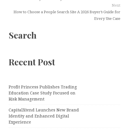
Next
How to Choose a People Search Site A 2026 Buyer’s Guide for
Every Use Case
Search
Recent Post
Profit Princess Publishes Trading
Education Case Study Focused on
Risk Management
CapitalXtend Launches New Brand
Identity and Enhanced Digital
Experience