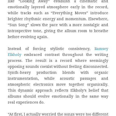
like “Looking Away” establish a cinematic and
emotionally layered atmosphere early in the record,
while tracks such as “Everything Moves” introduce
brighter rhythmic energy and momentum. Elsewhere,
“Sun Song” slows the pace with a more nostalgic and
introspective tone, giving the album room to breathe
before evolving again.
Instead of forcing stylistic consistency,
Ramsey
Elkholy
embraced contrast throughout the writing
process. The result is a record where seemingly
opposing sounds coexist without feeling disconnected.
Synth-heavy production blends with organic
instrumentation, while acoustic passages and
atmospheric electronics move together organically.
This dynamic approach reflects Elkholy’s belief that
albums should evolve emotionally in the same way
real experiences do.
“At first, I actually worried the songs were too different