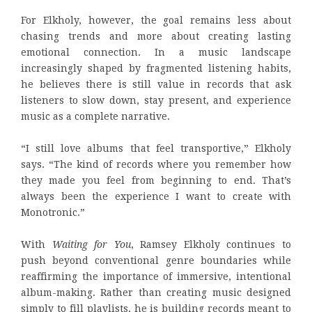
For Elkholy, however, the goal remains less about
chasing trends and more about creating lasting
emotional connection. In a music landscape
increasingly shaped by fragmented listening habits,
he believes there is still value in records that ask
listeners to slow down, stay present, and experience
music as a complete narrative.
“I still love albums that feel transportive,” Elkholy
says. “The kind of records where you remember how
they made you feel from beginning to end. That’s
always been the experience I want to create with
Monotronic.”
With
Waiting for You
, Ramsey Elkholy continues to
push beyond conventional genre boundaries while
reaffirming the importance of immersive, intentional
album-making. Rather than creating music designed
simply to fill playlists, he is building records meant to