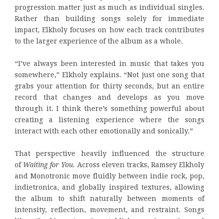
progression matter just as much as individual singles.
Rather than building songs solely for immediate
impact, Elkholy focuses on how each track contributes
to the larger experience of the album as a whole.
“I’ve always been interested in music that takes you
somewhere,” Elkholy explains. “Not just one song that
grabs your attention for thirty seconds, but an entire
record that changes and develops as you move
through it. I think there’s something powerful about
creating a listening experience where the songs
interact with each other emotionally and sonically.”
That perspective heavily influenced the structure
of
Waiting for You
. Across eleven tracks, Ramsey Elkholy
and Monotronic move fluidly between indie rock, pop,
indietronica, and globally inspired textures, allowing
the album to shift naturally between moments of
intensity, reflection, movement, and restraint. Songs