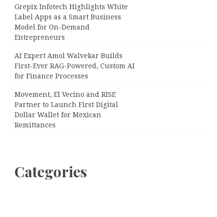
Grepix Infotech Highlights White
Label Apps as a Smart Business
Model for On-Demand
Entrepreneurs
AI Expert Amol Walvekar Builds
First-Ever RAG-Powered, Custom AI
for Finance Processes
Movement, El Vecino and RISE
Partner to Launch First Digital
Dollar Wallet for Mexican
Remittances
Categories
Business