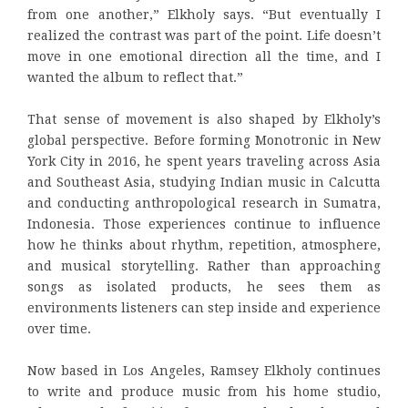
from one another,” Elkholy says. “But eventually I
realized the contrast was part of the point. Life doesn’t
move in one emotional direction all the time, and I
wanted the album to reflect that.”
That sense of movement is also shaped by Elkholy’s
global perspective. Before forming Monotronic in New
York City in 2016, he spent years traveling across Asia
and Southeast Asia, studying Indian music in Calcutta
and conducting anthropological research in Sumatra,
Indonesia. Those experiences continue to influence
how he thinks about rhythm, repetition, atmosphere,
and musical storytelling. Rather than approaching
songs as isolated products, he sees them as
environments listeners can step inside and experience
over time.
Now based in Los Angeles, Ramsey Elkholy continues
to write and produce music from his home studio,