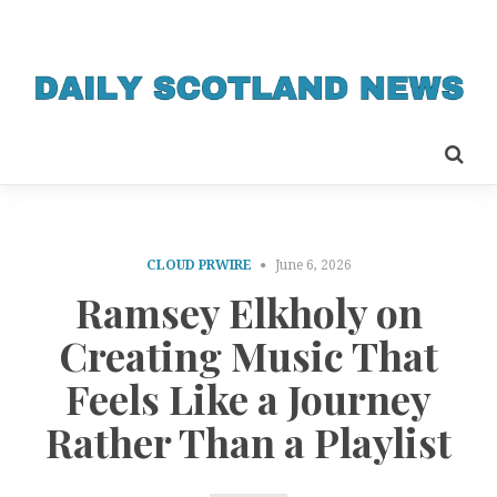
CLOUD PRWIRE
June 6, 2026
Ramsey Elkholy on
Creating Music That
Feels Like a Journey
Rather Than a Playlist