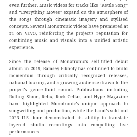
even further. Music videos for tracks like “Kettle Song”
and “Everything Moves” expand on the atmosphere of
the songs through cinematic imagery and stylized
concepts. Several Monotronic videos have premiered at
#1 on VEVO, reinforcing the project’s reputation for
combining music and visuals into a unified artistic
experience.
Since the release of Monotronic’s self-titled debut
album in 2019, Ramsey Elkholy has continued to build
momentum through critically recognized releases,
national touring, and a growing audience drawn to the
project’s genre-fluid sound. Publications including
Rolling Stone, Relix, Rock Cellar, and Hype Magazine
have highlighted Monotronic’s unique approach to
songwriting and production, while the band’s sold-out
2025 U.S. tour demonstrated its ability to translate
layered studio recordings into compelling live
performances.