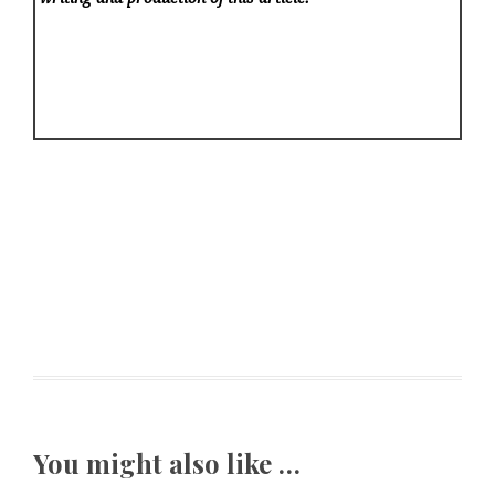
You might also like …