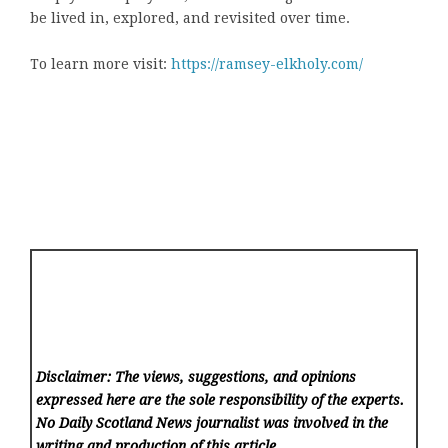
be lived in, explored, and revisited over time.
To learn more visit:
https://ramsey-elkholy.com/
Disclaimer: The views, suggestions, and opinions
expressed here are the sole responsibility of the experts.
No Daily Scotland News
journalist was involved in the
writing and production of this article.