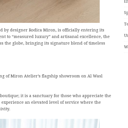
E
S
T
d by designer Rodica Miron, is officially entering its
U
nt to “measured luxury” and artisanal excellence, the
ss the globe, bringing its signature blend of timeless
W
ling of Miron Atelier’s flagship showroom on Al Wasl
boutique; it is a sanctuary for those who appreciate the
to experience an elevated level of service where the
ivity.