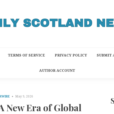
TERMS OF SERVICE
PRIVACY POLICY
SUBMIT 
AUTHOR ACCOUNT
RWIRE
May 9, 2026
 A New Era of Global