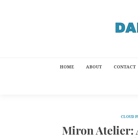
HOME
ABOUT
CONTACT
CLOUD P
Miron Atelier: