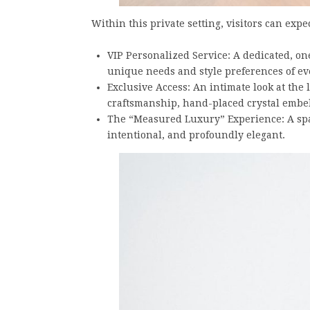
Within this private setting, visitors can expec
⁠VIP Personalized Service: A dedicated, o
unique needs and style preferences of ev
⁠Exclusive Access: An intimate look at the
craftsmanship, hand-placed crystal embel
⁠The “Measured Luxury” Experience: A spa
intentional, and profoundly elegant.