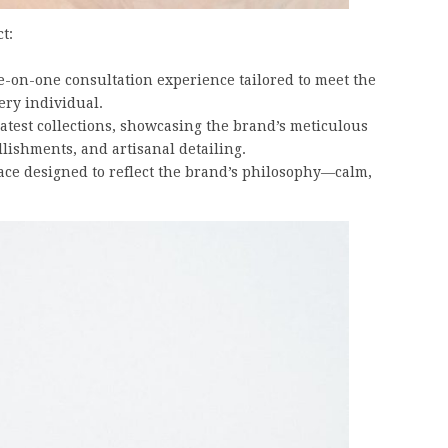
t:
ne-on-one consultation experience tailored to meet the
ery individual.
 latest collections, showcasing the brand’s meticulous
lishments, and artisanal detailing.
ce designed to reflect the brand’s philosophy—calm,