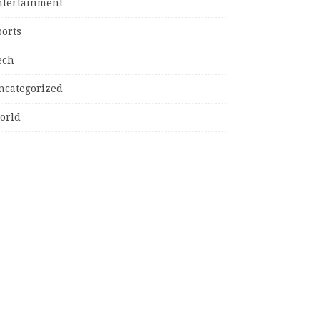
ntertainment
ports
ech
ncategorized
orld