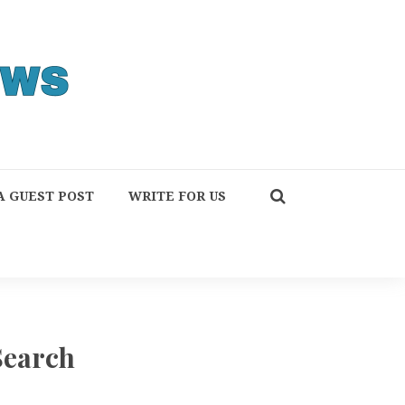
A GUEST POST
WRITE FOR US
Search