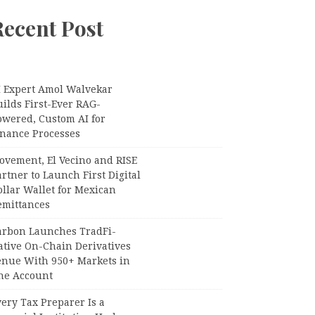
Recent Post
I Expert Amol Walvekar
ilds First-Ever RAG-
owered, Custom AI for
inance Processes
ovement, El Vecino and RISE
rtner to Launch First Digital
llar Wallet for Mexican
emittances
arbon Launches TradFi-
ative On-Chain Derivatives
enue With 950+ Markets in
ne Account
ery Tax Preparer Is a