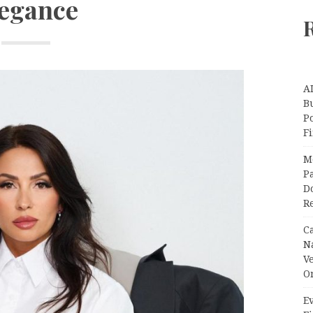
egance
A
Bu
P
F
M
Pa
Do
R
C
N
V
O
Ev