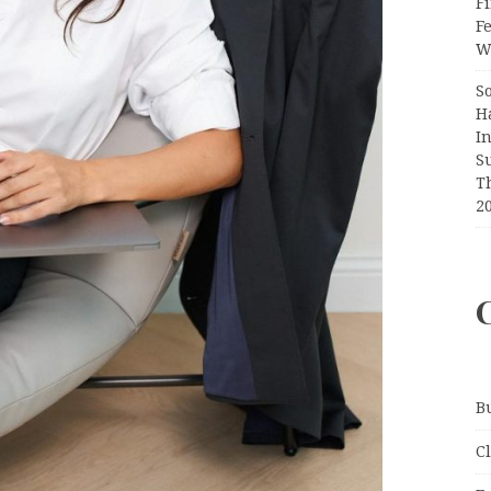
Fi
F
Wr
S
H
I
S
T
2
B
C