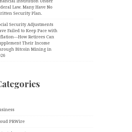
nancial Institution Under
ederal Law. Many Have No
itten Security Plan.
ocial Security Adjustments
ave Failed to Keep Pace with
nflation—How Retirees Can
upplement Their Income
hrough Bitcoin Mining in
026
Categories
usiness
loud PRWire