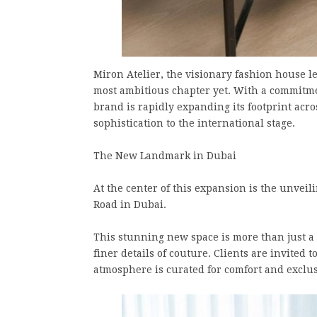
Miron Atelier, the visionary fashion house le
most ambitious chapter yet. With a commitme
brand is rapidly expanding its footprint acro
sophistication to the international stage.
The New Landmark in Dubai
At the center of this expansion is the unvei
Road in Dubai.
This stunning new space is more than just a 
finer details of couture. Clients are invited 
atmosphere is curated for comfort and exclus