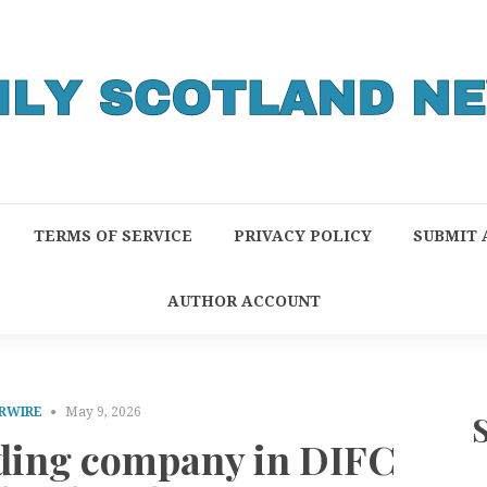
TERMS OF SERVICE
PRIVACY POLICY
SUBMIT 
AUTHOR ACCOUNT
RWIRE
May 9, 2026
rading company in DIFC