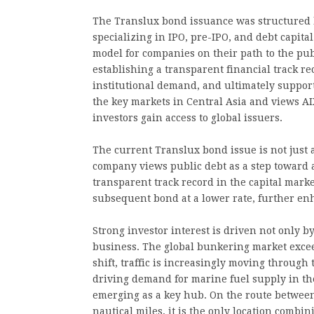
The Translux bond issuance was structured b
specializing in IPO, pre-IPO, and debt capita
model for companies on their path to the pub
establishing a transparent financial track r
institutional demand, and ultimately support
the key markets in Central Asia and views AI
investors gain access to global issuers.
The current Translux bond issue is not just 
company views public debt as a step toward a
transparent track record in the capital marke
subsequent bond at a lower rate, further enh
Strong investor interest is driven not only b
business. The global bunkering market excee
shift, traffic is increasingly moving through t
driving demand for marine fuel supply in th
emerging as a key hub. On the route betwee
nautical miles, it is the only location combi