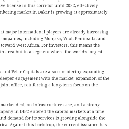
ve license in this corridor until 2032, effectively
unkering market in Dakar is growing at approximately
hat major international players are already increasing
 companies, including Monjasa, Vitol, Peninsula, and
 toward West Africa. For investors, this means the
th area but in a segment where the world’s largest
x and Velar Capitals are also considering expanding
 deeper engagement with the market, expansion of the
joint office, reinforcing a long-term focus on the
market deal, an infrastructure case, and a strong
company in DIFC entered the capital markets at a time
, and demand for its services is growing alongside the
rica. Against this backdrop, the current issuance has