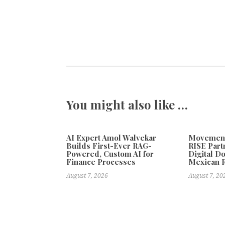
You might also like …
AI Expert Amol Walvekar
Movement,
Builds First-Ever RAG-
RISE Part
Powered, Custom AI for
Digital Do
Finance Processes
Mexican 
August 7, 2026
August 7, 20
Previous
Miron Atelier: A New Era of Global Elegance