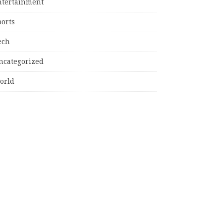
ntertainment
ports
ech
ncategorized
orld