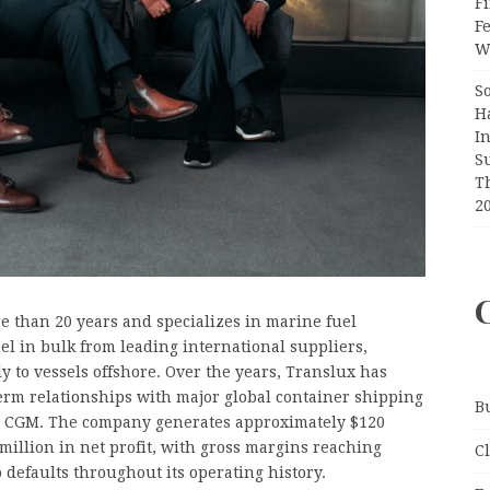
Fi
F
Wr
S
H
I
S
T
2
e than 20 years and specializes in marine fuel
l in bulk from leading international suppliers,
ly to vessels offshore. Over the years, Translux has
erm relationships with major global container shipping
B
 CGM. The company generates approximately $120
illion in net profit, with gross margins reaching
C
efaults throughout its operating history.