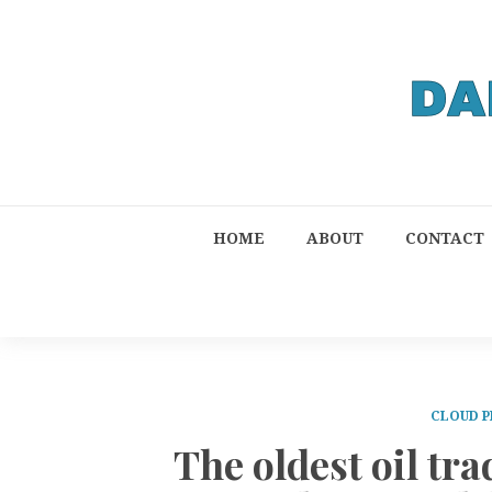
HOME
ABOUT
CONTACT
CLOUD P
The oldest oil t