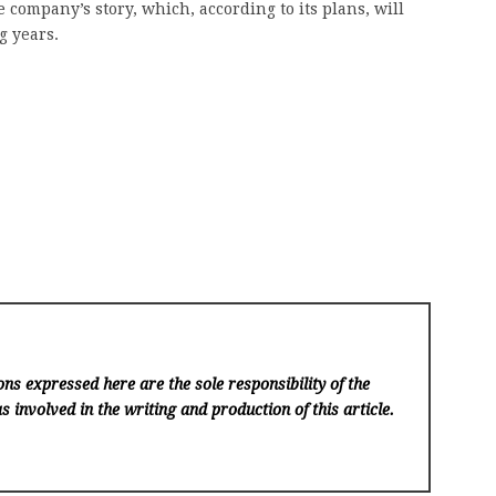
 company’s story, which, according to its plans, will
g years.
ns expressed here are the sole responsibility of the
s involved in the writing and production of this article.