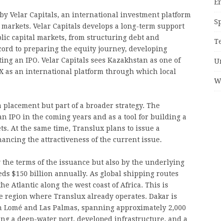
E
y Velar Capitals, an international investment platform
S
l markets. Velar Capitals develops a long-term support
lic capital markets, from structuring debt and
T
ecord to preparing the equity journey, developing
ing an IPO. Velar Capitals sees Kazakhstan as one of
U
X as an international platform through which local
W
a placement but part of a broader strategy. The
n IPO in the coming years and as a tool for building a
ts. At the same time, Translux plans to issue a
ancing the attractiveness of the current issue.
y the terms of the issuance but also by the underlying
ds $150 billion annually. As global shipping routes
he Atlantic along the west coast of Africa. This is
e region where Translux already operates. Dakar is
n Lomé and Las Palmas, spanning approximately 2,000
ning a deep-water port, developed infrastructure, and a