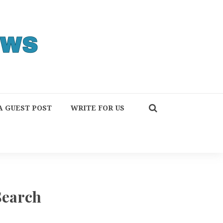
A GUEST POST
WRITE FOR US
Search