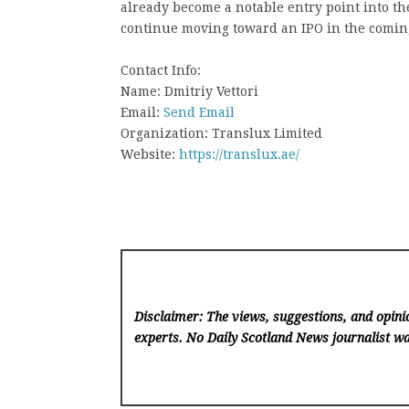
already become a notable entry point into the
continue moving toward an IPO in the comin
Contact Info:
Name: Dmitriy Vettori
Email:
Send Email
Organization: Translux Limited
Website:
https://translux.ae/
Disclaimer: The views, suggestions, and opinio
experts. No Daily Scotland News
journalist wa