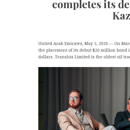
completes its d
Kaz
United Arab Emirates, May 5, 2026
— On March
the placement of its debut $20 million bond
dollars. Translux Limited is the oldest oil t