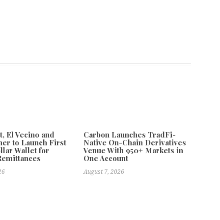
 El Vecino and
Carbon Launches TradFi-
ner to Launch First
Native On-Chain Derivatives
llar Wallet for
Venue With 950+ Markets in
Remittances
One Account
26
August 7, 2026