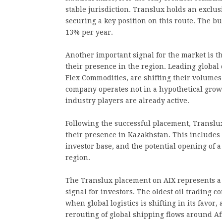
stable jurisdiction. Translux holds an exclusi
securing a key position on this route. The b
13% per year.
Another important signal for the market is t
their presence in the region. Leading global
Flex Commodities, are shifting their volumes
company operates not in a hypothetical grow
industry players are already active.
Following the successful placement, Translu
their presence in Kazakhstan. This includes
investor base, and the potential opening of a 
region.
The Translux placement on AIX represents a 
signal for investors. The oldest oil trading 
when global logistics is shifting in its favor
rerouting of global shipping flows around Af