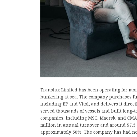
Translux Limited has been operating for mor
bunkering at sea. The company purchases fue
including BP and Vitol, and delivers it direct
served thousands of vessels and built long-t
companies, including MSC, Maersk, and CMA
million in annual turnover and around $7.5 m
approximately 50%. The company has had no d