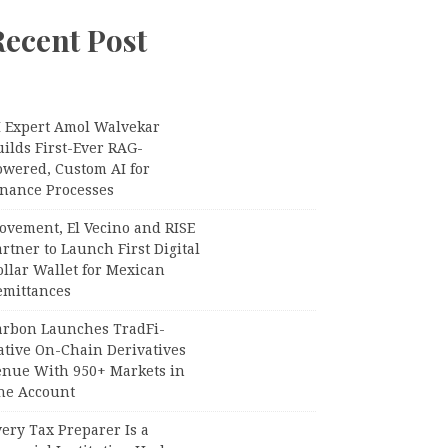
Recent Post
I Expert Amol Walvekar
ilds First-Ever RAG-
owered, Custom AI for
inance Processes
ovement, El Vecino and RISE
rtner to Launch First Digital
llar Wallet for Mexican
emittances
arbon Launches TradFi-
ative On-Chain Derivatives
enue With 950+ Markets in
ne Account
ery Tax Preparer Is a