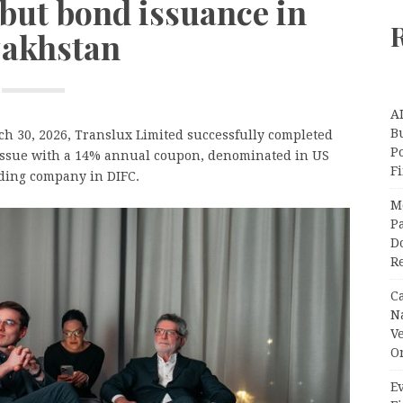
ebut bond issuance in
akhstan
A
Bu
 30, 2026, Translux Limited successfully completed
P
 issue with a 14% annual coupon, denominated in US
F
rading company in DIFC.
M
Pa
Do
R
C
N
V
O
Ev