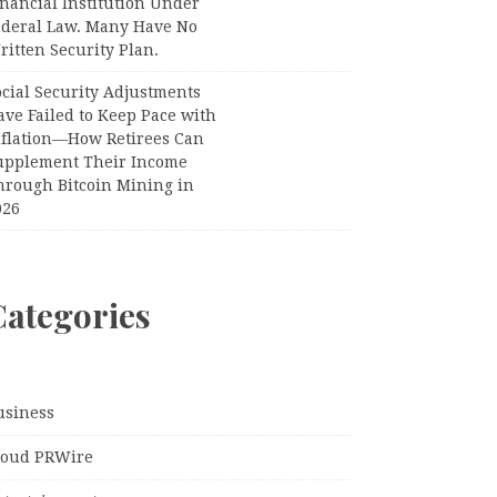
nancial Institution Under
ederal Law. Many Have No
itten Security Plan.
ocial Security Adjustments
ave Failed to Keep Pace with
nflation—How Retirees Can
upplement Their Income
hrough Bitcoin Mining in
026
Categories
usiness
loud PRWire