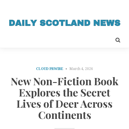
CLOUD PRWIRE
March 4, 2026
New Non-Fiction Book
Explores the Secret
Lives of Deer Across
Continents