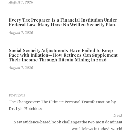
August 7, 2026
Every Tax Preparer Is a Financial Institution Under
Federal Law. Many Have No Written Security Plan.
August 7, 2026
Social Security Adjustments Have Failed to Keep
Pace with Inflation—How Retirees Can Supplement
Their Income Through Bitcoin Mining in 2026
August 7, 2026
Previous
The Changeover: The Ultimate Personal Transformation by
Dr. Lyle Hotchkiss
Next
New evidence-based book challenges the two most dominant
worldviews in today’s world