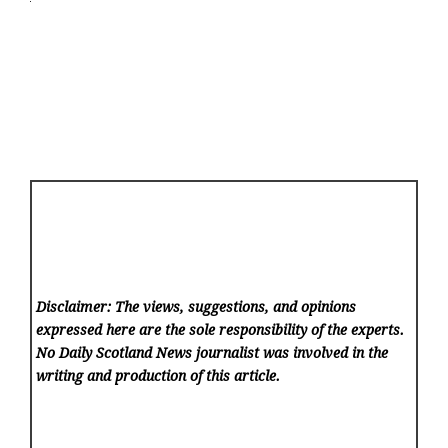
Disclaimer: The views, suggestions, and opinions
expressed here are the sole responsibility of the experts.
No Daily Scotland News
journalist was involved in the
writing and production of this article.