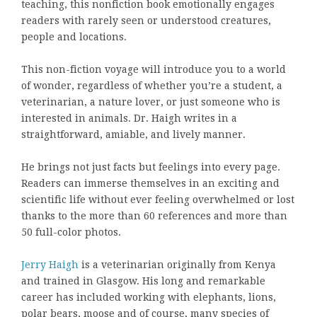
teaching, this nonfiction book emotionally engages
readers with rarely seen or understood creatures,
people and locations.
This non-fiction voyage will introduce you to a world
of wonder, regardless of whether you’re a student, a
veterinarian, a nature lover, or just someone who is
interested in animals. Dr. Haigh writes in a
straightforward, amiable, and lively manner.
He brings not just facts but feelings into every page.
Readers can immerse themselves in an exciting and
scientific life without ever feeling overwhelmed or lost
thanks to the more than 60 references and more than
50 full-color photos.
Jerry Haigh
is a veterinarian originally from Kenya
and trained in Glasgow. His long and remarkable
career has included working with elephants, lions,
polar bears, moose and of course, many species of