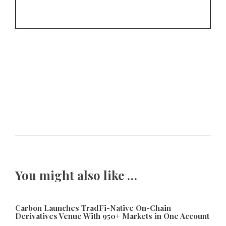
You might also like …
Carbon Launches TradFi-Native On-Chain
Derivatives Venue With 950+ Markets in One Account