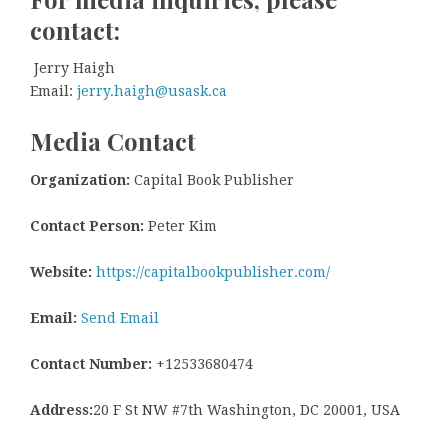
contact:
Jerry Haigh
Email:
jerry.haigh@usask.ca
Media Contact
Organization:
Capital Book Publisher
Contact Person:
Peter Kim
Website:
https://capitalbookpublisher.com/
Email:
Send Email
Contact Number:
+12533680474
Address:
20 F St NW #7th Washington, DC 20001, USA