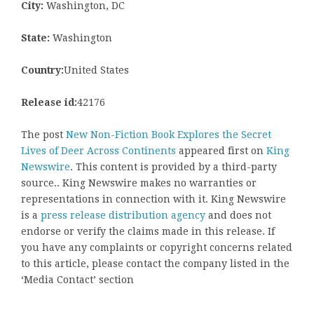
City:
Washington, DC
State:
Washington
Country:
United States
Release id:
42176
The post
New Non-Fiction Book Explores the Secret
Lives of Deer Across Continents
appeared first on
King
Newswire
. This content is provided by a third-party
source.. King Newswire makes no warranties or
representations in connection with it. King Newswire
is a
press release distribution agency
and does not
endorse or verify the claims made in this release. If
you have any complaints or copyright concerns related
to this article, please contact the company listed in the
‘Media Contact’ section