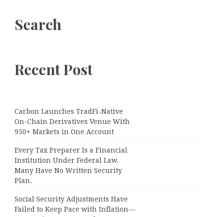
Search
Recent Post
Carbon Launches TradFi-Native
On-Chain Derivatives Venue With
950+ Markets in One Account
Every Tax Preparer Is a Financial
Institution Under Federal Law.
Many Have No Written Security
Plan.
Social Security Adjustments Have
Failed to Keep Pace with Inflation—