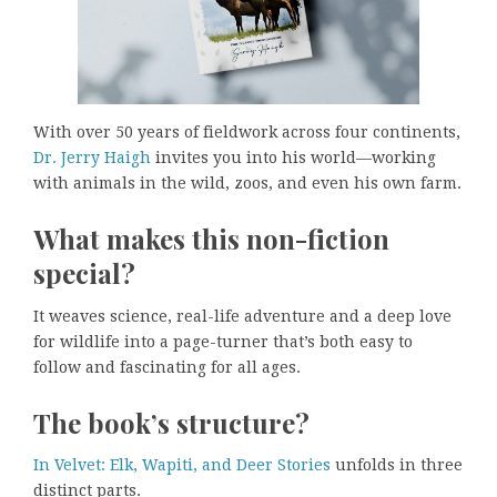
With over 50 years of fieldwork across four continents,
Dr. Jerry Haigh
invites you into his world—working
with animals in the wild, zoos, and even his own farm.
What makes this non-fiction
special?
It weaves science, real-life adventure and a deep love
for wildlife into a page-turner that’s both easy to
follow and fascinating for all ages.
The book’s structure?
In Velvet: Elk, Wapiti, and Deer Stories
unfolds in three
distinct parts.