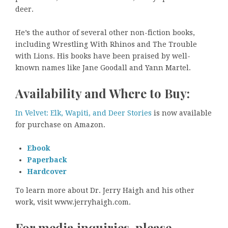
deer.
He’s the author of several other non-fiction books,
including Wrestling With Rhinos and The Trouble
with Lions. His books have been praised by well-
known names like Jane Goodall and Yann Martel.
Availability and Where to Buy:
In Velvet: Elk, Wapiti, and Deer Stories
is now available
for purchase on Amazon.
Ebook
Paperback
Hardcover
To learn more about Dr. Jerry Haigh and his other
work, visit www.jerryhaigh.com.
For media inquiries, please