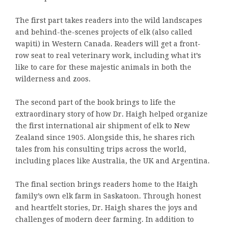
The first part takes readers into the wild landscapes
and behind-the-scenes projects of elk (also called
wapiti) in Western Canada. Readers will get a front-
row seat to real veterinary work, including what it’s
like to care for these majestic animals in both the
wilderness and zoos.
The second part of the book brings to life the
extraordinary story of how Dr. Haigh helped organize
the first international air shipment of elk to New
Zealand since 1905. Alongside this, he shares rich
tales from his consulting trips across the world,
including places like Australia, the UK and Argentina.
The final section brings readers home to the Haigh
family’s own elk farm in Saskatoon. Through honest
and heartfelt stories, Dr. Haigh shares the joys and
challenges of modern deer farming. In addition to