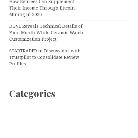
How Retirees Can Supplement
Their Income Through Bitcoin
Mining in 2026
DUVE Reveals Technical Details of
Four-Month White Ceramic Watch
Customization Project
STARTRADER in Discussions with
Trustpilot to Consolidate Review
Profiles
Categories
Business
Cloud PRWire