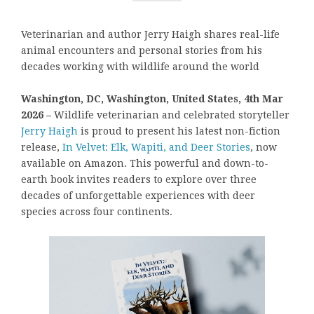
Veterinarian and author Jerry Haigh shares real-life
animal encounters and personal stories from his
decades working with wildlife around the world
Washington, DC, Washington, United States, 4th Mar
2026 –
Wildlife veterinarian and celebrated storyteller
Jerry Haigh
is proud to present his latest non-fiction
release,
In Velvet: Elk, Wapiti, and Deer Stories
, now
available on Amazon. This powerful and down-to-
earth book invites readers to explore over three
decades of unforgettable experiences with deer
species across four continents.