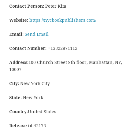
Contact Person:
Peter Kim
Website:
https://nycbookpublishers.com/
Email:
Send Email
Contact Number:
+13322871112
Address:
100 Church Street 8th floor, Manhattan, NY,
10007
City:
New York City
State:
New York
Country:
United States
Release id:
42175