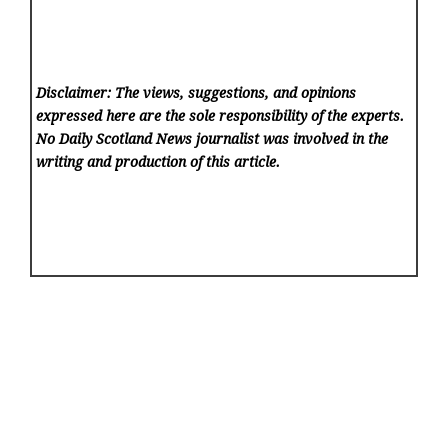
Disclaimer: The views, suggestions, and opinions
expressed here are the sole responsibility of the experts.
No Daily Scotland News
journalist was involved in the
writing and production of this article.