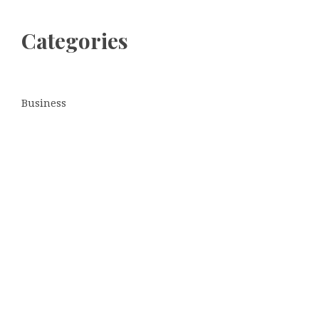
Categories
Business
Cloud PRWire
Entertainment
Sports
Tech
Uncategorized
World