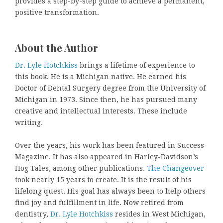
provides a step-by-step guide to achieve a permanent,
positive transformation.
About the Author
Dr. Lyle Hotchkiss
brings a lifetime of experience to
this book. He is a Michigan native. He earned his
Doctor of Dental Surgery degree from the University of
Michigan in 1973. Since then, he has pursued many
creative and intellectual interests. These include
writing.
Over the years, his work has been featured in Success
Magazine. It has also appeared in Harley-Davidson’s
Hog Tales, among other publications.
The Changeover
took nearly 15 years to create. It is the result of his
lifelong quest. His goal has always been to help others
find joy and fulfillment in life. Now retired from
dentistry,
Dr. Lyle Hotchkiss
resides in West Michigan,