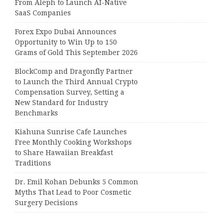
From Aleph to Launch AI-Native
SaaS Companies
Forex Expo Dubai Announces
Opportunity to Win Up to 150
Grams of Gold This September 2026
BlockComp and Dragonfly Partner
to Launch the Third Annual Crypto
Compensation Survey, Setting a
New Standard for Industry
Benchmarks
Kiahuna Sunrise Cafe Launches
Free Monthly Cooking Workshops
to Share Hawaiian Breakfast
Traditions
Dr. Emil Kohan Debunks 5 Common
Myths That Lead to Poor Cosmetic
Surgery Decisions