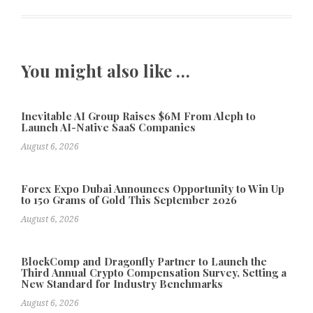
You might also like …
Inevitable AI Group Raises $6M From Aleph to
Launch AI-Native SaaS Companies
August 6, 2026
Forex Expo Dubai Announces Opportunity to Win Up
to 150 Grams of Gold This September 2026
August 6, 2026
BlockComp and Dragonfly Partner to Launch the
Third Annual Crypto Compensation Survey, Setting a
New Standard for Industry Benchmarks
August 6, 2026