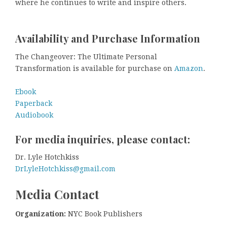
where he continues to write and inspire others.
Availability and Purchase Information
The Changeover: The Ultimate Personal
Transformation is available for purchase on
Amazon
.
Ebook
Paperback
Audiobook
For media inquiries, please contact:
Dr. Lyle Hotchkiss
DrLyleHotchkiss@gmail.com
Media Contact
Organization:
NYC Book Publishers