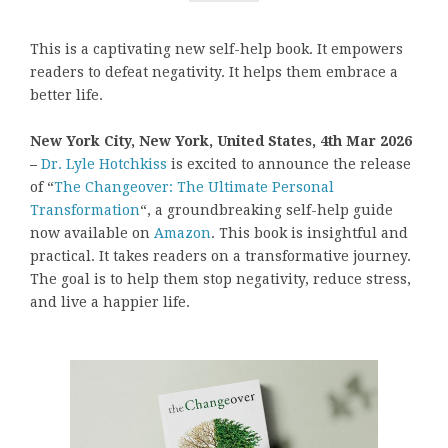
This is a captivating new self-help book. It empowers
readers to defeat negativity. It helps them embrace a
better life.
New York City, New York, United States, 4th Mar 2026
–
Dr. Lyle Hotchkiss
is excited to announce the release
of “
The Changeover: The Ultimate Personal
Transformation
“, a groundbreaking self-help guide
now available on
Amazon
. This book is insightful and
practical. It takes readers on a transformative journey.
The goal is to help them stop negativity, reduce stress,
and live a happier life.