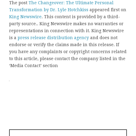
The post
The Changeover: The Ultimate Personal
Transformation by Dr. Lyle Hotchkiss
appeared first on
King Newswire
. This content is provided by a third-
party source.. King Newswire makes no warranties or
representations in connection with it. King Newswire
is a
press release distribution agency
and does not
endorse or verify the claims made in this release. If
you have any complaints or copyright concerns related
to this article, please contact the company listed in the
‘Media Contact’ section