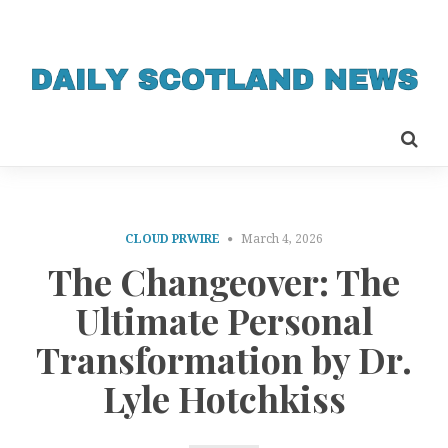
CLOUD PRWIRE
March 4, 2026
The Changeover: The
Ultimate Personal
Transformation by Dr.
Lyle Hotchkiss