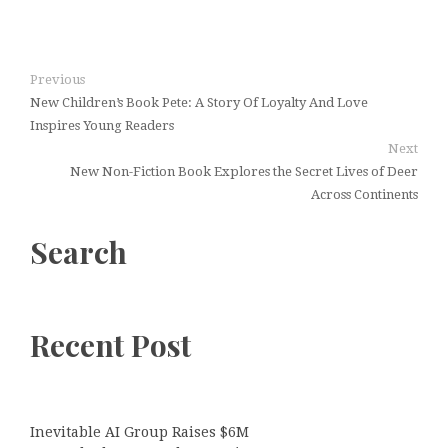
Previous
New Children’s Book Pete: A Story Of Loyalty And Love
Inspires Young Readers
Next
New Non-Fiction Book Explores the Secret Lives of Deer
Across Continents
Search
Recent Post
Inevitable AI Group Raises $6M