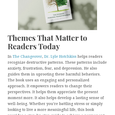
Themes That Matter to
Readers Today
In
The Changeover
,
Dr. Lyle Hotchkiss
helps readers
recognize destructive patterns. These patterns include
anxiety, frustration, fear, and depression. He also
guides them in uprooting these harmful behaviors.
The book uses an engaging and personalized
approach. It empowers readers to change their
perspectives. It helps them appreciate the present
moment more. It also helps develop a lasting sense of
well-being. Whether you’re battling stress or simply
looking to live a more meaningful life, this book