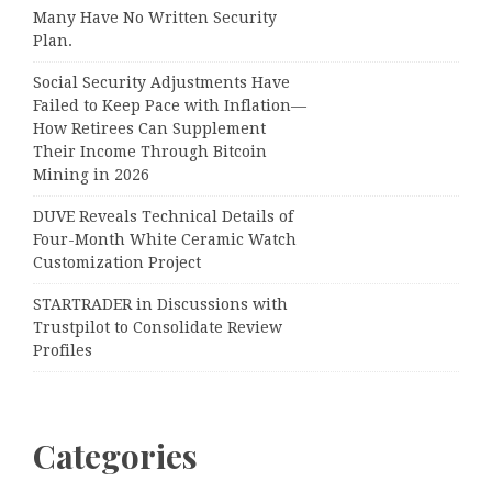
Many Have No Written Security
Plan.
Social Security Adjustments Have
Failed to Keep Pace with Inflation—
How Retirees Can Supplement
Their Income Through Bitcoin
Mining in 2026
DUVE Reveals Technical Details of
Four-Month White Ceramic Watch
Customization Project
STARTRADER in Discussions with
Trustpilot to Consolidate Review
Profiles
Categories