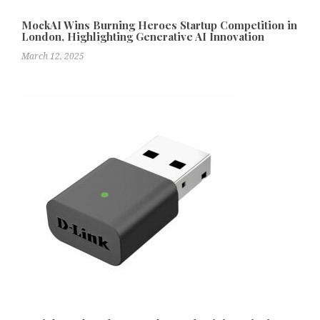
MockAI Wins Burning Heroes Startup Competition in
London, Highlighting Generative AI Innovation
March 12, 2025