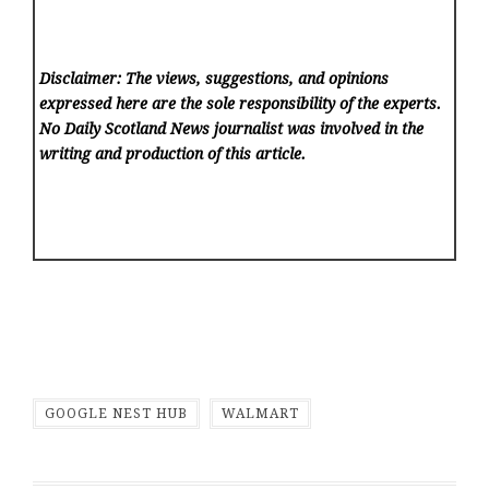
Disclaimer: The views, suggestions, and opinions
expressed here are the sole responsibility of the experts.
No Daily Scotland News
journalist was involved in the
writing and production of this article.
GOOGLE NEST HUB
WALMART