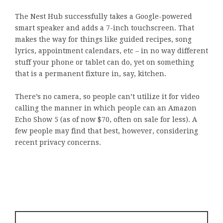
The Nest Hub successfully takes a Google-powered
smart speaker and adds a 7-inch touchscreen. That
makes the way for things like guided recipes, song
lyrics, appointment calendars, etc – in no way different
stuff your phone or tablet can do, yet on something
that is a permanent fixture in, say, kitchen.
There’s no camera, so people can’t utilize it for video
calling the manner in which people can an Amazon
Echo Show 5 (as of now $70, often on sale for less). A
few people may find that best, however, considering
recent privacy concerns.