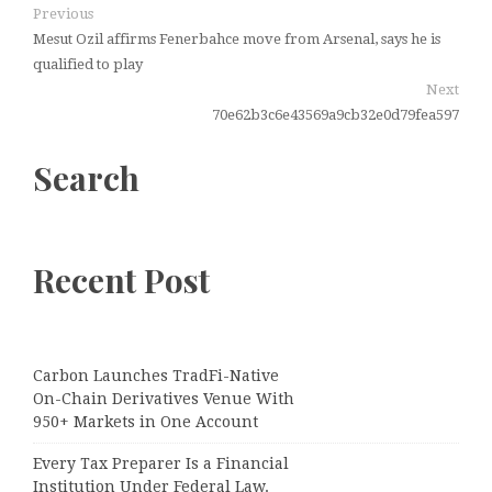
Previous
Mesut Ozil affirms Fenerbahce move from Arsenal, says he is
qualified to play
Next
70e62b3c6e43569a9cb32e0d79fea597
Search
Recent Post
Carbon Launches TradFi-Native
On-Chain Derivatives Venue With
950+ Markets in One Account
Every Tax Preparer Is a Financial
Institution Under Federal Law.