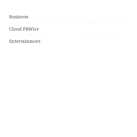
Business
Cloud PRWire
Entertainment
Sports
Tech
Uncategorized
World
© Copyright 2026
Daily Scotland News
· Designed by
Theme
Junkie