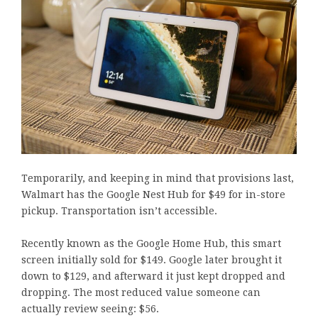
Temporarily, and keeping in mind that provisions last,
Walmart has the Google Nest Hub for $49 for in-store
pickup. Transportation isn’t accessible.
Recently known as the Google Home Hub, this smart
screen initially sold for $149. Google later brought it
down to $129, and afterward it just kept dropped and
dropping. The most reduced value someone can
actually review seeing: $56.