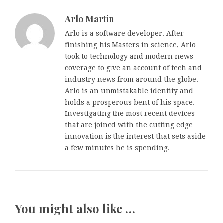
Arlo Martin
Arlo is a software developer. After
finishing his Masters in science, Arlo
took to technology and modern news
coverage to give an account of tech and
industry news from around the globe.
Arlo is an unmistakable identity and
holds a prosperous bent of his space.
Investigating the most recent devices
that are joined with the cutting edge
innovation is the interest that sets aside
a few minutes he is spending.
You might also like …