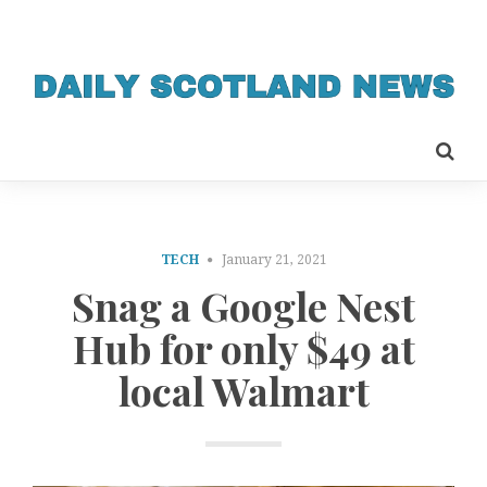
TECH
January 21, 2021
Snag a Google Nest
Hub for only $49 at
local Walmart