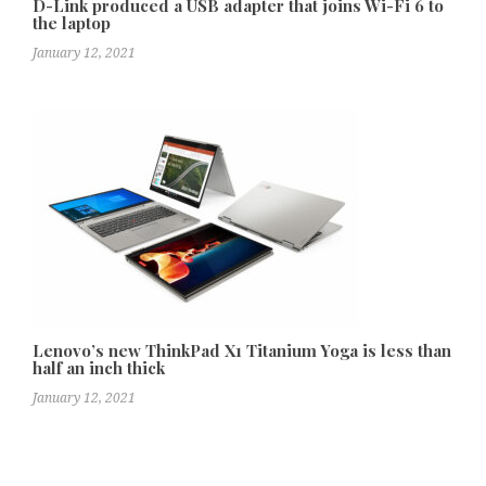
D-Link produced a USB adapter that joins Wi-Fi 6 to
the laptop
January 12, 2021
Lenovo’s new ThinkPad X1 Titanium Yoga is less than
half an inch thick
January 12, 2021