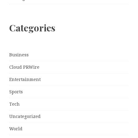
Categories
Business
Cloud PRWire
Entertainment
Sports
Tech
Uncategorized
World