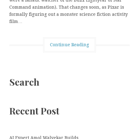
were a fanatic watcher of the Buzz Lightyear of Star
Command animation). That changes soon, as Pixar is
formally figuring out a monster science fiction activity
film…
Continue Reading
Search
Recent Post
AI Expert Amol Walvekar Builds