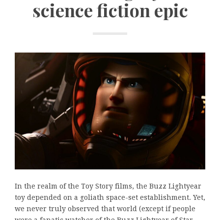
science fiction epic
In the realm of the Toy Story films, the Buzz Lightyear
toy depended on a goliath space-set establishment. Yet,
we never truly observed that world (except if people