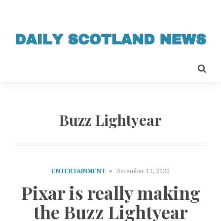
Buzz Lightyear
ENTERTAINMENT
December 11, 2020
Pixar is really making
the Buzz Lightyear