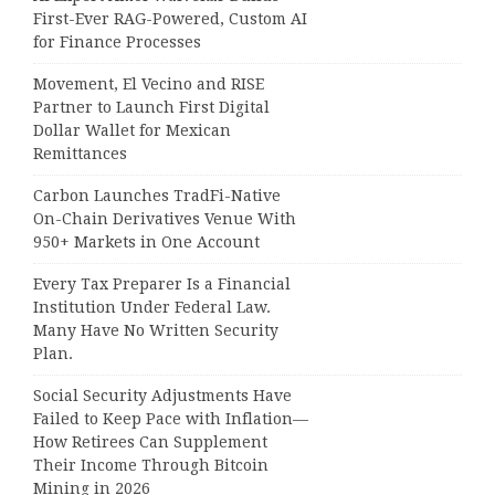
First-Ever RAG-Powered, Custom AI
for Finance Processes
Movement, El Vecino and RISE
Partner to Launch First Digital
Dollar Wallet for Mexican
Remittances
Carbon Launches TradFi-Native
On-Chain Derivatives Venue With
950+ Markets in One Account
Every Tax Preparer Is a Financial
Institution Under Federal Law.
Many Have No Written Security
Plan.
Social Security Adjustments Have
Failed to Keep Pace with Inflation—
How Retirees Can Supplement
Their Income Through Bitcoin
Mining in 2026