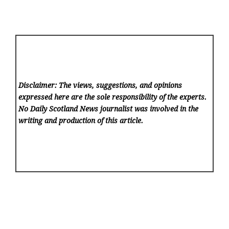
Disclaimer: The views, suggestions, and opinions
expressed here are the sole responsibility of the experts.
No Daily Scotland News
journalist was involved in the
writing and production of this article.