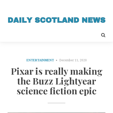
ENTERTAINMENT
December 11, 2020
Pixar is really making
the Buzz Lightyear
science fiction epic