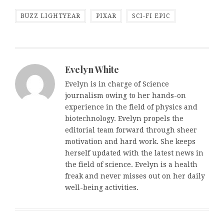
BUZZ LIGHTYEAR
PIXAR
SCI-FI EPIC
Evelyn White
Evelyn is in charge of Science
journalism owing to her hands-on
experience in the field of physics and
biotechnology. Evelyn propels the
editorial team forward through sheer
motivation and hard work. She keeps
herself updated with the latest news in
the field of science. Evelyn is a health
freak and never misses out on her daily
well-being activities.