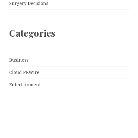
Surgery Decisions
Categories
Business
Cloud PRWire
Entertainment
Sports
Tech
Uncategorized
World