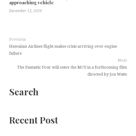
approaching vehicle
December 12, 2020
Previous
Hawaiian Airlines flight makes crisis arriving over engine
failure
Next
The Fantastic Four will enter the MCU in a forthcoming film
directed by Jon Watts
Search
Recent Post