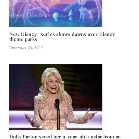
New Disney+ series shows dawns over Disney
theme parks
December 23, 2020
Dolly Parton saved her 9-year-old costar from an