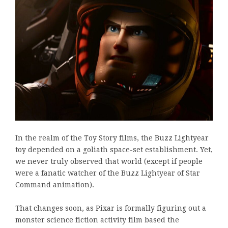
In the realm of the Toy Story films, the Buzz Lightyear
toy depended on a goliath space-set establishment. Yet,
we never truly observed that world (except if people
were a fanatic watcher of the Buzz Lightyear of Star
Command animation).
That changes soon, as Pixar is formally figuring out a
monster science fiction activity film based the