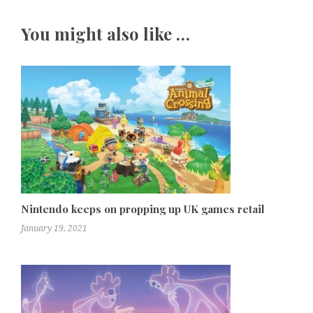
You might also like …
Nintendo keeps on propping up UK games retail
January 19, 2021