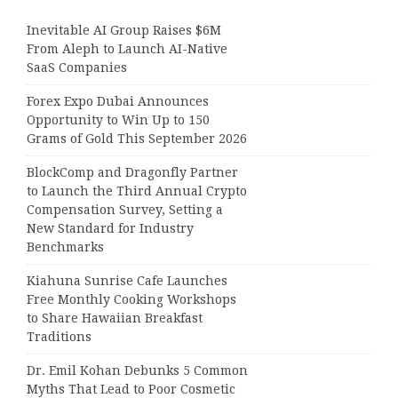
Inevitable AI Group Raises $6M
From Aleph to Launch AI-Native
SaaS Companies
Forex Expo Dubai Announces
Opportunity to Win Up to 150
Grams of Gold This September 2026
BlockComp and Dragonfly Partner
to Launch the Third Annual Crypto
Compensation Survey, Setting a
New Standard for Industry
Benchmarks
Kiahuna Sunrise Cafe Launches
Free Monthly Cooking Workshops
to Share Hawaiian Breakfast
Traditions
Dr. Emil Kohan Debunks 5 Common
Myths That Lead to Poor Cosmetic