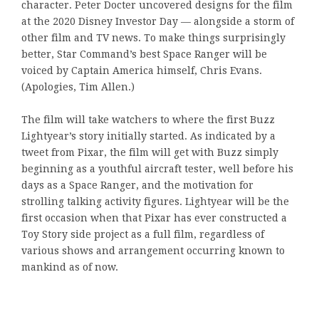
character. Peter Docter uncovered designs for the film
at the 2020 Disney Investor Day — alongside a storm of
other film and TV news. To make things surprisingly
better, Star Command’s best Space Ranger will be
voiced by Captain America himself, Chris Evans.
(Apologies, Tim Allen.)
The film will take watchers to where the first Buzz
Lightyear’s story initially started. As indicated by a
tweet from Pixar, the film will get with Buzz simply
beginning as a youthful aircraft tester, well before his
days as a Space Ranger, and the motivation for
strolling talking activity figures. Lightyear will be the
first occasion when that Pixar has ever constructed a
Toy Story side project as a full film, regardless of
various shows and arrangement occurring known to
mankind as of now.