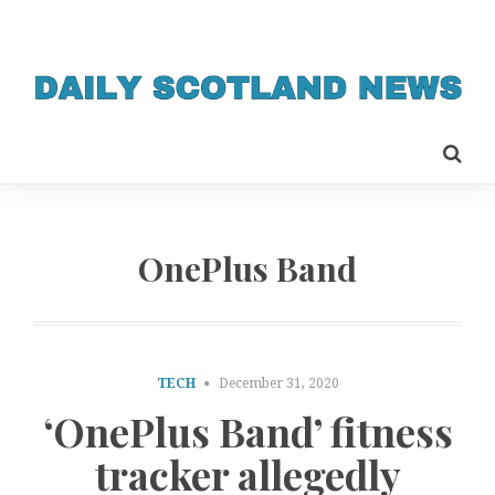
OnePlus Band
TECH
December 31, 2020
‘OnePlus Band’ fitness
tracker allegedly