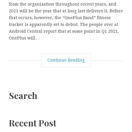
from the organization throughout recent years, and
2021 will be the year that at long last delivers it. Before
that occurs, however, the “OnePlus Band” fitness
tracker is apparently set to debut. The people over at
Android Central report that at some point in Q1 2021,
OnePlus will…
Continue Reading
Search
Recent Post