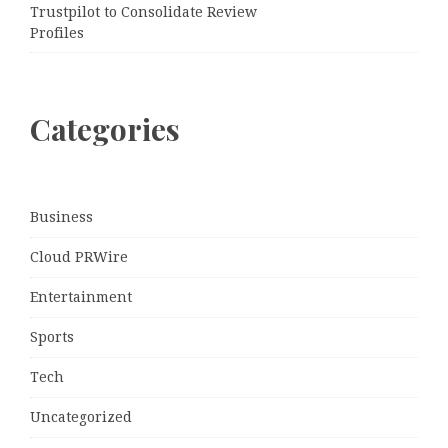
Trustpilot to Consolidate Review
Profiles
Categories
Business
Cloud PRWire
Entertainment
Sports
Tech
Uncategorized