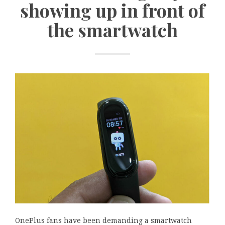
showing up in front of
the smartwatch
OnePlus fans have been demanding a smartwatch