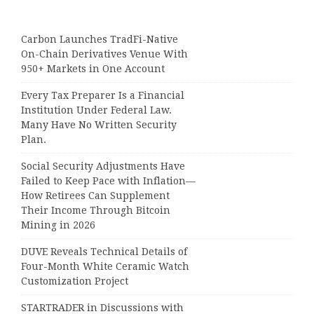
Carbon Launches TradFi-Native
On-Chain Derivatives Venue With
950+ Markets in One Account
Every Tax Preparer Is a Financial
Institution Under Federal Law.
Many Have No Written Security
Plan.
Social Security Adjustments Have
Failed to Keep Pace with Inflation—
How Retirees Can Supplement
Their Income Through Bitcoin
Mining in 2026
DUVE Reveals Technical Details of
Four-Month White Ceramic Watch
Customization Project
STARTRADER in Discussions with