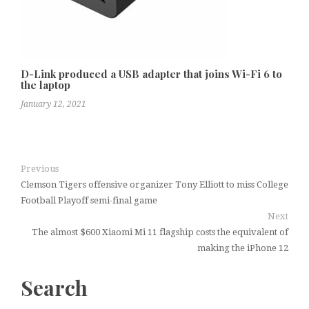
D-Link produced a USB adapter that joins Wi-Fi 6 to
the laptop
January 12, 2021
Previous
Clemson Tigers offensive organizer Tony Elliott to miss College
Football Playoff semi-final game
Next
The almost $600 Xiaomi Mi 11 flagship costs the equivalent of
making the iPhone 12
Search