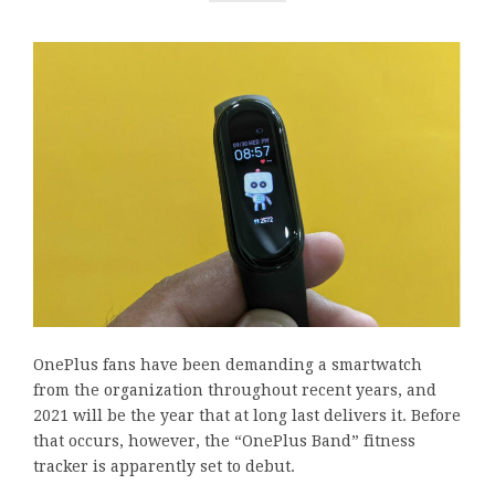
OnePlus fans have been demanding a smartwatch
from the organization throughout recent years, and
2021 will be the year that at long last delivers it. Before
that occurs, however, the “OnePlus Band” fitness
tracker is apparently set to debut.