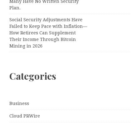
Many Have No Written Security
Plan.
Social Security Adjustments Have
Failed to Keep Pace with Inflation—
How Retirees Can Supplement
Their Income Through Bitcoin
Mining in 2026
Categories
Business
Cloud PRWire
Entertainment