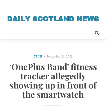
TECH
December 31, 2020
‘OnePlus Band’ fitness
tracker allegedly
showing up in front of
the smartwatch