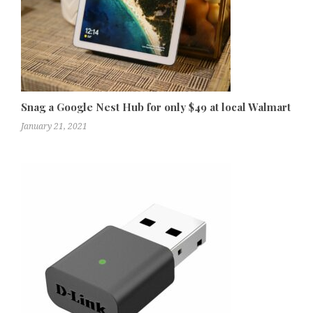
Snag a Google Nest Hub for only $49 at local Walmart
January 21, 2021