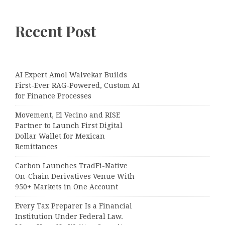
Recent Post
AI Expert Amol Walvekar Builds
First-Ever RAG-Powered, Custom AI
for Finance Processes
Movement, El Vecino and RISE
Partner to Launch First Digital
Dollar Wallet for Mexican
Remittances
Carbon Launches TradFi-Native
On-Chain Derivatives Venue With
950+ Markets in One Account
Every Tax Preparer Is a Financial
Institution Under Federal Law.