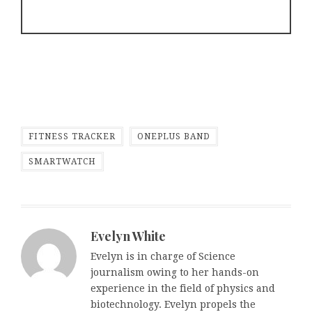
FITNESS TRACKER
ONEPLUS BAND
SMARTWATCH
Evelyn White
Evelyn is in charge of Science
journalism owing to her hands-on
experience in the field of physics and
biotechnology. Evelyn propels the