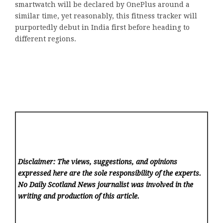
smartwatch will be declared by OnePlus around a
similar time, yet reasonably, this fitness tracker will
purportedly debut in India first before heading to
different regions.
Disclaimer: The views, suggestions, and opinions
expressed here are the sole responsibility of the experts.
No Daily Scotland News
journalist was involved in the
writing and production of this article.