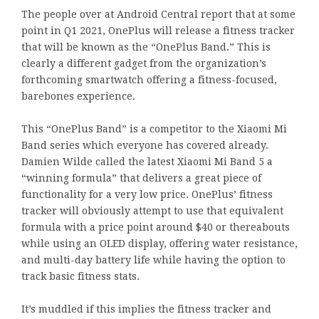
The people over at Android Central report that at some
point in Q1 2021, OnePlus will release a fitness tracker
that will be known as the “OnePlus Band.” This is
clearly a different gadget from the organization’s
forthcoming smartwatch offering a fitness-focused,
barebones experience.
This “OnePlus Band” is a competitor to the Xiaomi Mi
Band series which everyone has covered already.
Damien Wilde called the latest Xiaomi Mi Band 5 a
“winning formula” that delivers a great piece of
functionality for a very low price. OnePlus’ fitness
tracker will obviously attempt to use that equivalent
formula with a price point around $40 or thereabouts
while using an OLED display, offering water resistance,
and multi-day battery life while having the option to
track basic fitness stats.
It’s muddled if this implies the fitness tracker and