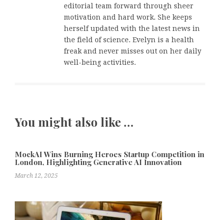
editorial team forward through sheer
motivation and hard work. She keeps
herself updated with the latest news in
the field of science. Evelyn is a health
freak and never misses out on her daily
well-being activities.
You might also like …
MockAI Wins Burning Heroes Startup Competition in
London, Highlighting Generative AI Innovation
March 12, 2025