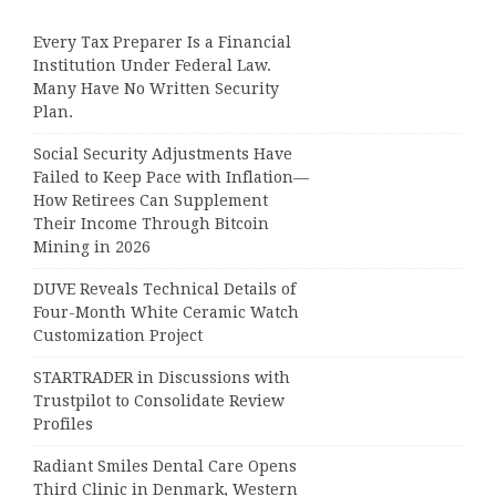
Every Tax Preparer Is a Financial
Institution Under Federal Law.
Many Have No Written Security
Plan.
Social Security Adjustments Have
Failed to Keep Pace with Inflation—
How Retirees Can Supplement
Their Income Through Bitcoin
Mining in 2026
DUVE Reveals Technical Details of
Four-Month White Ceramic Watch
Customization Project
STARTRADER in Discussions with
Trustpilot to Consolidate Review
Profiles
Radiant Smiles Dental Care Opens
Third Clinic in Denmark, Western