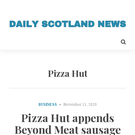
Pizza Hut
BUSINESS
November 11, 2020
Pizza Hut appends
Beyond Meat sausage