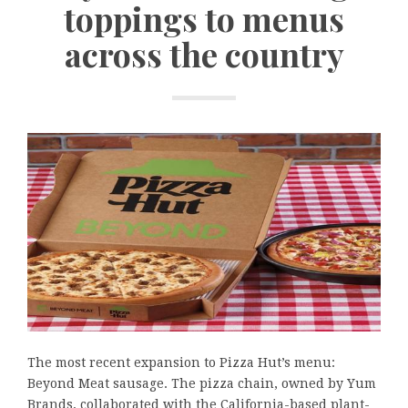
toppings to menus
across the country
The most recent expansion to Pizza Hut’s menu:
Beyond Meat sausage. The pizza chain, owned by Yum
Brands, collaborated with the California-based plant-