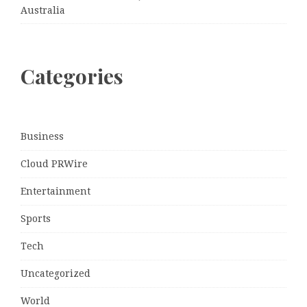
Australia
Categories
Business
Cloud PRWire
Entertainment
Sports
Tech
Uncategorized
World