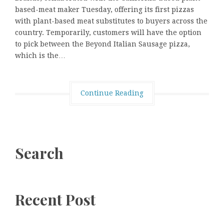
based-meat maker Tuesday, offering its first pizzas
with plant-based meat substitutes to buyers across the
country. Temporarily, customers will have the option
to pick between the Beyond Italian Sausage pizza,
which is the…
Continue Reading
Search
Recent Post