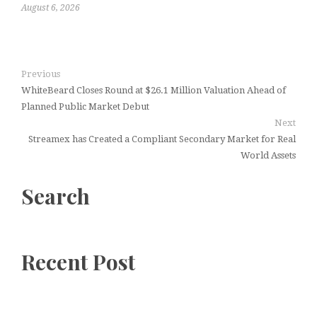
August 6, 2026
Previous
WhiteBeard Closes Round at $26.1 Million Valuation Ahead of
Planned Public Market Debut
Next
Streamex has Created a Compliant Secondary Market for Real
World Assets
Search
Recent Post