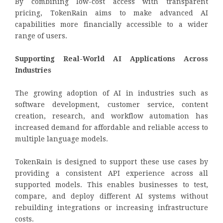
By combining low-cost access with transparent
pricing, TokenRain aims to make advanced AI
capabilities more financially accessible to a wider
range of users.
Supporting Real-World AI Applications Across
Industries
The growing adoption of AI in industries such as
software development, customer service, content
creation, research, and workflow automation has
increased demand for affordable and reliable access to
multiple language models.
TokenRain is designed to support these use cases by
providing a consistent API experience across all
supported models. This enables businesses to test,
compare, and deploy different AI systems without
rebuilding integrations or increasing infrastructure
costs.