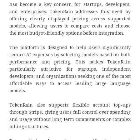
has become a key concern for startups, developers,
and enterprises. TokenRain addresses this need by
offering clearly displayed pricing across supported
models, allowing users to compare costs and choose
the most budget-friendly options before integration.
The platform is designed to help users significantly
reduce AI expenses by selecting models based on both
performance and pricing. This makes TokenRain
particularly attractive for startups, independent
developers, and organizations seeking one of the most
affordable ways to access leading large language
models.
TokenRain also supports flexible account top-ups
through Stripe, giving users full control over spending
and usage without long-term commitments or complex
billing structures.