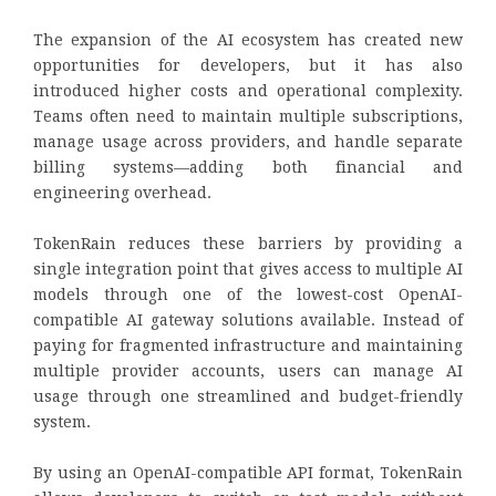
The expansion of the AI ecosystem has created new
opportunities for developers, but it has also
introduced higher costs and operational complexity.
Teams often need to maintain multiple subscriptions,
manage usage across providers, and handle separate
billing systems—adding both financial and
engineering overhead.
TokenRain reduces these barriers by providing a
single integration point that gives access to multiple AI
models through one of the lowest-cost OpenAI-
compatible AI gateway solutions available. Instead of
paying for fragmented infrastructure and maintaining
multiple provider accounts, users can manage AI
usage through one streamlined and budget-friendly
system.
By using an OpenAI-compatible API format, TokenRain