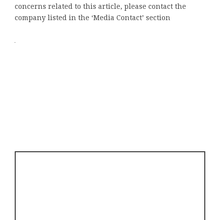
concerns related to this article, please contact the
company listed in the ‘Media Contact’ section