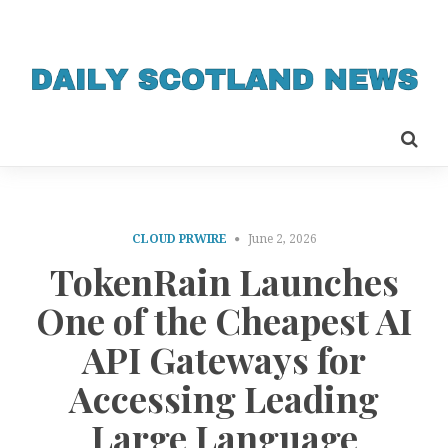
CLOUD PRWIRE
June 2, 2026
TokenRain Launches
One of the Cheapest AI
API Gateways for
Accessing Leading
Large Language