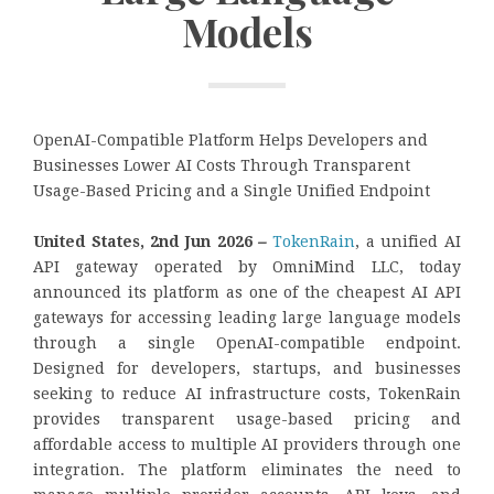
Models
OpenAI-Compatible Platform Helps Developers and
Businesses Lower AI Costs Through Transparent
Usage-Based Pricing and a Single Unified Endpoint
United States, 2nd Jun 2026
–
TokenRain
, a unified AI
API gateway operated by OmniMind LLC, today
announced its platform as one of the cheapest AI API
gateways for accessing leading large language models
through a single OpenAI-compatible endpoint.
Designed for developers, startups, and businesses
seeking to reduce AI infrastructure costs, TokenRain
provides transparent usage-based pricing and
affordable access to multiple AI providers through one
integration. The platform eliminates the need to