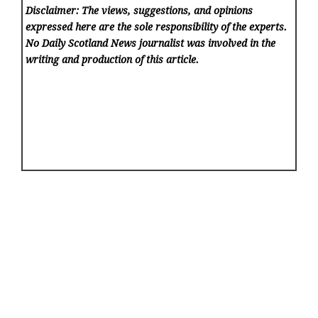
Disclaimer: The views, suggestions, and opinions
expressed here are the sole responsibility of the experts.
No Daily Scotland News
journalist was involved in the
writing and production of this article.