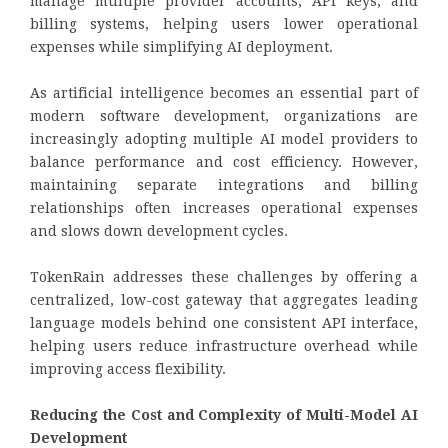
manage multiple provider accounts, API keys, and
billing systems, helping users lower operational
expenses while simplifying AI deployment.
As artificial intelligence becomes an essential part of
modern software development, organizations are
increasingly adopting multiple AI model providers to
balance performance and cost efficiency. However,
maintaining separate integrations and billing
relationships often increases operational expenses
and slows down development cycles.
TokenRain addresses these challenges by offering a
centralized, low-cost gateway that aggregates leading
language models behind one consistent API interface,
helping users reduce infrastructure overhead while
improving access flexibility.
Reducing the Cost and Complexity of Multi-Model AI
Development