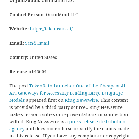
Organization:
OmniMind LLC
Contact Person:
OmniMind LLC
Website:
https://tokenrain.ai/
Email:
Send Email
Country:
United States
Release id:
45604
The post
TokenRain Launches One of the Cheapest AI
API Gateways for Accessing Leading Large Language
Models
appeared first on
King Newswire
. This content
is provided by a third-party source.. King Newswire
makes no warranties or representations in connection
with it. King Newswire is a
press release distribution
agency
and does not endorse or verify the claims made
in this release. If you have any complaints or copyright