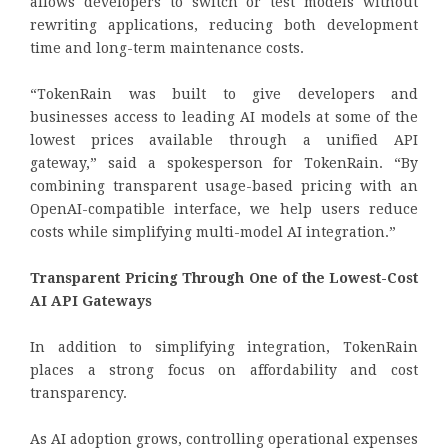
allows developers to switch or test models without
rewriting applications, reducing both development
time and long-term maintenance costs.
“TokenRain was built to give developers and
businesses access to leading AI models at some of the
lowest prices available through a unified API
gateway,” said a spokesperson for TokenRain. “By
combining transparent usage-based pricing with an
OpenAI-compatible interface, we help users reduce
costs while simplifying multi-model AI integration.”
Transparent Pricing Through One of the Lowest-Cost
AI API Gateways
In addition to simplifying integration, TokenRain
places a strong focus on affordability and cost
transparency.
As AI adoption grows, controlling operational expenses