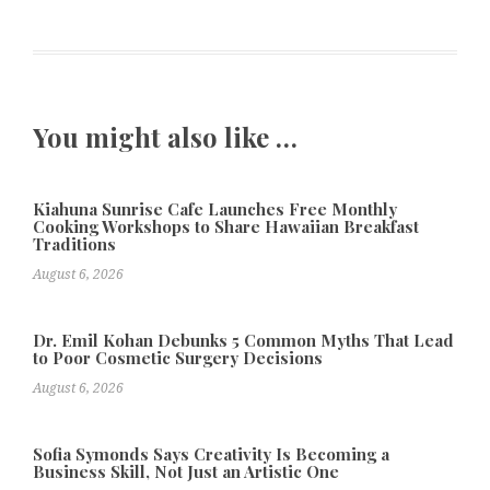
You might also like …
Kiahuna Sunrise Cafe Launches Free Monthly
Cooking Workshops to Share Hawaiian Breakfast
Traditions
August 6, 2026
Dr. Emil Kohan Debunks 5 Common Myths That Lead
to Poor Cosmetic Surgery Decisions
August 6, 2026
Sofia Symonds Says Creativity Is Becoming a
Business Skill, Not Just an Artistic One