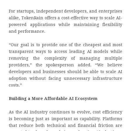
For startups, independent developers, and enterprises
alike, TokenRain offers a cost-effective way to scale AI-
powered applications while maintaining flexibility
and performance.
“Our goal is to provide one of the cheapest and most
transparent ways to access leading AI models while
removing the complexity of managing multiple
providers,” the spokesperson added. “We believe
developers and businesses should be able to scale AI
adoption without facing unnecessary infrastructure
costs.”
Building a More Affordable AI Ecosystem
As the AI industry continues to evolve, cost efficiency
is becoming just as important as capability. Platforms
that reduce both technical and financial friction are