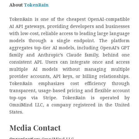
About
TokenRain
TokenRain is one of the cheapest OpenAI-compatible
AI API gateways, providing developers and businesses
with low-cost, reliable access to leading large language
models through a single endpoint. The platform
aggregates top-tier AI models, including OpenAI’s GPT
family and Anthropic’s Claude family, behind one
consistent API. Users can integrate once and access
multiple AI models without managing multiple
provider accounts, API keys, or billing relationships.
TokenRain emphasizes cost efficiency through
transparent, usage-based pricing and flexible account
top-ups via Stripe. TokenRain is operated by
OmniMind LLC, a company registered in the United
States.
Media Contact