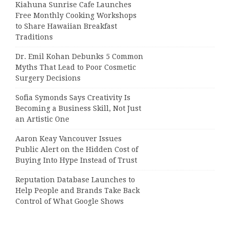
Kiahuna Sunrise Cafe Launches
Free Monthly Cooking Workshops
to Share Hawaiian Breakfast
Traditions
Dr. Emil Kohan Debunks 5 Common
Myths That Lead to Poor Cosmetic
Surgery Decisions
Sofia Symonds Says Creativity Is
Becoming a Business Skill, Not Just
an Artistic One
Aaron Keay Vancouver Issues
Public Alert on the Hidden Cost of
Buying Into Hype Instead of Trust
Reputation Database Launches to
Help People and Brands Take Back
Control of What Google Shows
About Them