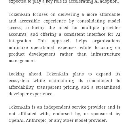
expected to play a key role in accelerating AI adoption.
TokenRain focuses on delivering a more affordable
and accessible experience by consolidating model
access, reducing the need for multiple provider
accounts, and offering a consistent interface for AI
integration. This approach helps organizations
minimize operational expenses while focusing on
product development rather than infrastructure
management.
Looking ahead, TokenRain plans to expand its
ecosystem while maintaining its commitment to
affordability, transparent pricing, and a streamlined
developer experience.
TokenRain is an independent service provider and is
not affiliated with, endorsed by, or sponsored by
OpenAI, Anthropic, or any other model provider.