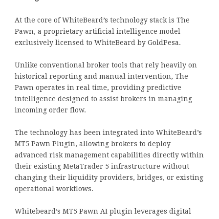
At the core of WhiteBeard’s technology stack is The
Pawn, a proprietary artificial intelligence model
exclusively licensed to WhiteBeard by GoldPesa.
Unlike conventional broker tools that rely heavily on
historical reporting and manual intervention, The
Pawn operates in real time, providing predictive
intelligence designed to assist brokers in managing
incoming order flow.
The technology has been integrated into WhiteBeard’s
MT5 Pawn Plugin, allowing brokers to deploy
advanced risk management capabilities directly within
their existing MetaTrader 5 infrastructure without
changing their liquidity providers, bridges, or existing
operational workflows.
Whitebeard’s MT5 Pawn AI plugin leverages digital