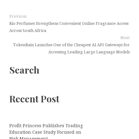
Previous
Rio Perfumes Strengthens Convenient Online Fragrance Access
Across South Africa
Next
TokenRain Launches One of the Cheapest AI API Gateways for
Accessing Leading Large Language Models
Search
Recent Post
Profit Princess Publishes Trading
Education Case Study Focused on
Risk Management