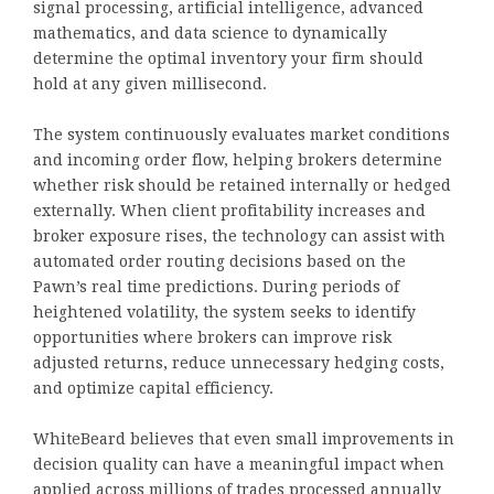
signal processing, artificial intelligence, advanced
mathematics, and data science to dynamically
determine the optimal inventory your firm should
hold at any given millisecond.
The system continuously evaluates market conditions
and incoming order flow, helping brokers determine
whether risk should be retained internally or hedged
externally. When client profitability increases and
broker exposure rises, the technology can assist with
automated order routing decisions based on the
Pawn’s real time predictions. During periods of
heightened volatility, the system seeks to identify
opportunities where brokers can improve risk
adjusted returns, reduce unnecessary hedging costs,
and optimize capital efficiency.
WhiteBeard believes that even small improvements in
decision quality can have a meaningful impact when
applied across millions of trades processed annually