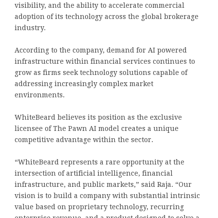
visibility, and the ability to accelerate commercial
adoption of its technology across the global brokerage
industry.
According to the company, demand for AI powered
infrastructure within financial services continues to
grow as firms seek technology solutions capable of
addressing increasingly complex market
environments.
WhiteBeard believes its position as the exclusive
licensee of The Pawn AI model creates a unique
competitive advantage within the sector.
“WhiteBeard represents a rare opportunity at the
intersection of artificial intelligence, financial
infrastructure, and public markets,” said Raja. “Our
vision is to build a company with substantial intrinsic
value based on proprietary technology, recurring
enterprise revenue, and a product designed to solve a