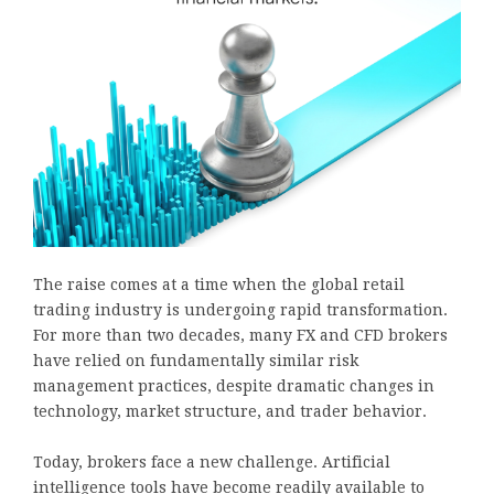
The raise comes at a time when the global retail
trading industry is undergoing rapid transformation.
For more than two decades, many FX and CFD brokers
have relied on fundamentally similar risk
management practices, despite dramatic changes in
technology, market structure, and trader behavior.
Today, brokers face a new challenge. Artificial
intelligence tools have become readily available to