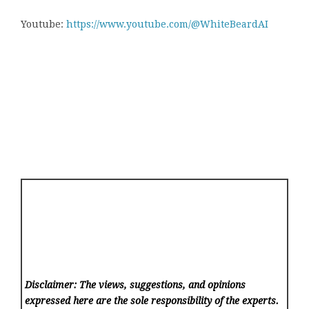
Youtube:
https://www.youtube.com/@WhiteBeardAI
Disclaimer: The views, suggestions, and opinions
expressed here are the sole responsibility of the experts.