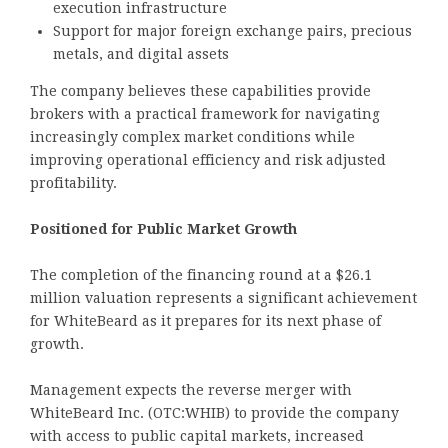
execution infrastructure
Support for major foreign exchange pairs, precious
metals, and digital assets
The company believes these capabilities provide
brokers with a practical framework for navigating
increasingly complex market conditions while
improving operational efficiency and risk adjusted
profitability.
Positioned for Public Market Growth
The completion of the financing round at a $26.1
million valuation represents a significant achievement
for WhiteBeard as it prepares for its next phase of
growth.
Management expects the reverse merger with
WhiteBeard Inc. (OTC:WHIB) to provide the company
with access to public capital markets, increased