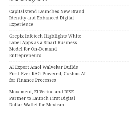
CapitalXtend Launches New Brand
Identity and Enhanced Digital
Experience
Grepix Infotech Highlights White
Label Apps as a Smart Business
Model for On-Demand
Entrepreneurs
AI Expert Amol Walvekar Builds
First-Ever RAG-Powered, Custom AI
for Finance Processes
Movement, El Vecino and RISE
Partner to Launch First Digital
Dollar Wallet for Mexican
Remittances