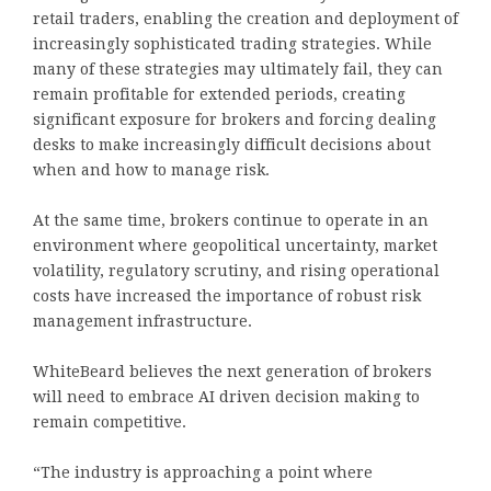
retail traders, enabling the creation and deployment of
increasingly sophisticated trading strategies. While
many of these strategies may ultimately fail, they can
remain profitable for extended periods, creating
significant exposure for brokers and forcing dealing
desks to make increasingly difficult decisions about
when and how to manage risk.
At the same time, brokers continue to operate in an
environment where geopolitical uncertainty, market
volatility, regulatory scrutiny, and rising operational
costs have increased the importance of robust risk
management infrastructure.
WhiteBeard believes the next generation of brokers
will need to embrace AI driven decision making to
remain competitive.
“The industry is approaching a point where