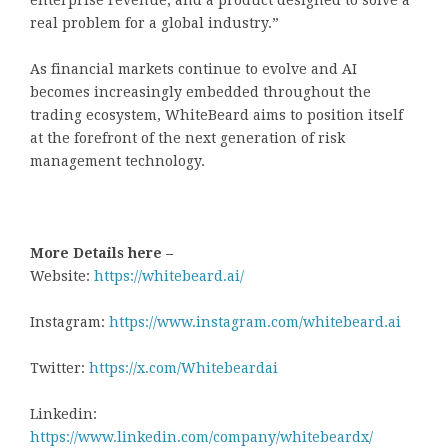
real problem for a global industry.”
As financial markets continue to evolve and AI
becomes increasingly embedded throughout the
trading ecosystem, WhiteBeard aims to position itself
at the forefront of the next generation of risk
management technology.
More Details here –
Website:
https://whitebeard.ai/
Instagram:
https://www.instagram.com/whitebeard.ai
Twitter:
https://x.com/Whitebeardai
Linkedin:
https://www.linkedin.com/company/whitebeardx/