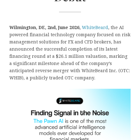
Wilmington, DE, 2nd, June 2026,
WhiteBeard
, the AI
powered financial technology company focused on risk
management solutions for FX and CFD brokers, has
announced the successful completion of its latest
financing round at a $26.1 million valuation, marking
a significant milestone ahead of the company’s
anticipated reverse merger with WhiteBeard Inc. (OTC:
WHIB), a publicly traded OTC company.