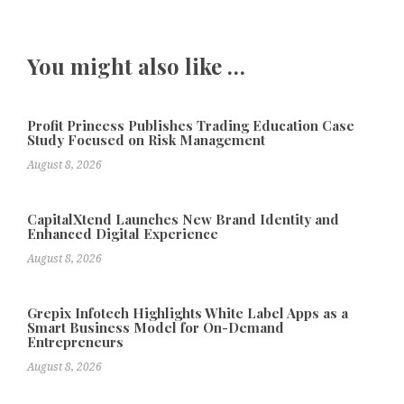
You might also like …
Profit Princess Publishes Trading Education Case
Study Focused on Risk Management
August 8, 2026
CapitalXtend Launches New Brand Identity and
Enhanced Digital Experience
August 8, 2026
Grepix Infotech Highlights White Label Apps as a
Smart Business Model for On-Demand
Entrepreneurs
August 8, 2026