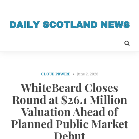
CLOUD PRWIRE
June 2, 2026
WhiteBeard Closes
Round at $26.1 Million
Valuation Ahead of
Planned Public Market
Debut