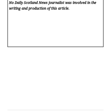
No Daily Scotland News
journalist was involved in the
writing and production of this article.