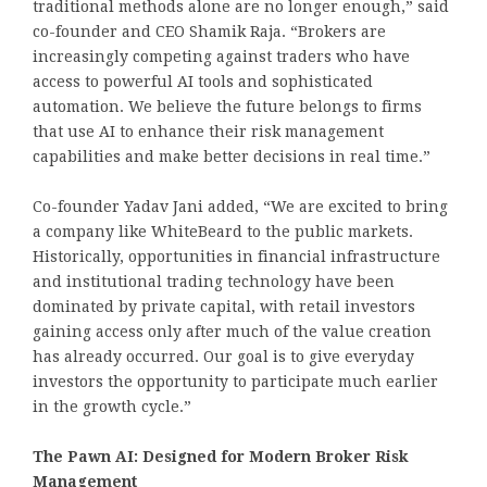
traditional methods alone are no longer enough,” said
co-founder and CEO Shamik Raja. “Brokers are
increasingly competing against traders who have
access to powerful AI tools and sophisticated
automation. We believe the future belongs to firms
that use AI to enhance their risk management
capabilities and make better decisions in real time.”
Co-founder Yadav Jani added, “We are excited to bring
a company like WhiteBeard to the public markets.
Historically, opportunities in financial infrastructure
and institutional trading technology have been
dominated by private capital, with retail investors
gaining access only after much of the value creation
has already occurred. Our goal is to give everyday
investors the opportunity to participate much earlier
in the growth cycle.”
The Pawn AI: Designed for Modern Broker Risk
Management