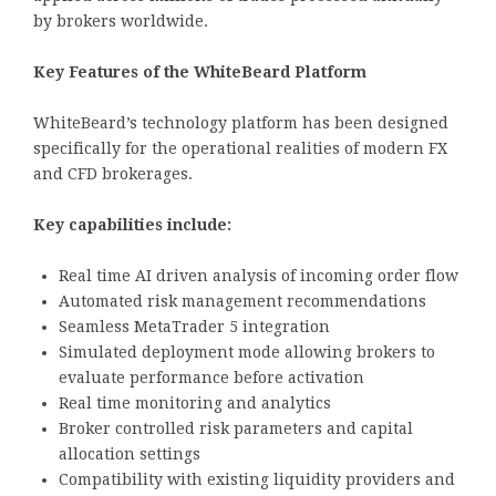
by brokers worldwide.
Key Features of the WhiteBeard Platform
WhiteBeard’s technology platform has been designed
specifically for the operational realities of modern FX
and CFD brokerages.
Key capabilities include:
Real time AI driven analysis of incoming order flow
Automated risk management recommendations
Seamless MetaTrader 5 integration
Simulated deployment mode allowing brokers to
evaluate performance before activation
Real time monitoring and analytics
Broker controlled risk parameters and capital
allocation settings
Compatibility with existing liquidity providers and