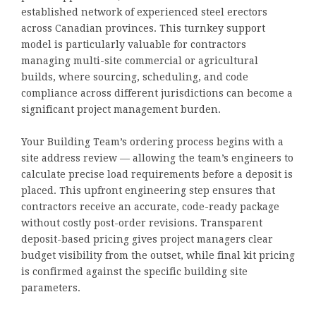
established network of experienced steel erectors
across Canadian provinces. This turnkey support
model is particularly valuable for contractors
managing multi-site commercial or agricultural
builds, where sourcing, scheduling, and code
compliance across different jurisdictions can become a
significant project management burden.
Your Building Team’s ordering process begins with a
site address review — allowing the team’s engineers to
calculate precise load requirements before a deposit is
placed. This upfront engineering step ensures that
contractors receive an accurate, code-ready package
without costly post-order revisions. Transparent
deposit-based pricing gives project managers clear
budget visibility from the outset, while final kit pricing
is confirmed against the specific building site
parameters.