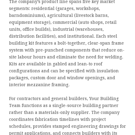
The company’s product line spans five key market
segments: residential (garages, workshops,
barndominiums), agricultural (livestock barns,
equipment storage), commercial (auto shops, retail
units, office builds), industrial (warehouses,
distribution facilities), and institutional. Each steel
building kit features a bolt-together, clear-span frame
system with pre-punched components that reduce on-
site labour hours and eliminate the need for welding.
Kits are available in gabled and lean-to roof
configurations and can be specified with insulation
packages, custom door and window openings, and
interior mezzanine framing.
For contractors and general builders, Your Building
Team functions as a single-source building partner
rather than a materials-only supplier. The company
coordinates fabrication timelines with project
schedules, provides stamped engineering drawings for
permit applications, and connects builders with its