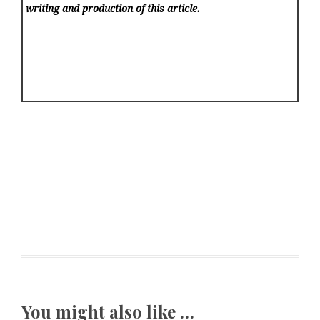
writing and production of this article.
You might also like …