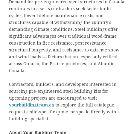
Demand for pre-engineered steel structures in Canada
continues to rise as contractors seek faster build
cycles, lower lifetime maintenance costs, and
structures capable of withstanding the country’s
demanding climate conditions. Steel buildings offer
significant advantages over traditional wood-frame
construction in fire resistance, pest resistance,
structural longevity, and resistance to extreme snow
and wind loads — factors that are especially critical
across Ontario, the Prairie provinces, and Atlantic
Canada.
Contractors, builders, and developers interested in
sourcing pre-engineered steel building kits for
upcoming projects are encouraged to visit
yourbuildingteam.ca
to explore the full catalogue,
request a site-specific quote, or speak directly with a
building specialist.
About Your Building Team