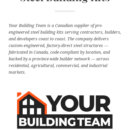
Your Building Team is a Canadian supplier of pre-
engineered steel building kits serving contractors, builders,
and developers coast to coast. The company delivers
custom-engineered, factory-direct steel structures —
fabricated in Canada, code-compliant by location, and
backed by a province-wide builder network — across
residential, agricultural, commercial, and industrial
markets.