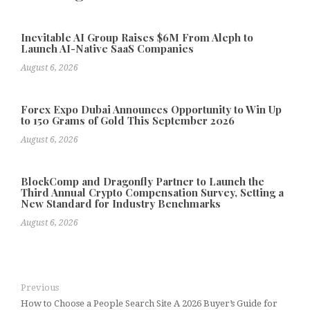
Inevitable AI Group Raises $6M From Aleph to
Launch AI-Native SaaS Companies
August 6, 2026
Forex Expo Dubai Announces Opportunity to Win Up
to 150 Grams of Gold This September 2026
August 6, 2026
BlockComp and Dragonfly Partner to Launch the
Third Annual Crypto Compensation Survey, Setting a
New Standard for Industry Benchmarks
August 6, 2026
Previous
How to Choose a People Search Site A 2026 Buyer’s Guide for