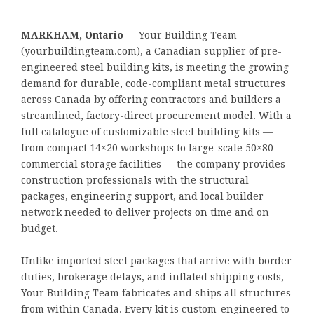
MARKHAM, Ontario —
Your Building Team
(yourbuildingteam.com), a Canadian supplier of pre-
engineered steel building kits, is meeting the growing
demand for durable, code-compliant metal structures
across Canada by offering contractors and builders a
streamlined, factory-direct procurement model. With a
full catalogue of customizable steel building kits —
from compact 14×20 workshops to large-scale 50×80
commercial storage facilities — the company provides
construction professionals with the structural
packages, engineering support, and local builder
network needed to deliver projects on time and on
budget.
Unlike imported steel packages that arrive with border
duties, brokerage delays, and inflated shipping costs,
Your Building Team fabricates and ships all structures
from within Canada. Every kit is custom-engineered to