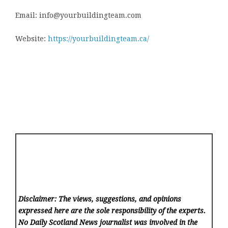
Email: info@yourbuildingteam.com
Website:
https://yourbuildingteam.ca/
Disclaimer: The views, suggestions, and opinions
expressed here are the sole responsibility of the experts.
No Daily Scotland News
journalist was involved in the