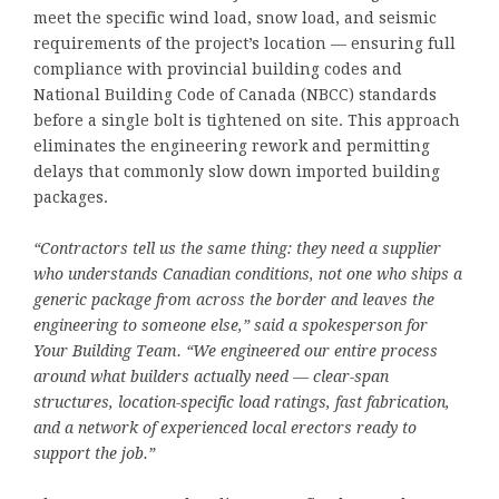
meet the specific wind load, snow load, and seismic
requirements of the project’s location — ensuring full
compliance with provincial building codes and
National Building Code of Canada (NBCC) standards
before a single bolt is tightened on site. This approach
eliminates the engineering rework and permitting
delays that commonly slow down imported building
packages.
“Contractors tell us the same thing: they need a supplier
who understands Canadian conditions, not one who ships a
generic package from across the border and leaves the
engineering to someone else,” said a spokesperson for
Your Building Team. “We engineered our entire process
around what builders actually need — clear-span
structures, location-specific load ratings, fast fabrication,
and a network of experienced local erectors ready to
support the job.”