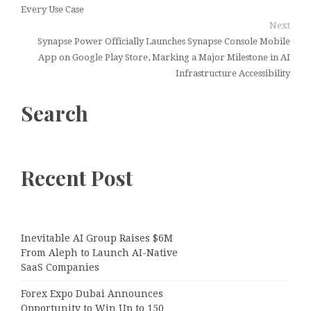
Every Use Case
Next
Synapse Power Officially Launches Synapse Console Mobile
App on Google Play Store, Marking a Major Milestone in AI
Infrastructure Accessibility
Search
Recent Post
Inevitable AI Group Raises $6M
From Aleph to Launch AI-Native
SaaS Companies
Forex Expo Dubai Announces
Opportunity to Win Up to 150