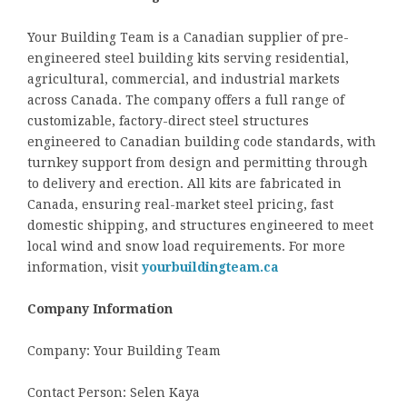
Your Building Team is a Canadian supplier of pre-
engineered steel building kits serving residential,
agricultural, commercial, and industrial markets
across Canada. The company offers a full range of
customizable, factory-direct steel structures
engineered to Canadian building code standards, with
turnkey support from design and permitting through
to delivery and erection. All kits are fabricated in
Canada, ensuring real-market steel pricing, fast
domestic shipping, and structures engineered to meet
local wind and snow load requirements. For more
information, visit
yourbuildingteam.ca
Company Information
Company: Your Building Team
Contact Person: Selen Kaya