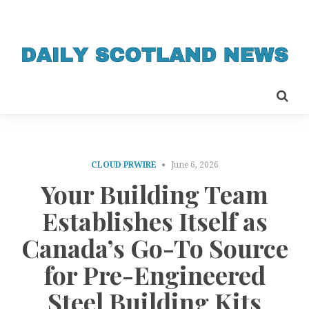
CLOUD PRWIRE
June 6, 2026
Your Building Team
Establishes Itself as
Canada’s Go-To Source
for Pre-Engineered
Steel Building Kits