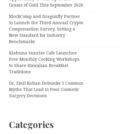
Grams of Gold This September 2026
BlockComp and Dragonfly Partner
to Launch the Third Annual Crypto
Compensation Survey, Setting a
New Standard for Industry
Benchmarks
Kiahuna Sunrise Cafe Launches
Free Monthly Cooking Workshops
to Share Hawaiian Breakfast
Traditions
Dr. Emil Kohan Debunks 5 Common
Myths That Lead to Poor Cosmetic
Surgery Decisions
Categories