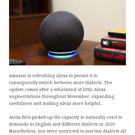
Amazon is refreshing Alexa to permit it to
consequently switch between more dialects. The
update comes after a whirlwind of little Alexa
augmentations throughout November, expanding
usefulness and making Alexa more helpful.
Alexa first picked up the capacity to naturally react to
demands in English and different dialects in 2019.
Nonetheless, you were restricted to just two dialects all