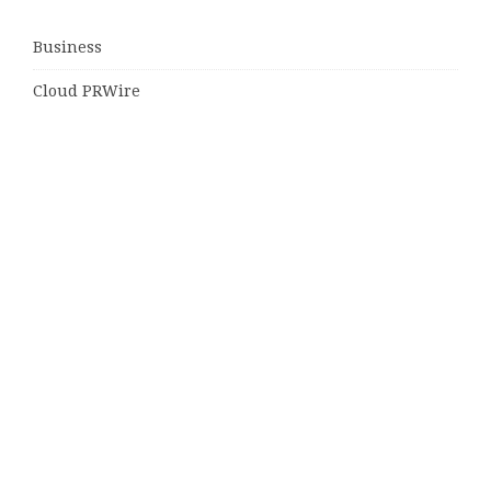
Business
Cloud PRWire
Entertainment
Sports
Tech
Uncategorized
World
© Copyright 2026
Daily Scotland News
· Designed by
Theme
Junkie