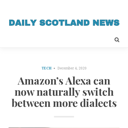
TECH
December 4, 2020
Amazon’s Alexa can
now naturally switch
between more dialects