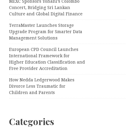
MEXC Sponsors Yohani’s Colombo
Concert, Bridging Sri Lankan
Culture and Global Digital Finance
TerraMaster Launches Storage
Upgrade Program for Smarter Data
Management Solutions
European CPD Council Launches
International Framework for
Higher Education Classification and
Free Provider Accreditation
How Nedda Ledgerwood Makes
Divorce Less Traumatic for
Children and Parents
Categories