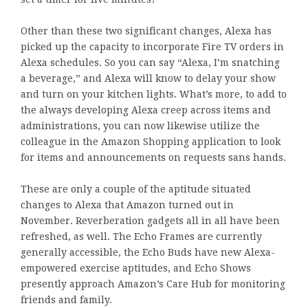
Other than these two significant changes, Alexa has
picked up the capacity to incorporate Fire TV orders in
Alexa schedules. So you can say “Alexa, I’m snatching
a beverage,” and Alexa will know to delay your show
and turn on your kitchen lights. What’s more, to add to
the always developing Alexa creep across items and
administrations, you can now likewise utilize the
colleague in the Amazon Shopping application to look
for items and announcements on requests sans hands.
These are only a couple of the aptitude situated
changes to Alexa that Amazon turned out in
November. Reverberation gadgets all in all have been
refreshed, as well. The Echo Frames are currently
generally accessible, the Echo Buds have new Alexa-
empowered exercise aptitudes, and Echo Shows
presently approach Amazon’s Care Hub for monitoring
friends and family.