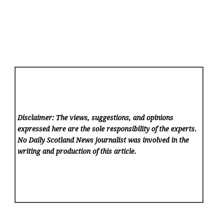
Disclaimer: The views, suggestions, and opinions
expressed here are the sole responsibility of the experts.
No Daily Scotland News
journalist was involved in the
writing and production of this article.