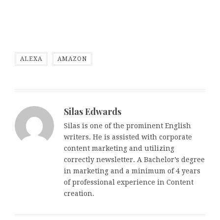
ALEXA
AMAZON
Silas Edwards
Silas is one of the prominent English
writers. He is assisted with corporate
content marketing and utilizing
correctly newsletter. A Bachelor’s degree
in marketing and a minimum of 4 years
of professional experience in Content
creation.