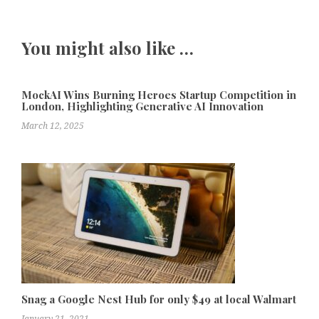
You might also like …
MockAI Wins Burning Heroes Startup Competition in
London, Highlighting Generative AI Innovation
March 12, 2025
Snag a Google Nest Hub for only $49 at local Walmart
January 21, 2021