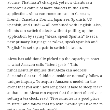
at once. That hasn’t changed, yet now clients can
empower a couple of more dialects in the Alexa
application. Alexa can communicate in German,
French, Canadian-French, Japanese, Spanish, US-
Spanish, and Hindi — all combined with English. Also,
clients can switch dialects without pulling up the
application by saying “Alexa, speak Spanish” to set a
new primary language or “Alexa, speak Spanish and
English” to set up a pair to switch between.
Alexa has additionally picked up the capacity to react
to what Amazon calls “latent goals.” This
fundamentally implies that Alexa can address
demands that are “hidden” inside or normally follow a
unique inquiry. To acquire Amazon’s model, in the
event that you ask “How long does it take to steep tea?”
at that point Alexa can expect that the inert objective is
setting a tea clock, react “Five minutes is a good place
to start,” and follow that up with “Would you like me to
set a timer for five minutes?”