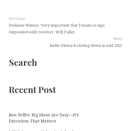
Previous
Deshaun Watson: ‘Very important’ that Texans re-sign
suspended wide receiver, Will Fuller
Next
Radio Disney is closing down in mid 2021
Search
Recent Post
Ron Yeffet: Big Ideas Are Easy—It’s
Execution That Matters