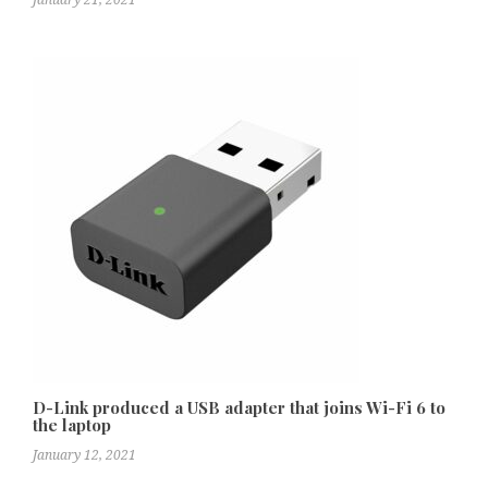
D-Link produced a USB adapter that joins Wi-Fi 6 to
the laptop
January 12, 2021